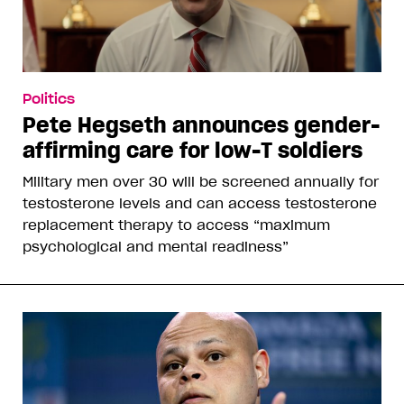
Politics
Pete Hegseth announces gender-
affirming care for low-T soldiers
Military men over 30 will be screened annually for
testosterone levels and can access testosterone
replacement therapy to access “maximum
psychological and mental readiness”