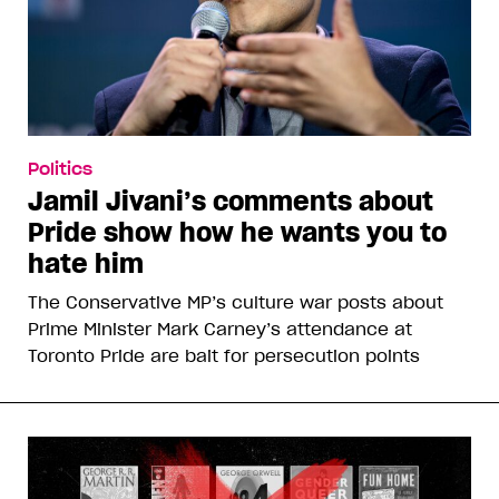
Politics
Jamil Jivani’s comments about
Pride show how he wants you to
hate him
The Conservative MP’s culture war posts about
Prime Minister Mark Carney’s attendance at
Toronto Pride are bait for persecution points