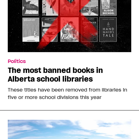
Politics
The most banned books in
Alberta school libraries
These titles have been removed from libraries in
five or more school divisions this year