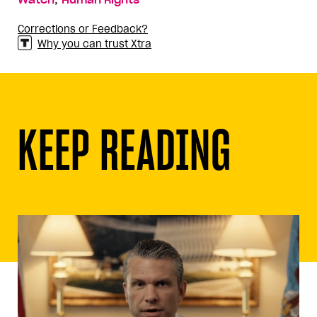
Watch
Human Rights
Corrections or Feedback?
Why you can trust Xtra
KEEP READING