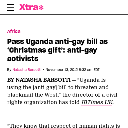
Skip
to
content
Africa
Pass Uganda anti-gay bill as
‘Christmas gift’: anti-gay
activists
•
By
Natasha Barsotti
November 13, 2012 8:32 am EDT
BY NATASHA BARSOTTI —
“Uganda is
using the [anti-gay] bill to threaten and
blackmail the West,” the director of a civil
rights organization has told
IBTimes UK
.
“They know that respect of human rights is