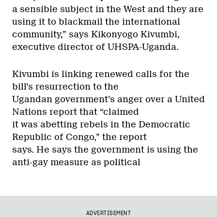
a sensible subject in the West and they are
using it to blackmail the international
community,” says Kikonyogo Kivumbi,
executive director of UHSPA-Uganda.
Kivumbi is linking renewed calls for the
bill’s resurrection to the
Ugandan government’s anger over a United
Nations report that “claimed
it was abetting rebels in the Democratic
Republic of Congo,” the report
says. He says the government is using the
anti-gay measure as political
ADVERTISEMENT