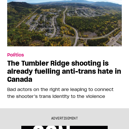
Politics
The Tumbler Ridge shooting is
already fuelling anti-trans hate in
Canada
Bad actors on the right are leaping to connect
the shooter’s trans identity to the violence
ADVERTISEMENT