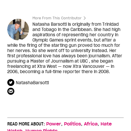
More From This Contributor
Natasha Barsotti is originally from Trinidad
and Tobago in the Caribbean. She had high
aspirations of representing her country in
Olympic Games sprint events, but after a
while the firing of the starting gun proved too much for
her nerves. So she went off to university instead. Her
first professional love has always been journalism. After
pursuing a Master of Journalism at UBC , she began
freelancing at Xtra West — now Xtra Vancouver — in
2006, becoming a full-time reporter there in 2008.
NatashaBarsotti
,
,
,
READ MORE ABOUT:
Power
Politics
Africa
Hate
,