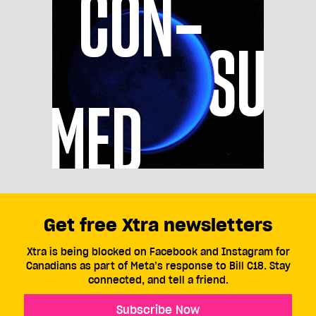
Get free Xtra newsletters
Xtra is being blocked on Facebook and Instagram for
Canadians as part of Meta’s response to Bill C18. Stay
connected, and tell a friend.
Subscribe Now