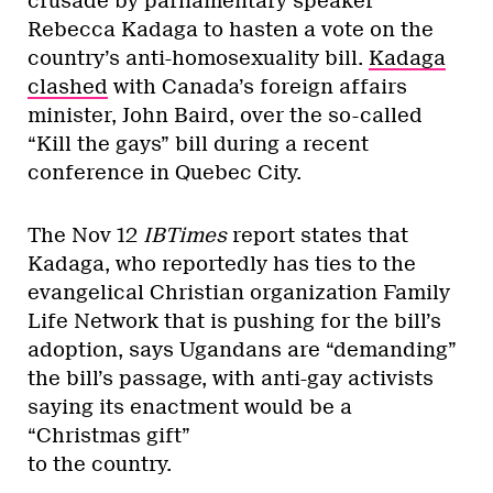
crusade by parliamentary speaker
Rebecca Kadaga to hasten a vote on the
country’s anti-homosexuality bill.
Kadaga
clashed
with Canada’s foreign affairs
minister, John Baird, over the so-called
“Kill the gays” bill during a recent
conference in Quebec City.
The Nov 12
IBTimes
report states that
Kadaga, who reportedly has ties to the
evangelical Christian organization Family
Life Network that is pushing for the bill’s
adoption, says Ugandans are “demanding”
the bill’s passage, with anti-gay activists
saying its enactment would be a
“Christmas gift”
to the country.