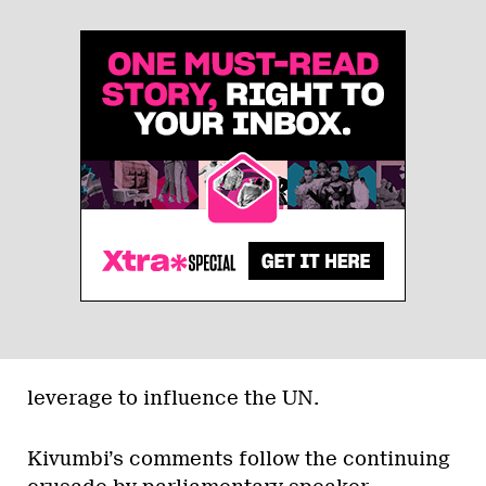
leverage to influence the UN.
Kivumbi’s comments follow the continuing