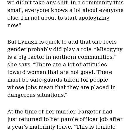
we didn’t take any shit. In a community this
small, everyone knows a lot about everyone
else. I’m not about to start apologizing
now.”
But Lynagh is quick to add that she feels
gender probably did play a role. “Misogyny
is a big factor in northern communities,”
she says. “There are a lot of attitudes
toward women that are not good. There
must be safe-guards taken for people
whose jobs mean that they are placed in
dangerous situations.”
At the time of her murder, Pargeter had
just returned to her parole officer job after
a year’s maternity leave. “This is terrible