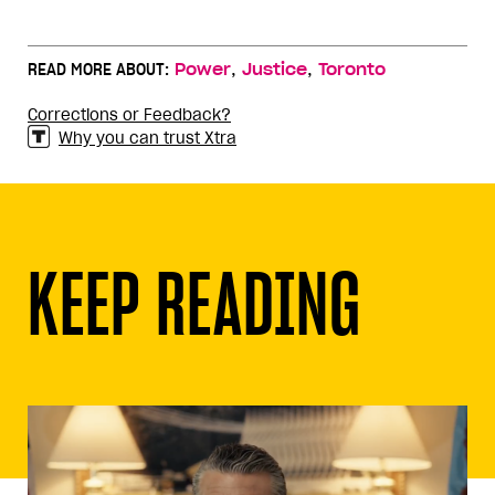
,
,
READ MORE ABOUT:
Power
Justice
Toronto
Corrections or Feedback?
Why you can trust Xtra
KEEP READING