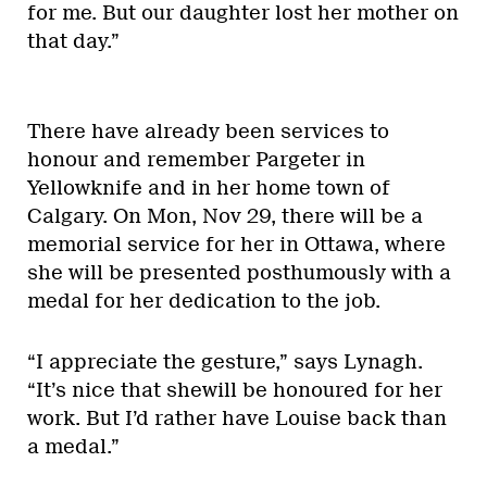
for me. But our daughter lost her mother on
that day.”
There have already been services to
honour and remember Pargeter in
Yellowknife and in her home town of
Calgary. On Mon, Nov 29, there will be a
memorial service for her in Ottawa, where
she will be presented posthumously with a
medal for her dedication to the job.
“I appreciate the gesture,” says Lynagh.
“It’s nice that shewill be honoured for her
work. But I’d rather have Louise back than
a medal.”