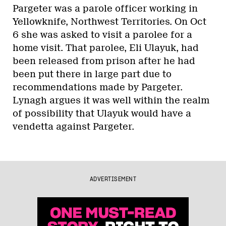
Pargeter was a parole officer working in
Yellowknife, Northwest Territories. On Oct
6 she was asked to visit a parolee for a
home visit. That parolee, Eli Ulayuk, had
been released from prison after he had
been put there in large part due to
recommendations made by Pargeter.
Lynagh argues it was well within the realm
of possibility that Ulayuk would have a
vendetta against Pargeter.
ADVERTISEMENT