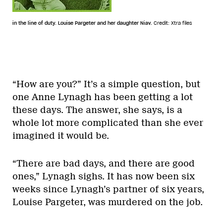
in the line of duty. Louise Pargeter and her daughter Niav.
Credit: Xtra files
“How are you?” It’s a simple question, but
one Anne Lynagh has been getting a lot
these days. The answer, she says, is a
whole lot more complicated than she ever
imagined it would be.
“There are bad days, and there are good
ones,” Lynagh sighs. It has now been six
weeks since Lynagh’s partner of six years,
Louise Pargeter, was murdered on the job.