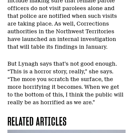
include making sure that female parole
officers do not visit parolees alone and
that police are notified when such visits
are taking place. As well, Corrections
authorities in the Northwest Territories
have launched an internal investigation
that will table its findings in January.
But Lynagh says that’s not good enough.
“This is a horror story, really,” she says.
“The more you scratch the surface, the
more horrifying it becomes. When we get
to the bottom of this, I think the public will
really be as horrified as we are.”
RELATED ARTICLES