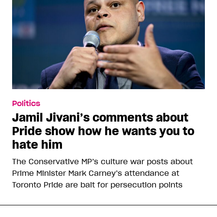
Politics
Jamil Jivani’s comments about
Pride show how he wants you to
hate him
The Conservative MP’s culture war posts about
Prime Minister Mark Carney’s attendance at
Toronto Pride are bait for persecution points