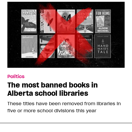
Politics
The most banned books in
Alberta school libraries
These titles have been removed from libraries in
five or more school divisions this year