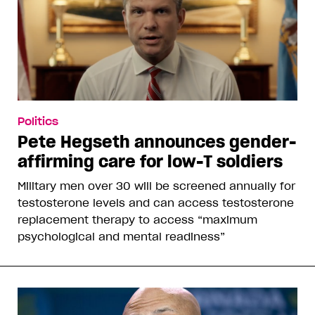
Politics
Pete Hegseth announces gender-
affirming care for low-T soldiers
Military men over 30 will be screened annually for
testosterone levels and can access testosterone
replacement therapy to access “maximum
psychological and mental readiness”