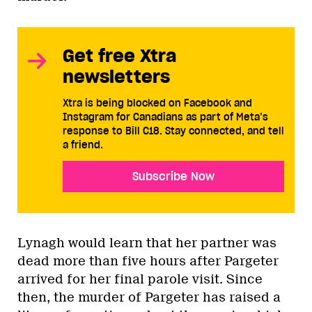
Get free Xtra
newsletters
Xtra is being blocked on Facebook and
Instagram for Canadians as part of Meta’s
response to Bill C18. Stay connected, and tell
a friend.
Subscribe Now
Lynagh would learn that her partner was
dead more than five hours after Pargeter
arrived for her final parole visit. Since
then, the murder of Pargeter has raised a