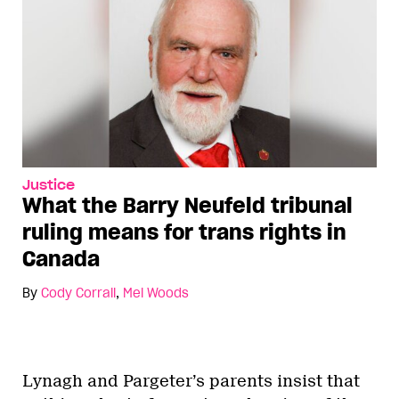
Justice
What the Barry Neufeld tribunal
ruling means for trans rights in
Canada
By
Cody Corrall
,
Mel Woods
Lynagh and Pargeter’s parents insist that