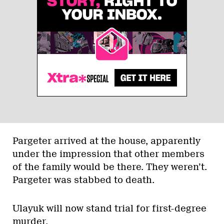
Pargeter arrived at the house, apparently
under the impression that other members
of the family would be there. They weren’t.
Pargeter was stabbed to death.
Ulayuk will now stand trial for first-degree
murder.