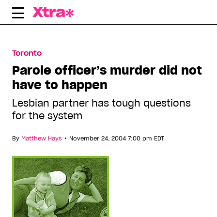
Skip
to
content
Toronto
Parole officer’s murder did not
have to happen
Lesbian partner has tough questions
for the system
•
By
Matthew Hays
November 24, 2004 7:00 pm EDT