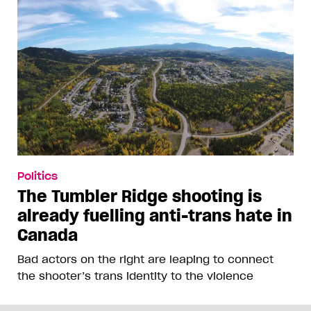
Politics
The Tumbler Ridge shooting is
already fuelling anti-trans hate in
Canada
Bad actors on the right are leaping to connect
the shooter’s trans identity to the violence