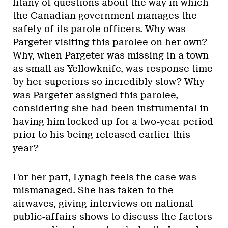
litany of questions about the way in which
the Canadian government manages the
safety of its parole officers. Why was
Pargeter visiting this parolee on her own?
Why, when Pargeter was missing in a town
as small as Yellowknife, was response time
by her superiors so incredibly slow? Why
was Pargeter assigned this parolee,
considering she had been instrumental in
having him locked up for a two-year period
prior to his being released earlier this
year?
For her part, Lynagh feels the case was
mismanaged. She has taken to the
airwaves, giving interviews on national
public-affairs shows to discuss the factors