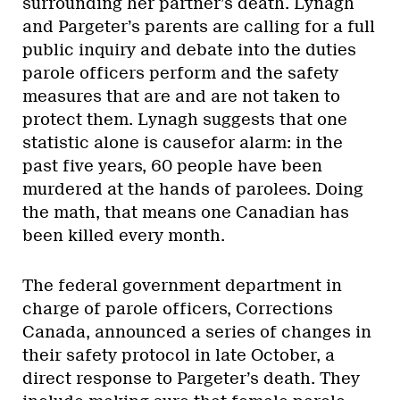
surrounding her partner’s death. Lynagh
and Pargeter’s parents are calling for a full
public inquiry and debate into the duties
parole officers perform and the safety
measures that are and are not taken to
protect them. Lynagh suggests that one
statistic alone is causefor alarm: in the
past five years, 60 people have been
murdered at the hands of parolees. Doing
the math, that means one Canadian has
been killed every month.
The federal government department in
charge of parole officers, Corrections
Canada, announced a series of changes in
their safety protocol in late October, a
direct response to Pargeter’s death. They