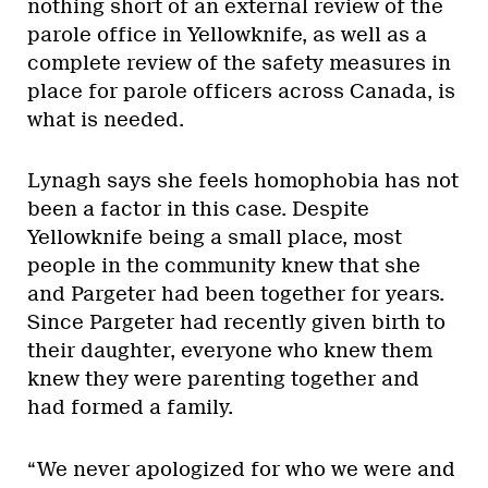
nothing short of an external review of the
parole office in Yellowknife, as well as a
complete review of the safety measures in
place for parole officers across Canada, is
what is needed.
Lynagh says she feels homophobia has not
been a factor in this case. Despite
Yellowknife being a small place, most
people in the community knew that she
and Pargeter had been together for years.
Since Pargeter had recently given birth to
their daughter, everyone who knew them
knew they were parenting together and
had formed a family.
“We never apologized for who we were and