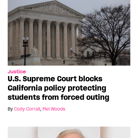
Justice
U.S. Supreme Court blocks
California policy protecting
students from forced outing
By
Cody Corrall
,
Mel Woods