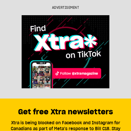
ADVERTISEMENT
Get free Xtra newsletters
Xtra is being blocked on Facebook and Instagram for
Canadians as part of Meta’s response to Bill C18. Stay