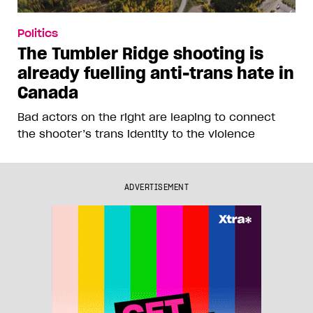
Politics
The Tumbler Ridge shooting is
already fuelling anti-trans hate in
Canada
Bad actors on the right are leaping to connect
the shooter’s trans identity to the violence
ADVERTISEMENT