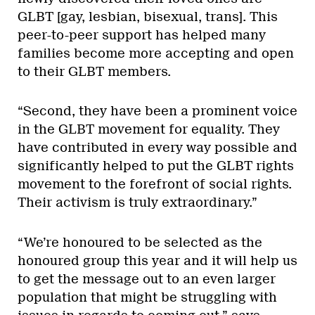
GLBT [gay, lesbian, bisexual, trans]. This
peer-to-peer support has helped many
families become more accepting and open
to their GLBT members.
“Second, they have been a prominent voice
in the GLBT movement for equality. They
have contributed in every way possible and
significantly helped to put the GLBT rights
movement to the forefront of social rights.
Their activism is truly extraordinary.”
“We’re honoured to be selected as the
honoured group this year and it will help us
to get the message out to an even larger
population that might be struggling with