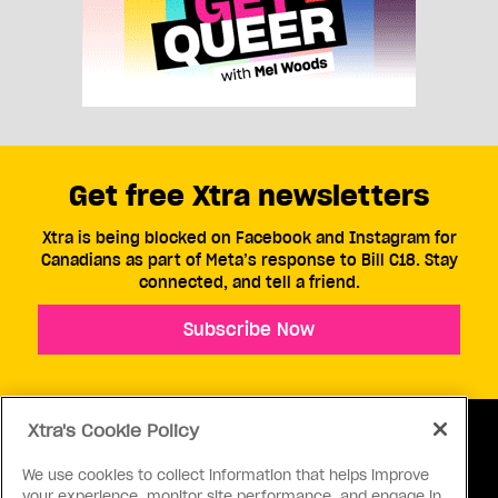
Get free Xtra newsletters
Xtra is being blocked on Facebook and Instagram for
Canadians as part of Meta’s response to Bill C18. Stay
connected, and tell a friend.
Subscribe Now
Xtra's Cookie Policy
We use cookies to collect information that helps improve
your experience, monitor site performance, and engage in