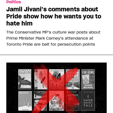
Politics
Jamil Jivani’s comments about
Pride show how he wants you to
hate him
The Conservative MP’s culture war posts about
Prime Minister Mark Carney’s attendance at
Toronto Pride are bait for persecution points