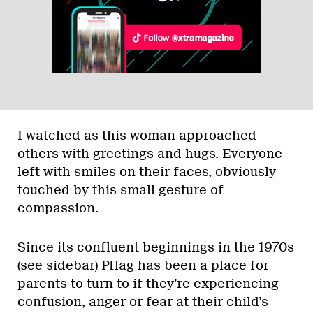
I watched as this woman approached
others with greetings and hugs. Everyone
left with smiles on their faces, obviously
touched by this small gesture of
compassion.
Since its confluent beginnings in the 1970s
(see sidebar) Pflag has been a place for
parents to turn to if they’re experiencing
confusion, anger or fear at their child’s