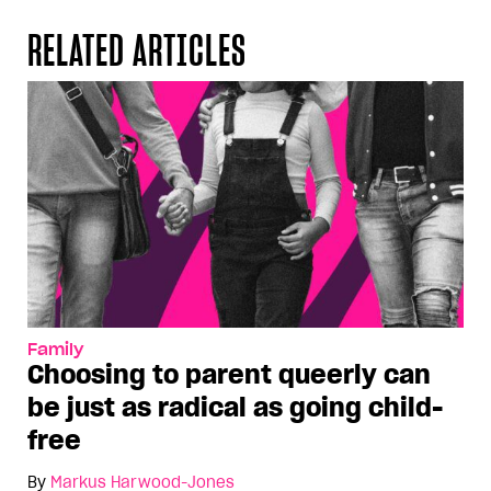
RELATED ARTICLES
Family
Choosing to parent queerly can
be just as radical as going child-
free
By
Markus Harwood-Jones