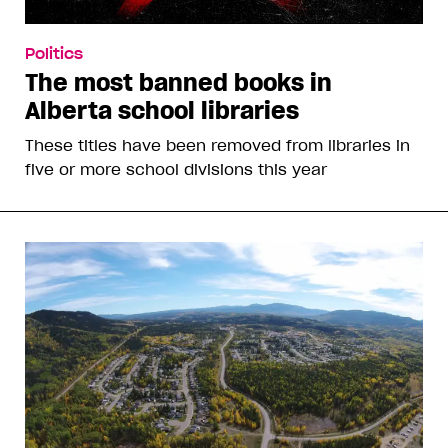
Politics
The most banned books in
Alberta school libraries
These titles have been removed from libraries in
five or more school divisions this year