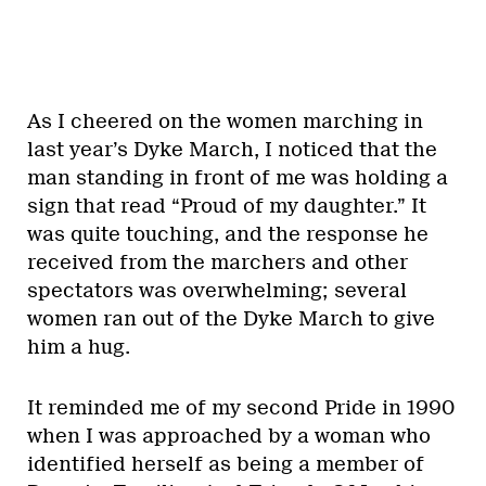
As I cheered on the women marching in
last year’s Dyke March, I noticed that the
man standing in front of me was holding a
sign that read “Proud of my daughter.” It
was quite touching, and the response he
received from the marchers and other
spectators was overwhelming; several
women ran out of the Dyke March to give
him a hug.
It reminded me of my second Pride in 1990
when I was approached by a woman who
identified herself as being a member of