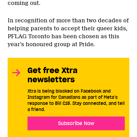
coming out.
In recognition of more than two decades of
helping parents to accept their queer kids,
PFLAG Toronto has been chosen as this
year’s honoured group at Pride.
Get free Xtra
newsletters
Xtra is being blocked on Facebook and
Instagram for Canadians as part of Meta’s
response to Bill C18. Stay connected, and tell
a friend.
Subscribe Now