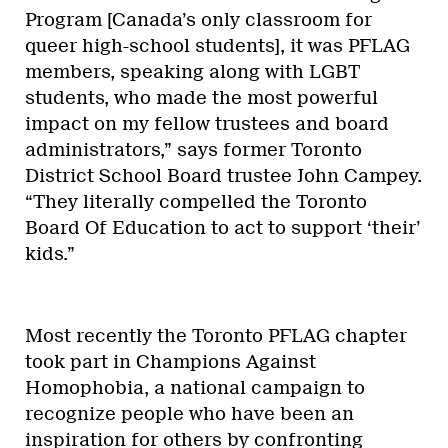
Program [Canada’s only classroom for
queer high-school students], it was PFLAG
members, speaking along with LGBT
students, who made the most powerful
impact on my fellow trustees and board
administrators,” says former Toronto
District School Board trustee John Campey.
“They literally compelled the Toronto
Board Of Education to act to support ‘their’
kids.”
Most recently the Toronto PFLAG chapter
took part in Champions Against
Homophobia, a national campaign to
recognize people who have been an
inspiration for others by confronting