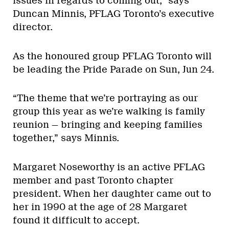
issues in regards to coming out,” says
Duncan Minnis, PFLAG Toronto’s executive
director.
As the honoured group PFLAG Toronto will
be leading the Pride Parade on Sun, Jun 24.
“The theme that we’re portraying as our
group this year as we’re walking is family
reunion — bringing and keeping families
together,” says Minnis.
Margaret Noseworthy is an active PFLAG
member and past Toronto chapter
president. When her daughter came out to
her in 1990 at the age of 28 Margaret
found it difficult to accept.