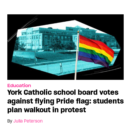
Education
York Catholic school board votes
against flying Pride flag: students
plan walkout in protest
By
Julia Peterson