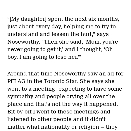
“[My daughter] spent the next six months,
just about every day, helping me to try to
understand and lessen the hurt,” says
Noseworthy. “Then she said, ‘Mom, you’re
never going to get it,’ and I thought, ‘Oh
boy, I am going to lose her.'”
Around that time Noseworthy saw an ad for
PFLAG in the Toronto Star. She says she
went to a meeting “expecting to have some
sympathy and people crying all over the
place and that’s not the way it happened.
Bit by bit I went to these meetings and
listened to other people and it didn’t
matter what nationality or religion — they