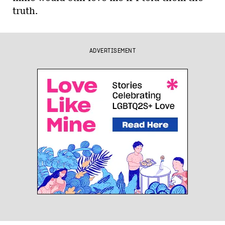
truth.
ADVERTISEMENT