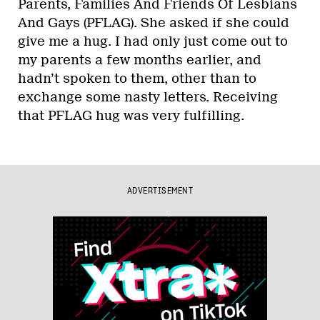
Parents, Families And Friends Of Lesbians
And Gays (PFLAG). She asked if she could
give me a hug. I had only just come out to
my parents a few months earlier, and
hadn’t spoken to them, other than to
exchange some nasty letters. Receiving
that PFLAG hug was very fulfilling.
ADVERTISEMENT