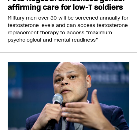
affirming care for low-T soldiers
Military men over 30 will be screened annually for
testosterone levels and can access testosterone
replacement therapy to access “maximum
psychological and mental readiness”