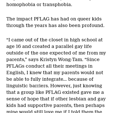
homophobia or transphobia.
The impact PFLAG has had on queer kids
through the years has also been profound.
“I came out of the closet in high school at
age 16 and created a parallel gay life
outside of the one expected of me from my
parents,” says Kristyn Wong-Tam. “Since
PFLAGs conduct all their meetings in
English, I knew that my parents would not
be able to fully integrate… because of
linguistic barriers. However, just knowing
that a group like PFLAG existed gave me a
sense of hope that if other lesbian and gay
kids had supportive parents, then perhaps
mine would still love me if I told them the