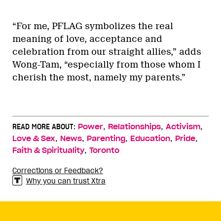
“For me, PFLAG symbolizes the real
meaning of love, acceptance and
celebration from our straight allies,” adds
Wong-Tam, “especially from those whom I
cherish the most, namely my parents.”
,
,
,
READ MORE ABOUT:
Power
Relationships
Activism
,
,
,
,
,
Love & Sex
News
Parenting
Education
Pride
,
Faith & Spirituality
Toronto
Corrections or Feedback?
Why you can trust Xtra