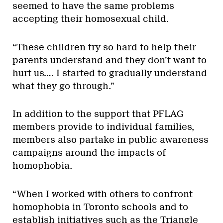
seemed to have the same problems
accepting their homosexual child.
“These children try so hard to help their
parents understand and they don’t want to
hurt us…. I started to gradually understand
what they go through.”
In addition to the support that PFLAG
members provide to individual families,
members also partake in public awareness
campaigns around the impacts of
homophobia.
“When I worked with others to confront
homophobia in Toronto schools and to
establish initiatives such as the Triangle