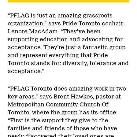
“PFLAG is just an amazing grassroots
organization,” says Pride Toronto cochair
Lenore MacAdam. “They’ve been
supporting education and advocating for
acceptance. They’re just a fantastic group
and represent everything that Pride
Toronto stands for: diversity, tolerance and
acceptance.”
“PFLAG Toronto does amazing work in two
key areas,” says Brent Hawkes, pastor at
Metropolitan Community Church Of
Toronto, where the group has its office.
“First is the support they give to the
families and friends of those who have
newly discovered their loved ones are