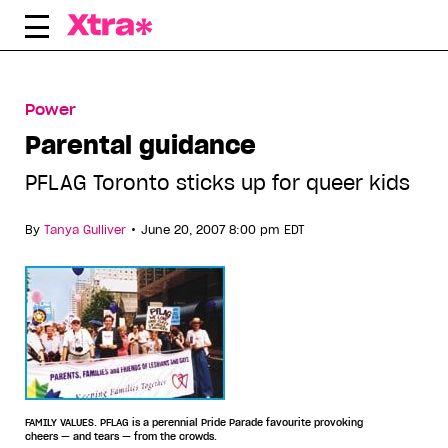
Skip
to
content
Power
Parental guidance
PFLAG Toronto sticks up for queer kids
•
By
Tanya Gulliver
June 20, 2007 8:00 pm EDT
FAMILY VALUES. PFLAG is a perennial Pride Parade favourite provoking
cheers — and tears — from the crowds.