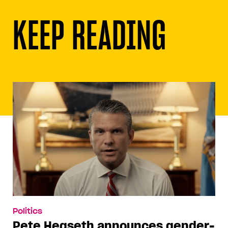
KEEP READING
Politics
Pete Hegseth announces gender-