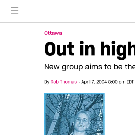
Skip
Xtr
to
content
Ottawa
Out in hig
New group aims to be the
•
By
Rob Thomas
April 7, 2004 8:00 pm EDT