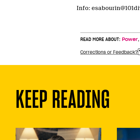
Info: esabourin@101div
READ MORE ABOUT:
Power
Corrections or Feedback?
KEEP READING