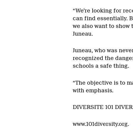
“We’re looking for re
can find essentially.
we also want to show t
Juneau.
Juneau, who was never
recognized the dangers
schools a safe thing.
“The objective is to m
with emphasis.
DIVERSITE 101 DIVER
www.101diversity.org.