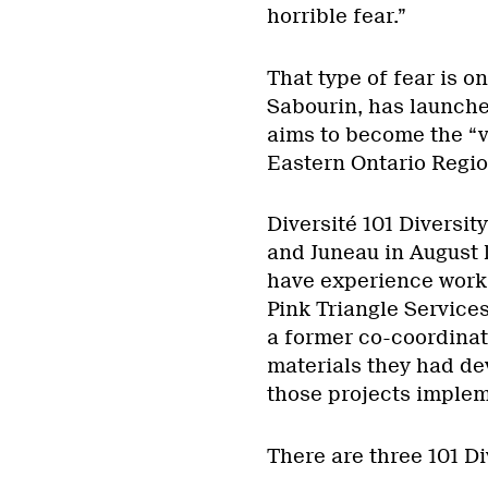
horrible fear.”
That type of fear is o
Sabourin, has launche
aims to become the “v
Eastern Ontario Regio
Diversité 101 Diversi
and Juneau in August 
have experience worki
Pink Triangle Services
a former co-coordinat
materials they had de
those projects imple
There are three 101 D