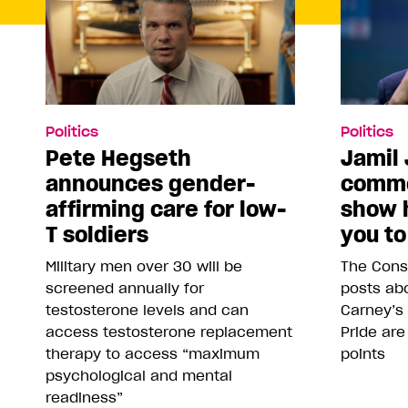
Politics
Politics
Pete Hegseth
Jamil 
announces gender-
comme
affirming care for low-
show 
T soldiers
you to
Military men over 30 will be
The Conse
screened annually for
posts abo
testosterone levels and can
Carney’s
access testosterone replacement
Pride are
therapy to access “maximum
points
psychological and mental
readiness”