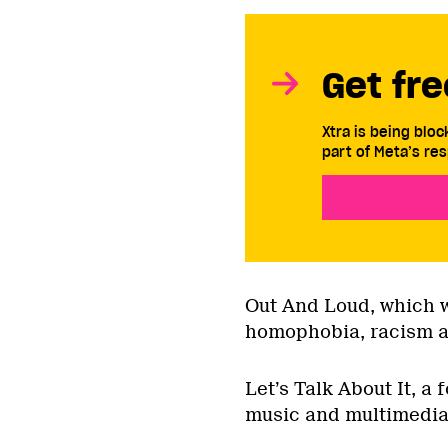
Get fre
Xtra is being blo
part of Meta’s res
Out And Loud, which wi
homophobia, racism a
Let’s Talk About It, a
music and multimedia