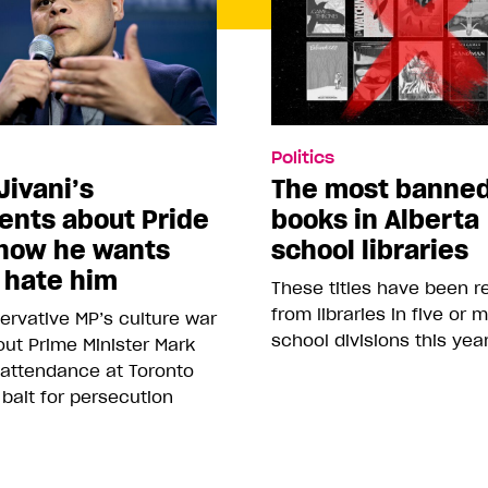
Politics
Jivani’s
The most banne
nts about Pride
books in Alberta
how he wants
school libraries
 hate him
These titles have been 
from libraries in five or 
rvative MP’s culture war
school divisions this yea
ut Prime Minister Mark
 attendance at Toronto
 bait for persecution