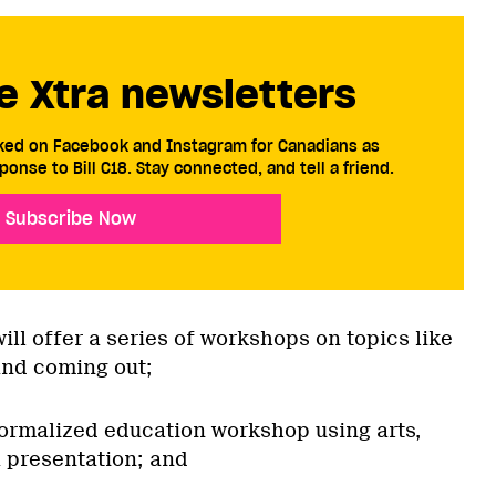
e Xtra newsletters
cked on Facebook and Instagram for Canadians as
ponse to Bill C18. Stay connected, and tell a friend.
Subscribe Now
ll offer a series of workshops on topics like
nd coming out;
 formalized education workshop using arts,
 presentation; and