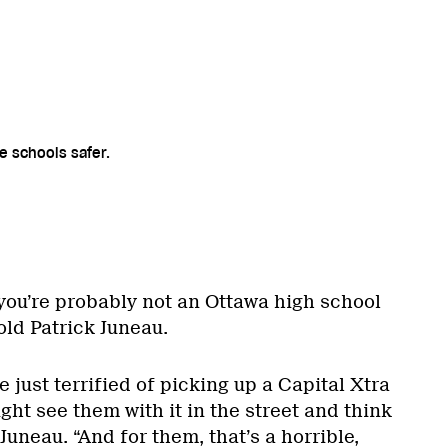
e schools safer.
, you’re probably not an Ottawa high school
old Patrick Juneau.
 just terrified of picking up a Capital Xtra
t see them with it in the street and think
 Juneau. “And for them, that’s a horrible,