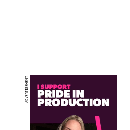
ADVERTISEMENT