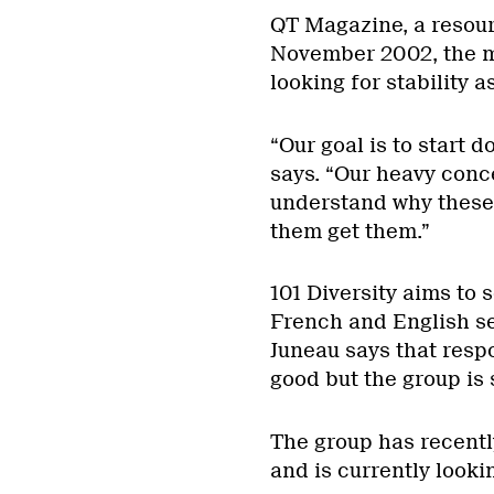
QT Magazine, a resour
November 2002, the ma
looking for stability as
“Our goal is to start d
says. “Our heavy conc
understand why these
them get them.”
101 Diversity aims to 
French and English se
Juneau says that resp
good but the group is 
The group has recently
and is currently lookin