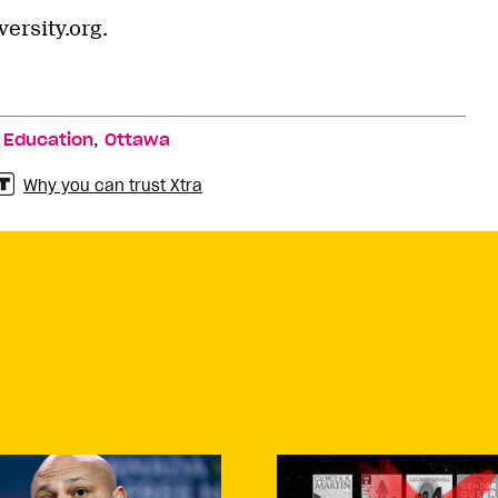
ersity.org.
,
,
Education
Ottawa
Why you can trust Xtra