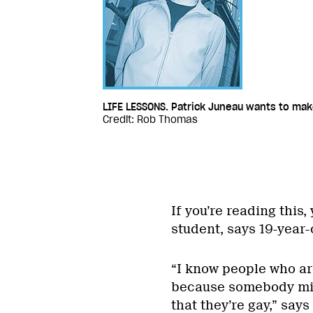
LIFE LESSONS. Patrick Juneau wants to mak
Credit: Rob Thomas
If you’re reading this
student, says 19-year-
“I know people who are
because somebody migh
that they’re gay,” says