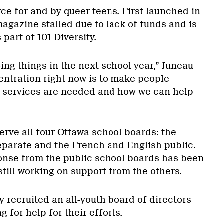
ce for and by queer teens. First launched in
gazine stalled due to lack of funds and is
 part of 101 Diversity.
oing things in the next school year,” Juneau
entration right now is to make people
 services are needed and how we can help
serve all four Ottawa school boards: the
parate and the French and English public.
onse from the public school boards has been
still working on support from the others.
 recruited an all-youth board of directors
g for help for their efforts.