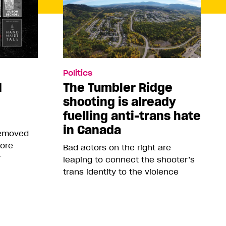
Politics
d
The Tumbler Ridge
shooting is already
fuelling anti-trans hate
in Canada
removed
more
Bad actors on the right are
r
leaping to connect the shooter’s
trans identity to the violence