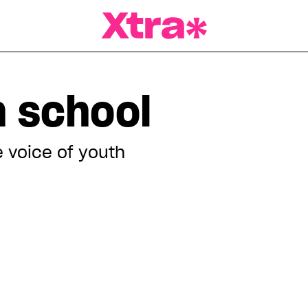
a Magazine
h school
 voice of youth