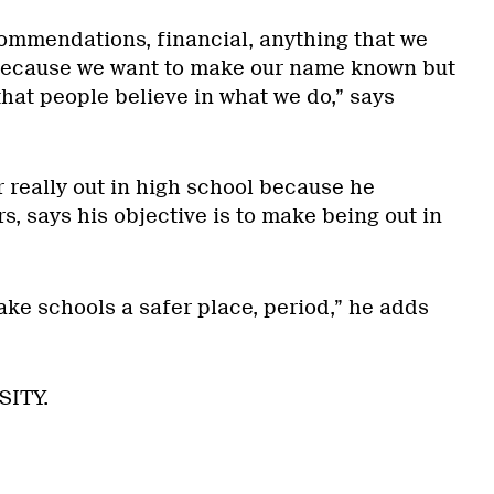
commendations, financial, anything that we
 Because we want to make our name known but
hat people believe in what we do,” says
 really out in high school because he
, says his objective is to make being out in
ake schools a safer place, period,” he adds
SITY.