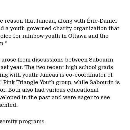
ne reason that Juneau, along with Éric-Daniel
d a youth-governed charity organization that
oice for rainbow youth in Ottawa and the
n.”
ty arose from discussions between Sabourin
last year. The two recent high school grads
ng with youth: Juneau is co-coordinator of
’ Pink Triangle Youth group, while Sabourin is
or. Both also had various educational
veloped in the past and were eager to see
mented.
iversity programs: