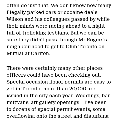
often do just that. We don’t know how many
illegally parked cars or cocaine deals
Wilson and his colleagues passed by while
their minds were racing ahead to a night
full of frolicking lesbians. But we can be
sure they didn’t pass through Mr Rogers’s
neighbourhood to get to Club Toronto on
Mutual at Carlton.
There were certainly many other places
officers could have been checking out.
Special occasion liquor permits are easy to
get in Toronto; more than 20,000 are
issued in the city each year. Weddings, bar
mitzvahs, art gallery openings – I’ve been
to dozens of special permit events, some
overflowing onto the street and disturbing