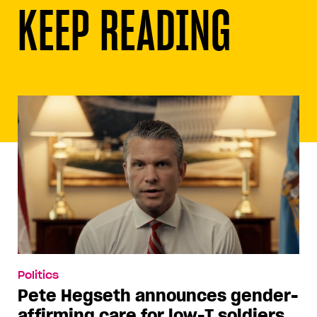
KEEP READING
Politics
Pete Hegseth announces gender-
affirming care for low-T soldiers