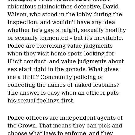
ubiquitous plainclothes detective, David
Wilson, who stood in the lobby during the
inspection, and wouldn’t have any idea
whether he’s gay, straight, sexually healthy
or sexually tormented – but it’s inevitable.
Police are exercising value judgments
when they visit homo spots looking for
illicit conduct, and value judgments about
sex start right in the gonads. What gives
me a thrill? Community policing or
collecting the names of naked lesbians?
The answer is easy when an officer puts
his sexual feelings first.
Police officers are independent agents of
the Crown. That means they can pick and
choose what laws to enforce, and they