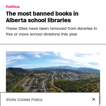
Politics
The most banned books in
Alberta school libraries
These titles have been removed from libraries in
five or more school divisions this year
Xtra's Cookie Policy