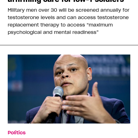
Military men over 30 will be screened annually for
testosterone levels and can access testosterone
replacement therapy to access “maximum
psychological and mental readiness”
Politics