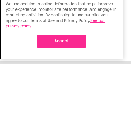
We use cookies to collect information that helps improve
Politics
your experience, monitor site performance, and engage in
The Tumbler Ridge shooting is
marketing activities. By continuing to use our site, you
agree to our Terms of Use and Privacy Policy.
See our
already fuelling anti-trans hate in
privacy policy.
Canada
Bad actors on the right are leaping to connect
Accept
the shooter’s trans identity to the violence
ADVERTISEMENT