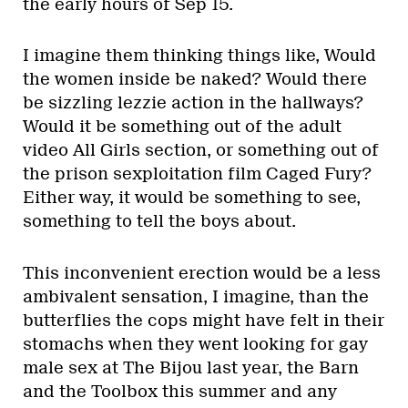
the early hours of Sep 15.
I imagine them thinking things like, Would
the women inside be naked? Would there
be sizzling lezzie action in the hallways?
Would it be something out of the adult
video All Girls section, or something out of
the prison sexploitation film Caged Fury?
Either way, it would be something to see,
something to tell the boys about.
This inconvenient erection would be a less
ambivalent sensation, I imagine, than the
butterflies the cops might have felt in their
stomachs when they went looking for gay
male sex at The Bijou last year, the Barn
and the Toolbox this summer and any