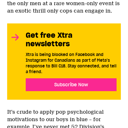
the only men at a rare women-only event is
an exotic thrill only cops can engage in.
Get free Xtra
newsletters
Xtra is being blocked on Facebook and
Instagram for Canadians as part of Meta’s
response to Bill C18. Stay connected, and tell
a friend.
Subscribe Now
It’s crude to apply pop psychological
motivations to our boys in blue – for
example, I’ve never met 52 Division’s