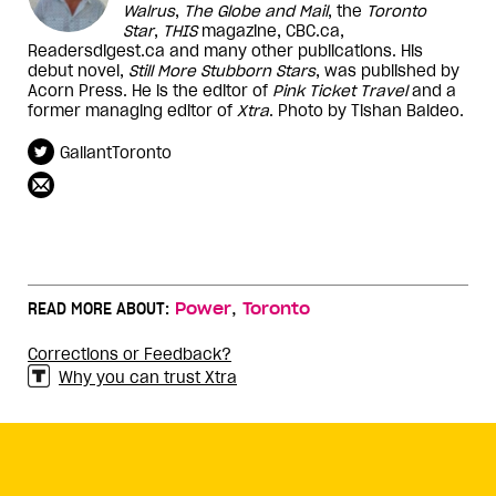
Walrus
,
The Globe and Mail
, the
Toronto
Star
,
THIS
magazine, CBC.ca,
Readersdigest.ca and many other publications. His
debut novel,
Still More Stubborn Stars
, was published by
Acorn Press. He is the editor of
Pink Ticket Travel
and a
former managing editor of
Xtra
. Photo by Tishan Baldeo.
GallantToronto
,
READ MORE ABOUT:
Power
Toronto
Corrections or Feedback?
Why you can trust Xtra