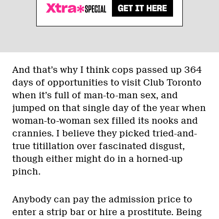
And that’s why I think cops passed up 364
days of opportunities to visit Club Toronto
when it’s full of man-to-man sex, and
jumped on that single day of the year when
woman-to-woman sex filled its nooks and
crannies. I believe they picked tried-and-
true titillation over fascinated disgust,
though either might do in a horned-up
pinch.
Anybody can pay the admission price to
enter a strip bar or hire a prostitute. Being