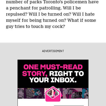
number of parks Toronto’s policemen have
a penchant for patrolling. Will I be
repulsed? Will I be turned on? Will I hate
myself for being turned on? What if some
guy tries to touch my cock?
ADVERTISEMENT