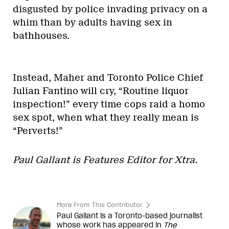
disgusted by police invading privacy on a
whim than by adults having sex in
bathhouses.
Instead, Maher and Toronto Police Chief
Julian Fantino will cry, “Routine liquor
inspection!” every time cops raid a homo
sex spot, when what they really mean is
“Perverts!”
Paul Gallant is Features Editor for Xtra.
More From This Contributor
Paul Gallant is a Toronto-based journalist
whose work has appeared in
The