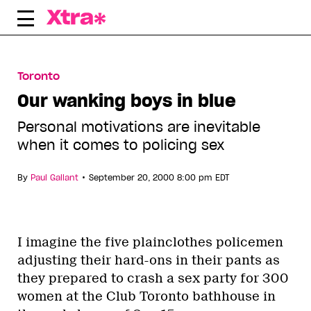
Skip
to
content
Toronto
Our wanking boys in blue
Personal motivations are inevitable
when it comes to policing sex
•
By
Paul Gallant
September 20, 2000 8:00 pm EDT
I imagine the five plainclothes policemen
adjusting their hard-ons in their pants as
they prepared to crash a sex party for 300
women at the Club Toronto bathhouse in