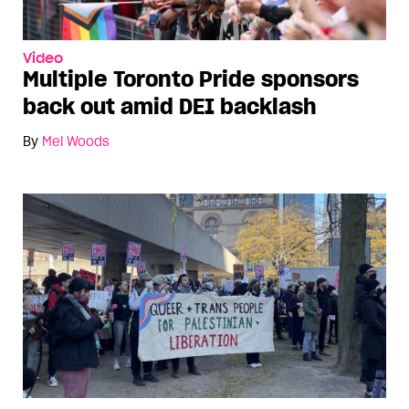
Video
Multiple Toronto Pride sponsors
back out amid DEI backlash
By
Mel Woods