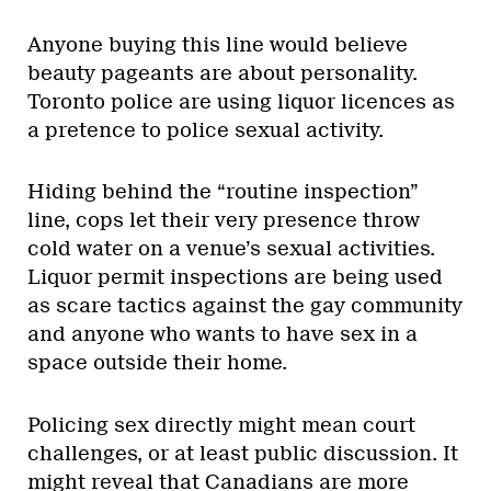
Anyone buying this line would believe
beauty pageants are about personality.
Toronto police are using liquor licences as
a pretence to police sexual activity.
Hiding behind the “routine inspection”
line, cops let their very presence throw
cold water on a venue’s sexual activities.
Liquor permit inspections are being used
as scare tactics against the gay community
and anyone who wants to have sex in a
space outside their home.
Policing sex directly might mean court
challenges, or at least public discussion. It
might reveal that Canadians are more