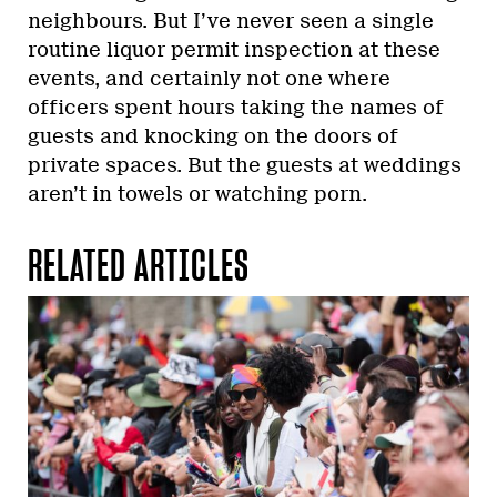
neighbours. But I’ve never seen a single
routine liquor permit inspection at these
events, and certainly not one where
officers spent hours taking the names of
guests and knocking on the doors of
private spaces. But the guests at weddings
aren’t in towels or watching porn.
RELATED ARTICLES