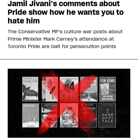
Jamil Jivani’s comments about
Pride show how he wants you to
hate him
The Conservative MP’s culture war posts about
Prime Minister Mark Carney’s attendance at
Toronto Pride are bait for persecution points