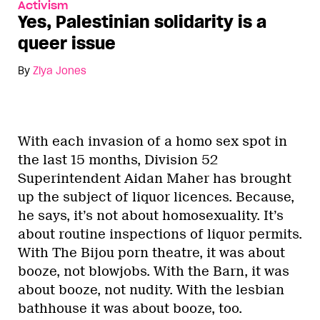
Activism
Yes, Palestinian solidarity is a
queer issue
By
Ziya Jones
With each invasion of a homo sex spot in
the last 15 months, Division 52
Superintendent Aidan Maher has brought
up the subject of liquor licences. Because,
he says, it’s not about homosexuality. It’s
about routine inspections of liquor permits.
With The Bijou porn theatre, it was about
booze, not blowjobs. With the Barn, it was
about booze, not nudity. With the lesbian
bathhouse it was about booze, too.