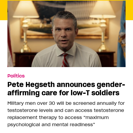
Politics
Pete Hegseth announces gender-
affirming care for low-T soldiers
Military men over 30 will be screened annually for
testosterone levels and can access testosterone
replacement therapy to access “maximum
psychological and mental readiness”