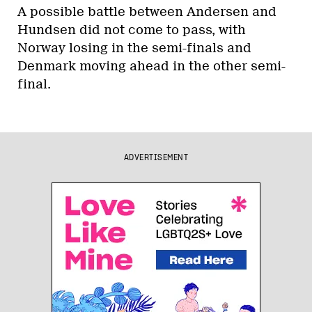
A possible battle between Andersen and
Hundsen did not come to pass, with
Norway losing in the semi-finals and
Denmark moving ahead in the other semi-
final.
ADVERTISEMENT