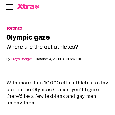
Skip
to
content
Toronto
Olympic gaze
Where are the out athletes?
•
By
Freya Rodger
October 4, 2000 8:00 pm EDT
With more than 10,000 elite athletes taking
part in the Olympic Games, you’d figure
there’d be a few lesbians and gay men
among them.