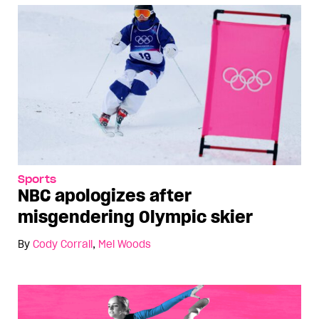
Sports
NBC apologizes after
misgendering Olympic skier
By
Cody Corrall
,
Mel Woods