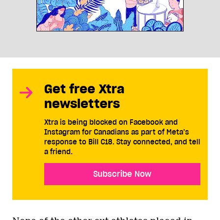
Get free Xtra
newsletters
Xtra is being blocked on Facebook and
Instagram for Canadians as part of Meta’s
response to Bill C18. Stay connected, and tell
a friend.
Subscribe Now