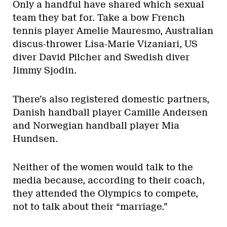
Only a handful have shared which sexual
team they bat for. Take a bow French
tennis player Amelie Mauresmo, Australian
discus-thrower Lisa-Marie Vizaniari, US
diver David Pilcher and Swedish diver
Jimmy Sjodin.
There’s also registered domestic partners,
Danish handball player Camille Andersen
and Norwegian handball player Mia
Hundsen.
Neither of the women would talk to the
media because, according to their coach,
they attended the Olympics to compete,
not to talk about their “marriage.”