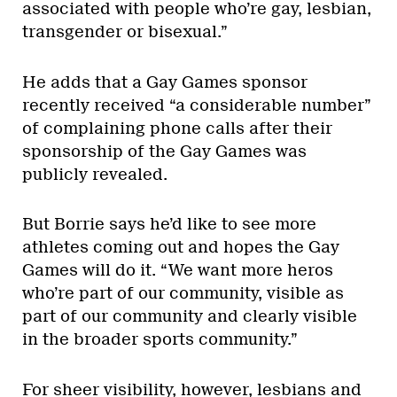
associated with people who’re gay, lesbian,
transgender or bisexual.”
He adds that a Gay Games sponsor
recently received “a considerable number”
of complaining phone calls after their
sponsorship of the Gay Games was
publicly revealed.
But Borrie says he’d like to see more
athletes coming out and hopes the Gay
Games will do it. “We want more heros
who’re part of our community, visible as
part of our community and clearly visible
in the broader sports community.”
For sheer visibility, however, lesbians and