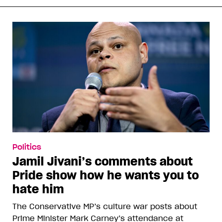
Politics
Jamil Jivani’s comments about
Pride show how he wants you to
hate him
The Conservative MP’s culture war posts about
Prime Minister Mark Carney’s attendance at