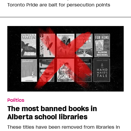
Toronto Pride are bait for persecution points
Politics
The most banned books in
Alberta school libraries
These titles have been removed from libraries in