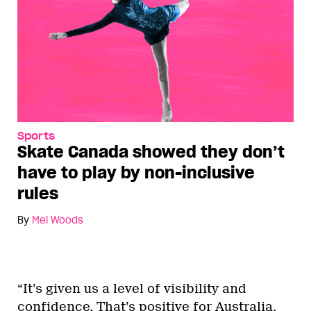
Sports
Skate Canada showed they don’t
have to play by non-inclusive
rules
By
Mel Woods
“It’s given us a level of visibility and
confidence. That’s positive for Australia,