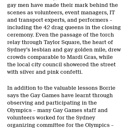
gay men have made their mark behind the
scenes as volunteers, event managers, IT
and transport experts, and performers –
including the 42 drag queens in the closing
ceremony. Even the passage of the torch
relay through Taylor Square, the heart of
Sydney’s lesbian and gay golden mile, drew
crowds comparable to Mardi Gras, while
the local city council showered the street
with silver and pink confetti.
In addition to the valuable lessons Borrie
says the Gay Games have learnt through
observing and participating in the
Olympics – many Gay Games staff and
volunteers worked for the Sydney
organizing committee for the Olympics –