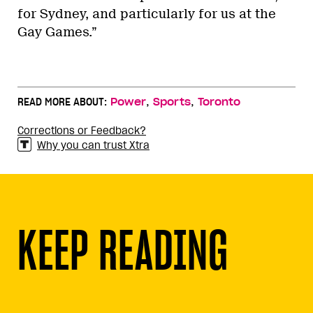
for Sydney, and particularly for us at the
Gay Games.”
,
,
READ MORE ABOUT:
Power
Sports
Toronto
Corrections or Feedback?
Why you can trust Xtra
KEEP READING