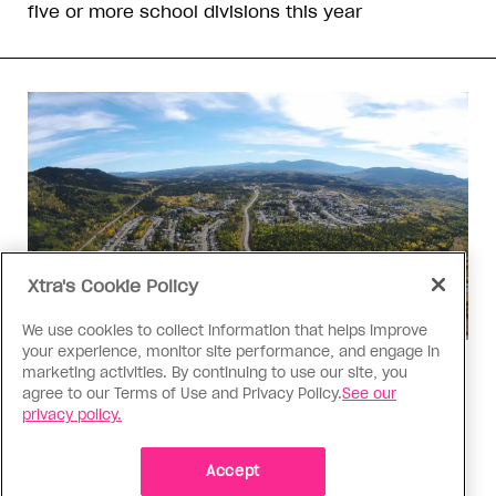
five or more school divisions this year
Xtra's Cookie Policy
We use cookies to collect information that helps improve
your experience, monitor site performance, and engage in
Politics
marketing activities. By continuing to use our site, you
agree to our Terms of Use and Privacy Policy.
See our
The Tumbler Ridge shooting is
privacy policy.
already fuelling anti-trans hate in
Canada
Accept