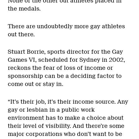
None of the other out athletes placed in
the medals.
There are undoubtedly more gay athletes
out there.
Stuart Borrie, sports director for the Gay
Games VI, scheduled for Sydney in 2002,
reckons the fear of loss of income or
sponsorship can be a deciding factor to
come out or stay in.
“It’s their job, it’s their income source. Any
gay or lesbian in a public work
environment has to make a choice about
their level of visibility. And there’re some
major corporations who don’t want to be