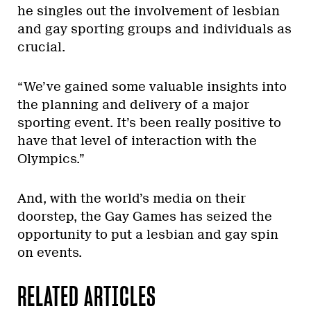
he singles out the involvement of lesbian
and gay sporting groups and individuals as
crucial.
“We’ve gained some valuable insights into
the planning and delivery of a major
sporting event. It’s been really positive to
have that level of interaction with the
Olympics.”
And, with the world’s media on their
doorstep, the Gay Games has seized the
opportunity to put a lesbian and gay spin
on events.
RELATED ARTICLES