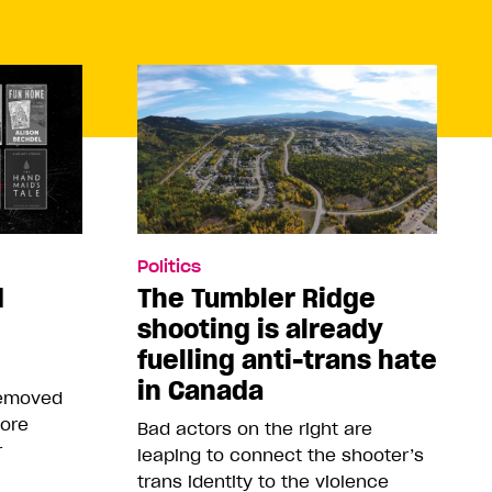
Politics
d
The Tumbler Ridge
shooting is already
fuelling anti-trans hate
in Canada
removed
more
Bad actors on the right are
r
leaping to connect the shooter’s
trans identity to the violence