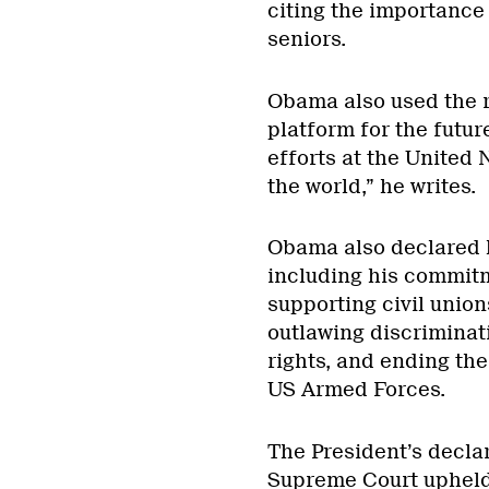
citing the importance
seniors.
Obama also used the re
platform for the future
efforts at the United
the world,” he writes.
Obama also declared h
including his commitm
supporting civil union
outlawing discriminat
rights, and ending the 
US Armed Forces.
The President’s decla
Supreme Court upheld