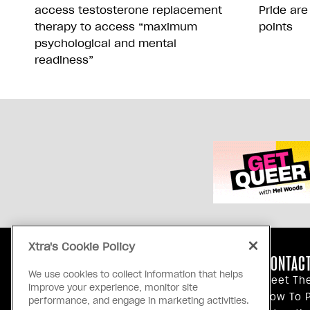
access testosterone replacement
Pride are
therapy to access “maximum
points
psychological and mental
readiness”
Xtra's Cookie Policy
ABOUT US
CONTACT
We use cookies to collect information that helps
Our Principles
Meet Th
improve your experience, monitor site
Inside Xtra
How To P
performance, and engage in marketing activities.