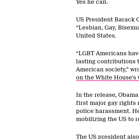
Yes he can.
US President Barack O
“Lesbian, Gay, Bisexu
United States.
“LGBT Americans have
lasting contributions 
American society,” wr
on the White House’s 
In the release, Obama
first major gay right
police harassment. H
mobilizing the US to 
The US president also