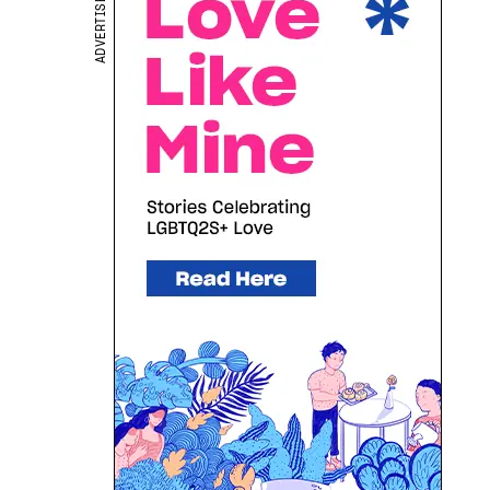
ADVERTISEMENT