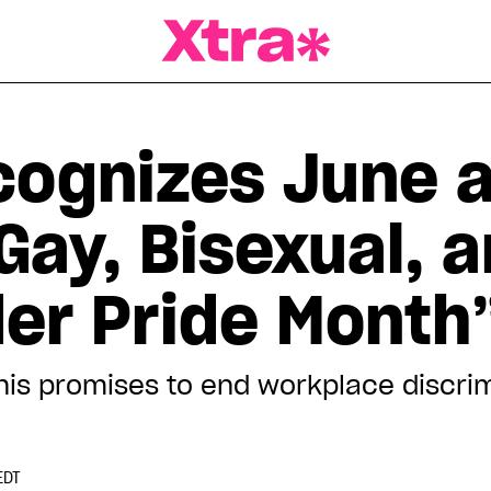
a Magazine
ognizes June 
Gay, Bisexual, 
er Pride Month
his promises to end workplace discrim
EDT