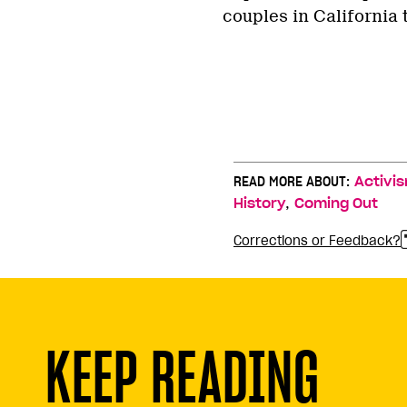
couples in California 
READ MORE ABOUT:
Activi
,
History
Coming Out
Corrections or Feedback?
KEEP READING