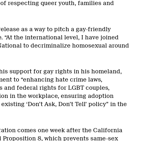
 of respecting queer youth, families and
lease as a way to pitch a gay-friendly
. “At the international level, I have joined
 National to decriminalize homosexual around
is support for gay rights in his homeland,
ent to “enhancing hate crime laws,
s and federal rights for LGBT couples,
ion in the workplace, ensuring adoption
existing ‘Don’t Ask, Don’t Tell’ policy” in the
ration comes one week after the California
 Proposition 8, which prevents same-sex