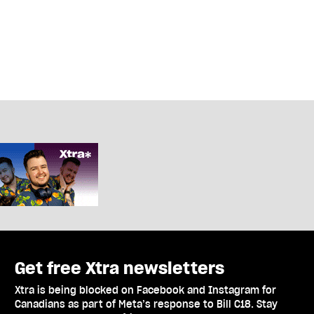
Get free Xtra newsletters
Xtra is being blocked on Facebook and Instagram for
Canadians as part of Meta’s response to Bill C18. Stay