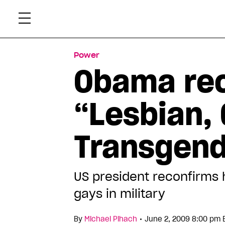
Skip
Xtr
to
content
Power
Obama rec
“Lesbian, 
Transgend
US president reconfirms 
gays in military
•
By
Michael Pihach
June 2, 2009 8:00 pm 