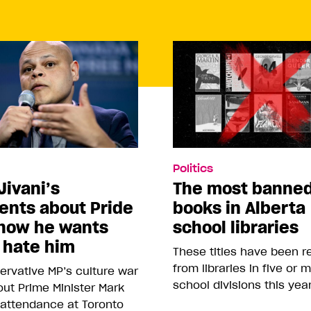
Politics
Jivani’s
The most banne
nts about Pride
books in Alberta
how he wants
school libraries
 hate him
These titles have been 
from libraries in five or 
rvative MP’s culture war
school divisions this yea
ut Prime Minister Mark
 attendance at Toronto