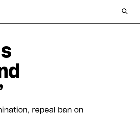
as
and
”
ination, repeal ban on