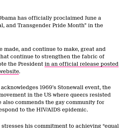
bama has officially proclaimed June a
al, and Transgender Pride Month” in the
 made, and continue to make, great and
that continue to strengthen the fabric of
ote the President
in an official release posted
website
.
 acknowledges 1969’s Stonewall event, the
s movement in the US where queers resisted
e also commends the gay community for
respond to the HIV/AIDS epidemic.
 stresses his commitment to achieving “equal