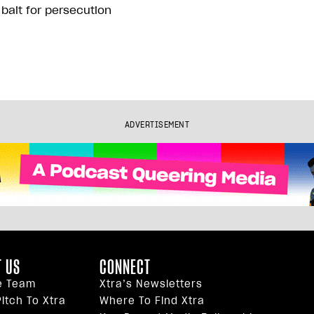
 bait for persecution
ADVERTISEMENT
 US
CONNECT
e Team
Xtra’s Newsletters
itch To Xtra
Where To Find Xtra