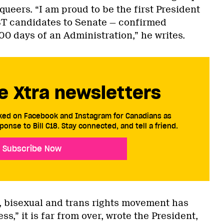
 queers. “I am proud to be the first President
BT candidates to Senate — confirmed
100 days of an Administration,” he writes.
e Xtra newsletters
cked on Facebook and Instagram for Canadians as
ponse to Bill C18. Stay connected, and tell a friend.
Subscribe Now
y, bisexual and trans rights movement has
s,” it is far from over, wrote the President,