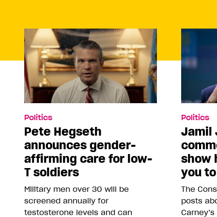
Politics
Politics
Pete Hegseth
Jamil 
announces gender-
comme
affirming care for low-
show 
T soldiers
you to
Military men over 30 will be
The Conse
screened annually for
posts abo
testosterone levels and can
Carney’s