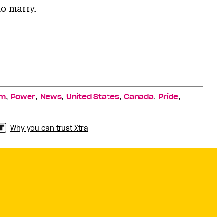
to marry.
,
,
,
,
,
,
sm
Power
News
United States
Canada
Pride
Why you can trust Xtra