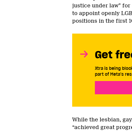
justice under law” for
to appoint openly LG
positions in the first 
Get fre
Xtra is being blo
part of Meta’s res
While the lesbian, ga
“achieved great progres