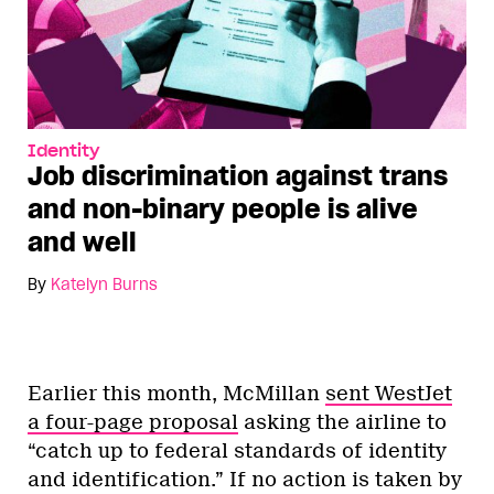
Identity
Job discrimination against trans
and non-binary people is alive
and well
By
Katelyn Burns
Earlier this month, McMillan
sent WestJet
a four-page proposal
asking the airline to
“catch up to federal standards of identity
and identification.” If no action is taken by