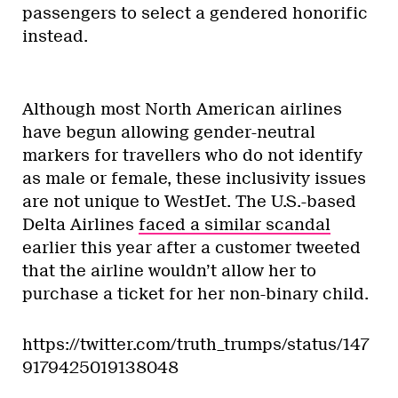
passengers to select a gendered honorific
instead.
Although most North American airlines
have begun allowing gender-neutral
markers for travellers who do not identify
as male or female, these inclusivity issues
are not unique to WestJet. The U.S.-based
Delta Airlines
faced a similar scandal
earlier this year after a customer tweeted
that the airline wouldn’t allow her to
purchase a ticket for her non-binary child.
https://twitter.com/truth_trumps/status/147
9179425019138048