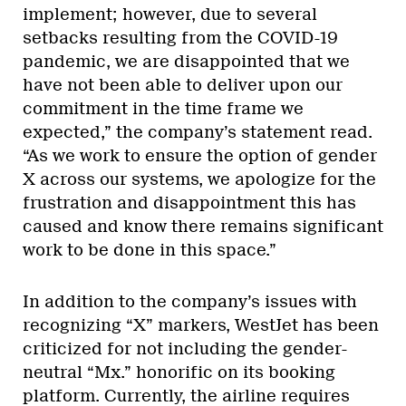
implement; however, due to several
setbacks resulting from the COVID-19
pandemic, we are disappointed that we
have not been able to deliver upon our
commitment in the time frame we
expected,” the company’s statement read.
“As we work to ensure the option of gender
X across our systems, we apologize for the
frustration and disappointment this has
caused and know there remains significant
work to be done in this space.”
In addition to the company’s issues with
recognizing “X” markers, WestJet has been
criticized for not including the gender-
neutral “Mx.” honorific on its booking
platform. Currently, the airline requires