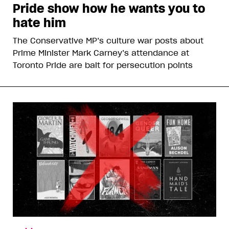
Pride show how he wants you to
hate him
The Conservative MP’s culture war posts about
Prime Minister Mark Carney’s attendance at
Toronto Pride are bait for persecution points