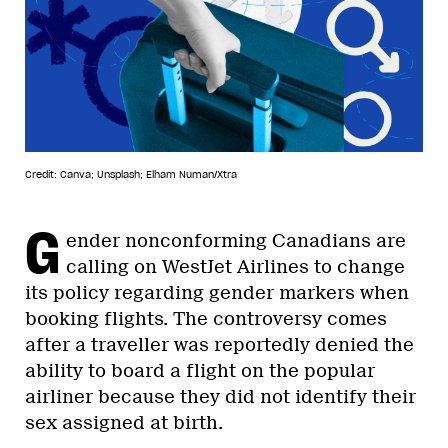
Credit: Canva; Unsplash; Elham Numan/Xtra
G
ender nonconforming Canadians are
calling on WestJet Airlines to change
its policy regarding gender markers when
booking flights. The controversy comes
after a traveller was reportedly denied the
ability to board a flight on the popular
airliner because they did not identify their
sex assigned at birth.