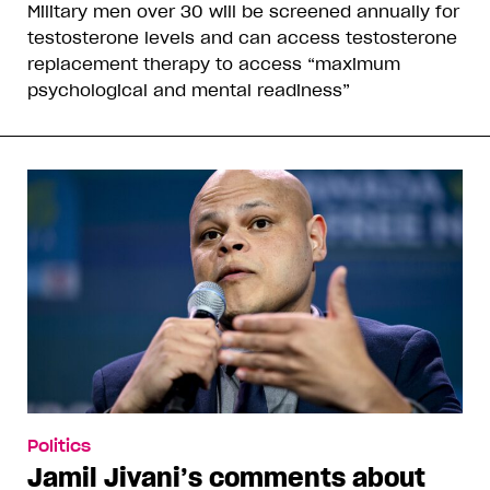
Military men over 30 will be screened annually for
testosterone levels and can access testosterone
replacement therapy to access “maximum
psychological and mental readiness”
Politics
Jamil Jivani’s comments about