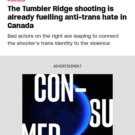
The Tumbler Ridge shooting is
already fuelling anti-trans hate in
Canada
Bad actors on the right are leaping to connect
the shooter’s trans identity to the violence
ADVERTISEMENT