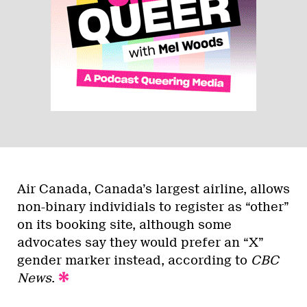
Air Canada, Canada’s largest airline, allows
non-binary individials to register as “other”
on its booking site, although some
advocates say they would prefer an “X”
gender marker instead, according to
CBC
News
.