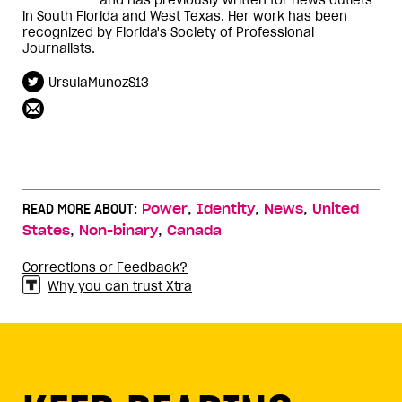
in South Florida and West Texas. Her work has been
recognized by Florida's Society of Professional
Journalists.
UrsulaMunozS13
,
,
,
READ MORE ABOUT:
Power
Identity
News
United
,
,
States
Non-binary
Canada
Corrections or Feedback?
Why you can trust Xtra