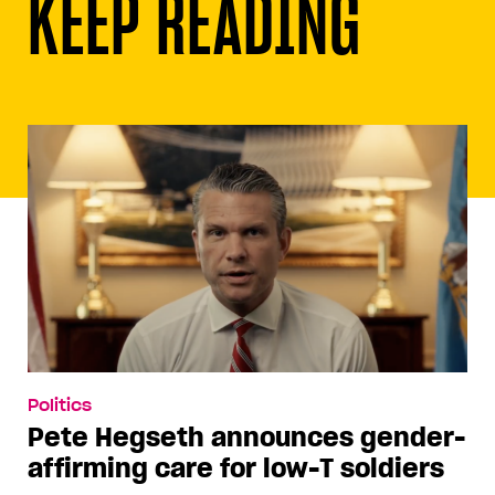
KEEP READING
Politics
Pete Hegseth announces gender-
affirming care for low-T soldiers