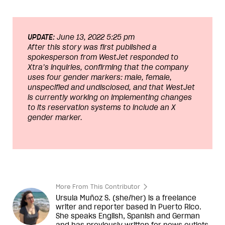
UPDATE:
June 13, 2022 5:25 pm
After this story was first published a
spokesperson from WestJet responded to
Xtra’s inquiries, confirming that the company
uses four gender markers: male, female,
unspecified and undisclosed, and that WestJet
is currently working on implementing changes
to its reservation systems to include an X
gender marker.
More From This Contributor
Ursula Muñoz S. (she/her) is a freelance
writer and reporter based in Puerto Rico.
She speaks English, Spanish and German
and has previously written for news outlets