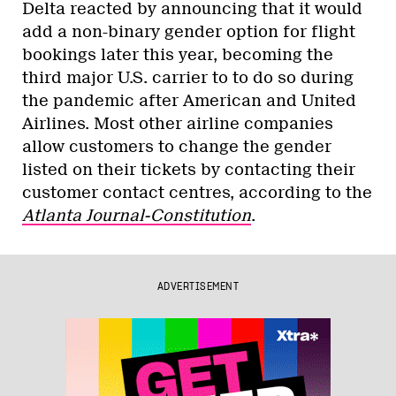
Delta reacted by announcing that it would
add a non-binary gender option for flight
bookings later this year, becoming the
third major U.S. carrier to to do so during
the pandemic after American and United
Airlines. Most other airline companies
allow customers to change the gender
listed on their tickets by contacting their
customer contact centres, according to the
Atlanta Journal-Constitution
.
ADVERTISEMENT