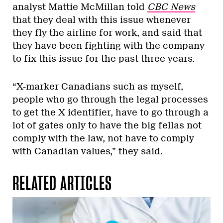
analyst Mattie McMillan told
CBC News
that they deal with this issue whenever
they fly the airline for work, and said that
they have been fighting with the company
to fix this issue for the past three years.
“X-marker Canadians such as myself,
people who go through the legal processes
to get the X identifier, have to go through a
lot of gates only to have the big fellas not
comply with the law, not have to comply
with Canadian values,” they said.
RELATED ARTICLES