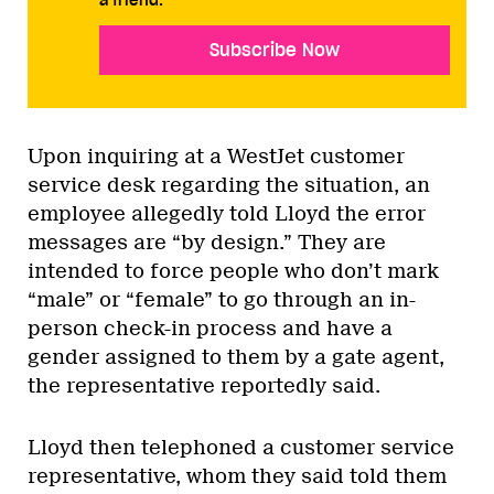
a friend.
Subscribe Now
Upon inquiring at a WestJet customer
service desk regarding the situation, an
employee allegedly told Lloyd the error
messages are “by design.” They are
intended to force people who don’t mark
“male” or “female” to go through an in-
person check-in process and have a
gender assigned to them by a gate agent,
the representative reportedly said.
Lloyd then telephoned a customer service
representative, whom they said told them