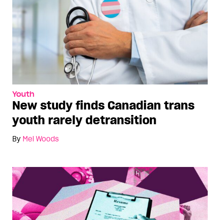
Youth
New study finds Canadian trans
youth rarely detransition
By
Mel Woods