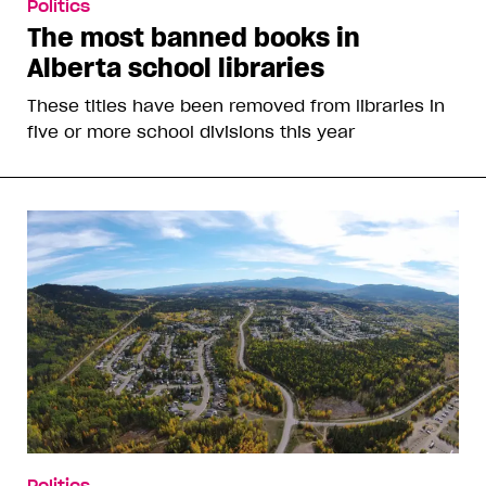
Politics
The most banned books in
Alberta school libraries
These titles have been removed from libraries in
five or more school divisions this year
Politics