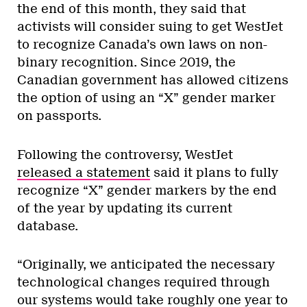
the end of this month, they said that
activists will consider suing to get WestJet
to recognize Canada’s own laws on non-
binary recognition. Since 2019, the
Canadian government has allowed citizens
the option of using an “X” gender marker
on passports.
Following the controversy, WestJet
released a statement
said it plans to fully
recognize “X” gender markers by the end
of the year by updating its current
database.
“Originally, we anticipated the necessary
technological changes required through
our systems would take roughly one year to