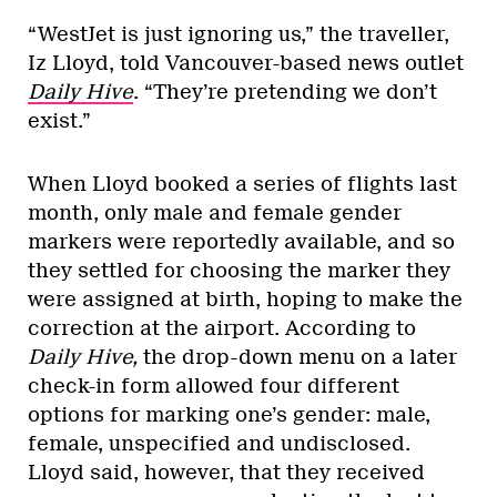
“WestJet is just ignoring us,” the traveller,
Iz Lloyd, told
Vancouver-based news outlet
Daily Hive
. “They’re pretending we don’t
exist.”
When Lloyd booked a series of flights last
month, only male and female gender
markers were reportedly available, and so
they settled for choosing the marker they
were assigned at birth, hoping to make the
correction at the airport. According to
Daily Hive,
the drop-down menu on a later
check-in form allowed four different
options for marking one’s gender: male,
female, unspecified and undisclosed.
Lloyd said, however, that they received