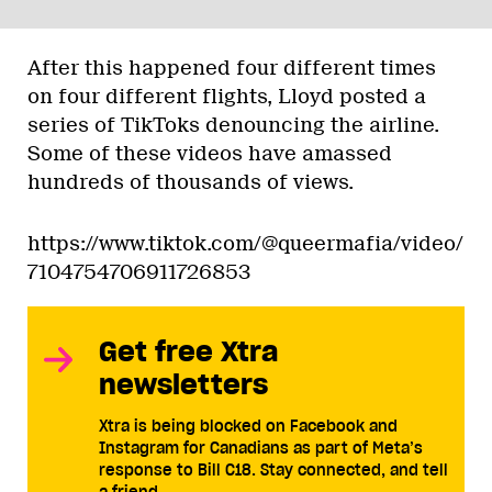
After this happened four different times
on four different flights, Lloyd posted a
series of TikToks denouncing the airline.
Some of these videos have amassed
hundreds of thousands of views.
https://www.tiktok.com/@queermafia/video/
7104754706911726853
Get free Xtra
newsletters
Xtra is being blocked on Facebook and
Instagram for Canadians as part of Meta’s
response to Bill C18. Stay connected, and tell