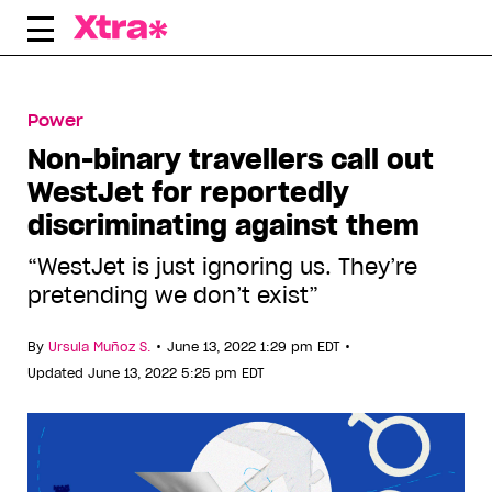
Skip
to
content
Power
Non-binary travellers call out
WestJet for reportedly
discriminating against them
“WestJet is just ignoring us. They’re
pretending we don’t exist”
•
•
By
Ursula Muñoz S.
June 13, 2022 1:29 pm EDT
Updated June 13, 2022 5:25 pm EDT