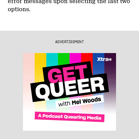
error messages upon selecting the last two
options.
ADVERTISEMENT