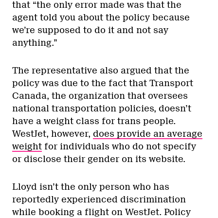
that “the only error made was that the
agent told you about the policy because
we’re supposed to do it and not say
anything.”
The representative also argued that the
policy was due to the fact that Transport
Canada, the organization that oversees
national transportation policies, doesn’t
have a weight class for trans people.
WestJet, however,
does provide an average
weight
for individuals who do not specify
or disclose their gender on its website.
Lloyd isn’t the only person who has
reportedly experienced discrimination
while booking a flight on WestJet. Policy