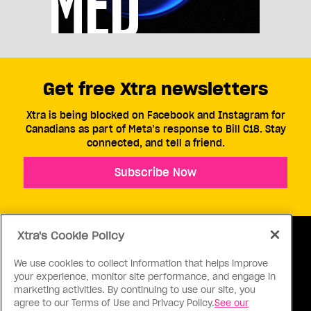
Get free Xtra newsletters
Xtra is being blocked on Facebook and Instagram for
Canadians as part of Meta’s response to Bill C18. Stay
connected, and tell a friend.
Subscribe Now
Xtra's Cookie Policy
We use cookies to collect information that helps improve
your experience, monitor site performance, and engage in
ABOUT US
CONTACT US
CONNECT
marketing activities. By continuing to use our site, you
agree to our Terms of Use and Privacy Policy.
See our