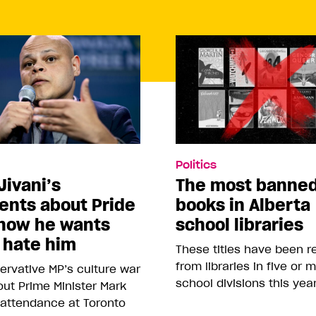
Politics
Jivani’s
The most banne
nts about Pride
books in Alberta
how he wants
school libraries
 hate him
These titles have been 
from libraries in five or 
rvative MP’s culture war
school divisions this yea
ut Prime Minister Mark
 attendance at Toronto