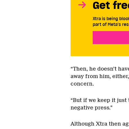
Get fre
Xtra is being blo
part of Meta’s res
“Then, he doesn’t have
away from him, either,
concern.
“But if we keep it just
negative press.”
Although Xtra then agr