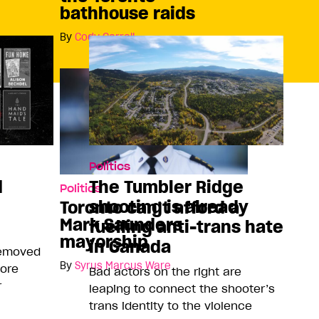
bathhouse raids
By
Cody Corrall
Politics
d
The Tumbler Ridge
Politics
shooting is already
Toronto can’t afford a
Mark Saunders
fuelling anti-trans hate
mayorship
in Canada
removed
By
Syrus Marcus Ware
more
Bad actors on the right are
r
leaping to connect the shooter’s
trans identity to the violence