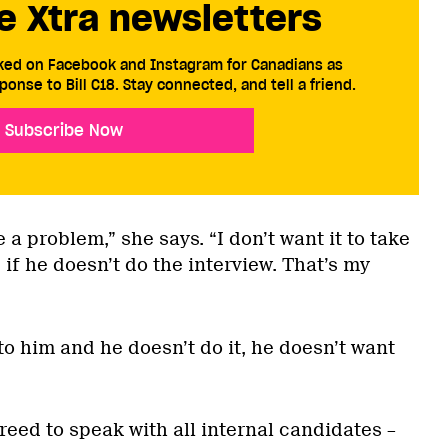
e Xtra newsletters
cked on Facebook and Instagram for Canadians as
ponse to Bill C18. Stay connected, and tell a friend.
Subscribe Now
 a problem,” she says. “I don’t want it to take
 if he doesn’t do the interview. That’s my
 to him and he doesn’t do it, he doesn’t want
eed to speak with all internal candidates –