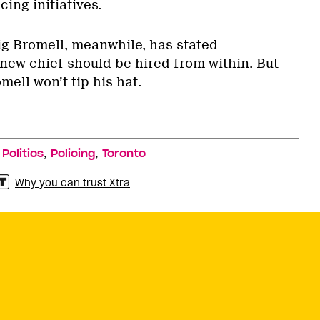
ing initiatives.
ig Bromell, meanwhile, has stated
 new chief should be hired from within. But
mell won’t tip his hat.
,
,
,
Politics
Policing
Toronto
Why you can trust Xtra