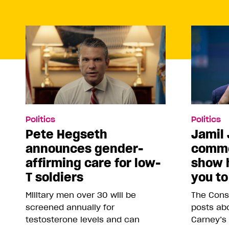
Politics
Politics
Pete Hegseth
Jamil 
announces gender-
comme
affirming care for low-
show 
T soldiers
you to
Military men over 30 will be
The Conse
screened annually for
posts abo
testosterone levels and can
Carney’s