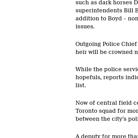
such as dark horses 
superintendents Bill B
addition to Boyd – non
issues.
Outgoing Police Chief
heir will be crowned 
While the police servi
hopefuls, reports indi
list.
Now of central field
Toronto squad for mor
between the city’s po
A deputy for more tha