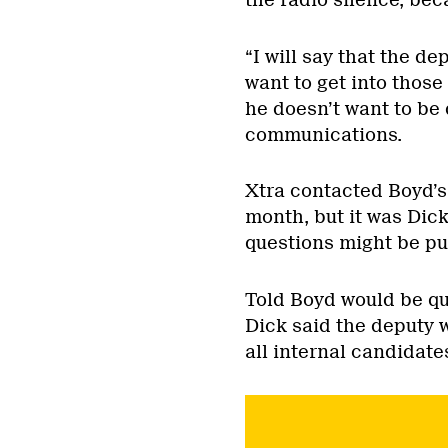
“I will say that the d
want to get into those 
he doesn’t want to be 
communications.
Xtra contacted Boyd’s 
month, but it was Dic
questions might be put
Told Boyd would be qu
Dick said the deputy 
all internal candidate