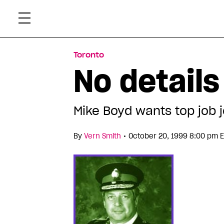
Skip
Xtr
to
content
Toronto
No details
Mike Boyd wants top job j
•
By
Vern Smith
October 20, 1999 8:00 pm 