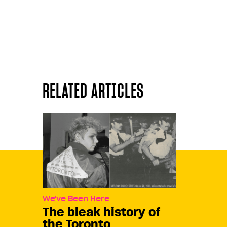
RELATED ARTICLES
We've Been Here
The bleak history of
the Toronto