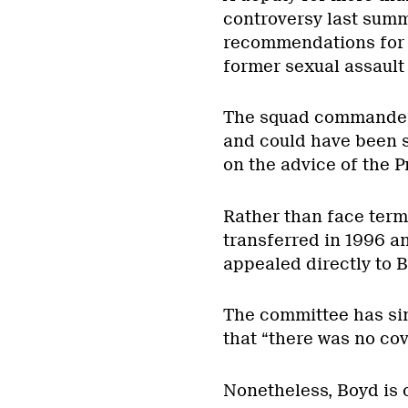
controversy last summ
recommendations for a
former sexual assaul
The squad commander 
and could have been su
on the advice of the 
Rather than face ter
transferred in 1996 an
appealed directly to 
The committee has si
that “there was no cov
Nonetheless, Boyd is 