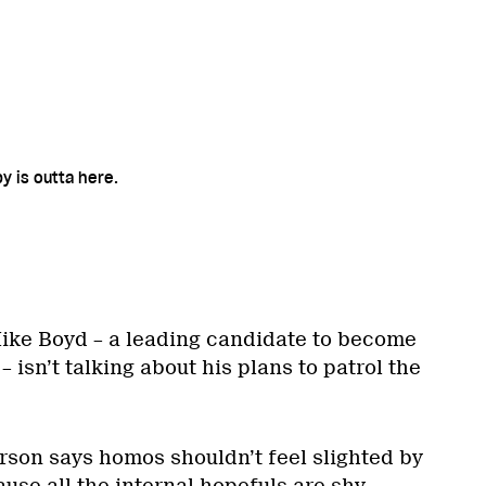
 is outta here.
ike Boyd – a leading candidate to become
 isn’t talking about his plans to patrol the
rson says homos shouldn’t feel slighted by
ause all the internal hopefuls are shy.