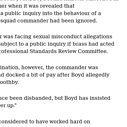
er when it was revealed that
 public inquiry into the behaviour of a
t squad commander had been ignored.
was facing sexual misconduct allegations
bject to a public inquiry if brass had acted
Professional Standards Review Committee.
mination, however, the commander was
d docked a bit of pay after Boyd allegedly
Boothby.
nce been disbanded, but Boyd has insisted
er up.”
considered to have worked hard on