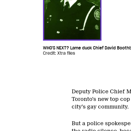
WHO'S NEXT? Lame duck Chief David Boothby
Credit: Xtra files
Deputy Police Chief M
Toronto’s new top cop –
city’s gay community.
But a police spokespe
the radio silence, bec