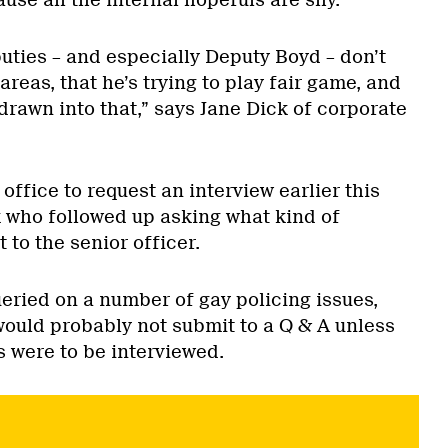
eputies – and especially Deputy Boyd – don’t
areas, that he’s trying to play fair game, and
drawn into that,” says Jane Dick of corporate
office to request an interview earlier this
k who followed up asking what kind of
 to the senior officer.
eried on a number of gay policing issues,
would probably not submit to a Q & A unless
s were to be interviewed.