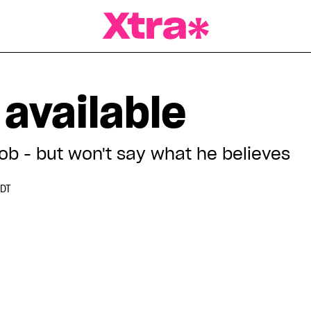
a Magazine
 available
ob - but won't say what he believes
EDT