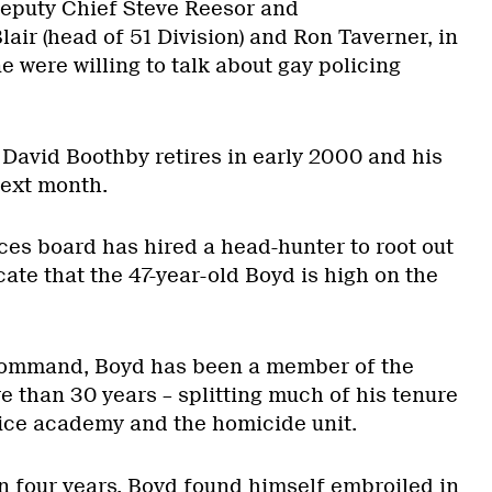
Deputy Chief Steve Reesor and
lair (head of 51 Division) and Ron Taverner, in
e were willing to talk about gay policing
 David Boothby retires in early 2000 and his
next month.
ces board has hired a head-hunter to root out
cate that the 47-year-old Boyd is high on the
 command, Boyd has been a member of the
e than 30 years – splitting much of his tenure
lice academy and the homicide unit.
n four years, Boyd found himself embroiled in