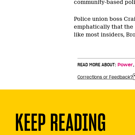
community-based polic
Police union boss Cra
emphatically that the
like most insiders, Bro
READ MORE ABOUT:
Power
Corrections or Feedback?
KEEP READING