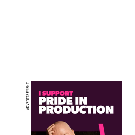
ADVERTISEMENT