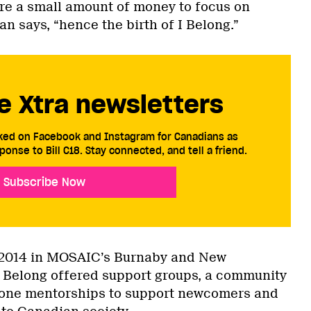
re a small amount of money to focus on
 says, “hence the birth of I Belong.”
e Xtra newsletters
cked on Facebook and Instagram for Canadians as
ponse to Bill C18. Stay connected, and tell a friend.
Subscribe Now
2014 in MOSAIC’s Burnaby and New
I Belong offered support groups, a community
-one mentorships to support newcomers and