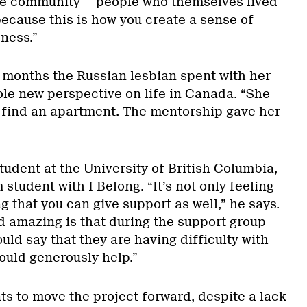
he community — people who themselves lived
ecause this is how you create a sense of
ness.”
 months the Russian lesbian spent with her
le new perspective on life in Canada. “She
b, find an apartment. The mentorship gave her
udent at the University of British Columbia,
student with I Belong. “It’s not only feeling
 that you can give support as well,” he says.
d amazing is that during the support group
ld say that they are having difficulty with
ould generously help.”
 to move the project forward, despite a lack