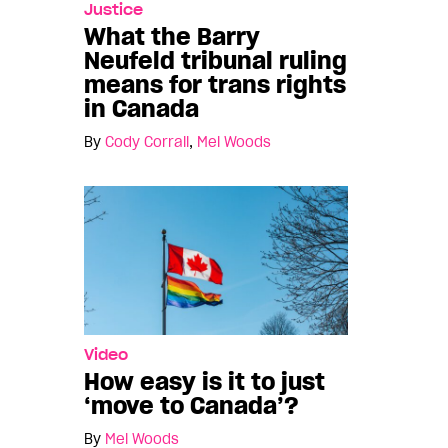
Justice
What the Barry
Neufeld tribunal ruling
means for trans rights
in Canada
By
Cody Corrall
,
Mel Woods
Video
How easy is it to just
‘move to Canada’?
By
Mel Woods