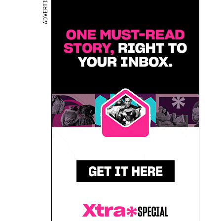
ADVERTISEMENT