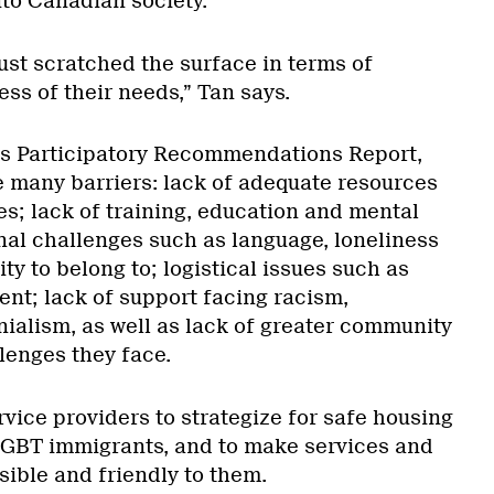
nto Canadian society.
ust scratched the surface in terms of
ss of their needs,” Tan says.
’s Participatory Recommendations Report,
many barriers: lack of adequate resources
es; lack of training, education and mental
nal challenges such as language, loneliness
y to belong to; logistical issues such as
t; lack of support facing racism,
alism, as well as lack of greater community
lenges they face.
rvice providers to strategize for safe housing
GBT immigrants, and to make services and
ible and friendly to them.