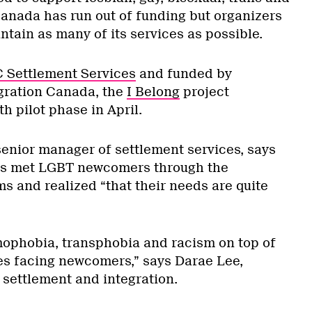
nada has run out of funding but organizers
tain as many of its services as possible.
Settlement Services
and funded by
gration Canada, the
I Belong
project
h pilot phase in April.
nior manager of settlement services, says
es met LGBT newcomers through the
s and realized “that their needs are quite
ophobia, transphobia and racism on top of
ges facing newcomers,” says Darae Lee,
settlement and integration.