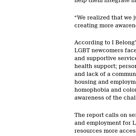
help them integrate i
“We realized that we j
creating more awarene
According to I Belong
LGBT newcomers face 
and supportive servic
health support; perso
and lack of a communit
housing and employmen
homophobia and coloni
awareness of the chal
The report calls on se
and employment for L
resources more access