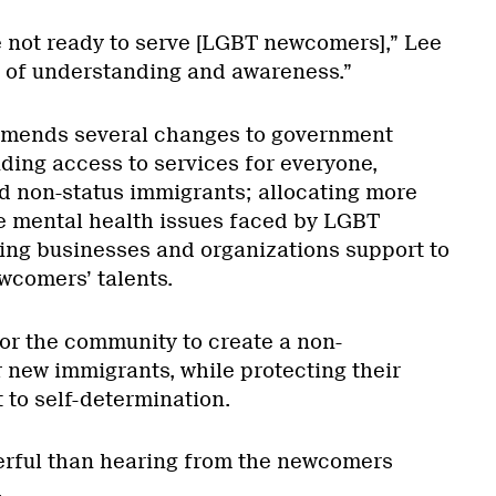
e not ready to serve [LGBT newcomers],” Lee
k of understanding and awareness.”
mmends several changes to government
iding access to services for everyone,
d non-status immigrants; allocating more
e mental health issues faced by LGBT
ng businesses and organizations support to
wcomers’ talents.
for the community to create a non-
r new immigrants, while protecting their
t to self-determination.
erful than hearing from the newcomers
.