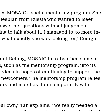
ates MOSAIC’s social mentoring program. She
a lesbian from Russia who wanted to meet
swer her questions without judgement.
ng to talk about it, I managed to go more in-
what exactly she was looking for,” George
for I Belong, MOSAIC has absorbed some of
, such as the mentorship program, into its
rvices in hopes of continuing to support the
 newcomers. The mentorship program relies
ers and matches them temporarily with
our own,” Tan explains. “We really needed a