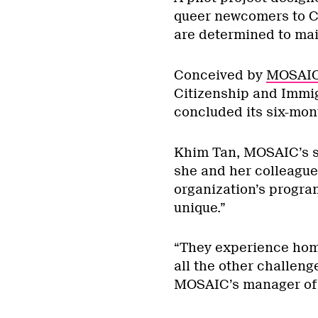
queer newcomers to Ca
are determined to main
Conceived by
MOSAIC 
Citizenship and Immi
concluded its six-mont
Khim Tan, MOSAIC’s se
she and her colleagu
organization’s program
unique.”
“They experience hom
all the other challen
MOSAIC’s manager of 