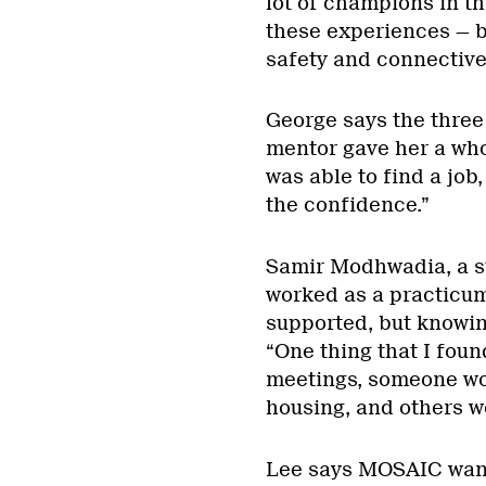
lot of champions in t
these experiences — b
safety and connective
George says the three
mentor gave her a who
was able to find a jo
the confidence.”
Samir Modhwadia, a st
worked as a practicum 
supported, but knowing
“One thing that I foun
meetings, someone wou
housing, and others w
Lee says MOSAIC wants