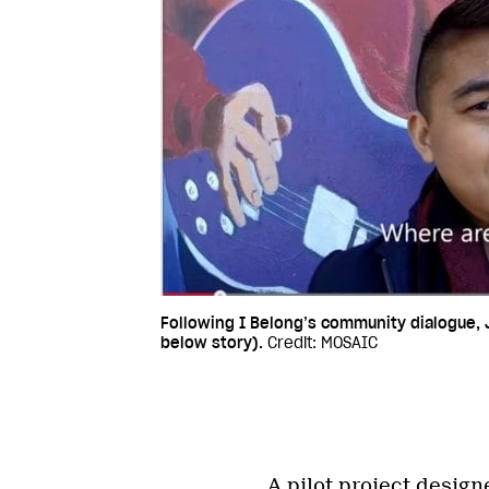
Following I Belong’s community dialogue, 
below story).
Credit: MOSAIC
A pilot project design