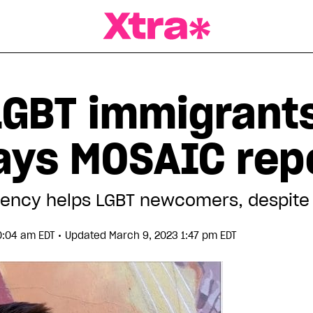
a Magazine
LGBT immigrants
says MOSAIC rep
ency helps LGBT newcomers, despite 
•
10:04 am EDT
Updated March 9, 2023 1:47 pm EDT