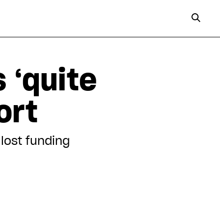
 ‘quite
ort
lost funding