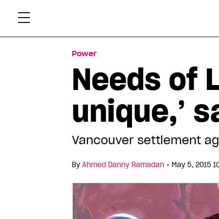
Skip
Xtr
to
content
Power
Needs of 
unique,’ 
Vancouver settlement ag
•
By
Ahmed Danny Ramadan
May 5, 2015 