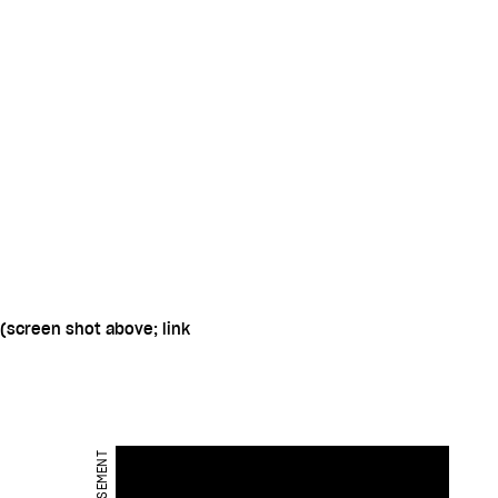
(screen shot above; link