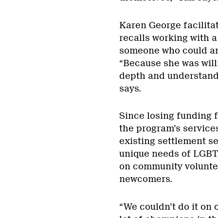
Karen George facilit
recalls working with 
someone who could an
“Because she was willi
depth and understand 
says.
Since losing funding 
the program’s services
existing settlement se
unique needs of LGBT
on community volunte
newcomers.
“We couldn’t do it on 