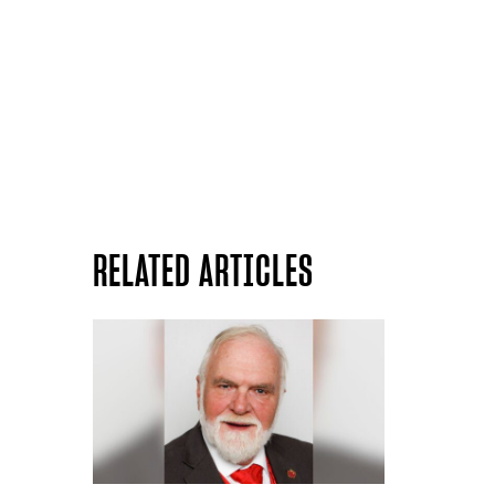
RELATED ARTICLES