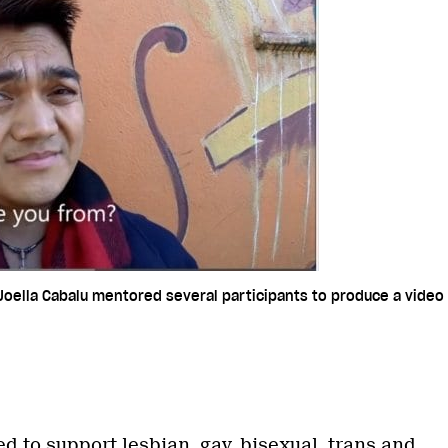
Joella Cabalu mentored several participants to produce a video 
ed to support lesbian, gay, bisexual, trans and