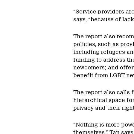
“Service providers ar
says, “because of lac
The report also reco
policies, such as prov
including refugees an
funding to address th
newcomers; and offeri
benefit from LGBT ne
The report also calls 
hierarchical space fo
privacy and their righ
“Nothing is more pow
themselves,” Tan says