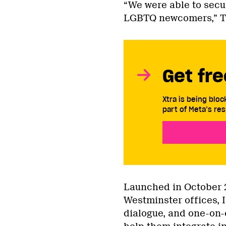
“We were able to secu
LGBTQ newcomers,” Tan
Get fre
Xtra is being blo
part of Meta’s res
Launched in October 
Westminster offices, 
dialogue, and one-on