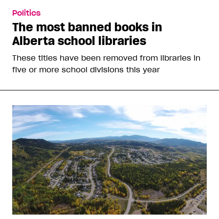
Politics
The most banned books in
Alberta school libraries
These titles have been removed from libraries in
five or more school divisions this year