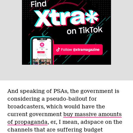
And speaking of PSAs, the government is
considering a pseudo-bailout for
broadcasters, which would have the
current government
buy massive amounts
of propaganda
, er, I mean, adspace on the
channels that are suffering budget