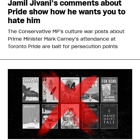
Jamil Jivani’s comments about
Pride show how he wants you to
hate him
The Conservative MP’s culture war posts about
Prime Minister Mark Carney’s attendance at
Toronto Pride are bait for persecution points