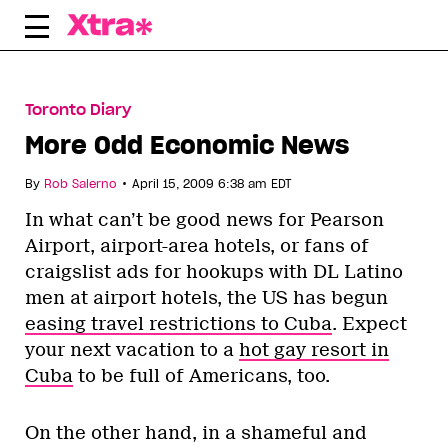
Skip
to
content
Toronto Diary
More Odd Economic News
•
By
Rob Salerno
April 15, 2009 6:38 am EDT
In what can’t be good news for Pearson
Airport, airport-area hotels, or fans of
craigslist ads for hookups with DL Latino
men at airport hotels, the US has begun
easing travel restrictions to Cuba
. Expect
your next vacation to a
hot gay resort in
Cuba
to be full of Americans, too.
On the other hand, in a shameful and