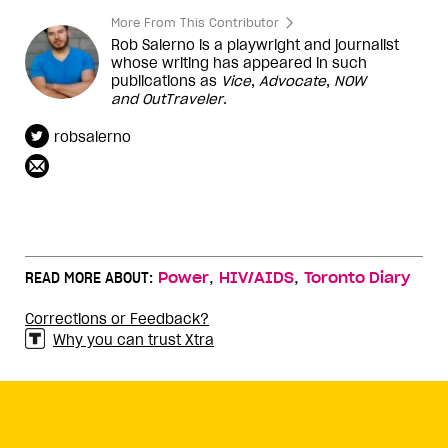
More From This Contributor
Rob Salerno is a playwright and journalist
whose writing has appeared in such
publications as
Vice
,
Advocate
,
NOW
and
OutTraveler
.
robsalerno
,
,
READ MORE ABOUT:
Power
HIV/AIDS
Toronto Diary
Corrections or Feedback?
Why you can trust Xtra