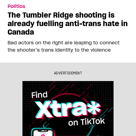
Politics
The Tumbler Ridge shooting is
already fuelling anti-trans hate in
Canada
Bad actors on the right are leaping to connect
the shooter’s trans identity to the violence
ADVERTISEMENT