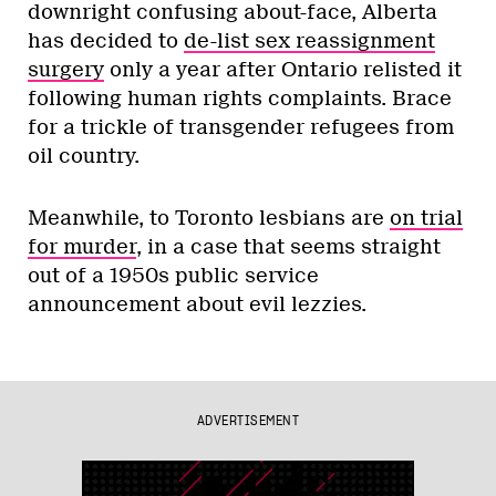
downright confusing about-face, Alberta
has decided to
de-list sex reassignment
surgery
only a year after Ontario relisted it
following human rights complaints. Brace
for a trickle of transgender refugees from
oil country.
Meanwhile, to Toronto lesbians are
on trial
for murder
, in a case that seems straight
out of a 1950s public service
announcement about evil lezzies.
ADVERTISEMENT