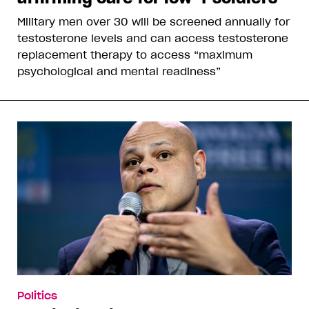
Military men over 30 will be screened annually for
testosterone levels and can access testosterone
replacement therapy to access “maximum
psychological and mental readiness”
Politics