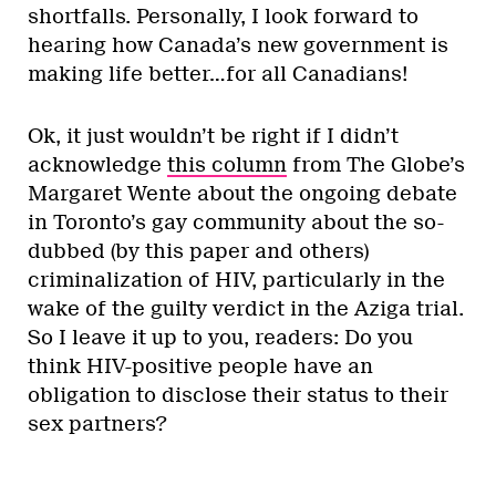
shortfalls. Personally, I look forward to
hearing how Canada’s new government is
making life better…for all Canadians!
Ok, it just wouldn’t be right if I didn’t
acknowledge
this column
from The Globe’s
Margaret Wente about the ongoing debate
in Toronto’s gay community about the so-
dubbed (by this paper and others)
criminalization of HIV, particularly in the
wake of the guilty verdict in the Aziga trial.
So I leave it up to you, readers: Do you
think HIV-positive people have an
obligation to disclose their status to their
sex partners?