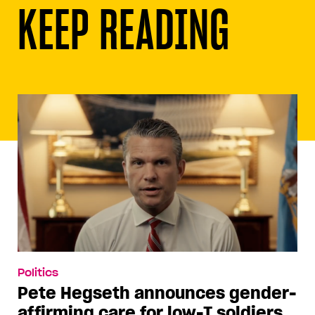
KEEP READING
Politics
Pete Hegseth announces gender-
affirming care for low-T soldiers