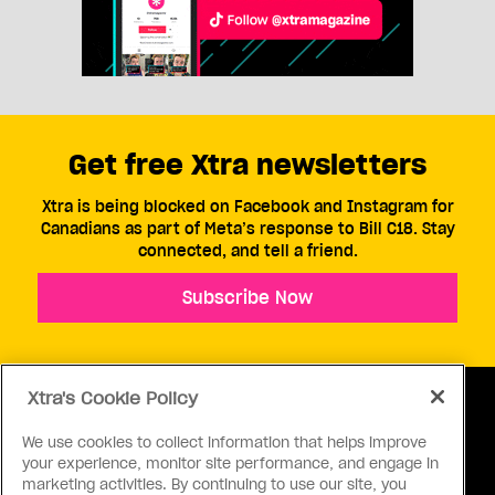
Get free Xtra newsletters
Xtra is being blocked on Facebook and Instagram for
Canadians as part of Meta’s response to Bill C18. Stay
connected, and tell a friend.
Subscribe Now
Xtra's Cookie Policy
We use cookies to collect information that helps improve
your experience, monitor site performance, and engage in
ABOUT US
CONTACT US
CONNECT
marketing activities. By continuing to use our site, you