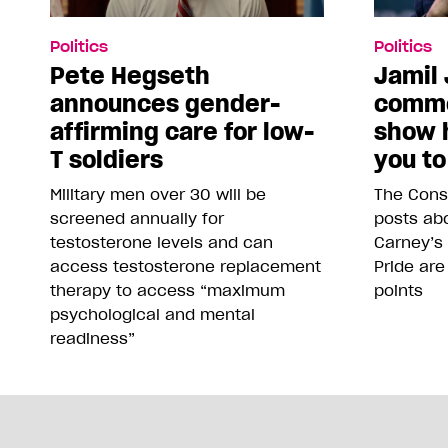
Politics
Politics
Pete Hegseth
Jamil 
announces gender-
comme
affirming care for low-
show 
T soldiers
you to
Military men over 30 will be
The Conse
screened annually for
posts abo
testosterone levels and can
Carney’s
access testosterone replacement
Pride are
therapy to access “maximum
points
psychological and mental
readiness”