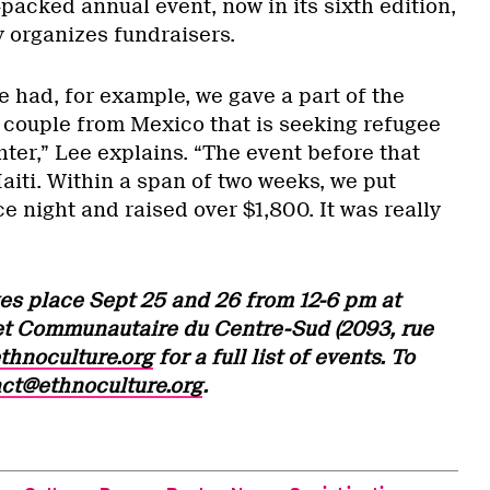
-packed annual event, now in its sixth edition,
y organizes fundraisers.
e had, for example, we gave a part of the
 couple from Mexico that is seeking refugee
hter,” Lee explains. “The event before that
aiti. Within a span of two weeks, we put
 night and raised over $1,800. It was really
es place Sept 25 and 26 from 12-6 pm at
et Communautaire du Centre-Sud (2093, rue
thnoculture.org
for a full list of events. To
ct@ethnoculture.org
.