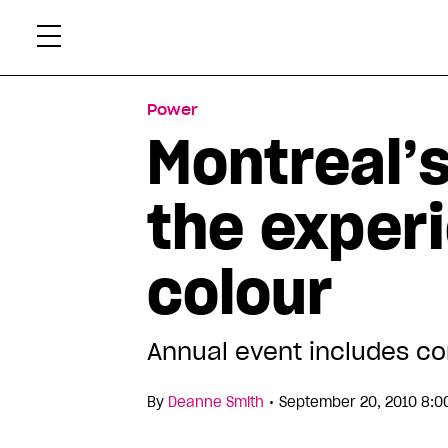
Skip
Xtr
to
content
Power
Montreal’
the exper
colour
Annual event includes co
•
By
Deanne Smith
September 20, 2010 8:0