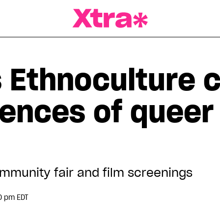
a Magazine
s Ethnoculture 
iences of queer
mmunity fair and film screenings
0 pm EDT