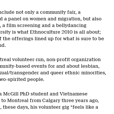
nclude not only a community fair, a
d a panel on women and migration, but also
 a film screening and a bellydancing
sity is what Ethnoculture 2010 is all about;
 of the offerings lined up for what is sure to be
nd.
real volunteer-run, non-profit organization
unity-based events for and about lesbian,
exual/transgender and queer ethnic minorities,
wo-spirited people.
 a McGill PhD student and Vietnamese
o Montreal from Calgary three years ago,
 these days, his volunteer gig “feels like a