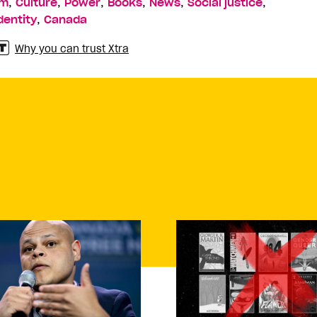
,
,
,
,
,
,
sm
Culture
Power
Books
News
Social justice
,
dentity
Canada
Why you can trust Xtra