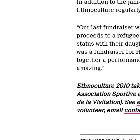
In addition to the jam
Ethnoculture regularl
“Our last fundraiser w
proceeds to a refugee
status with their daug
was a fundraiser for H
together a performance
amazing.”
Ethnoculture 2010 tak
Association Sportive 
de la Visitation). See
e
volunteer, email
conta