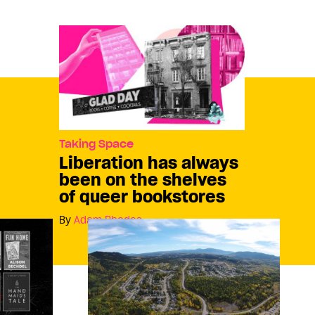
Taking Space
Liberation has always
been on the shelves
of queer bookstores
By
Adam Rhodes