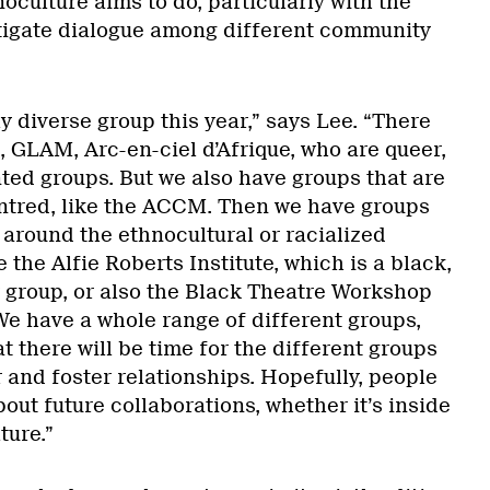
oculture aims to do, particularly with the
stigate dialogue among different community
ly diverse group this year,” says Lee. “There
, GLAM, Arc-en-ciel d’Afrique, who are queer,
ted groups. But we also have groups that are
tred, like the ACCM. Then we have groups
 around the ethnocultural or racialized
the Alfie Roberts Institute, which is a black,
 group, or also the Black Theatre Workshop
We have a whole range of different groups,
t there will be time for the different groups
 and foster relationships. Hopefully, people
bout future collaborations, whether it’s inside
ture.”