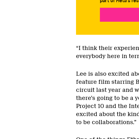
part of Meta’s res
“I think their experie
everybody here in ter
Lee is also excited a
feature film starring 
circuit last year and 
there’s going to be a 
Project 10 and the Int
excited about the kin
to be collaborations.”