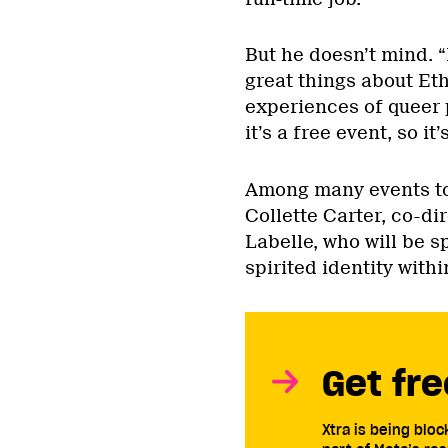
But he doesn’t mind. “
great things about Eth
experiences of queer p
it’s a free event, so it
Among many events to
Collette Carter, co-di
Labelle, who will be s
spirited identity wit
Get fre
Xtra is being blo