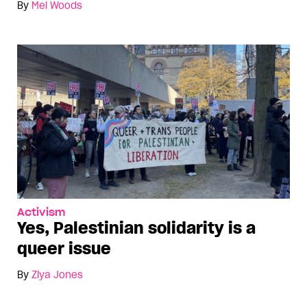
By
Mel Woods
Activism
Yes, Palestinian solidarity is a
queer issue
By
Ziya Jones