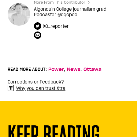
More From This Contributor
Algonquin College journalism grad.
Podcaster @qqcpod.
XO_reporter
,
,
READ MORE ABOUT:
Power
News
Ottawa
Corrections or Feedback?
Why you can trust Xtra
KEEP READING