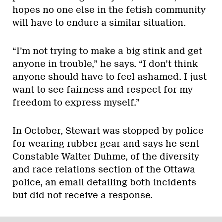
hopes no one else in the fetish community
will have to endure a similar situation.
“I’m not trying to make a big stink and get
anyone in trouble,” he says. “I don’t think
anyone should have to feel ashamed. I just
want to see fairness and respect for my
freedom to express myself.”
In October, Stewart was stopped by police
for wearing rubber gear and says he sent
Constable Walter Duhme, of the diversity
and race relations section of the Ottawa
police, an email detailing both incidents
but did not receive a response.