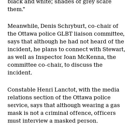
black and white; shades of grey scare
them.”
Meanwhile, Denis Schryburt, co-chair of
the Ottawa police GLBT liaison committee,
says that although he had not heard of the
incident, he plans to connect with Stewart,
as well as Inspector Joan McKenna, the
committee co-chair, to discuss the
incident.
Constable Henri Lanctot, with the media
relations section of the Ottawa police
service, says that although wearing a gas
mask is not a criminal offence, officers
must interview a masked person.