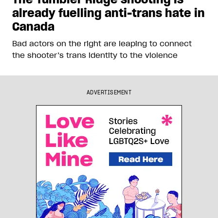
already fuelling anti-trans hate in
Canada
Bad actors on the right are leaping to connect
the shooter’s trans identity to the violence
ADVERTISEMENT