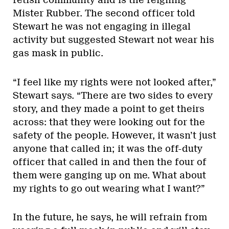
fetish community and is the reigning
Mister Rubber. The second officer told
Stewart he was not engaging in illegal
activity but suggested Stewart not wear his
gas mask in public.
“I feel like my rights were not looked after,”
Stewart says. “There are two sides to every
story, and they made a point to get theirs
across: that they were looking out for the
safety of the people. However, it wasn’t just
anyone that called in; it was the off-duty
officer that called in and then the four of
them were ganging up on me. What about
my rights to go out wearing what I want?”
In the future, he says, he will refrain from