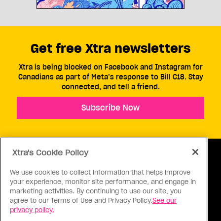
Get free Xtra newsletters
Xtra is being blocked on Facebook and Instagram for
Canadians as part of Meta’s response to Bill C18. Stay
connected, and tell a friend.
Subscribe Now
Xtra's Cookie Policy
We use cookies to collect information that helps improve
your experience, monitor site performance, and engage in
ABOUT US
CONTACT US
CONNECT
marketing activities. By continuing to use our site, you
agree to our Terms of Use and Privacy Policy.
See our
S
privacy policy.