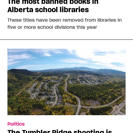
The most banned books in
Alberta school libraries
These titles have been removed from libraries in
five or more school divisions this year
Politics
The Tumbler Ridge shooting is