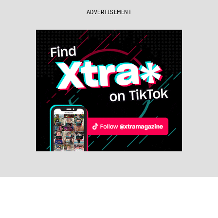
ADVERTISEMENT