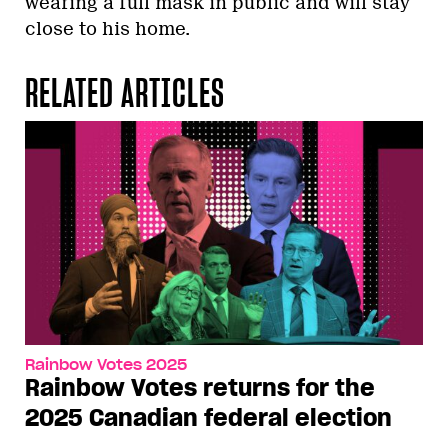
wearing a full mask in public and will stay
close to his home.
RELATED ARTICLES
Rainbow Votes 2025
Rainbow Votes returns for the
2025 Canadian federal election