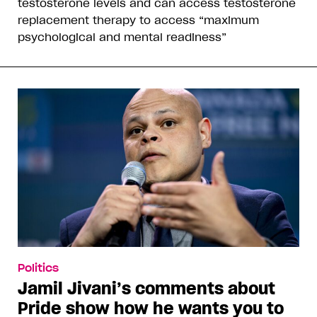
testosterone levels and can access testosterone
replacement therapy to access “maximum
psychological and mental readiness”
Politics
Jamil Jivani’s comments about
Pride show how he wants you to