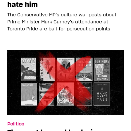
hate him
The Conservative MP’s culture war posts about
Prime Minister Mark Carney’s attendance at
Toronto Pride are bait for persecution points
Politics