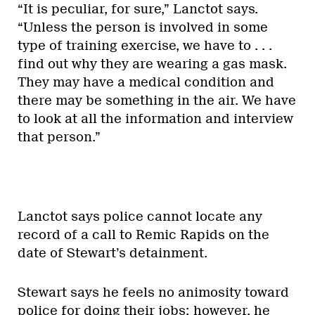
“It is peculiar, for sure,” Lanctot says.
“Unless the person is involved in some
type of training exercise, we have to . . .
find out why they are wearing a gas mask.
They may have a medical condition and
there may be something in the air. We have
to look at all the information and interview
that person.”
Lanctot says police cannot locate any
record of a call to Remic Rapids on the
date of Stewart’s detainment.
Stewart says he feels no animosity toward
police for doing their jobs; however, he