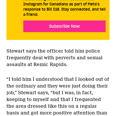
Instagram for Canadians as part of Meta’s
response to Bill C18. Stay connected, and tell
a friend.
Subscribe Now
Stewart says the officer told him police
frequently deal with perverts and sexual
assaults at Remic Rapids.
“I told him I understood that I looked out of
the ordinary and they were just doing their
job,” Stewart says, “but I was, in fact,
keeping to myself and that I frequented
the area dressed like this on a regular
basis and got more positive attention than