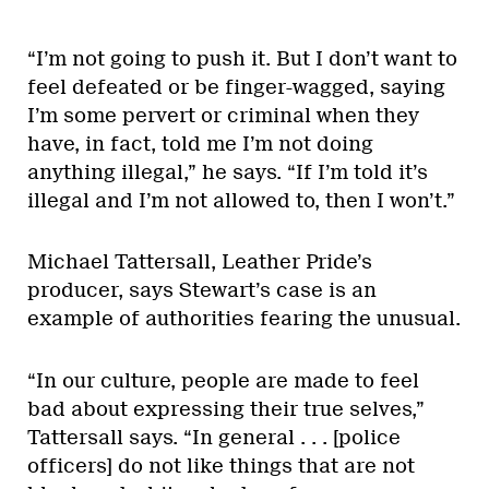
“I’m not going to push it. But I don’t want to
feel defeated or be finger-wagged, saying
I’m some pervert or criminal when they
have, in fact, told me I’m not doing
anything illegal,” he says. “If I’m told it’s
illegal and I’m not allowed to, then I won’t.”
Michael Tattersall, Leather Pride’s
producer, says Stewart’s case is an
example of authorities fearing the unusual.
“In our culture, people are made to feel
bad about expressing their true selves,”
Tattersall says. “In general . . . [police
officers] do not like things that are not