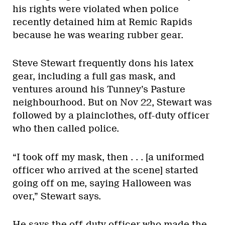
his rights were violated when police
recently detained him at Remic Rapids
because he was wearing rubber gear.
Steve Stewart frequently dons his latex
gear, including a full gas mask, and
ventures around his Tunney’s Pasture
neighbourhood. But on Nov 22, Stewart was
followed by a plainclothes, off-duty officer
who then called police.
“I took off my mask, then . . . [a uniformed
officer who arrived at the scene] started
going off on me, saying Halloween was
over,” Stewart says.
He says the off-duty officer who made the