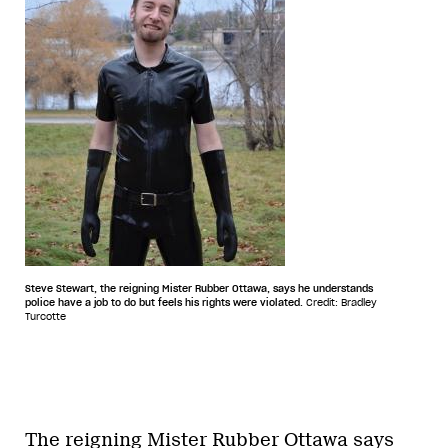
Steve Stewart, the reigning Mister Rubber Ottawa, says he understands
police have a job to do but feels his rights were violated.
Credit: Bradley
Turcotte
The reigning Mister Rubber Ottawa says