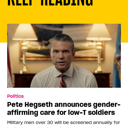
Politics
Pete Hegseth announces gender-
affirming care for low-T soldiers
Military men over 30 will be screened annually for