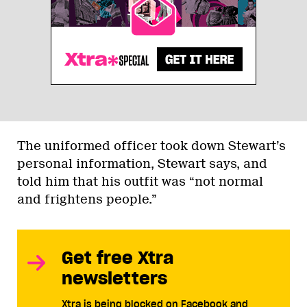
The uniformed officer took down Stewart’s
personal information, Stewart says, and
told him that his outfit was “not normal
and frightens people.”
Get free Xtra
newsletters
Xtra is being blocked on Facebook and