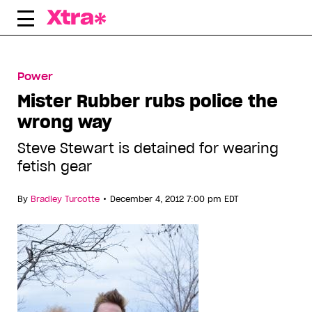
Skip
to
content
Power
Mister Rubber rubs police the
wrong way
Steve Stewart is detained for wearing
fetish gear
•
By
Bradley Turcotte
December 4, 2012 7:00 pm EDT