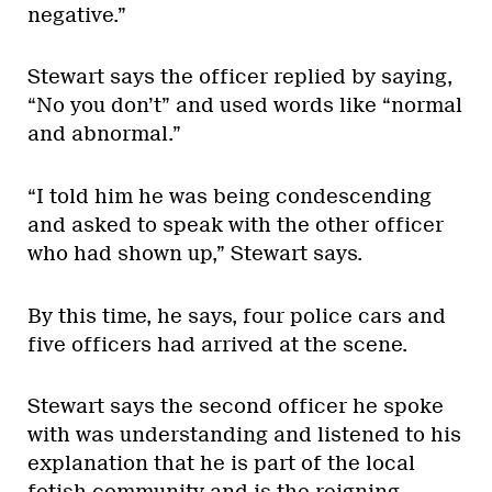
negative.”
Stewart says the officer replied by saying,
“No you don’t” and used words like “normal
and abnormal.”
“I told him he was being condescending
and asked to speak with the other officer
who had shown up,” Stewart says.
By this time, he says, four police cars and
five officers had arrived at the scene.
Stewart says the second officer he spoke
with was understanding and listened to his
explanation that he is part of the local