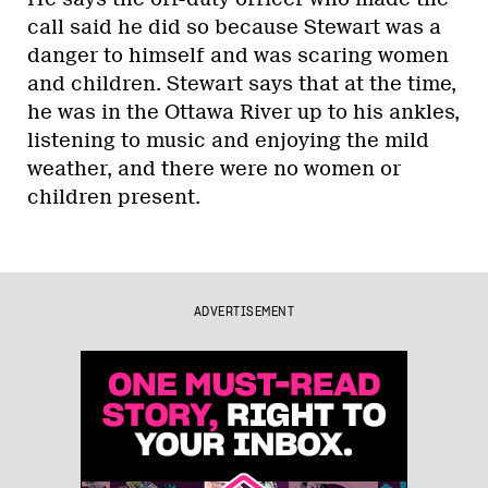
call said he did so because Stewart was a
danger to himself and was scaring women
and children. Stewart says that at the time,
he was in the Ottawa River up to his ankles,
listening to music and enjoying the mild
weather, and there were no women or
children present.
ADVERTISEMENT