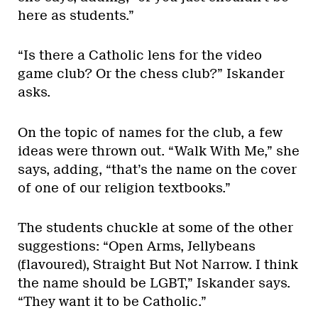
here as students.”
“Is there a Catholic lens for the video
game club? Or the chess club?” Iskander
asks.
On the topic of names for the club, a few
ideas were thrown out. “Walk With Me,” she
says, adding, “that’s the name on the cover
of one of our religion textbooks.”
The students chuckle at some of the other
suggestions: “Open Arms, Jellybeans
(flavoured), Straight But Not Narrow. I think
the name should be LGBT,” Iskander says.
“They want it to be Catholic.”