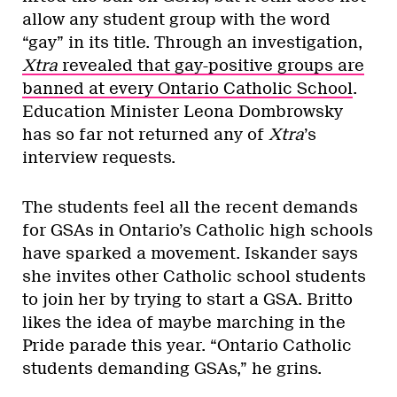
allow any student group with the word
“gay” in its title. Through an investigation,
Xtra
revealed that gay-positive groups are
banned at every Ontario Catholic School
.
Education Minister Leona Dombrowsky
has so far not returned any of
Xtra
’s
interview requests.
The students feel all the recent demands
for GSAs in Ontario’s Catholic high schools
have sparked a movement. Iskander says
she invites other Catholic school students
to join her by trying to start a GSA. Britto
likes the idea of maybe marching in the
Pride parade this year. “Ontario Catholic
students demanding GSAs,” he grins.