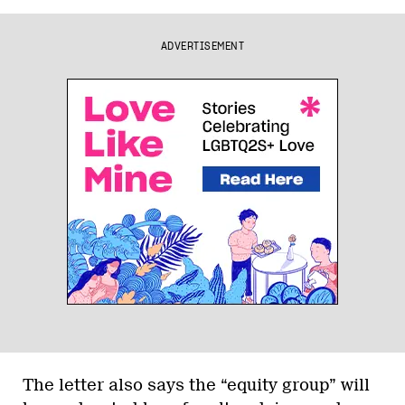
ADVERTISEMENT
The letter also says the “equity group” will