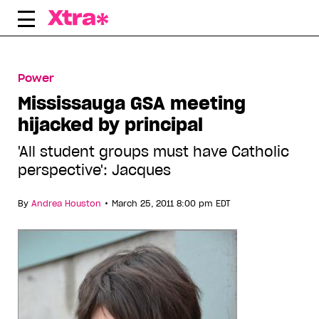
Skip
to
content
Power
Mississauga GSA meeting
hijacked by principal
'All student groups must have Catholic
perspective': Jacques
•
By
Andrea Houston
March 25, 2011 8:00 pm EDT