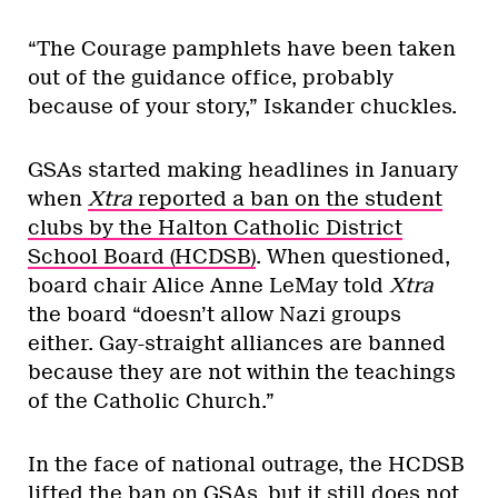
“The Courage pamphlets have been taken
out of the guidance office, probably
because of your story,” Iskander chuckles.
GSAs started making headlines in January
when
Xtra
reported a ban on the student
clubs by the Halton Catholic District
School Board (HCDSB)
. When questioned,
board chair Alice Anne LeMay told
Xtra
the board “doesn’t allow Nazi groups
either. Gay-straight alliances are banned
because they are not within the teachings
of the Catholic Church.”
In the face of national outrage, the HCDSB
lifted the ban on GSAs, but it still does not