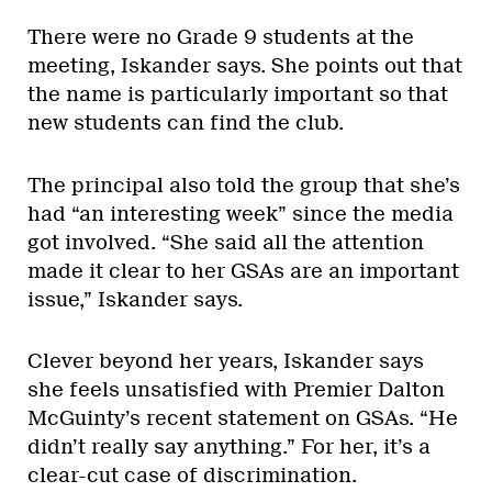
There were no Grade 9 students at the
meeting, Iskander says. She points out that
the name is particularly important so that
new students can find the club.
The principal also told the group that she’s
had “an interesting week” since the media
got involved. “She said all the attention
made it clear to her GSAs are an important
issue,” Iskander says.
Clever beyond her years, Iskander says
she feels unsatisfied with Premier Dalton
McGuinty’s recent statement on GSAs. “He
didn’t really say anything.” For her, it’s a
clear-cut case of discrimination.