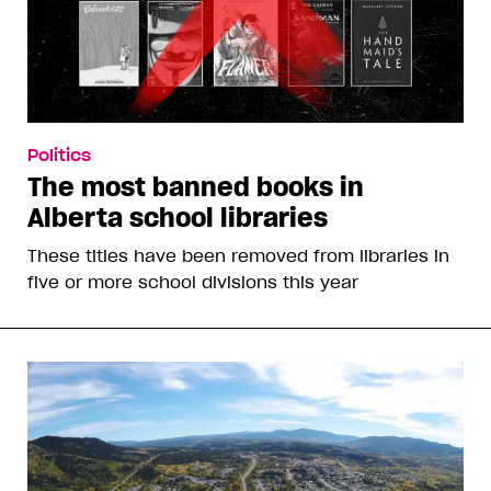
Politics
The most banned books in
Alberta school libraries
These titles have been removed from libraries in
five or more school divisions this year