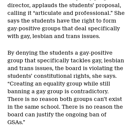
director, applauds the students’ proposal,
calling it “articulate and professional.” She
says the students have the right to form
gay-positive groups that deal specifically
with gay, lesbian and trans issues.
By denying the students a gay-positive
group that specifically tackles gay, lesbian
and trans issues, the board is violating the
students’ constitutional rights, she says.
“Creating an equality group while still
banning a gay group is contradictory.
There is no reason both groups can’t exist
in the same school. There is no reason the
board can justify the ongoing ban of
GSAs.”