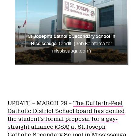
St Joseph's Catholic Secondary School in
Mississauga.
Credit: (Rob Beintema for
mississauga.com)
UPDATE – MARCH 29 –
The Dufferin-Peel
Catholic District School board has denied
the student’s formal proposal for a gay-
straight alliance (GSA) at St. Joseph
Catholic Secondary School in Mississauga.