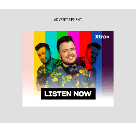
ADVERTISEMENT