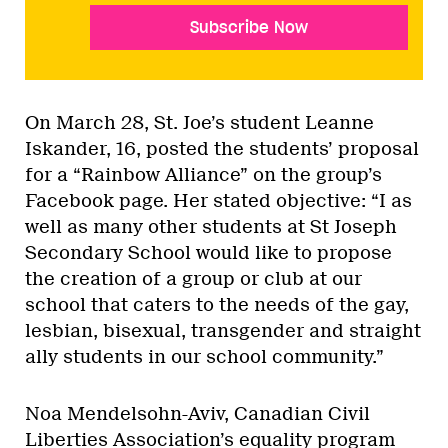
Subscribe Now
On March 28, St. Joe’s student Leanne
Iskander, 16, posted the students’ proposal
for a “Rainbow Alliance” on the group’s
Facebook page. Her stated objective: “I as
well as many other students at St Joseph
Secondary School would like to propose
the creation of a group or club at our
school that caters to the needs of the gay,
lesbian, bisexual, transgender and straight
ally students in our school community.”
Noa Mendelsohn-Aviv, Canadian Civil
Liberties Association’s equality program