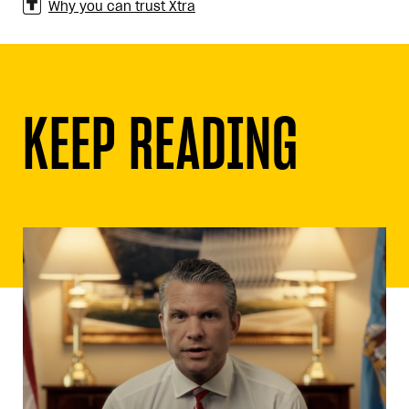
Why you can trust Xtra
KEEP READING