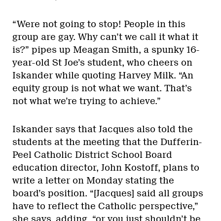
“Were not going to stop! People in this
group are gay. Why can’t we call it what it
is?” pipes up Meagan Smith, a spunky 16-
year-old St Joe’s student, who cheers on
Iskander while quoting Harvey Milk. “An
equity group is not what we want. That’s
not what we’re trying to achieve.”
Iskander says that Jacques also told the
students at the meeting that the Dufferin-
Peel Catholic District School Board
education director, John Kostoff, plans to
write a letter on Monday stating the
board’s position. “[Jacques] said all groups
have to reflect the Catholic perspective,”
she says, adding, “or you just shouldn’t be