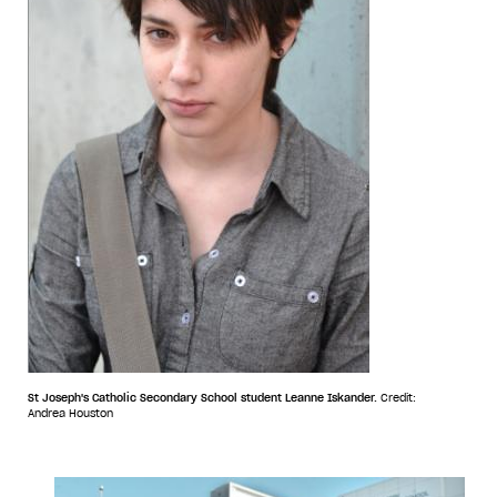
St Joseph's Catholic Secondary School student Leanne Iskander.
Credit:
Andrea Houston