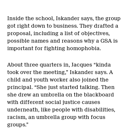
Inside the school, Iskander says, the group
got right down to business. They drafted a
proposal, including a list of objectives,
possible names and reasons why a GSA is
important for fighting homophobia.
About three quarters in, Jacques “kinda
took over the meeting,” Iskander says. A
child and youth worker also joined the
principal. “She just started talking. Then
she drew an umbrella on the blackboard
with different social justice causes
underneath, like people with disabilities,
racism, an umbrella group with focus
groups.”