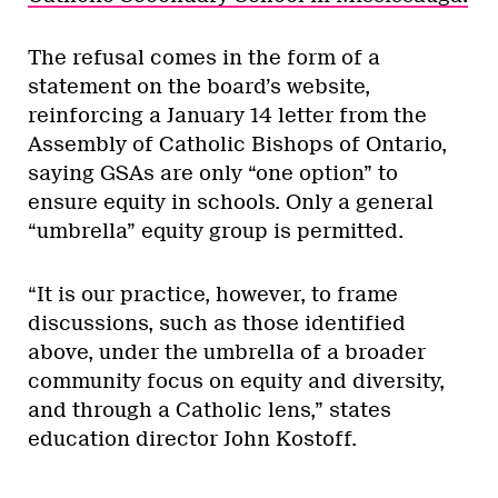
The refusal comes in the form of a
statement on the board’s website,
reinforcing a January 14 letter from the
Assembly of Catholic Bishops of Ontario,
saying GSAs are only “one option” to
ensure equity in schools. Only a general
“umbrella” equity group is permitted.
“It is our practice, however, to frame
discussions, such as those identified
above, under the umbrella of a broader
community focus on equity and diversity,
and through a Catholic lens,” states
education director John Kostoff.