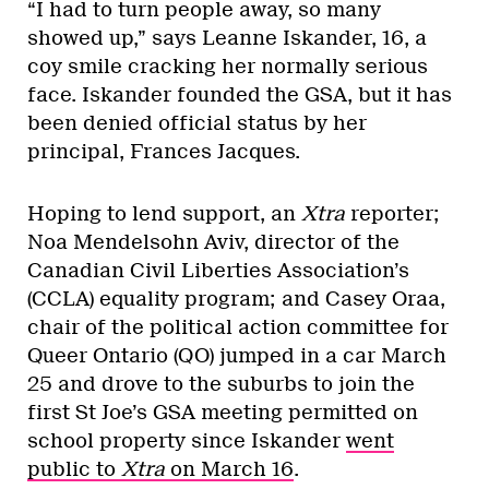
“I had to turn people away, so many
showed up,” says Leanne Iskander, 16, a
coy smile cracking her normally serious
face. Iskander founded the GSA, but it has
been denied official status by her
principal, Frances Jacques.
Hoping to lend support, an
Xtra
reporter;
Noa Mendelsohn Aviv, director of the
Canadian Civil Liberties Association’s
(CCLA) equality program; and Casey Oraa,
chair of the political action committee for
Queer Ontario (QO) jumped in a car March
25 and drove to the suburbs to join the
first St Joe’s GSA meeting permitted on
school property since Iskander
went
public to
Xtra
on March 16
.