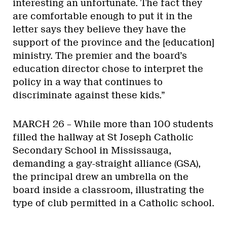
interesting an unfortunate. The fact they
are comfortable enough to put it in the
letter says they believe they have the
support of the province and the [education]
ministry. The premier and the board’s
education director chose to interpret the
policy in a way that continues to
discriminate against these kids.”
MARCH 26 – While more than 100 students
filled the hallway at St Joseph Catholic
Secondary School in Mississauga,
demanding a gay-straight alliance (GSA),
the principal drew an umbrella on the
board inside a classroom, illustrating the
type of club permitted in a Catholic school.