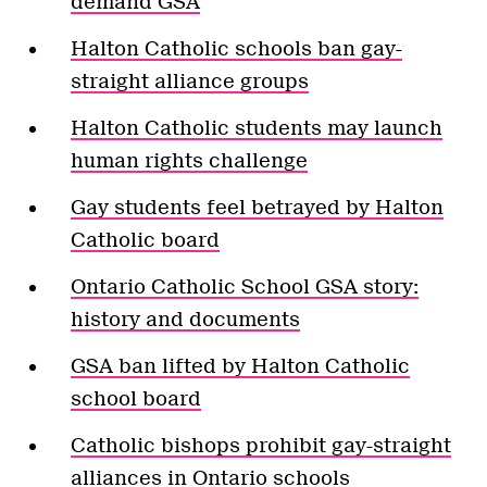
demand GSA
Halton Catholic schools ban gay-
straight alliance groups
Halton Catholic students may launch
human rights challenge
Gay students feel betrayed by Halton
Catholic board
Ontario Catholic School GSA story:
history and documents
GSA ban lifted by Halton Catholic
school board
Catholic bishops prohibit gay-straight
alliances in Ontario schools