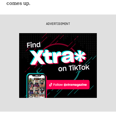
comes up.
ADVERTISEMENT