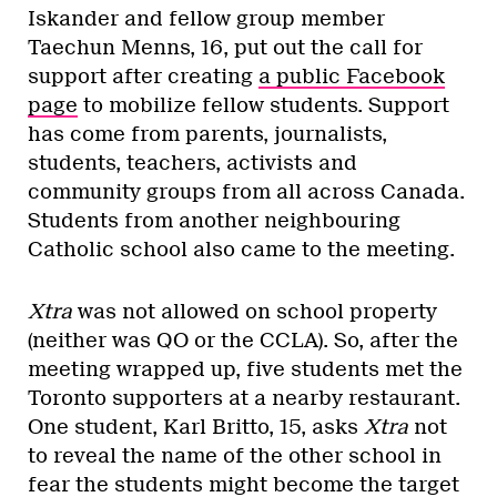
Iskander and fellow group member
Taechun Menns, 16, put out the call for
support after creating
a public Facebook
page
to mobilize fellow students. Support
has come from parents, journalists,
students, teachers, activists and
community groups from all across Canada.
Students from another neighbouring
Catholic school also came to the meeting.
Xtra
was not allowed on school property
(neither was QO or the CCLA). So, after the
meeting wrapped up, five students met the
Toronto supporters at a nearby restaurant.
One student, Karl Britto, 15, asks
Xtra
not
to reveal the name of the other school in
fear the students might become the target