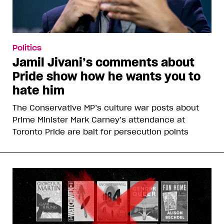
Politics
Jamil Jivani’s comments about
Pride show how he wants you to
hate him
The Conservative MP’s culture war posts about
Prime Minister Mark Carney’s attendance at
Toronto Pride are bait for persecution points