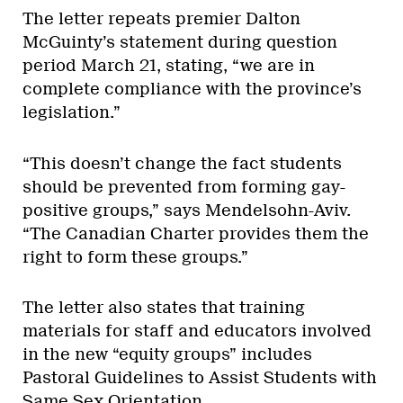
The letter repeats premier Dalton
McGuinty’s statement during question
period March 21, stating, “we are in
complete compliance with the province’s
legislation.”
“This doesn’t change the fact students
should be prevented from forming gay-
positive groups,” says Mendelsohn-Aviv.
“The Canadian Charter provides them the
right to form these groups.”
The letter also states that training
materials for staff and educators involved
in the new “equity groups” includes
Pastoral Guidelines to Assist Students with
Same Sex Orientation.