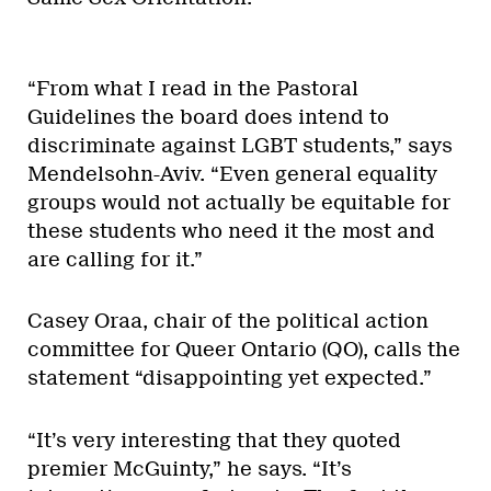
“From what I read in the Pastoral
Guidelines the board does intend to
discriminate against LGBT students,” says
Mendelsohn-Aviv. “Even general equality
groups would not actually be equitable for
these students who need it the most and
are calling for it.”
Casey Oraa, chair of the political action
committee for Queer Ontario (QO), calls the
statement “disappointing yet expected.”
“It’s very interesting that they quoted
premier McGuinty,” he says. “It’s