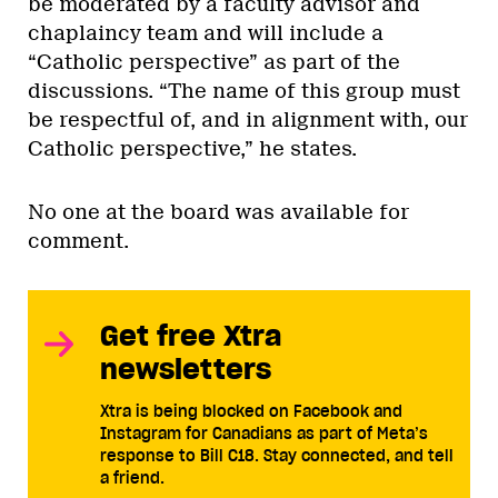
be moderated by a faculty advisor and
chaplaincy team and will include a
“Catholic perspective” as part of the
discussions. “The name of this group must
be respectful of, and in alignment with, our
Catholic perspective,” he states.
No one at the board was available for
comment.
Get free Xtra
newsletters
Xtra is being blocked on Facebook and
Instagram for Canadians as part of Meta’s
response to Bill C18. Stay connected, and tell
a friend.