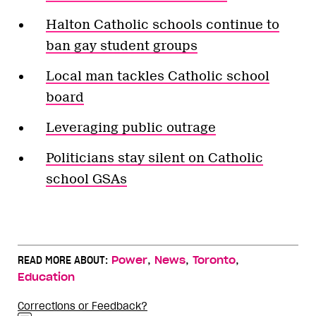
Halton Catholic schools continue to
ban gay student groups
Local man tackles Catholic school
board
Leveraging public outrage
Politicians stay silent on Catholic
school GSAs
,
,
,
READ MORE ABOUT:
Power
News
Toronto
Education
Corrections or Feedback?