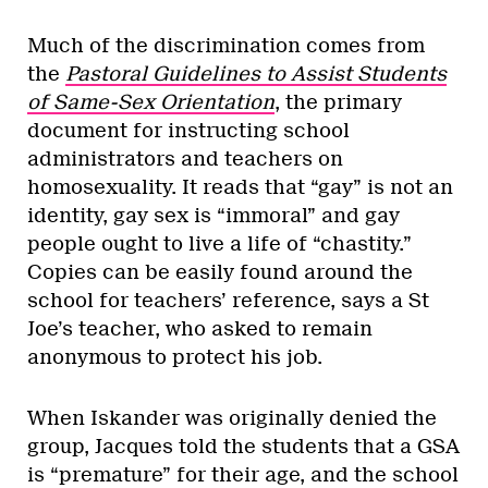
Much of the discrimination comes from
the
Pastoral Guidelines to Assist Students
of Same-Sex Orientation
, the primary
document for instructing school
administrators and teachers on
homosexuality. It reads that “gay” is not an
identity, gay sex is “immoral” and gay
people ought to live a life of “chastity.”
Copies can be easily found around the
school for teachers’ reference, says a St
Joe’s teacher, who asked to remain
anonymous to protect his job.
When Iskander was originally denied the
group, Jacques told the students that a GSA
is “premature” for their age, and the school