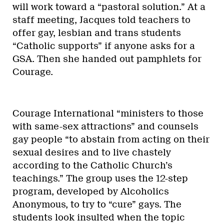
will work toward a “pastoral solution.” At a
staff meeting, Jacques told teachers to
offer gay, lesbian and trans students
“Catholic supports” if anyone asks for a
GSA. Then she handed out pamphlets for
Courage.
Courage International “ministers to those
with same-sex attractions” and counsels
gay people “to abstain from acting on their
sexual desires and to live chastely
according to the Catholic Church’s
teachings.” The group uses the 12-step
program, developed by Alcoholics
Anonymous, to try to “cure” gays. The
students look insulted when the topic