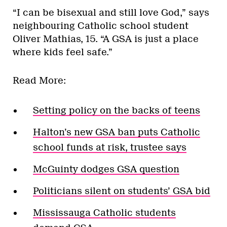
“I can be bisexual and still love God,” says
neighbouring Catholic school student
Oliver Mathias, 15. “A GSA is just a place
where kids feel safe.”
Read More:
Setting policy on the backs of teens
Halton’s new GSA ban puts Catholic
school funds at risk, trustee says
McGuinty dodges GSA question
Politicians silent on students’ GSA bid
Mississauga Catholic students