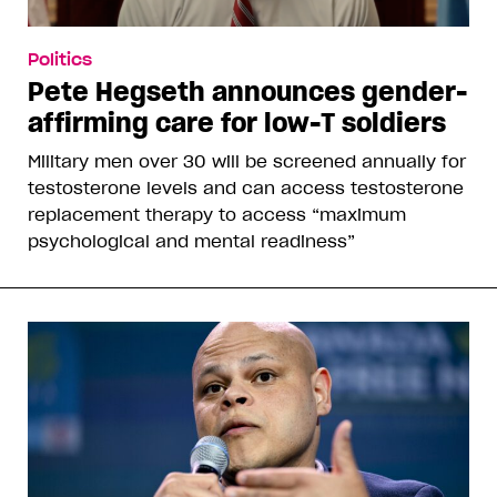
Politics
Pete Hegseth announces gender-
affirming care for low-T soldiers
Military men over 30 will be screened annually for
testosterone levels and can access testosterone
replacement therapy to access “maximum
psychological and mental readiness”