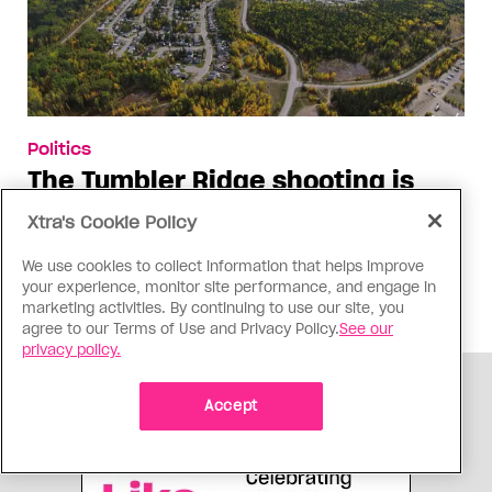
Politics
The Tumbler Ridge shooting is
already fuelling anti-trans hate in
Xtra's Cookie Policy
Canada
We use cookies to collect information that helps improve
Bad actors on the right are leaping to connect
your experience, monitor site performance, and engage in
the shooter’s trans identity to the violence
marketing activities. By continuing to use our site, you
agree to our Terms of Use and Privacy Policy.
See our
privacy policy.
ADVERTISEMENT
Accept