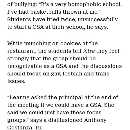
of bullying: “It’s a very homophobic school.
I’ve had basketballs thrown at me.”
Students have tried twice, unsuccessfully,
to start a GSA at their school, he says.
While munching on cookies at the
restaurant, the students tell
Xtra
they feel
strongly that the group should be
recognizable as a GSA and the discussions
should focus on gay, lesbian and trans
issues.
“Leanne asked the principal at the end of
the meeting if we could have a GSA. She
said we could just have these focus
groups,” says a disillusioned Anthony
Costanza, 16.