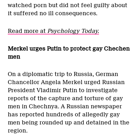
watched porn but did not feel guilty about
it suffered no ill consequences.
Read more at
Psychology Today.
Merkel urges Putin to protect gay Chechen
men
On a diplomatic trip to Russia, German
Chancellor Angela Merkel urged Russian
President Vladimir Putin to investigate
reports of the capture and torture of gay
men in Chechnya. A Russian newspaper
has reported hundreds of allegedly gay
men being rounded up and detained in the
region.