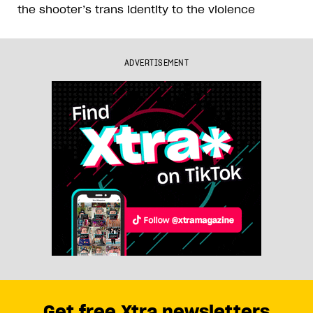
the shooter’s trans identity to the violence
ADVERTISEMENT
Get free Xtra newsletters