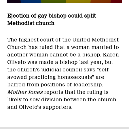
Ejection of gay bishop could split
Methodist church
The highest court of the United Methodist
Church has ruled that a woman married to
another woman cannot be a bishop. Karen
Oliveto was made a bishop last year, but
the church’s judicial council says “self-
avowed practicing homosexuals” are
barred from positions of leadership.
Mother Jones
reports
that the ruling is
likely to sow division between the church
and Oliveto’s supporters.