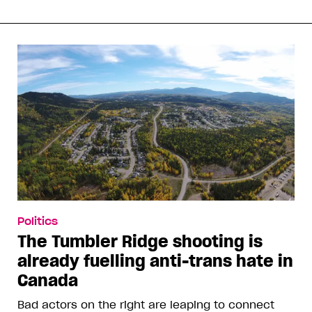
Politics
The Tumbler Ridge shooting is
already fuelling anti-trans hate in
Canada
Bad actors on the right are leaping to connect