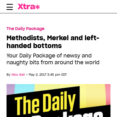
Skip
to
content
The Daily Package
Methodists, Merkel and left-
handed bottoms
Your Daily Package of newsy and
naughty bits from around the world
•
By
Niko Bell
May 2, 2017 3:45 pm EDT