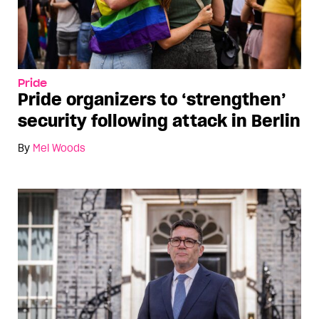
Pride
Pride organizers to ‘strengthen’
security following attack in Berlin
By
Mel Woods