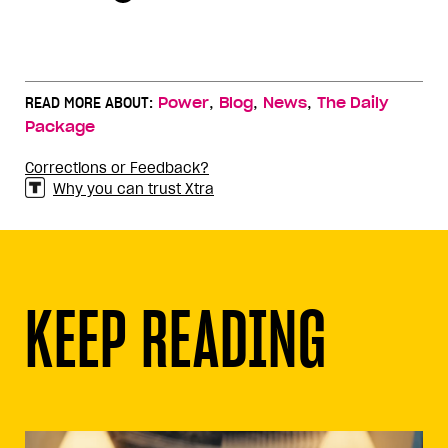
,
,
,
READ MORE ABOUT:
Power
Blog
News
The Daily
Package
Corrections or Feedback?
Why you can trust Xtra
KEEP READING