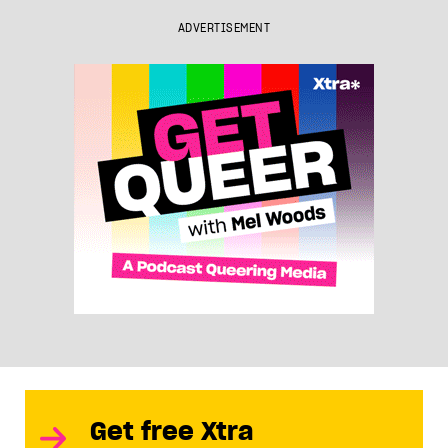
ADVERTISEMENT
Get free Xtra