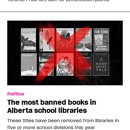
Politics
The most banned books in
Alberta school libraries
These titles have been removed from libraries in
five or more school divisions this year