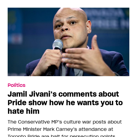
Politics
Jamil Jivani’s comments about
Pride show how he wants you to
hate him
The Conservative MP’s culture war posts about
Prime Minister Mark Carney’s attendance at
Toronto Pride are bait for persecution points