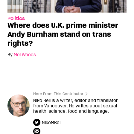
Politics
Where does U.K. prime minister
Andy Burnham stand on trans
rights?
By
Mel Woods
More From This Contributor
Niko Bell is a writer, editor and translator
from Vancouver. He writes about sexual
health, science, food and language.
NikoMBell