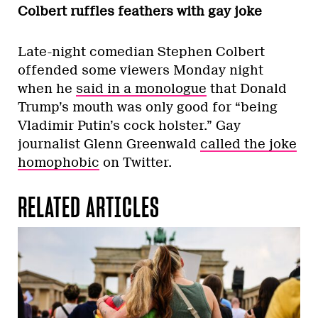
Colbert ruffles feathers with gay joke
Late-night comedian Stephen Colbert
offended some viewers Monday night
when he
said in a monologue
that Donald
Trump’s mouth was only good for “being
Vladimir Putin’s cock holster.” Gay
journalist Glenn Greenwald
called the joke
homophobic
on Twitter.
RELATED ARTICLES