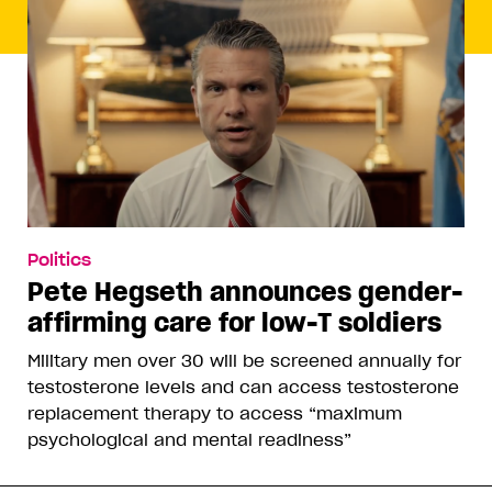
Politics
Pete Hegseth announces gender-
affirming care for low-T soldiers
Military men over 30 will be screened annually for
testosterone levels and can access testosterone
replacement therapy to access “maximum
psychological and mental readiness”