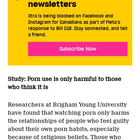
newsletters
Xtra is being blocked on Facebook and
Instagram for Canadians as part of Meta’s
response to Bill C18. Stay connected, and tell
a friend.
Subscribe Now
Study: Porn use is only harmful to those
who think it is
Researchers at Brigham Young University
have found that watching porn only harms
the relationships of people who feel guilty
about their own porn habits, especially
because of religious beliefs. Those who