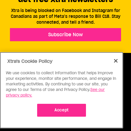
Xtra is being blocked on Facebook and Instagram for
Canadians as part of Meta’s response to Bill C18. Stay
connected, and tell a friend.
Subscribe Now
Xtra's Cookie Policy
We use cookies to collect information that helps improve
your experience, monitor site performance, and engage in
ABOUT US
CONTACT US
CONNECT
marketing activities. By continuing to use our site, you
agree to our Terms of Use and Privacy Policy.
See our
S
privacy policy.
Accept
Ⓒ 1971 - 2026 Pink Triangle Press, All right reserved.
XTRA™ is a trademark of Pink Triangle Press.