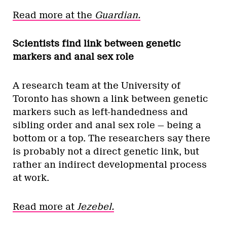
Read more at the
Guardian.
Scientists find link between genetic
markers and anal sex role
A research team at the University of
Toronto has shown a link between genetic
markers such as left-handedness and
sibling order and anal sex role — being a
bottom or a top. The researchers say there
is probably not a direct genetic link, but
rather an indirect developmental process
at work.
Read more at
Jezebel.