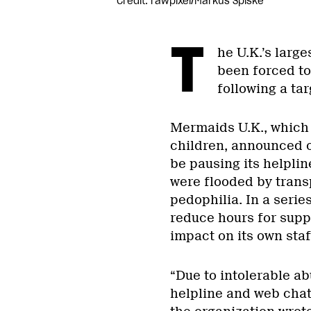
Credit: rawpixel/Markus Spiske
T
he U.K.’s large
been forced to
following a t
Mermaids U.K., which
children, announced 
be pausing its helplin
were flooded by tran
pedophilia. In a serie
reduce hours for suppo
impact on its own staf
“Due to intolerable a
helpline and web chat 