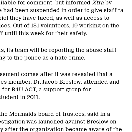
ilable for comment, but informed
Xtra
by
e had been suspended in order to give staff “a
riol they have faced, as well as access to
ices. Out of 131 volunteers, 19 working on the
 until this week for their safety.
 its team will be reporting the abuse staff
g to the police as a hate crime.
ssment comes after it was revealed that a
ees member, Dr. Jacob Breslow, attended and
 for B4U-ACT, a support group for
tudent in 2011.
 the Mermaids board of trustees, said in a
estigation was launched against Breslow on
y after the organization became aware of the