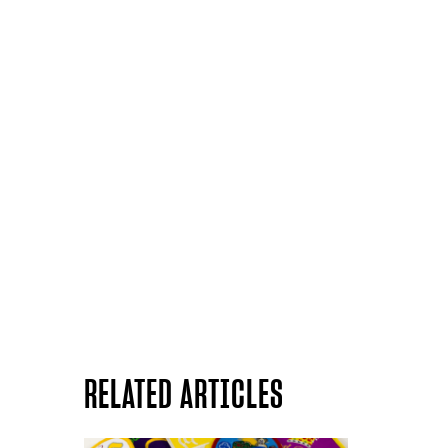
RELATED ARTICLES