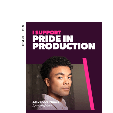
ADVERTISEMENT