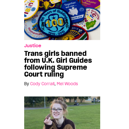
Justice
Trans girls banned
from U.K. Girl Guides
following Supreme
Court ruling
By
Cody Corrall
,
Mel Woods