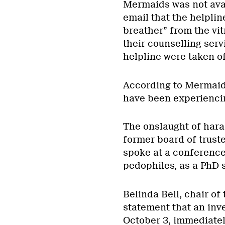
Mermaids was not ava
email that the helplin
breather” from the vit
their counselling serv
helpline were taken off
According to Mermaids,
have been experiencin
The onslaught of hara
former board of trust
spoke at a conference
pedophiles, as a PhD s
Belinda Bell, chair of
statement that an inv
October 3, immediatel