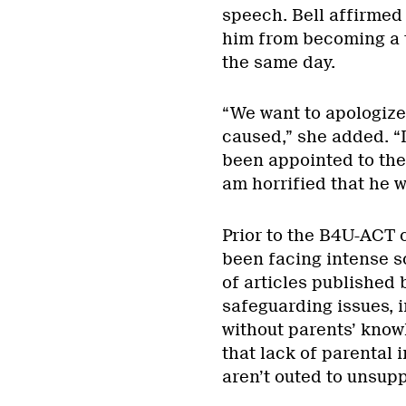
speech. Bell affirmed
him from becoming a t
the same day.
“We want to apologize
caused,” she added. “I
been appointed to the 
am horrified that he w
Prior to the B4U-ACT 
been facing intense sc
of articles published
safeguarding issues, 
without parents’ know
that lack of parental 
aren’t outed to unsup