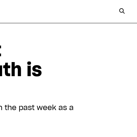
t
th is
n the past week as a