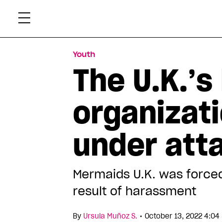
Skip
Xtr
to
content
Youth
The U.K.’s
organizati
under att
Mermaids U.K. was forced
result of harassment
•
By
Ursula Muñoz S.
October 13, 2022 4:04