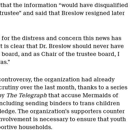
 that the information “would have disqualified
rustee” and said that Breslow resigned later
 for the distress and concern this news has
t is clear that Dr. Breslow should never have
board, and as Chair of the trustee board, I
as.”
controversy, the organization had already
rutiny over the last month, thanks to a series
 by
The Telegraph
that accuse Mermaids of
including sending binders to trans children
ledge. The organization’s supporters counter
involvement is necessary to ensure that youth
portive households.