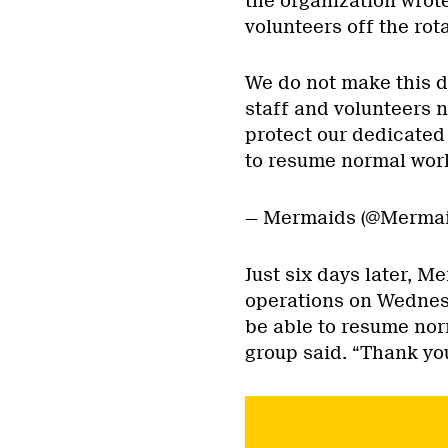
the organization wrote
volunteers off the rota
We do not make this de
staff and volunteers 
protect our dedicated
to resume normal work
— Mermaids (@Merma
Just six days later, 
operations on Wednesd
be able to resume nor
group said. “Thank yo