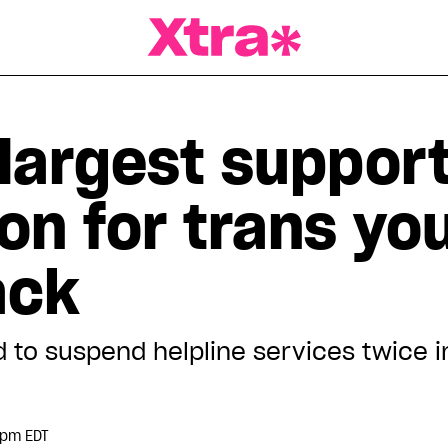
a Magazine
 largest suppor
on for trans you
ack
 to suspend helpline services twice i
 pm EDT