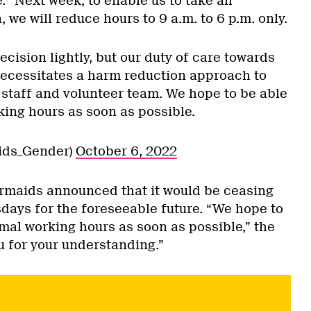
. “Next week, to enable us to take all
, we will reduce hours to 9 a.m. to 6 p.m. only.
cision lightly, but our duty of care towards
necessitates a harm reduction approach to
 staff and volunteer team. We hope to be able
ing hours as soon as possible.
ids_Gender)
October 6, 2022
Mermaids announced that it would be ceasing
ays for the foreseeable future. “We hope to
mal working hours as soon as possible,” the
u for your understanding.”