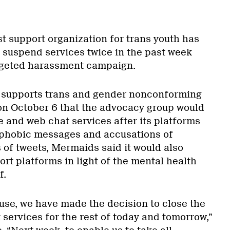
st support organization for trans youth has
 suspend services twice in the past week
argeted harassment campaign.
 supports trans and gender nonconforming
on October 6 that the advocacy group would
e and web chat services after its platforms
sphobic messages and accusations of
s of tweets, Mermaids said it would also
rt platforms in light of the mental health
f.
buse, we have made the decision to close the
services for the rest of today and tomorrow,”