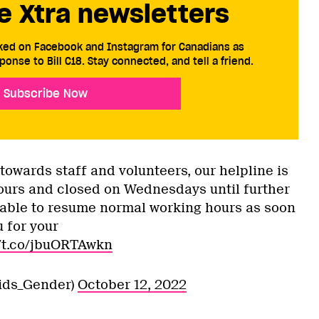
e Xtra newsletters
cked on Facebook and Instagram for Canadians as
ponse to Bill C18. Stay connected, and tell a friend.
Subscribe Now
owards staff and volunteers, our helpline is
urs and closed on Wednesdays until further
 able to resume normal working hours as soon
 for your
//t.co/jbuORTAwkn
ids_Gender)
October 12, 2022