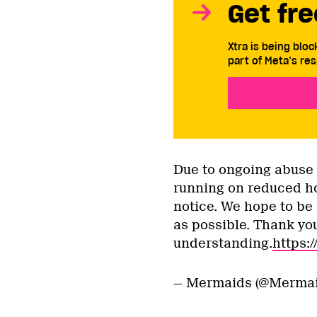
Get fre
Xtra is being blo
part of Meta’s res
Due to ongoing abuse t
running on reduced ho
notice. We hope to be
as possible. Thank you
understanding.
https:
— Mermaids (@Merma