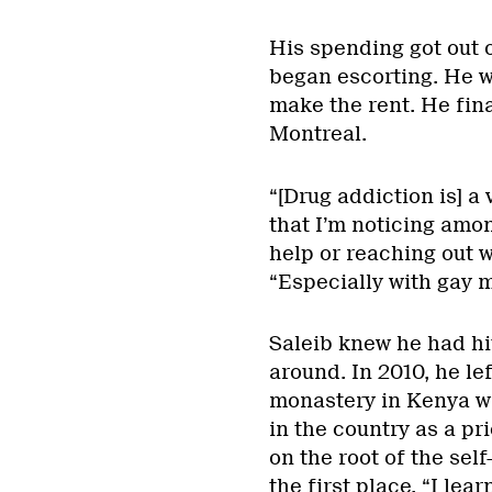
His spending got out o
began escorting. He w
make the rent. He fin
Montreal.
“[Drug addiction is] a
that I’m noticing amon
help or reaching out 
“Especially with gay 
Saleib knew he had hit
around. In 2010, he le
monastery in Kenya wi
in the country as a pr
on the root of the sel
the first place. “I lea