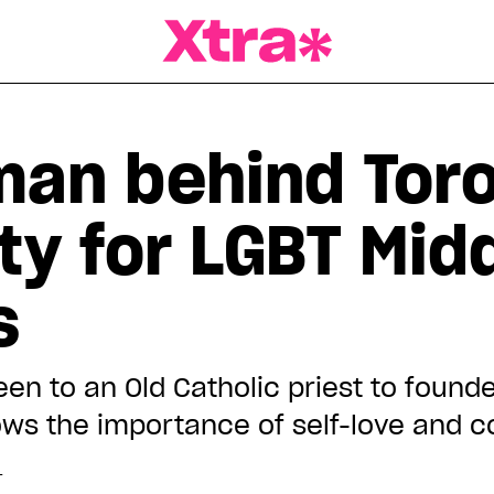
a Magazine
man behind Toro
ty for LGBT Mid
s
n to an Old Catholic priest to founde
ows the importance of self-love and
T