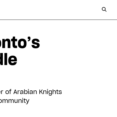
nto’s
dle
r of Arabian Knights
 community