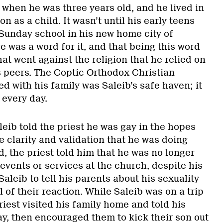
when he was three years old, and he lived in
n as a child. It wasn’t until his early teens
 Sunday school in his new home city of
e was a word for it, and that being this word
t went against the religion that he relied on
s peers. The Coptic Orthodox Christian
d with his family was Saleib’s safe haven; it
 every day.
eib told the priest he was gay in the hopes
 clarity and validation that he was doing
, the priest told him that he was no longer
 events or services at the church, despite his
aleib to tell his parents about his sexuality
l of their reaction. While Saleib was on a trip
priest visited his family home and told his
ay, then encouraged them to kick their son out