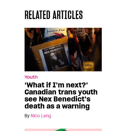
RELATED ARTICLES
Youth
‘What if I’m next?’
Canadian trans youth
see Nex Benedict’s
death as a warning
By
Nico Lang