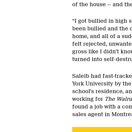
of the house — and the
“I got bullied in high
been bullied and the 
home, and all of a sud
felt rejected, unwanted
gross like I didn’t kn
turned into self-destr
Saleib had fast-track
York University by th
school’s residence, an
working for
The Walru
found a job with a co
sales agent in Montre