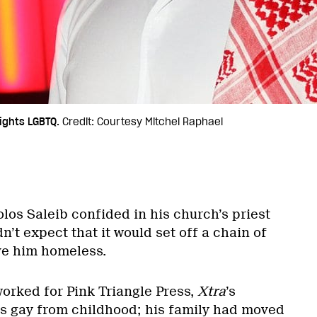
ights LGBTQ.
Credit: Courtesy Mitchel Raphael
los Saleib confided in his church’s priest
n’t expect that it would set off a chain of
ve him homeless.
worked for Pink Triangle Press,
Xtra
’s
s gay from childhood; his family had moved