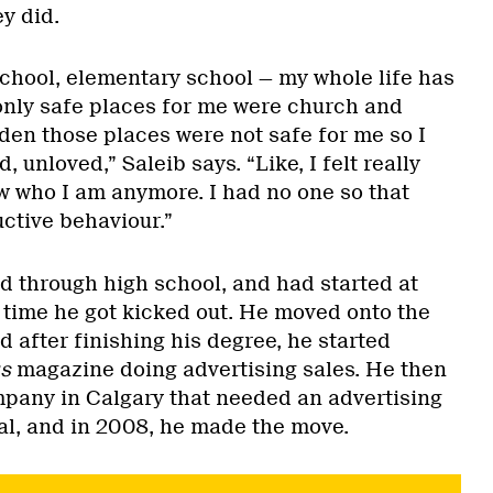
y did.
 school, elementary school — my whole life has
only safe places for me were church and
den those places were not safe for me so I
, unloved,” Saleib says. “Like, I felt really
ow who I am anymore. I had no one so that
uctive behaviour.”
ed through high school, and had started at
e time he got kicked out. He moved onto the
d after finishing his degree, he started
s
magazine doing advertising sales. He then
mpany in Calgary that needed an advertising
al, and in 2008, he made the move.