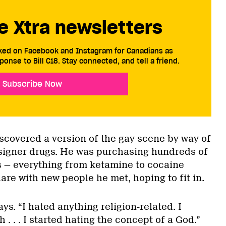
e Xtra newsletters
cked on Facebook and Instagram for Canadians as
ponse to Bill C18. Stay connected, and tell a friend.
Subscribe Now
iscovered a version of the gay scene by way of
esigner drugs. He was purchasing hundreds of
gs — everything from ketamine to cocaine
re with new people he met, hoping to fit in.
ys. “I hated anything religion-related. I
 . . . I started hating the concept of a God.”