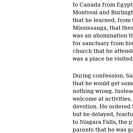
to Canada from Egypt 
Montreal and Burlingto
that he learned, from
Mississauga, that ther
was an abomination tha
for sanctuary from hi
church that he attende
was a place he visited
During confession, Sal
that he would get some
nothing wrong. Instead
welcome at activities,
devotion. He ordered S
but he delayed, fearfu
to Niagara Falls, the 
parents that he was g