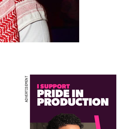
ADVERTISEMENT