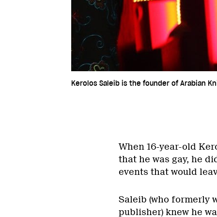
Kerolos Saleib is the founder of Arabian Kn
When 16-year-old Kero
that he was gay, he did
events that would lea
Saleib (who formerly 
publisher) knew he wa