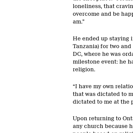
loneliness, that cravi
overcome and be happy
am.”
He ended up staying i
Tanzania) for two and
DC, where he was ordai
milestone event: he h
religion.
“I have my own relatio
that was dictated to m
dictated to me at the p
Upon returning to Onta
any church because he