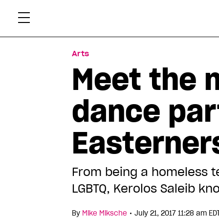
Skip
Xtr
to
content
Arts
Meet the 
dance par
Easterner
From being a homeless tee
LGBTQ, Kerolos Saleib kn
•
By
Mike Miksche
July 21, 2017 11:28 am ED