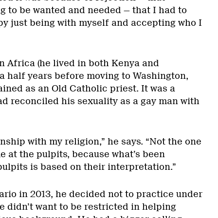
ng to be wanted and needed — that I had to
 just being with myself and accepting who I
n Africa (he lived in both Kenya and
 a half years before moving to Washington,
ned as an Old Catholic priest. It was a
ad reconciled his sexuality as a gay man with
nship with my religion,” he says. “Not the one
e at the pulpits, because what’s been
ulpits is based on their interpretation.”
rio in 2013, he decided not to practice under
 didn’t want to be restricted in helping