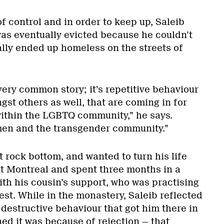
f control and in order to keep up, Saleib
as eventually evicted because he couldn’t
ally ended up homeless on the streets of
 very common story; it’s repetitive behaviour
gst others as well, that are coming in for
within the LGBTQ community,” he says.
men and the transgender community.”
 rock bottom, and wanted to turn his life
ft Montreal and spent three months in a
th his cousin’s support, who was practising
iest. While in the monastery, Saleib reflected
f-destructive behaviour that got him there in
rned it was because of rejection — that