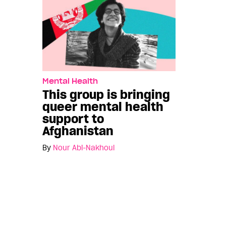
Mental Health
This group is bringing
queer mental health
support to
Afghanistan
By
Nour Abi-Nakhoul