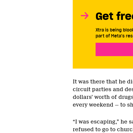
Get fre
Xtra is being blo
part of Meta’s res
It was there that he d
circuit parties and d
dollars’ worth of dru
every weekend — to sha
“I was escaping,” he sa
refused to go to church