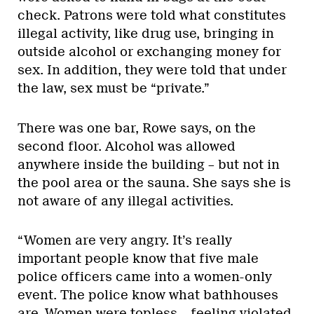
check. Patrons were told what constitutes
illegal activity, like drug use, bringing in
outside alcohol or exchanging money for
sex. In addition, they were told that under
the law, sex must be “private.”
There was one bar, Rowe says, on the
second floor. Alcohol was allowed
anywhere inside the building – but not in
the pool area or the sauna. She says she is
not aware of any illegal activities.
“Women are very angry. It’s really
important people know that five male
police officers came into a women-only
event. The police know what bathhouses
are. Women were topless… feeling violated.