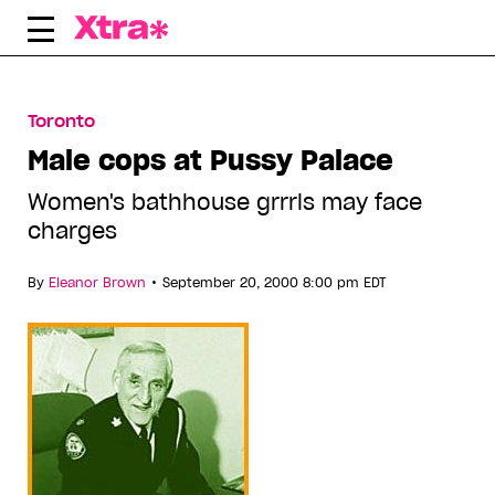
Skip
to
content
Toronto
Male cops at Pussy Palace
Women's bathhouse grrrls may face
charges
•
By
Eleanor Brown
September 20, 2000 8:00 pm EDT