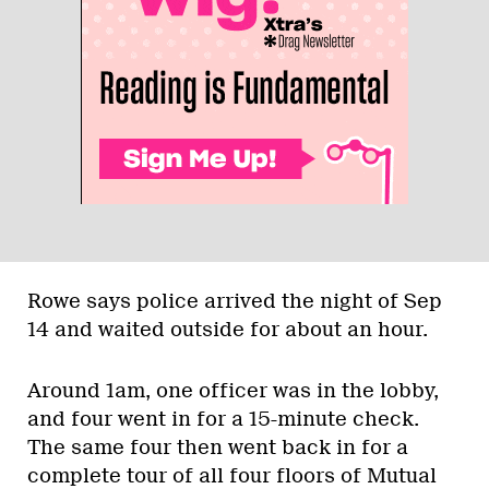
Rowe says police arrived the night of Sep
14 and waited outside for about an hour.
Around 1am, one officer was in the lobby,
and four went in for a 15-minute check.
The same four then went back in for a
complete tour of all four floors of Mutual