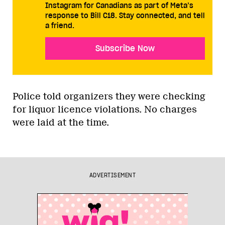
Instagram for Canadians as part of Meta’s
response to Bill C18. Stay connected, and tell
a friend.
Subscribe Now
Police told organizers they were checking
for liquor licence violations. No charges
were laid at the time.
ADVERTISEMENT