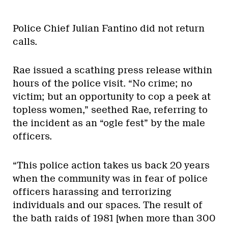
Police Chief Julian Fantino did not return
calls.
Rae issued a scathing press release within
hours of the police visit. “No crime; no
victim; but an opportunity to cop a peek at
topless women,” seethed Rae, referring to
the incident as an “ogle fest” by the male
officers.
“This police action takes us back 20 years
when the community was in fear of police
officers harassing and terrorizing
individuals and our spaces. The result of
the bath raids of 1981 [when more than 300