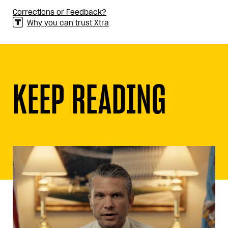
Corrections or Feedback?
Why you can trust Xtra
KEEP READING