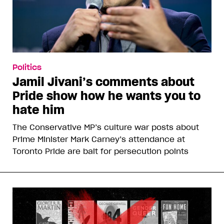
Politics
Jamil Jivani’s comments about
Pride show how he wants you to
hate him
The Conservative MP’s culture war posts about
Prime Minister Mark Carney’s attendance at
Toronto Pride are bait for persecution points