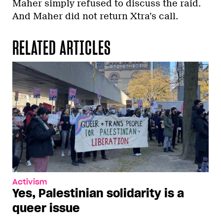
Maher simply refused to discuss the raid.
And Maher did not return Xtra’s call.
RELATED ARTICLES
Activism
Yes, Palestinian solidarity is a
queer issue