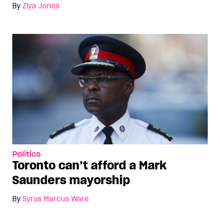
By
Ziya Jones
Politics
Toronto can’t afford a Mark
Saunders mayorship
By
Syrus Marcus Ware