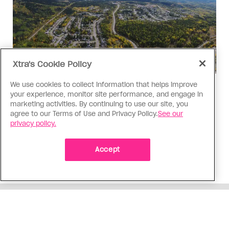
Xtra's Cookie Policy
We use cookies to collect information that helps improve
Politics
your experience, monitor site performance, and engage in
The Tumbler Ridge shooting is
marketing activities. By continuing to use our site, you
agree to our Terms of Use and Privacy Policy.
See our
already fuelling anti-trans hate in
privacy policy.
Canada
Bad actors on the right are leaping to connect
Accept
the shooter’s trans identity to the violence
ADVERTISEMENT