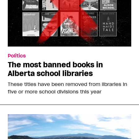
Politics
The most banned books in
Alberta school libraries
These titles have been removed from libraries in
five or more school divisions this year