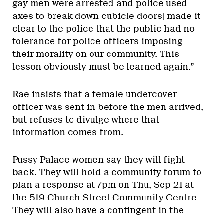
gay men were arrested and police used
axes to break down cubicle doors] made it
clear to the police that the public had no
tolerance for police officers imposing
their morality on our community. This
lesson obviously must be learned again.”
Rae insists that a female undercover
officer was sent in before the men arrived,
but refuses to divulge where that
information comes from.
Pussy Palace women say they will fight
back. They will hold a community forum to
plan a response at 7pm on Thu, Sep 21 at
the 519 Church Street Community Centre.
They will also have a contingent in the