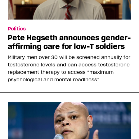
Politics
Pete Hegseth announces gender-
affirming care for low-T soldiers
Military men over 30 will be screened annually for
testosterone levels and can access testosterone
replacement therapy to access “maximum
psychological and mental readiness”