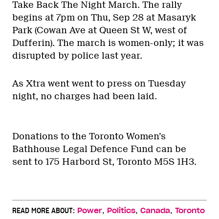
Take Back The Night March. The rally
begins at 7pm on Thu, Sep 28 at Masaryk
Park (Cowan Ave at Queen St W, west of
Dufferin). The march is women-only; it was
disrupted by police last year.
As Xtra went went to press on Tuesday
night, no charges had been laid.
Donations to the Toronto Women’s
Bathhouse Legal Defence Fund can be
sent to 175 Harbord St, Toronto M5S 1H3.
,
,
,
READ MORE ABOUT:
Power
Politics
Canada
Toronto