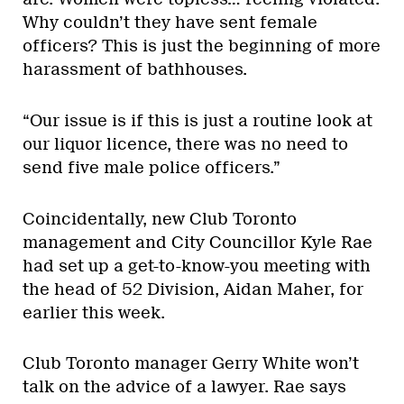
Why couldn’t they have sent female
officers? This is just the beginning of more
harassment of bathhouses.
“Our issue is if this is just a routine look at
our liquor licence, there was no need to
send five male police officers.”
Coincidentally, new Club Toronto
management and City Councillor Kyle Rae
had set up a get-to-know-you meeting with
the head of 52 Division, Aidan Maher, for
earlier this week.
Club Toronto manager Gerry White won’t
talk on the advice of a lawyer. Rae says