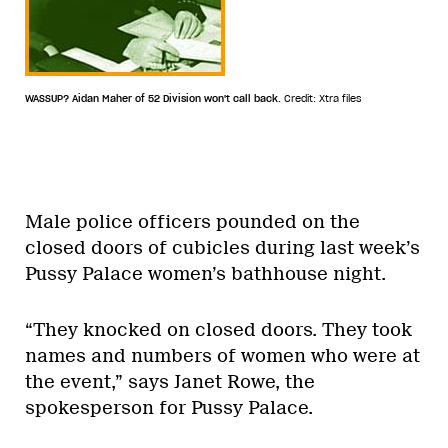
WASSUP? Aidan Maher of 52 Division won't call back.
Credit: Xtra files
Male police officers pounded on the
closed doors of cubicles during last week’s
Pussy Palace women’s bathhouse night.
“They knocked on closed doors. They took
names and numbers of women who were at
the event,” says Janet Rowe, the
spokesperson for Pussy Palace.