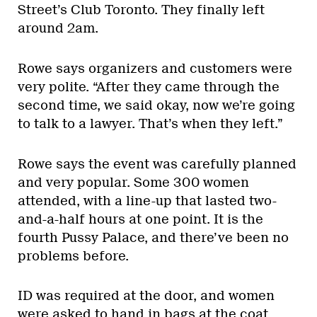
Street’s Club Toronto. They finally left
around 2am.
Rowe says organizers and customers were
very polite. “After they came through the
second time, we said okay, now we’re going
to talk to a lawyer. That’s when they left.”
Rowe says the event was carefully planned
and very popular. Some 300 women
attended, with a line-up that lasted two-
and-a-half hours at one point. It is the
fourth Pussy Palace, and there’ve been no
problems before.
ID was required at the door, and women
were asked to hand in bags at the coat