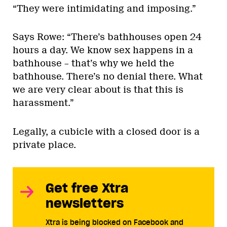
“They were intimidating and imposing.”
Says Rowe: “There’s bathhouses open 24
hours a day. We know sex happens in a
bathhouse – that’s why we held the
bathhouse. There’s no denial there. What
we are very clear about is that this is
harassment.”
Legally, a cubicle with a closed door is a
private place.
Get free Xtra
newsletters
Xtra is being blocked on Facebook and