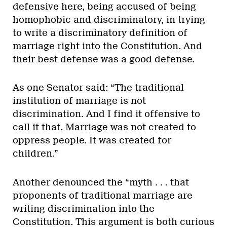
defensive here, being accused of being
homophobic and discriminatory, in trying
to write a discriminatory definition of
marriage right into the Constitution. And
their best defense was a good defense.
As one Senator said: “The traditional
institution of marriage is not
discrimination. And I find it offensive to
call it that. Marriage was not created to
oppress people. It was created for
children.”
Another denounced the “myth . . . that
proponents of traditional marriage are
writing discrimination into the
Constitution. This argument is both curious