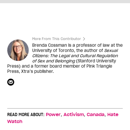
More From This Contributor
Brenda Cossman is a professor of law at the
University of Toronto, the author of
Sexual
Citizens: The Legal and Cultural Regulation
of Sex and Belonging
(Stanford University
Press) and a former board member of Pink Triangle
Press,
Xtra
’s publisher.
,
,
,
READ MORE ABOUT:
Power
Activism
Canada
Hate
Watch