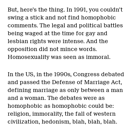
But, here’s the thing. In 1991, you couldn’t
swing a stick and not find homophobic
comments. The legal and political battles
being waged at the time for gay and
lesbian rights were intense. And the
opposition did not mince words.
Homosexuality was seen as immoral.
In the US, in the 1990s, Congress debated
and passed the Defense of Marriage Act,
defining marriage as only between a man
and a woman. The debates were as
homophobic as homophobic could be:
religion, immorality, the fall of western
civilization, hedonism, blah, blah, blah.