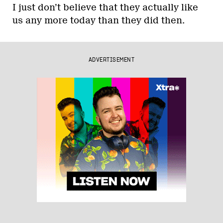
I just don’t believe that they actually like
us any more today than they did then.
ADVERTISEMENT