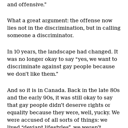
and offensive.”
What a great argument: the offense now
lies not in the discrimination, but in calling
someone a discriminator.
In 10 years, the landscape had changed. It
was no longer okay to say “yes, we want to
discriminate against gay people because
we don’t like them.”
And so it is in Canada. Back in the late 80s
and the early 90s, it was still okay to say
that gay people didn’t deserve rights or
equality because they were, well, yucky. We
were accused of all sorts of things: we
lived “deviant lifestyles”, we weren’t