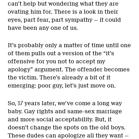
can’t help but wondering what they are
ovating him for. There is a look in their
eyes, part fear, part sympathy — it could
have been any one of us.
It’s probably only a matter of time until one
of them pulls out a version of the “it’s
offensive for you not to accept my
apology” argument. The offender becomes
the victim. There’s already a bit of it
emerging: poor guy, let’s just move on.
So, 17 years later, we’ve come a long way
baby. Gay rights and same-sex marriage
and more social acceptability. But, it
doesn’t change the spots on the old boys.
These dudes can apologize all they want —