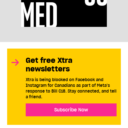
Get free Xtra
newsletters
Xtra is being blocked on Facebook and
Instagram for Canadians as part of Meta’s
response to Bill C18. Stay connected, and tell
a friend.
Subscribe Now