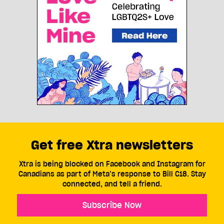
Get free Xtra newsletters
Xtra is being blocked on Facebook and Instagram for
Canadians as part of Meta’s response to Bill C18. Stay
connected, and tell a friend.
Subscribe Now