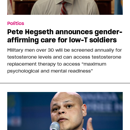
Politics
Pete Hegseth announces gender-
affirming care for low-T soldiers
Military men over 30 will be screened annually for
testosterone levels and can access testosterone
replacement therapy to access “maximum
psychological and mental readiness”