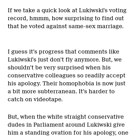
If we take a quick look at Lukiwski’s voting
record, hmmm, how surprising to find out
that he voted against same-sex marriage.
I guess it’s progress that comments like
Lukiwski’s just don’t fly anymore. But, we
shouldn’t be very surprised when his
conservative colleagues so readily accept
his apology. Their homophobia is now just
a bit more subterranean. It’s harder to
catch on videotape.
But, when the white straight conservative
dudes in Parliament around Lukiwski give
him a standing ovation for his apology, one