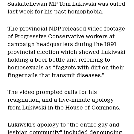
Saskatchewan MP Tom Lukiwski was outed
last week for his past homophobia.
The provincial NDP released video footage
of Progressive Conservative workers at
campaign headquarters during the 1991
provincial election which showed Lukiwski
holding a beer bottle and referring to
homosexuals as “faggots with dirt on their
fingernails that transmit diseases.”
The video prompted calls for his
resignation, and a five-minute apology
from Lukiwski in the House of Commons.
Lukiwski’s apology to “the entire gay and
lesbian community” included denouncing