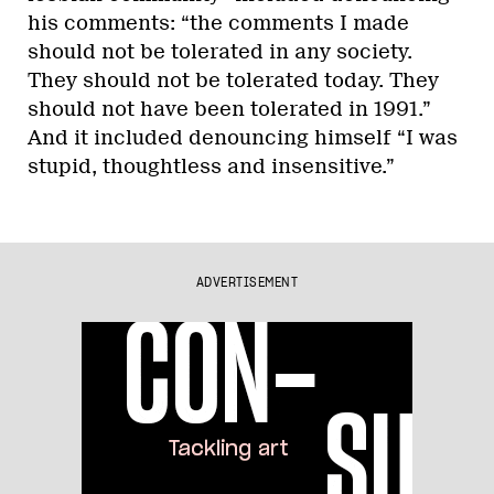
his comments: “the comments I made
should not be tolerated in any society.
They should not be tolerated today. They
should not have been tolerated in 1991.”
And it included denouncing himself “I was
stupid, thoughtless and insensitive.”
ADVERTISEMENT