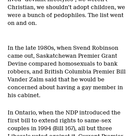
Christian, we shouldn’t adopt children, we
were a bunch of pedophiles. The list went
on and on.
In the late 1980s, when Svend Robinson
came out, Saskatchewan Premier Grant
Devine compared homosexuals to bank
robbers, and British Columbia Premier Bill
Vander Zalm said that he would be
concerned about having a gay member in
his cabinet.
In Ontario, when the NDP introduced the
first bill to extend rights to same-sex
couples in 1994 (Bill 167), all but three