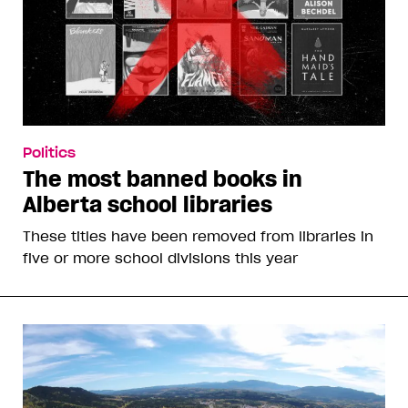
Politics
The most banned books in
Alberta school libraries
These titles have been removed from libraries in
five or more school divisions this year