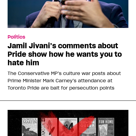
Politics
Jamil Jivani’s comments about
Pride show how he wants you to
hate him
The Conservative MP’s culture war posts about
Prime Minister Mark Carney’s attendance at
Toronto Pride are bait for persecution points