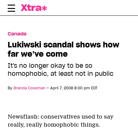
Skip
to
content
Canada
Lukiwski scandal shows how
far we’ve come
It's no longer okay to be so
homophobic, at least not in public
•
By
Brenda Cossman
April 7, 2008 8:00 pm EDT
Newsflash: conservatives used to say
really, really homophobic things.