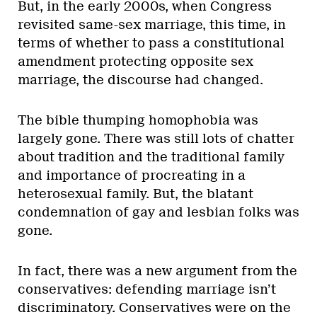
But, in the early 2000s, when Congress
revisited same-sex marriage, this time, in
terms of whether to pass a constitutional
amendment protecting opposite sex
marriage, the discourse had changed.
The bible thumping homophobia was
largely gone. There was still lots of chatter
about tradition and the traditional family
and importance of procreating in a
heterosexual family. But, the blatant
condemnation of gay and lesbian folks was
gone.
In fact, there was a new argument from the
conservatives: defending marriage isn’t
discriminatory. Conservatives were on the