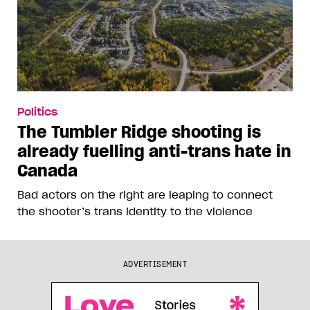
Politics
The Tumbler Ridge shooting is
already fuelling anti-trans hate in
Canada
Bad actors on the right are leaping to connect
the shooter’s trans identity to the violence
ADVERTISEMENT