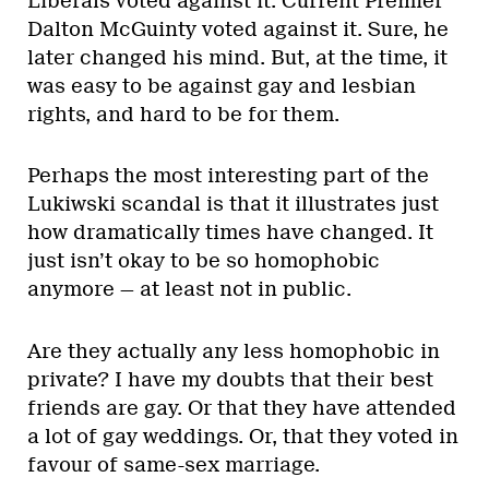
Liberals voted against it. Current Premier
Dalton McGuinty voted against it. Sure, he
later changed his mind. But, at the time, it
was easy to be against gay and lesbian
rights, and hard to be for them.
Perhaps the most interesting part of the
Lukiwski scandal is that it illustrates just
how dramatically times have changed. It
just isn’t okay to be so homophobic
anymore — at least not in public.
Are they actually any less homophobic in
private? I have my doubts that their best
friends are gay. Or that they have attended
a lot of gay weddings. Or, that they voted in
favour of same-sex marriage.