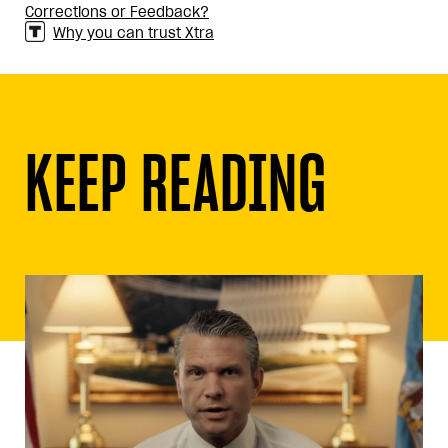
Corrections or Feedback?
Why you can trust Xtra
KEEP READING