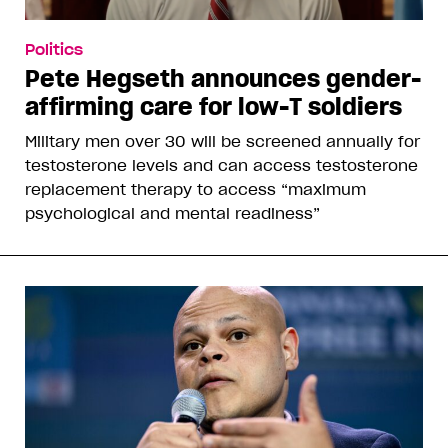
Politics
Pete Hegseth announces gender-
affirming care for low-T soldiers
Military men over 30 will be screened annually for
testosterone levels and can access testosterone
replacement therapy to access “maximum
psychological and mental readiness”