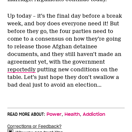
Up today – it’s the final day before a break
week, and boy does everyone need it! But
before they go, the four parties need to
come to a consensus on how they’re going
to release those Afghan detainee
documents, and they still haven’t made an
agreement yet, with the government
reportedly
putting new conditions on the
table. Let’s just hope they don’t swallow a
bad deal just to avoid an election…
,
,
READ MORE ABOUT:
Power
Health
Addiction
Corrections or Feedback?