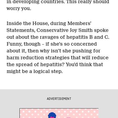
in developing countries. This really should
worry you.
Inside the House, during Members’
Statements, Conservative Joy Smith spoke
out about the ravages of hepatitis B and C.
Funny, though – if she’s so concerned
about it, then why isn’t she pushing for
harm reduction strategies that will reduce
the spread of hepatitis? You’d think that
might be a logical step.
ADVERTISEMENT