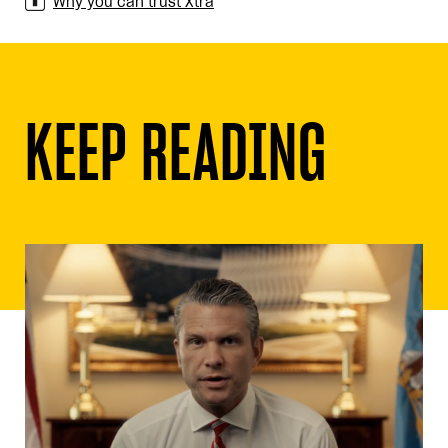
Why you can trust Xtra
KEEP READING