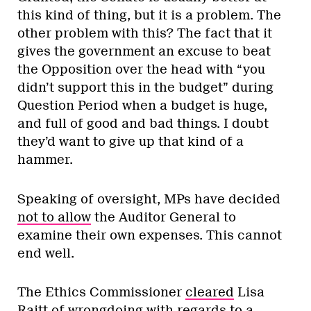
this kind of thing, but it is a problem. The
other problem with this? The fact that it
gives the government an excuse to beat
the Opposition over the head with “you
didn’t support this in the budget” during
Question Period when a budget is huge,
and full of good and bad things. I doubt
they’d want to give up that kind of a
hammer.
Speaking of oversight, MPs have decided
not to allow
the Auditor General to
examine their own expenses. This cannot
end well.
The Ethics Commissioner
cleared
Lisa
Raitt of wrongdoing with regards to a