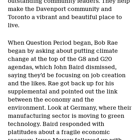
outstanding community leaders. They help
make the Davenport community and
Toronto a vibrant and beautiful place to
live.
When Question Period began, Bob Rae
began by asking about putting climate
change at the top of the G8 and G20
agendas, which John Baird dismissed,
saying they’d be focusing on job creation
and the likes. Rae got back up for his
supplemental and pointed out the link
between the economy and the
environment. Look at Germany, where their
manufacturing sector is moving to green
technology. Baird responded with
platitudes about a fragile economic