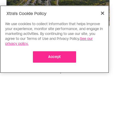
Xtra's Cookie Policy
We use cookies to collect information that helps improve
your experience, monitor site performance, and engage in
Politics
marketing activities. By continuing to use our site, you
agree to our Terms of Use and Privacy Policy.
See our
The Tumbler Ridge shooting is
privacy policy.
already fuelling anti-trans hate in
Canada
Accept
Bad actors on the right are leaping to connect
the shooter’s trans identity to the violence
ADVERTISEMENT