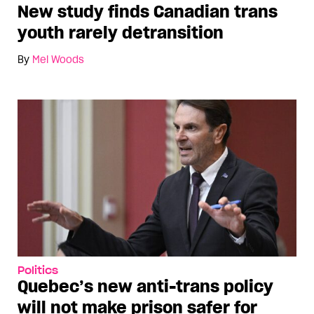
New study finds Canadian trans
youth rarely detransition
By
Mel Woods
Politics
Quebec’s new anti-trans policy
will not make prison safer for