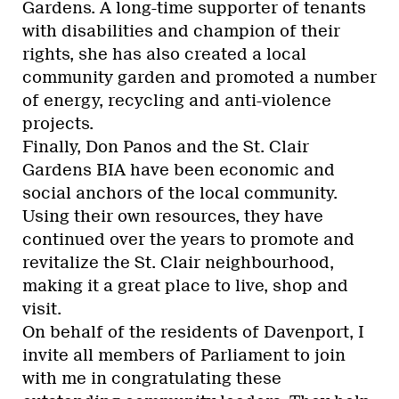
Gardens. A long-time supporter of tenants
with disabilities and champion of their
rights, she has also created a local
community garden and promoted a number
of energy, recycling and anti-violence
projects.
Finally, Don Panos and the St. Clair
Gardens BIA have been economic and
social anchors of the local community.
Using their own resources, they have
continued over the years to promote and
revitalize the St. Clair neighbourhood,
making it a great place to live, shop and
visit.
On behalf of the residents of Davenport, I
invite all members of Parliament to join
with me in congratulating these