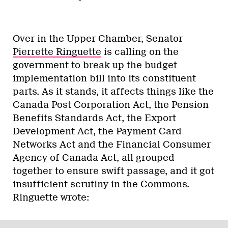
Over in the Upper Chamber, Senator
Pierrette Ringuette
is calling on the
government to break up the budget
implementation bill into its constituent
parts. As it stands, it affects things like the
Canada Post Corporation Act, the Pension
Benefits Standards Act, the Export
Development Act, the Payment Card
Networks Act and the Financial Consumer
Agency of Canada Act, all grouped
together to ensure swift passage, and it got
insufficient scrutiny in the Commons.
Ringuette wrote: