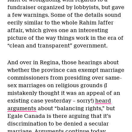
fundraiser organized by lobbyists, but gave
a few warnings. Some of the details sound
eerily similar to the whole Rahim Jaffer
affair, which gives one an interesting
picture of the way things work in the era of
“clean and transparent” government.
And over in Regina, those hearings about
whether the province can exempt marriage
commissioners from presiding over same-
sex marriages on religious grounds (I
mistakenly thought it was an appeal of an
existing case yesterday – sorry!)
heard
arguments
about “balancing rights,” but
Egale Canada is there arguing that it’s
discrimination to be denied a secular
marriage. Arguments continue today.