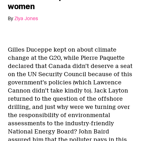
women
By
Ziya Jones
Gilles Duceppe kept on about climate
change at the G20, while Pierre Paquette
declared that Canada didn’t deserve a seat
on the UN Security Council because of this
government’s policies (which Lawrence
Cannon didn’t take kindly to). Jack Layton
returned to the question of the offshore
drilling, and just why were we turning over
the responsibility of environmental
assessments to the industry-friendly
National Energy Board? John Baird
assured him that the polluter pays in this