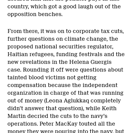
country, which got a good laugh out of the
opposition benches.
From there, it was on to corporate tax cuts,
further questions on climate change, the
proposed national securities regulator,
Haitian refugees, funding festivals and the
new revelations in the Helena Guergis
case. Rounding it off were questions about
tainted blood victims not getting
compensation because the independent
organization in charge of that was running
out of money (Leona Aglukkaq completely
didn’t answer that question), while Keith
Martin decried the cuts to the navy’s
operations. Peter MacKay touted all the
money they were pouring into the navy, but