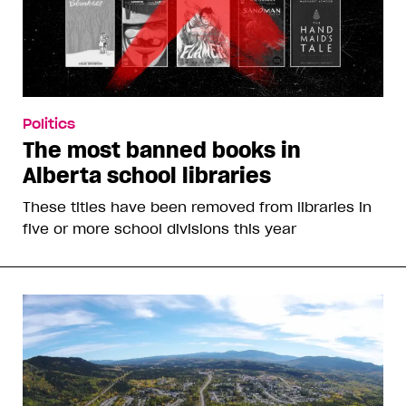
Politics
The most banned books in
Alberta school libraries
These titles have been removed from libraries in
five or more school divisions this year