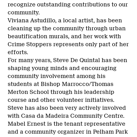
recognize outstanding contributions to our
community.
Viviana Astudillo, a local artist, has been
cleaning up the community through urban
beautification murals, and her work with
Crime Stoppers represents only part of her
efforts.
For many years, Steve De Quintal has been
shaping young minds and encouraging
community involvement among his
students at Bishop Marrocco/Thomas
Merton School through his leadership
course and other volunteer initiatives.
Steve has also been very actively involved
with Casa da Madeira Community Centre.
Mabel Ernest is the tenant representative
and a community organizer in Pelham Park