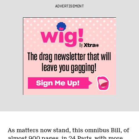
ADVERTISEMENT
As matters now stand, this omnibus Bill, of
almost 900 pages, in 24 Parts, with more