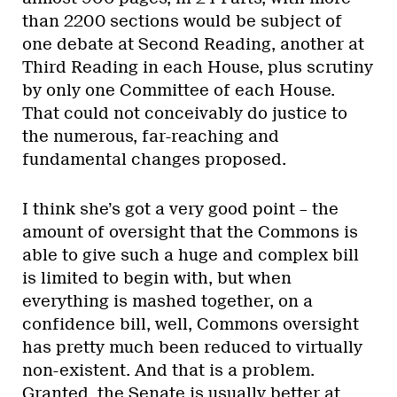
than 2200 sections would be subject of
one debate at Second Reading, another at
Third Reading in each House, plus scrutiny
by only one Committee of each House.
That could not conceivably do justice to
the numerous, far-reaching and
fundamental changes proposed.
I think she’s got a very good point – the
amount of oversight that the Commons is
able to give such a huge and complex bill
is limited to begin with, but when
everything is mashed together, on a
confidence bill, well, Commons oversight
has pretty much been reduced to virtually
non-existent. And that is a problem.
Granted, the Senate is usually better at