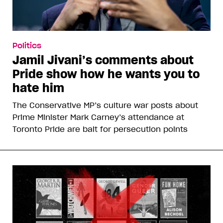
Politics
Jamil Jivani’s comments about
Pride show how he wants you to
hate him
The Conservative MP’s culture war posts about
Prime Minister Mark Carney’s attendance at
Toronto Pride are bait for persecution points