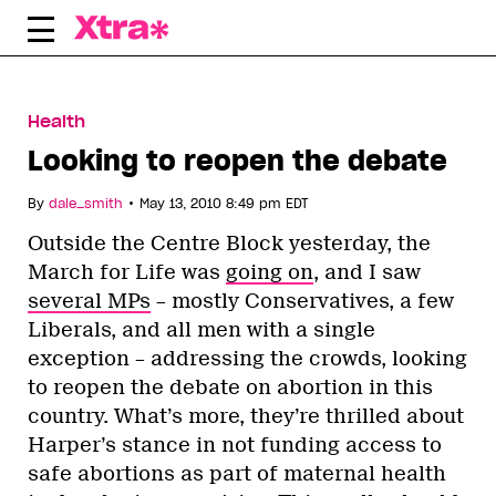
Skip
to
content
Health
Looking to reopen the debate
•
By
dale_smith
May 13, 2010 8:49 pm EDT
Outside the Centre Block yesterday, the
March for Life was
going on
, and I saw
several MPs
– mostly Conservatives, a few
Liberals, and all men with a single
exception – addressing the crowds, looking
to reopen the debate on abortion in this
country. What’s more, they’re thrilled about
Harper’s stance in not funding access to
safe abortions as part of maternal health