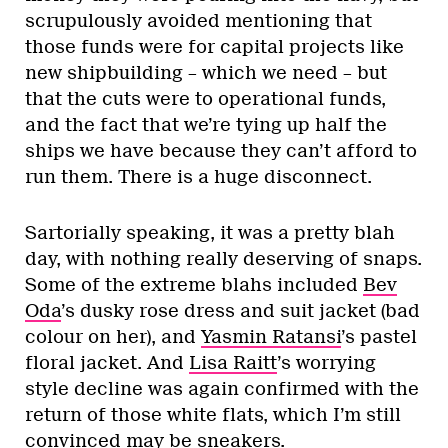
scrupulously avoided mentioning that
those funds were for capital projects like
new shipbuilding – which we need – but
that the cuts were to operational funds,
and the fact that we’re tying up half the
ships we have because they can’t afford to
run them. There is a huge disconnect.
Sartorially speaking, it was a pretty blah
day, with nothing really deserving of snaps.
Some of the extreme blahs included
Bev
Oda
’s dusky rose dress and suit jacket (bad
colour on her), and
Yasmin Ratansi
’s pastel
floral jacket. And
Lisa Raitt
’s worrying
style decline was again confirmed with the
return of those white flats, which I’m still
convinced may be sneakers.