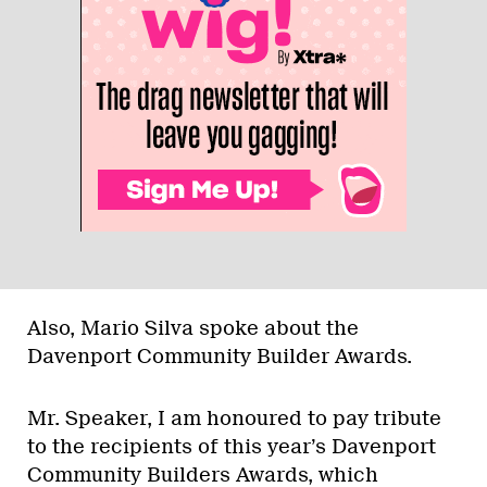
Also, Mario Silva spoke about the
Davenport Community Builder Awards.
Mr. Speaker, I am honoured to pay tribute
to the recipients of this year’s Davenport
Community Builders Awards, which