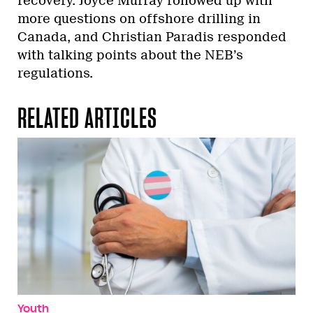
recovery. Joyce Murray followed up with
more questions on offshore drilling in
Canada, and Christian Paradis responded
with talking points about the NEB’s
regulations.
RELATED ARTICLES
Youth