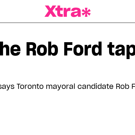
a Magazine
the Rob Ford ta
it,' says Toronto mayoral candidate Rob 