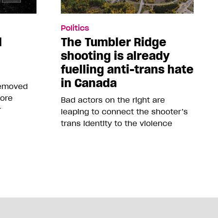
Politics
d
The Tumbler Ridge
shooting is already
fuelling anti-trans hate
in Canada
removed
more
Bad actors on the right are
r
leaping to connect the shooter’s
trans identity to the violence