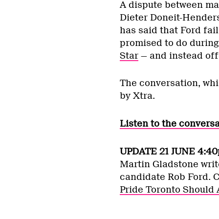
A dispute between ma
Dieter Doneit-Hender
has said that Ford fai
promised to do during
Star
— and instead off
The conversation, wh
by Xtra.
Listen to the convers
UPDATE 21 JUNE 4:40
Martin Gladstone writ
candidate Rob Ford. 
Pride Toronto Should 