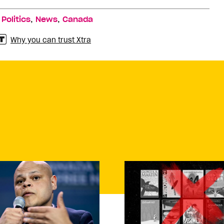
,
,
,
Politics
News
Canada
Why you can trust Xtra