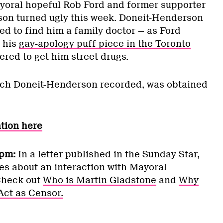
yoral hopeful Rob Ford and former supporter
son turned ugly this week. Doneit-Henderson
led to find him a family doctor — as Ford
 his
gay-apology puff piece in the Toronto
ered to get him street drugs.
ich Doneit-Henderson recorded, was obtained
ation here
pm:
In a letter published in the Sunday Star,
es about an interaction with Mayoral
Check out
Who is Martin Gladstone
and
Why
Act as Censor.