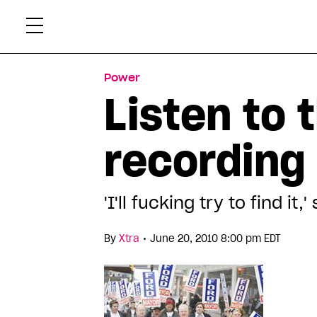
Skip
Xtr
to
content
Power
Listen to 
recording
'I'll fucking try to find 
•
By
Xtra
June 20, 2010 8:00 pm EDT