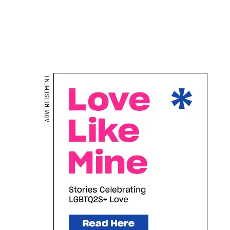
ADVERTISEMENT