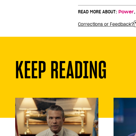
READ MORE ABOUT:
Power
Corrections or Feedback?
KEEP READING