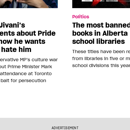
Politics
Jivani’s
The most banne
nts about Pride
books in Alberta
how he wants
school libraries
 hate him
These titles have been 
from libraries in five or 
rvative MP’s culture war
school divisions this yea
ut Prime Minister Mark
 attendance at Toronto
 bait for persecution
ADVERTISEMENT