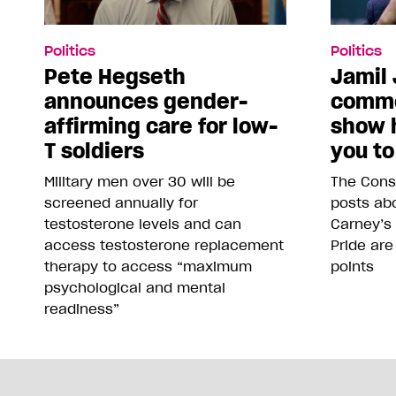
Politics
Politics
Pete Hegseth
Jamil 
announces gender-
comme
affirming care for low-
show 
T soldiers
you to
Military men over 30 will be
The Conse
screened annually for
posts abo
testosterone levels and can
Carney’s
access testosterone replacement
Pride are
therapy to access “maximum
points
psychological and mental
readiness”