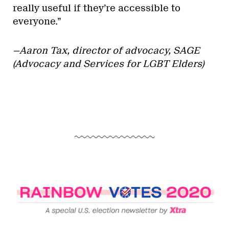
really useful if they’re accessible to
everyone.”
—Aaron Tax,
director of advocacy, SAGE
(Advocacy and Services for LGBT Elders)