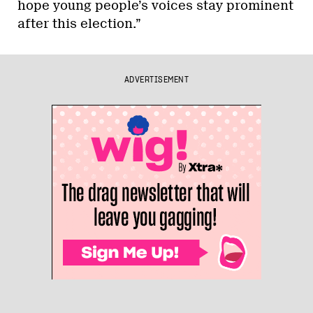
hope young people’s voices stay prominent
after this election.”
ADVERTISEMENT