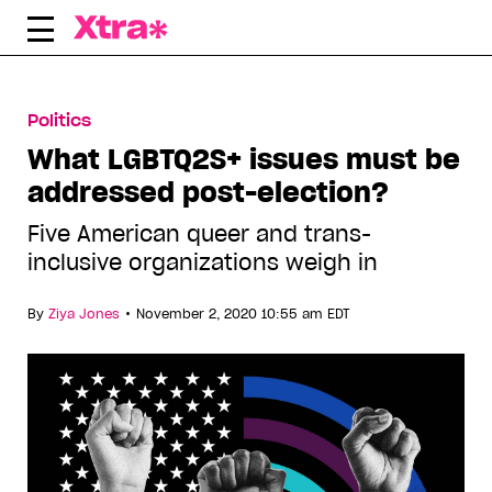
Skip
to
content
Politics
What LGBTQ2S+ issues must be
addressed post-election?
Five American queer and trans-
inclusive organizations weigh in
•
By
Ziya Jones
November 2, 2020 10:55 am EDT