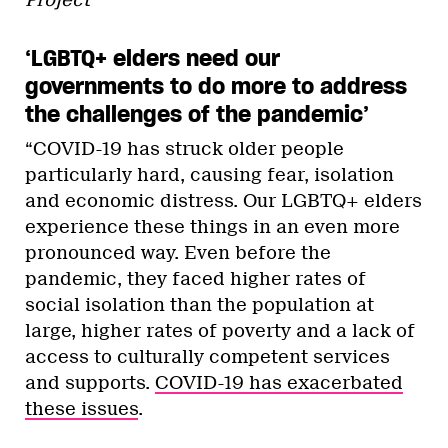
Project
‘LGBTQ+ elders need our
governments to do more to address
the challenges of the pandemic’
“COVID-19 has struck older people
particularly hard, causing fear, isolation
and economic distress. Our LGBTQ+ elders
experience these things in an even more
pronounced way. Even before the
pandemic, they faced higher rates of
social isolation than the population at
large, higher rates of poverty and a lack of
access to culturally competent services
and supports.
COVID-19 has exacerbated
these issues
.