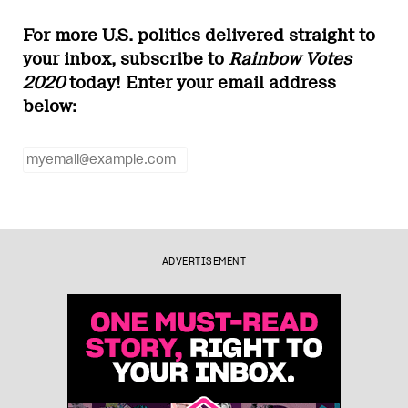
For more U.S. politics delivered straight to
your inbox, subscribe to
Rainbow Votes
2020
today! Enter your email address
below:
ADVERTISEMENT