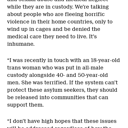
while they are in custody. We’re talking
about people who are fleeing horrific
violence in their home countries, only to
wind up in cages and be denied the
medical care they need to live. It’s
inhumane.
“I was recently in touch with an 18-year-old
trans woman who was put in all-male
custody alongside 40- and 50-year-old
men. She was terrified. If the system can’t
protect these asylum seekers, they should
be released into communities that can
support them.
“I don’t have high hopes that these issues