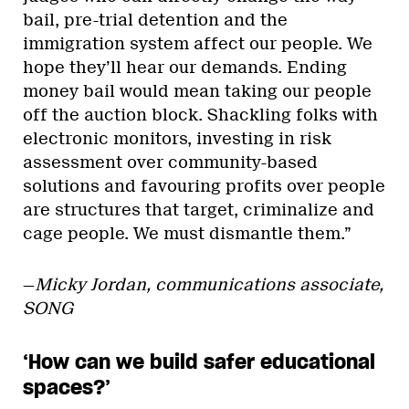
bail, pre-trial detention and the
immigration system affect our people. We
hope they’ll hear our demands. Ending
money bail would mean taking our people
off the auction block. Shackling folks with
electronic monitors, investing in risk
assessment over community-based
solutions and favouring profits over people
are structures that target, criminalize and
cage people. We must dismantle them.”
—
Micky Jordan, communications associate,
SONG
‘How can we build safer educational
spaces?’