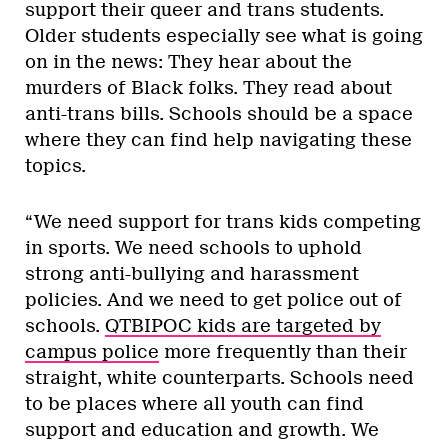
support their queer and trans students.
Older students especially see what is going
on in the news: They hear about the
murders of Black folks. They read about
anti-trans bills. Schools should be a space
where they can find help navigating these
topics.
“We need support for trans kids competing
in sports. We need schools to uphold
strong anti-bullying and harassment
policies. And we need to get police out of
schools.
QTBIPOC kids are targeted by
campus police
more frequently than their
straight, white counterparts. Schools need
to be places where all youth can find
support and education and growth. We