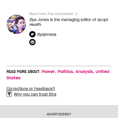
More From This Contributor
Ziya Jones is the managing editor of
Script
Health
.
ziyajonesa
,
,
,
READ MORE ABOUT:
Power
Politics
Analysis
United
States
Corrections or Feedback?
Why you can trust Xtra
ADVERTISEMENT