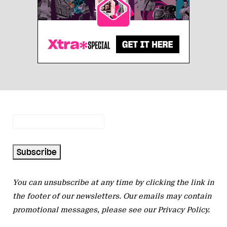
You can unsubscribe at any time by clicking the link in
the footer of our newsletters. Our emails may contain
promotional messages, please see our
Privacy Policy
.