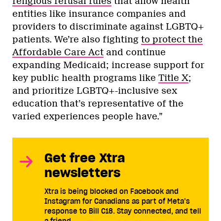
religious refusal rules
that allow health
entities like insurance companies and
providers to discriminate against LGBTQ+
patients. We’re also fighting
to protect the
Affordable Care Act
and continue
expanding Medicaid; increase support for
key public health programs like
Title X
;
and prioritize LGBTQ+-inclusive sex
education that’s representative of the
varied experiences people have.”
Get free Xtra
newsletters
Xtra is being blocked on Facebook and
Instagram for Canadians as part of Meta’s
response to Bill C18. Stay connected, and tell