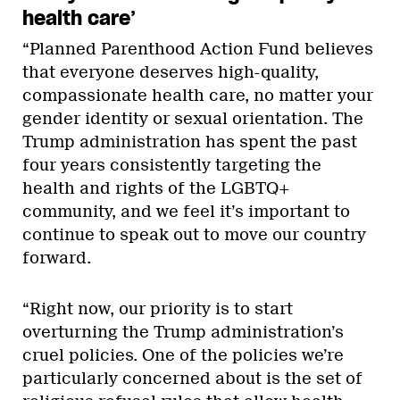
health care’
“Planned Parenthood Action Fund believes
that everyone deserves high-quality,
compassionate health care, no matter your
gender identity or sexual orientation. The
Trump administration has spent the past
four years consistently targeting the
health and rights of the LGBTQ+
community, and we feel it’s important to
continue to speak out to move our country
forward.
“Right now, our priority is to start
overturning the Trump administration’s
cruel policies. One of the policies we’re
particularly concerned about is the set of