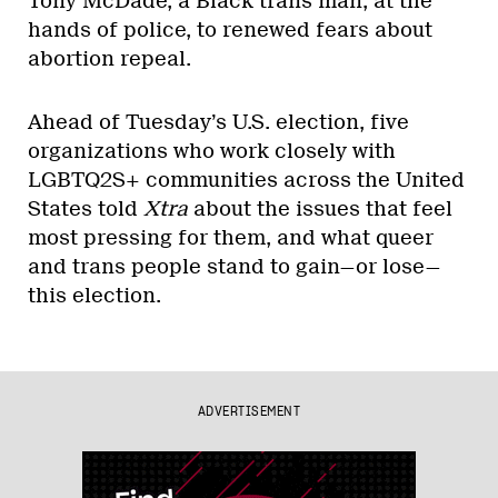
Tony McDade, a Black trans man, at the
hands of police, to renewed fears about
abortion repeal.
Ahead of Tuesday’s U.S. election, five
organizations who work closely with
LGBTQ2S+ communities across the United
States told
Xtra
about the issues that feel
most pressing for them, and what queer
and trans people stand to gain—or lose—
this election.
ADVERTISEMENT