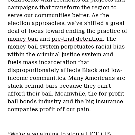
campaigns that transform the region to
serve our communities better. As the
election approaches, we’ve shifted a great
deal of focus toward ending the practice of
money bail
and
pre-trial detention
. The
money bail system perpetuates racial bias
within the criminal justice system and
fuels mass incarceration that
disproportionately affects Black and low-
income communities. Many Americans are
stuck behind bars because they can’t
afford their bail. Meanwhile, the for-profit
bail bonds industry and the big insurance
companies profit off our pain.
“We’re also aiming to stop all ICE (U.S.