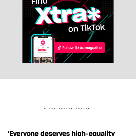
‘Everyone deserves high-equality