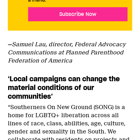
a friend.
Subscribe Now
—
Samuel Lau, director, Federal Advocacy
Communications at Planned Parenthood
Federation of America
‘Local campaigns can change the
material conditions of our
communities’
“Southerners On New Ground (SONG) is a
home for LGBTQ+ liberation across all
lines of race, class, abilities, age, culture,
gender and sexuality in the South. We
collaborate with residents on projects and