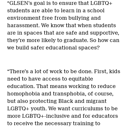
“GLSEN’s goal is to ensure that LGBTQ+
students are able to learn in a school
environment free from bullying and
harassment. We know that when students
are in spaces that are safe and supportive,
they’re more likely to graduate. So how can
we build safer educational spaces?
“There’s a lot of work to be done. First, kids
need to have access to equitable
education. That means working to reduce
homophobia and transphobia, of course,
but also protecting Black and migrant
LGBTQ+ youth. We want curriculums to be
more LGBTQ+-inclusive and for educators
to receive the necessary training to