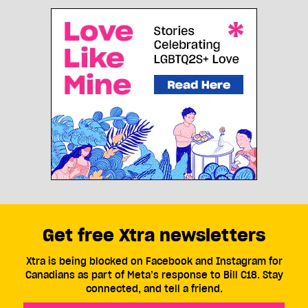
Get free Xtra newsletters
Xtra is being blocked on Facebook and Instagram for
Canadians as part of Meta’s response to Bill C18. Stay
connected, and tell a friend.