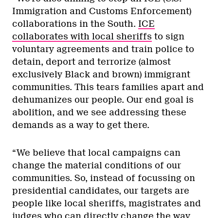
Immigration and Customs Enforcement)
collaborations in the South.
ICE
collaborates with local sheriffs
to sign
voluntary agreements and train police to
detain, deport and terrorize (almost
exclusively Black and brown) immigrant
communities. This tears families apart and
dehumanizes our people. Our end goal is
abolition, and we see addressing these
demands as a way to get there.
“We believe that local campaigns can
change the material conditions of our
communities. So, instead of focussing on
presidential candidates, our targets are
people like local sheriffs, magistrates and
judges who can directly change the way