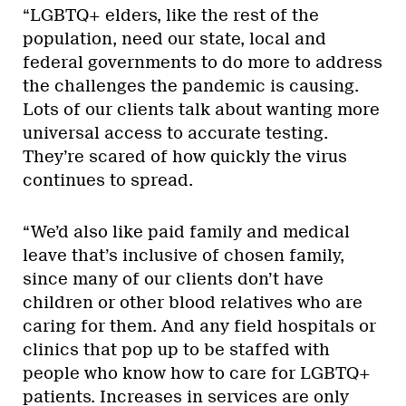
“LGBTQ+ elders, like the rest of the
population, need our state, local and
federal governments to do more to address
the challenges the pandemic is causing.
Lots of our clients talk about wanting more
universal access to accurate testing.
They’re scared of how quickly the virus
continues to spread.
“We’d also like paid family and medical
leave that’s inclusive of chosen family,
since many of our clients don’t have
children or other blood relatives who are
caring for them. And any field hospitals or
clinics that pop up to be staffed with
people who know how to care for LGBTQ+
patients. Increases in services are only