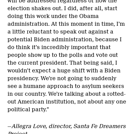
will be addressed regardless of how the
election shakes out. I did, after all, start
doing this work under the Obama
administration. At this moment in time, I’m
a little reluctant to speak out against a
potential Biden administration, because I
do think it’s incredibly important that
people show up to the polls and vote out
the current president. That being said, I
wouldn’t expect a huge shift with a Biden
presidency. We’re not going to suddenly
see a humane approach to asylum seekers
in our country. We’re talking about a rotted-
out American institution, not about any one
political party.”
—
Allegra Love, director, Santa Fe Dreamers