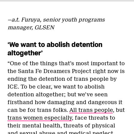
—a.t. Furuya, senior youth programs
manager, GLSEN
‘We want to abolish detention
altogether’
“One of the things that’s most important to
the Santa Fe Dreamers Project right now is
ending the detention of trans people by
ICE. To be clear, we want to abolish
detention altogether; but we’ve seen
firsthand how damaging and dangerous it
can be for trans folks.
All trans people
, but
trans women especially
, face threats to
their mental health, threats of physical
and sexual abuse and medical neglect