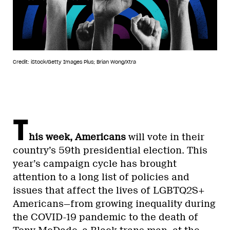
Credit: iStock/Getty Images Plus; Brian Wong/Xtra
T
his week, Americans
will vote in their
country’s 59th presidential election. This
year’s campaign cycle has brought
attention to a long list of policies and
issues that affect the lives of LGBTQ2S+
Americans—from growing inequality during
the COVID-19 pandemic to the death of