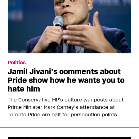
Politics
Jamil Jivani’s comments about
Pride show how he wants you to
hate him
The Conservative MP’s culture war posts about
Prime Minister Mark Carney’s attendance at
Toronto Pride are bait for persecution points