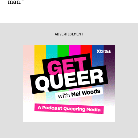
man.”
ADVERTISEMENT