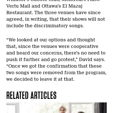
Vertu Mall and Ottawa’s El Mazaj
Restaurant. The three venues have since
agreed, in writing, that their shows will not
include the discriminatory songs.
“We looked at our options and thought
that, since the venues were cooperative
and heard our concerns, there’s no need to
push it further and go protest,” David says.
“Once we got the confirmation that these
two songs were removed from the program,
we decided to leave it at that.
RELATED ARTICLES