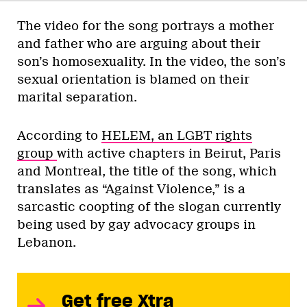
The video for the song portrays a mother
and father who are arguing about their
son’s homosexuality. In the video, the son’s
sexual orientation is blamed on their
marital separation.
According to
HELEM, an LGBT rights
group
with active chapters in Beirut, Paris
and Montreal, the title of the song, which
translates as “Against Violence,” is a
sarcastic coopting of the slogan currently
being used by gay advocacy groups in
Lebanon.
Get free Xtra