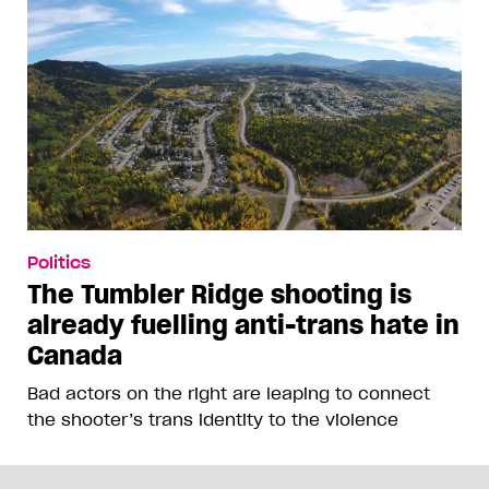
Politics
The Tumbler Ridge shooting is
already fuelling anti-trans hate in
Canada
Bad actors on the right are leaping to connect
the shooter’s trans identity to the violence