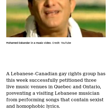
Mohamed Eskandar in a music video.
Credit: YouTube
A Lebanese-Canadian gay rights group has
this week successfully petitioned three
live music venues in Quebec and Ontario,
preventing a visiting Lebanese musician
from performing songs that contain sexist
and homophobic lyrics.