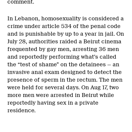
comment.
In Lebanon, homosexuality is considered a
crime under article 534 of the penal code
and is punishable by up to a year in jail. On
July 28, authorities raided a Beirut cinema
frequented by gay men, arresting 36 men
and reportedly performing what’s called
the “test of shame” on the detainees — an
invasive anal exam designed to detect the
presence of sperm in the rectum. The men
were held for several days. On Aug 17, two
more men were arrested in Beirut while
reportedly having sex in a private
residence.