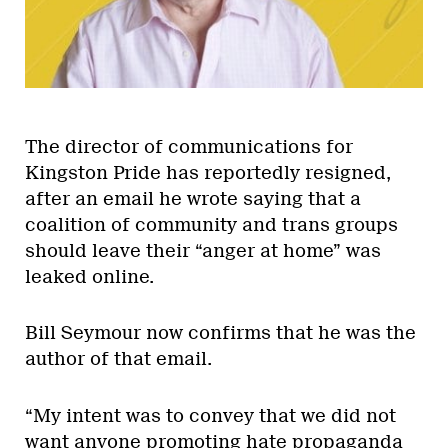
The director of communications for
Kingston Pride has reportedly resigned,
after an email he wrote saying that a
coalition of community and trans groups
should leave their “anger at home” was
leaked online.
Bill Seymour now confirms that he was the
author of that email.
“My intent was to convey that we did not
want anyone promoting hate propaganda