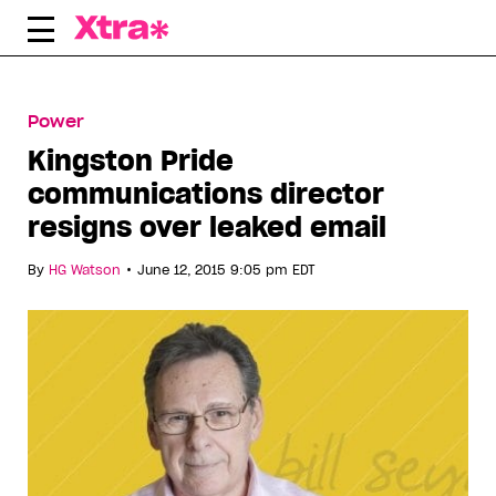
Skip
to
content
Power
Kingston Pride
communications director
resigns over leaked email
•
By
HG Watson
June 12, 2015 9:05 pm EDT