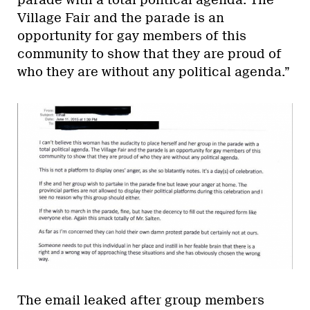
parade with a total political agenda. The
Village Fair and the parade is an
opportunity for gay members of this
community to show that they are proud of
who they are without any political agenda.”
The email leaked after group members