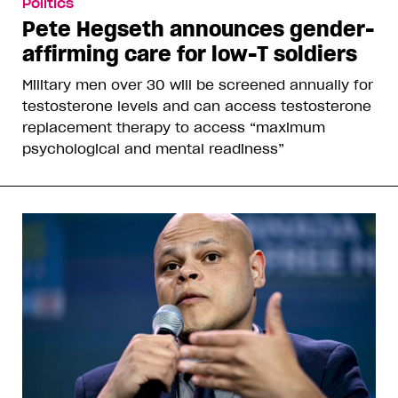
Politics
Pete Hegseth announces gender-
affirming care for low-T soldiers
Military men over 30 will be screened annually for
testosterone levels and can access testosterone
replacement therapy to access “maximum
psychological and mental readiness”