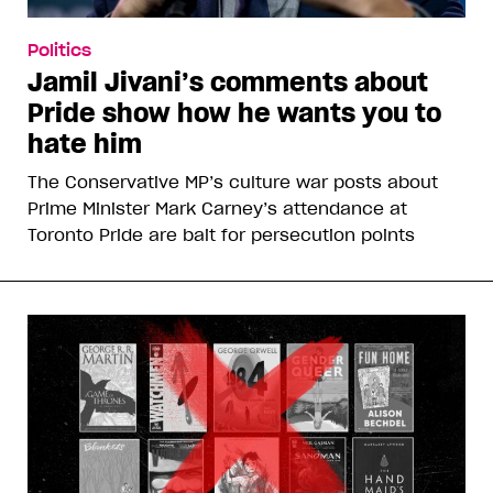
Politics
Jamil Jivani’s comments about
Pride show how he wants you to
hate him
The Conservative MP’s culture war posts about
Prime Minister Mark Carney’s attendance at
Toronto Pride are bait for persecution points