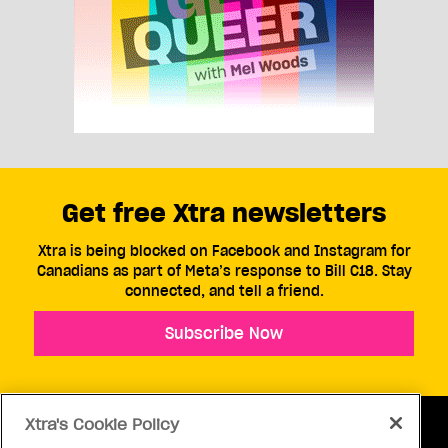
Get free Xtra newsletters
Xtra is being blocked on Facebook and Instagram for
Canadians as part of Meta’s response to Bill C18. Stay
connected, and tell a friend.
Subscribe Now
Xtra's Cookie Policy