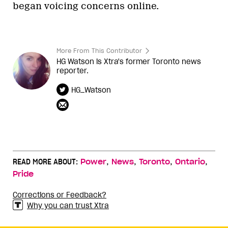
began voicing concerns online.
More From This Contributor
HG Watson is Xtra's former Toronto news
reporter.
HG_Watson
,
,
,
,
READ MORE ABOUT:
Power
News
Toronto
Ontario
Pride
Corrections or Feedback?
Why you can trust Xtra