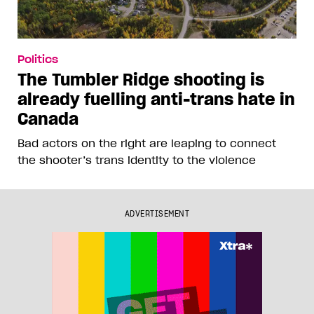
Politics
The Tumbler Ridge shooting is
already fuelling anti-trans hate in
Canada
Bad actors on the right are leaping to connect
the shooter’s trans identity to the violence
ADVERTISEMENT