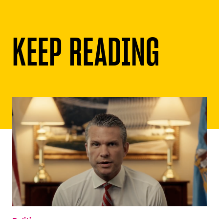
KEEP READING