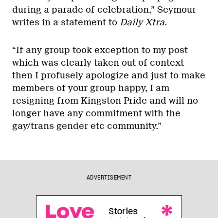
during a parade of celebration,” Seymour
writes in a statement to
Daily Xtra
.
“If any group took exception to my post
which was clearly taken out of context
then I profusely apologize and just to make
members of your group happy, I am
resigning from Kingston Pride and will no
longer have any commitment with the
gay/trans gender etc community.”
ADVERTISEMENT