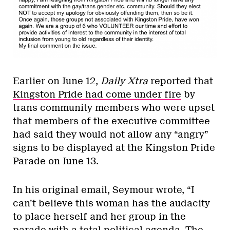
Earlier on June 12,
Daily Xtra
reported that
Kingston Pride had come under fire
by
trans community members who were upset
that members of the executive committee
had said they would not allow any “angry”
signs to be displayed at the Kingston Pride
Parade on
June 13
.
In his original email, Seymour wrote, “I
can’t believe this woman has the audacity
to place herself and her group in the