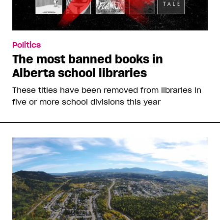
Politics
The most banned books in
Alberta school libraries
These titles have been removed from libraries in
five or more school divisions this year