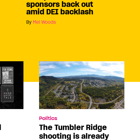
sponsors back out
amid DEI backlash
By
Mel Woods
Politics
d
The Tumbler Ridge
shooting is already