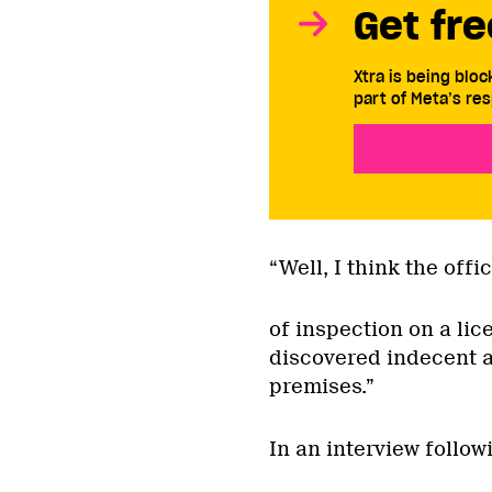
Get fre
Xtra is being blo
part of Meta’s res
“Well, I think the offi
of inspection on a li
discovered indecent ac
premises.”
In an interview follo