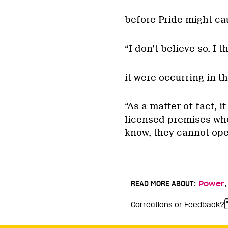
before Pride might ca
“I don’t believe so. I 
it were occurring in th
“As a matter of fact, i
licensed premises whet
know, they cannot oper
READ MORE ABOUT:
Power
Corrections or Feedback?