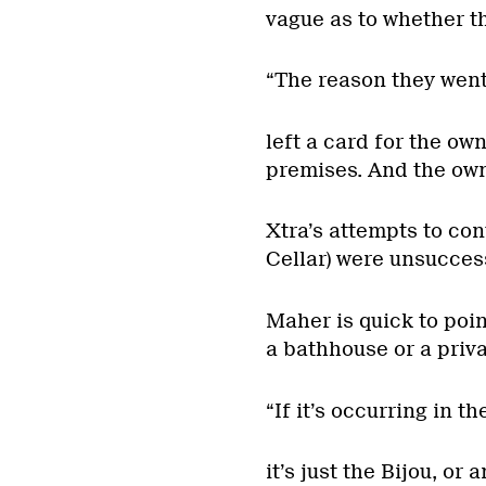
vague as to whether the
“The reason they went
left a card for the ow
premises. And the owne
Xtra’s attempts to co
Cellar) were unsuccess
Maher is quick to point
a bathhouse or a priva
“If it’s occurring in th
it’s just the Bijou, or