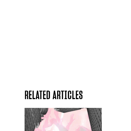
RELATED ARTICLES