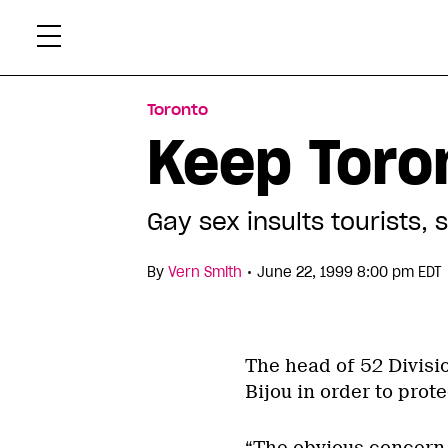
Skip
Xtr
to
content
Toronto
Keep Toro
Gay sex insults tourists,
•
By
Vern Smith
June 22, 1999 8:00 pm EDT
The head of 52 Divisi
Bijou in order to prot