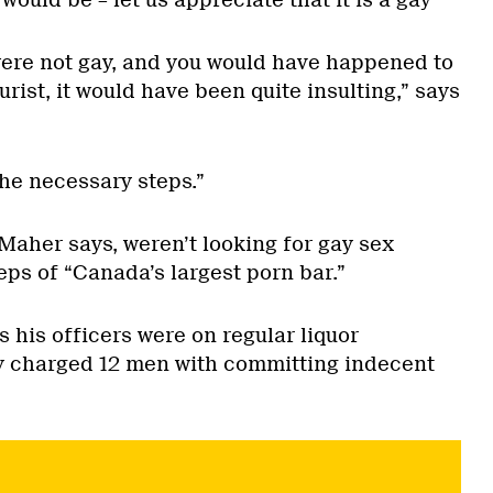
ould be – let us appreciate that it is a gay
u were not gay, and you would have happened to
urist, it would have been quite insulting,” says
the necessary steps.”
Maher says, weren’t looking for gay sex
ps of “Canada’s largest porn bar.”
 his officers were on regular liquor
y charged 12 men with committing indecent