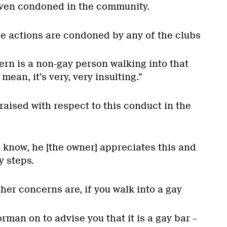
 even condoned in the community.
the actions are condoned by any of the clubs
ern is a non-gay person walking into that
I mean, it’s very, very insulting.”
aised with respect to this conduct in the
u know, he [the owner] appreciates this and
y steps.
ther concerns are, if you walk into a gay
orman on to advise you that it is a gay bar –