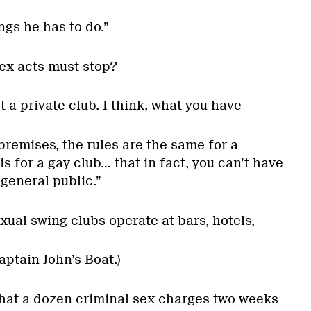
ings he has to do.”
ex acts must stop?
not a private club. I think, what you have
 premises, the rules are the same for a
is for a gay club… that in fact, you can’t have
 general public.”
ual swing clubs operate at bars, hotels,
ptain John’s Boat.)
that a dozen criminal sex charges two weeks