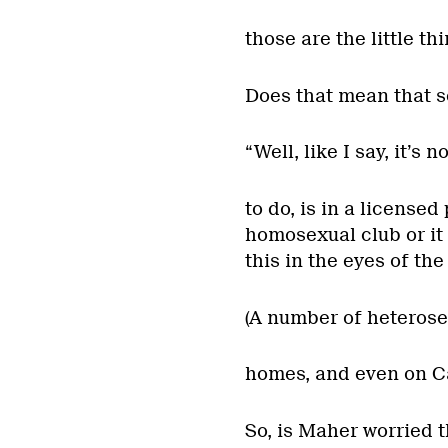
those are the little th
Does that mean that s
“Well, like I say, it’s 
to do, is in a licensed
homosexual club or it 
this in the eyes of the
(A number of heterosex
homes, and even on Ca
So, is Maher worried 