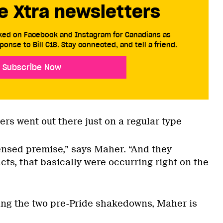
e Xtra newsletters
cked on Facebook and Instagram for Canadians as
ponse to Bill C18. Stay connected, and tell a friend.
Subscribe Now
cers went out there just on a regular type
censed premise,” says Maher. “And they
ts, that basically were occurring right on the
wing the two pre-Pride shakedowns, Maher is