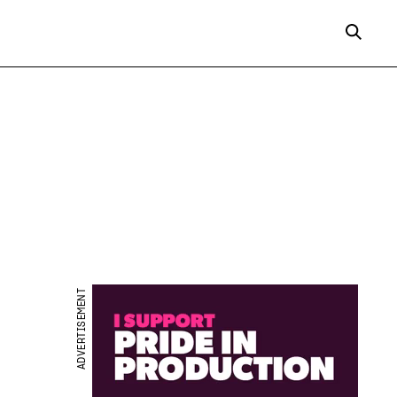
ADVERTISEMENT