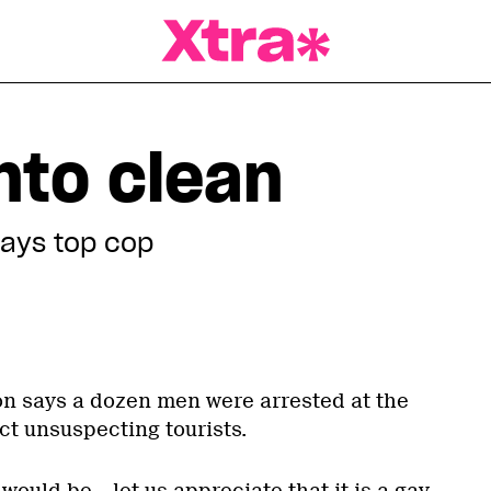
a Magazine
nto clean
 says top cop
on says a dozen men were arrested at the
ect unsuspecting tourists.