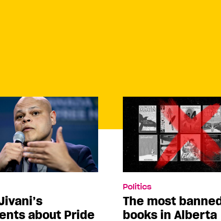
Politics
Jivani’s
The most banne
nts about Pride
books in Alberta