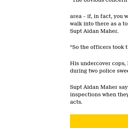
“The obvious concern w
area – if, in fact, yo
walk into there as a to
Supt Aidan Maher.
“So the officers took 
His undercover cops, 
during two police swee
Supt Aidan Maher says
inspections when the
acts.