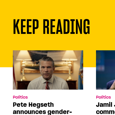
KEEP READING
Politics
Politics
Pete Hegseth
Jamil 
announces gender-
comme