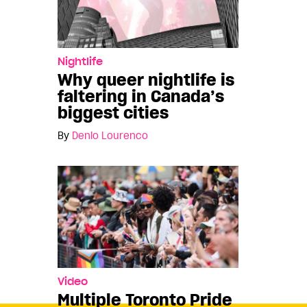
Nightlife
Why queer nightlife is
faltering in Canada’s
biggest cities
By
Denio Lourenco
Video
Multiple Toronto Pride