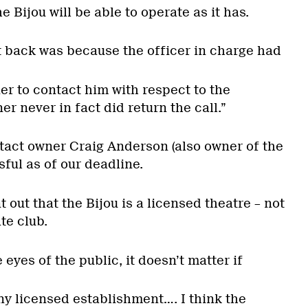
 Bijou will be able to operate as it has.
 back was because the officer in charge had
ner to contact him with respect to the
r never in fact did return the call.”
ntact owner Craig Anderson (also owner of the
ful as of our deadline.
 out that the Bijou is a licensed theatre – not
te club.
e eyes of the public, it doesn’t matter if
 any licensed establishment…. I think the