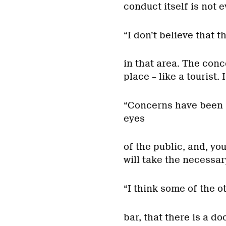
conduct itself is not
“I don’t believe that 
in that area. The conc
place – like a tourist. 
“Concerns have been r
eyes
of the public, and, yo
will take the necessar
“I think some of the o
bar, that there is a do