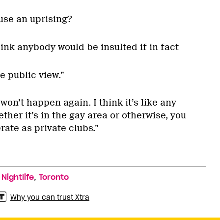
use an uprising?
think anybody would be insulted if in fact
e public view.”
t won’t happen again. I think it’s like any
her it’s in the gay area or otherwise, you
ate as private clubs.”
,
,
Nightlife
Toronto
Why you can trust Xtra