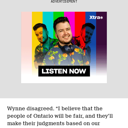
ADVERTISEMENT
Wynne disagreed. “I believe that the
people of Ontario will be fair, and they’ll
make their judgments based on our