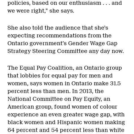
policies, based on our enthusiasm . . . and
we were right,” she says.
She also told the audience that she’s
expecting recommendations from the
Ontario government’s Gender Wage Gap
Strategy Steering Committee any day now.
The Equal Pay Coalition, an Ontario group
that lobbies for equal pay for men and
women, says women in Ontario make 31.5
percent less than men. In 2013, the
National Committee on Pay Equity, an
American group, found women of colour
experience an even greater wage gap, with
black women and Hispanic women making
64 percent and 54 percent less than white