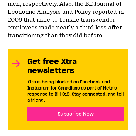
men, respectively. Also, the BE Journal of
Economic Analysis and Policy reported in
2006 that male-to-female transgender
employees made nearly a third less after
transitioning than they did before.
Get free Xtra
newsletters
Xtra is being blocked on Facebook and
Instagram for Canadians as part of Meta’s
response to Bill C18. Stay connected, and tell
a friend.
Subscribe Now