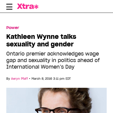
Skip
to
content
Power
Kathleen Wynne talks
sexuality and gender
Ontario premier acknowledges wage
gap and sexuality in politics ahead of
International Women’s Day
•
By
Aeryn Pfaff
March 8, 2016 3:11 pm EDT