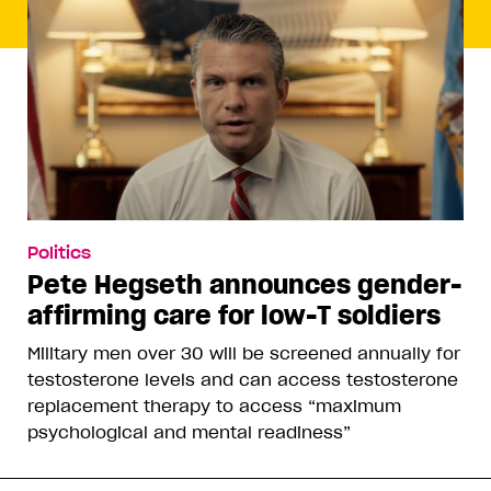
Politics
Pete Hegseth announces gender-
affirming care for low-T soldiers
Military men over 30 will be screened annually for
testosterone levels and can access testosterone
replacement therapy to access “maximum
psychological and mental readiness”