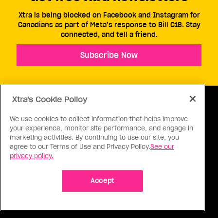
Xtra is being blocked on Facebook and Instagram for
Canadians as part of Meta’s response to Bill C18. Stay
connected, and tell a friend.
Subscribe Now
Xtra's Cookie Policy
We use cookies to collect information that helps improve
your experience, monitor site performance, and engage in
ABOUT US
CONTACT US
CONNECT
marketing activities. By continuing to use our site, you
agree to our Terms of Use and Privacy Policy.
See our
S
privacy policy.
Accept
Ⓒ 1971 - 2026 Pink Triangle Press, All right reserved.
XTRA™ is a trademark of Pink Triangle Press.