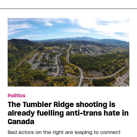
Politics
The Tumbler Ridge shooting is
already fuelling anti-trans hate in
Canada
Bad actors on the right are leaping to connect