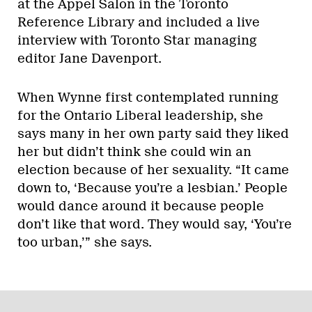
at the Appel Salon in the Toronto
Reference Library and included a live
interview with
Toronto Star managing
editor Jane Davenport.
When Wynne first contemplated running
for the Ontario Liberal leadership, she
says many in her own party said they liked
her but didn’t think she could win an
election because of her sexuality. “It came
down to, ‘Because you’re a lesbian.’ People
would dance around it because people
don’t like that word. They would say, ‘You’re
too urban,’” she says.