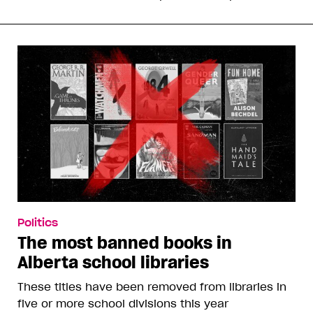
Politics
The most banned books in
Alberta school libraries
These titles have been removed from libraries in
five or more school divisions this year