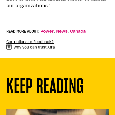
our organizations.”
,
,
READ MORE ABOUT:
Power
News
Canada
Corrections or Feedback?
Why you can trust Xtra
KEEP READING