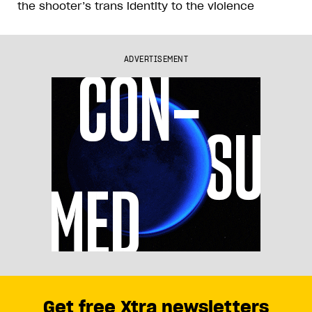
the shooter’s trans identity to the violence
ADVERTISEMENT
Get free Xtra newsletters