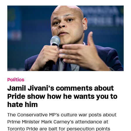
Politics
Jamil Jivani’s comments about
Pride show how he wants you to
hate him
The Conservative MP’s culture war posts about
Prime Minister Mark Carney’s attendance at
Toronto Pride are bait for persecution points