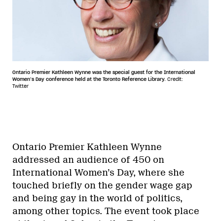
Ontario Premier Kathleen Wynne was the special guest for the International
Women’s Day conference held at the Toronto Reference Library.
Credit:
Twitter
Ontario Premier Kathleen Wynne
addressed an audience of 450 on
International Women’s Day, where she
touched briefly on the gender wage gap
and being gay in the world of politics,
among other topics. The event took place