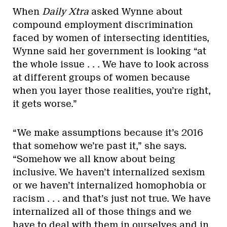
When
Daily Xtra
asked Wynne about
compound employment discrimination
faced by women of intersecting identities,
Wynne said her government is looking “at
the whole issue . . . We have to look across
at different groups of women because
when you layer those realities, you’re right,
it gets worse.”
“We make assumptions because it’s 2016
that somehow we’re past it,” she says.
“Somehow we all know about being
inclusive. We haven’t internalized sexism
or we haven’t internalized homophobia or
racism . . . and that’s just not true. We have
internalized all of those things and we
have to deal with them in ourselves and in