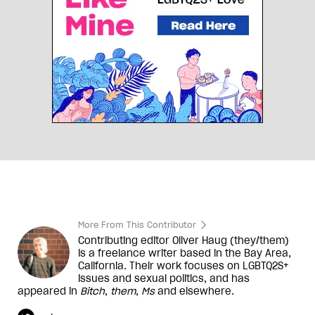
More From This Contributor
Contributing editor Oliver Haug (they/them)
is a freelance writer based in the Bay Area,
California. Their work focuses on LGBTQ2S+
issues and sexual politics, and has
appeared in
Bitch
,
them
,
Ms
and elsewhere.