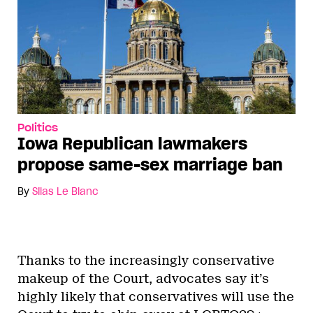
Politics
Iowa Republican lawmakers
propose same-sex marriage ban
By
Silas Le Blanc
Thanks to the increasingly conservative
makeup of the Court, advocates say it’s
highly likely that conservatives will use the