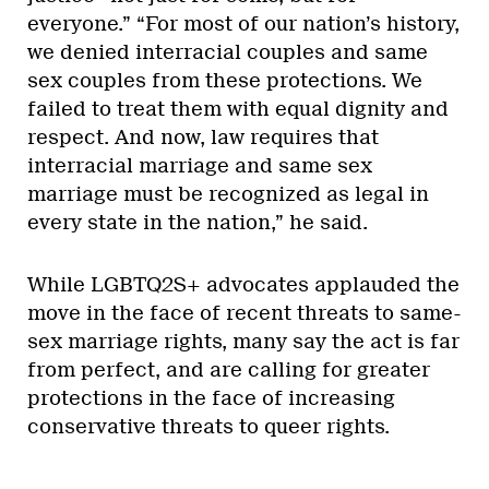
everyone.” “For most of our nation’s history,
we denied interracial couples and same
sex couples from these protections. We
failed to treat them with equal dignity and
respect. And now, law requires that
interracial marriage and same sex
marriage must be recognized as legal in
every state in the nation,” he said.
While LGBTQ2S+ advocates applauded the
move in the face of recent threats to same-
sex marriage rights, many say the act is far
from perfect, and are calling for greater
protections in the face of increasing
conservative threats to queer rights.