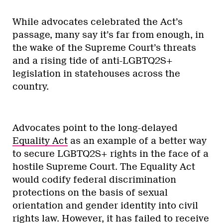
While advocates celebrated the Act’s
passage, many say it’s far from enough, in
the wake of the Supreme Court’s threats
and a rising tide of anti-LGBTQ2S+
legislation in statehouses across the
country.
Advocates point to the long-delayed
Equality Act
as an example of a better way
to secure LGBTQ2S+ rights in the face of a
hostile Supreme Court. The Equality Act
would codify federal discrimination
protections on the basis of sexual
orientation and gender identity into civil
rights law. However, it has failed to receive