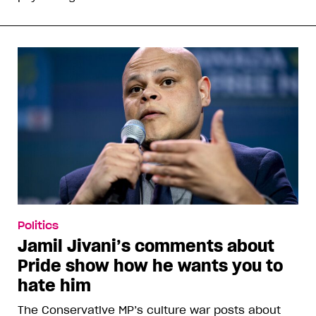
Politics
Jamil Jivani’s comments about
Pride show how he wants you to
hate him
The Conservative MP’s culture war posts about