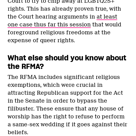
Court to try to chip away at LGBTQ2S+
rights. This has already proven true, with
the Court hearing arguments in
at least
one case thus far this session
that would
foreground religious freedoms at the
expense of queer rights.
What else should you know about
the RFMA?
The RFMA includes significant religious
exemptions, which were crucial in
attracting Republican support for the Act
in the Senate in order to bypass the
filibuster. These ensure that any house of
worship has the right to refuse to perform
a same-sex wedding if it goes against their
beliefs.