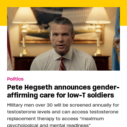
Politics
Pete Hegseth announces gender-
affirming care for low-T soldiers
Military men over 30 will be screened annually for
testosterone levels and can access testosterone
replacement therapy to access “maximum
psychological and mental readiness”