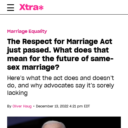
Skip
to
content
Marriage Equality
The Respect for Marriage Act
just passed. What does that
mean for the future of same-
sex marriage?
Here’s what the act does and doesn’t
do, and why advocates say it’s sorely
lacking
•
By
Oliver Haug
December 13, 2022 4:21 pm EDT