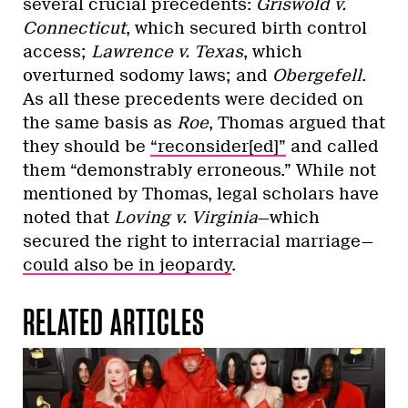
several crucial precedents:
Griswold v.
Connecticut
, which secured birth control
access;
Lawrence v. Texas
, which
overturned sodomy laws; and
Obergefell
.
As all these precedents were decided on
the same basis as
Roe
, Thomas argued that
they should be
“reconsider[ed]”
and called
them “​​demonstrably erroneous.” While not
mentioned by Thomas, legal scholars have
noted that
Loving v. Virginia
—which
secured the right to interracial marriage—
could also be in jeopardy
.
RELATED ARTICLES