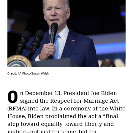
Credit: AP Photo/Susan Walsh
O
n December 13, President Joe Biden
signed the Respect for Marriage Act
(RFMA) into law. In a ceremony at the White
House, Biden proclaimed the act a “final
step toward equality toward liberty and
justice—not just for some, but for