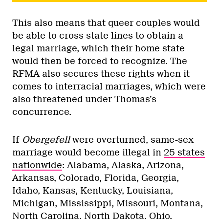
This also means that queer couples would
be able to cross state lines to obtain a
legal marriage, which their home state
would then be forced to recognize. The
RFMA also secures these rights when it
comes to interracial marriages, which were
also threatened under Thomas’s
concurrence.
If
Obergefell
were overturned, same-sex
marriage would become illegal in
25 states
nationwide
: Alabama, Alaska, Arizona,
Arkansas, Colorado, Florida, Georgia,
Idaho, Kansas, Kentucky, Louisiana,
Michigan, Mississippi, Missouri, Montana,
North Carolina, North Dakota, Ohio,