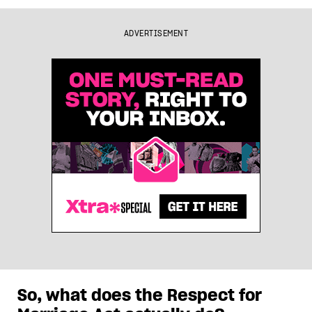
ADVERTISEMENT
So, what does the Respect for