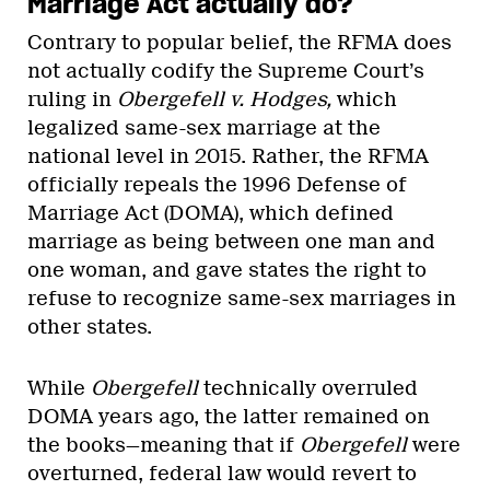
Marriage Act actually do?
Contrary to popular belief, the RFMA does
not actually codify the Supreme Court’s
ruling in
Obergefell v. Hodges,
which
legalized same-sex marriage at the
national level in 2015. Rather, the RFMA
officially repeals the 1996 Defense of
Marriage Act (DOMA), which defined
marriage as being between one man and
one woman, and gave states the right to
refuse to recognize same-sex marriages in
other states.
While
Obergefell
technically overruled
DOMA years ago, the latter remained on
the books—meaning that if
Obergefell
were
overturned, federal law would revert to