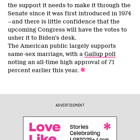
the support it needs to make it through the
Senate since it was first introduced in 1974
—and there is little confidence that the
upcoming Congress will have the votes to
usher it to Biden’s desk.
The American public largely supports
same-sex marriage, with a
Gallup poll
noting an all-time high approval of 71
percent earlier this year.
ADVERTISEMENT