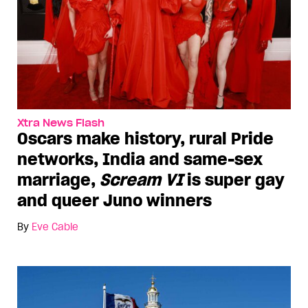
Xtra News Flash
Oscars make history, rural Pride
networks, India and same-sex
marriage,
Scream VI
is super gay
and queer Juno winners
By
Eve Cable