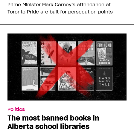
Prime Minister Mark Carney’s attendance at
Toronto Pride are bait for persecution points
Politics
The most banned books in
Alberta school libraries