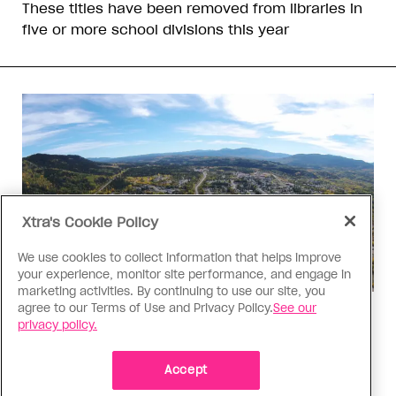
These titles have been removed from libraries in
five or more school divisions this year
Xtra's Cookie Policy
We use cookies to collect information that helps improve
your experience, monitor site performance, and engage in
marketing activities. By continuing to use our site, you
agree to our Terms of Use and Privacy Policy.
See our
Politics
privacy policy.
The Tumbler Ridge shooting is
already fuelling anti-trans hate in
Accept
Canada