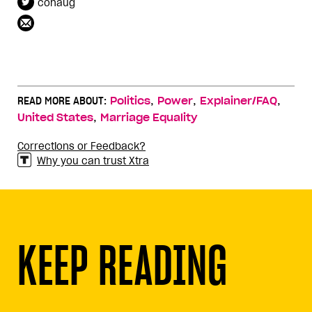
cohaug
,
,
,
READ MORE ABOUT:
Politics
Power
Explainer/FAQ
,
United States
Marriage Equality
Corrections or Feedback?
Why you can trust Xtra
KEEP READING