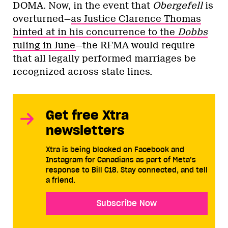
DOMA. Now, in the event that
Obergefell
is
overturned—
as Justice Clarence Thomas
hinted at in his concurrence to the
Dobbs
ruling in June
—the RFMA would require
that all legally performed marriages be
recognized across state lines.
Get free Xtra
newsletters
Xtra is being blocked on Facebook and
Instagram for Canadians as part of Meta’s
response to Bill C18. Stay connected, and tell
a friend.
Subscribe Now