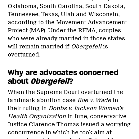
Oklahoma, South Carolina, South Dakota,
Tennessee, Texas, Utah and Wisconsin,
according to the Movement Advancement
Project (MAP). Under the RFMA, couples
who were already married in those states
will remain married if
Obergefell
is
overturned.
Why are advocates concerned
about
Obergefell
?
When the Supreme Court overturned the
landmark abortion case
Roe v. Wade
in
their ruling in
Dobbs v. Jackson Women’s
Health Organization
in June, conservative
Justice Clarence Thomas issued a worrying
concurrence in which he took aim at