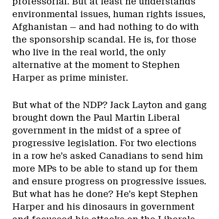
professorial. But at least he understands
environmental issues, human rights issues,
Afghanistan — and had nothing to do with
the sponsorship scandal. He is, for those
who live in the real world, the only
alternative at the moment to Stephen
Harper as prime minister.
But what of the NDP? Jack Layton and gang
brought down the Paul Martin Liberal
government in the midst of a spree of
progressive legislation. For two elections
in a row he’s asked Canadians to send him
more MPs to be able to stand up for them
and ensure progress on progressive issues.
But what has he done? He’s kept Stephen
Harper and his dinosaurs in government