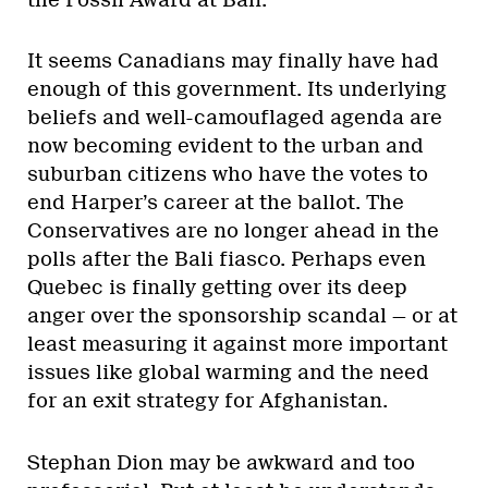
It seems Canadians may finally have had
enough of this government. Its underlying
beliefs and well-camouflaged agenda are
now becoming evident to the urban and
suburban citizens who have the votes to
end Harper’s career at the ballot. The
Conservatives are no longer ahead in the
polls after the Bali fiasco. Perhaps even
Quebec is finally getting over its deep
anger over the sponsorship scandal — or at
least measuring it against more important
issues like global warming and the need
for an exit strategy for Afghanistan.
Stephan Dion may be awkward and too