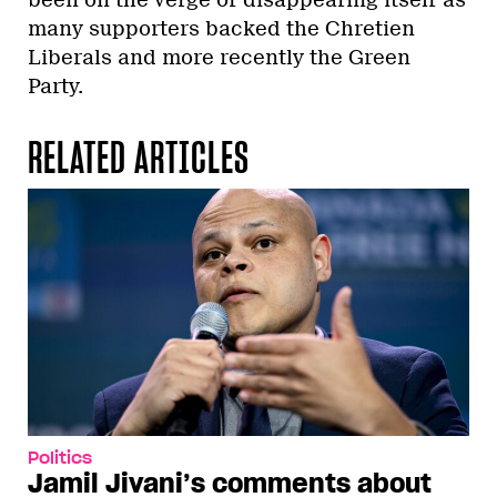
many supporters backed the Chretien
Liberals and more recently the Green
Party.
RELATED ARTICLES
Politics
Jamil Jivani’s comments about