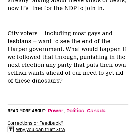
already talking about these kinds of deals,
now it’s time for the NDP to join in.
City voters — including most gays and
lesbians — want to see the end of the
Harper government. What would happen if
we followed that through, punishing in the
next election any party that puts their own
selfish wants ahead of our need to get rid
of these dinosaurs?
,
,
READ MORE ABOUT:
Power
Politics
Canada
Corrections or Feedback?
Why you can trust Xtra