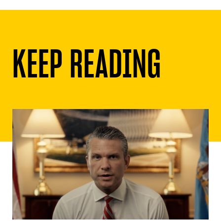
KEEP READING