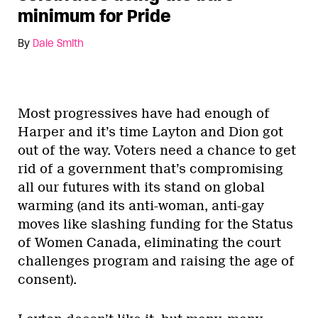
minimum for Pride
By
Dale Smith
Most progressives have had enough of
Harper and it’s time Layton and Dion got
out of the way. Voters need a chance to get
rid of a government that’s compromising
all our futures with its stand on global
warming (and its anti-woman, anti-gay
moves like slashing funding for the Status
of Women Canada, eliminating the court
challenges program and raising the age of
consent).