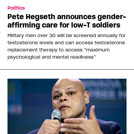
Politics
Pete Hegseth announces gender-
affirming care for low-T soldiers
Military men over 30 will be screened annually for
testosterone levels and can access testosterone
replacement therapy to access “maximum
psychological and mental readiness”