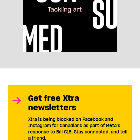
Get free Xtra
newsletters
Xtra is being blocked on Facebook and
Instagram for Canadians as part of Meta’s
response to Bill C18. Stay connected, and tell
a friend.