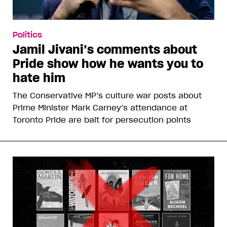
Politics
Jamil Jivani’s comments about
Pride show how he wants you to
hate him
The Conservative MP’s culture war posts about
Prime Minister Mark Carney’s attendance at
Toronto Pride are bait for persecution points