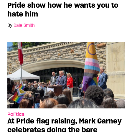
Pride show how he wants you to
hate him
By
Dale Smith
Politics
At Pride flag raising, Mark Carney
celebrates doing the bare