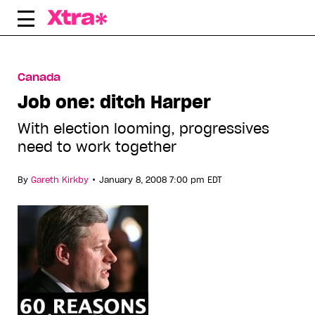
Skip
to
content
Canada
Job one: ditch Harper
With election looming, progressives
need to work together
•
By
Gareth Kirkby
January 8, 2008 7:00 pm EDT