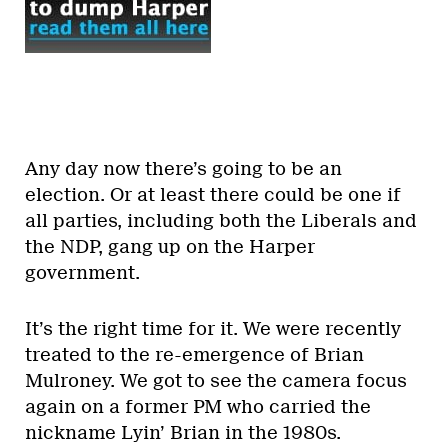
Any day now there’s going to be an
election. Or at least there could be one if
all parties, including both the Liberals and
the NDP, gang up on the Harper
government.
It’s the right time for it. We were recently
treated to the re-emergence of Brian
Mulroney. We got to see the camera focus
again on a former PM who carried the
nickname Lyin’ Brian in the 1980s.