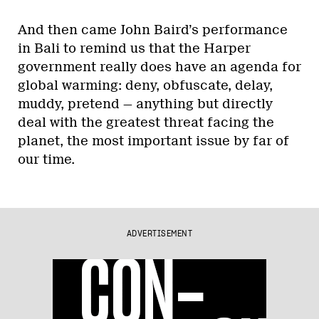
And then came John Baird’s performance
in Bali to remind us that the Harper
government really does have an agenda for
global warming: deny, obfuscate, delay,
muddy, pretend — anything but directly
deal with the greatest threat facing the
planet, the most important issue by far of
our time.
ADVERTISEMENT