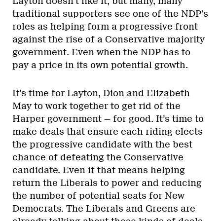
Layton doesn’t like it, but many, many
traditional supporters see one of the NDP’s
roles as helping form a progressive front
against the rise of a Conservative majority
government. Even when the NDP has to
pay a price in its own potential growth.
It’s time for Layton, Dion and Elizabeth
May to work together to get rid of the
Harper government — for good. It’s time to
make deals that ensure each riding elects
the progressive candidate with the best
chance of defeating the Conservative
candidate. Even if that means helping
return the Liberals to power and reducing
the number of potential seats for New
Democrats. The Liberals and Greens are