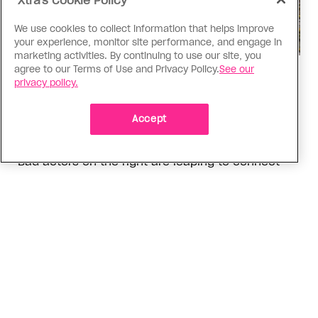
Xtra's Cookie Policy
We use cookies to collect information that helps improve
your experience, monitor site performance, and engage in
marketing activities. By continuing to use our site, you
agree to our Terms of Use and Privacy Policy.
See our
Politics
privacy policy.
The Tumbler Ridge shooting is
already fuelling anti-trans hate in
Accept
Canada
Bad actors on the right are leaping to connect
the shooter’s trans identity to the violence
ADVERTISEMENT