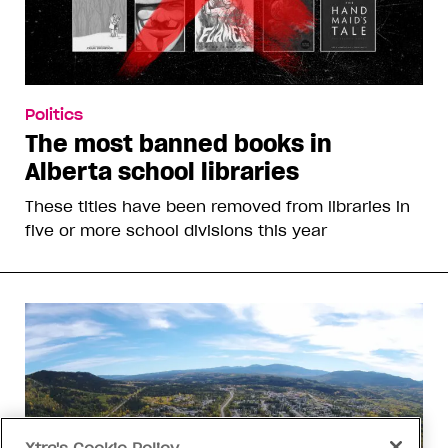
Politics
The most banned books in
Alberta school libraries
These titles have been removed from libraries in
five or more school divisions this year