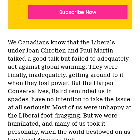
Subscribe Now
We Canadians know that the Liberals
under Jean Chretien and Paul Martin
talked a good talk but failed to adequately
act against global warming. They were
finally, inadequately, getting around to it
when they lost power. But the Harper
Conservatives, Baird reminded us in
spades, have no intention to take the issue
at all seriously. Most of us were unhappy at
the Liberal foot-dragging. But we were
humiliated, and many of us took it
personally, when the world bestowed on us
the Fossil Award at Bali.