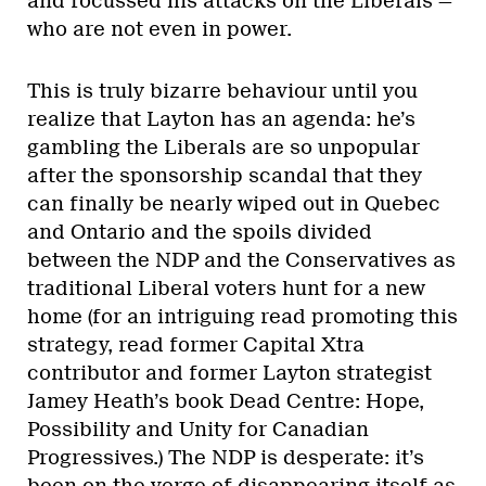
and focussed his attacks on the Liberals —
who are not even in power.
This is truly bizarre behaviour until you
realize that Layton has an agenda: he’s
gambling the Liberals are so unpopular
after the sponsorship scandal that they
can finally be nearly wiped out in Quebec
and Ontario and the spoils divided
between the NDP and the Conservatives as
traditional Liberal voters hunt for a new
home (for an intriguing read promoting this
strategy, read former Capital Xtra
contributor and former Layton strategist
Jamey Heath’s book Dead Centre: Hope,
Possibility and Unity for Canadian
Progressives.) The NDP is desperate: it’s
been on the verge of disappearing itself as