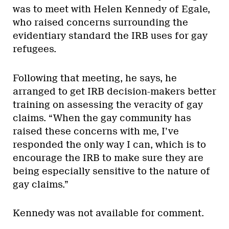
was to meet with Helen Kennedy of Egale,
who raised concerns surrounding the
evidentiary standard the IRB uses for gay
refugees.
Following that meeting, he says, he
arranged to get IRB decision-makers better
training on assessing the veracity of gay
claims. “When the gay community has
raised these concerns with me, I’ve
responded the only way I can, which is to
encourage the IRB to make sure they are
being especially sensitive to the nature of
gay claims.”
Kennedy was not available for comment.