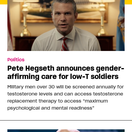
Politics
Pete Hegseth announces gender-
affirming care for low-T soldiers
Military men over 30 will be screened annually for
testosterone levels and can access testosterone
replacement therapy to access “maximum
psychological and mental readiness”