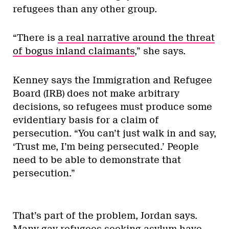
refugees than any other group.
“There is
a real narrative around the threat
of bogus inland claimants
,” she says.
Kenney says the Immigration and Refugee
Board (IRB) does not make arbitrary
decisions, so refugees must produce some
evidentiary basis for a claim of
persecution. “You can’t just walk in and say,
‘Trust me, I’m being persecuted.’ People
need to be able to demonstrate that
persecution.”
That’s part of the problem, Jordan says.
Many gay refugees seeking asylum have