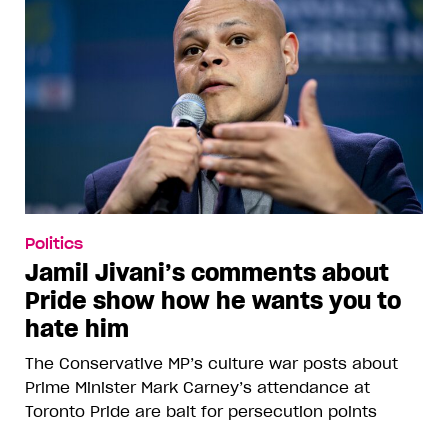
Politics
Jamil Jivani’s comments about
Pride show how he wants you to
hate him
The Conservative MP’s culture war posts about
Prime Minister Mark Carney’s attendance at
Toronto Pride are bait for persecution points