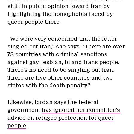
shift in public opinion toward Iran by
highlighting the homophobia faced by
queer people there.
“We were very concerned that the letter
singled out Iran,” she says. “There are over
78 countries with criminal sanctions
against gay, lesbian, bi and trans people.
There’s no need to be singling out Iran.
There are five other countries and two
states with the death penalty.”
Likewise, Jordan says the federal
government
has ignored her committee’s
advice on refugee protection for queer
people
.