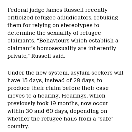
Federal judge James Russell recently
criticized refugee adjudicators, rebuking
them for relying on stereotypes to
determine the sexuality of refugee
claimants. “Behaviours which establish a
claimant’s homosexuality are inherently
private,” Russell said.
Under the new system, asylum-seekers will
have 15 days, instead of 28 days, to
produce their claim before their case
moves to a hearing. Hearings, which
previously took 19 months, now occur
within 30 and 60 days, depending on
whether the refugee hails from a “safe”
country.