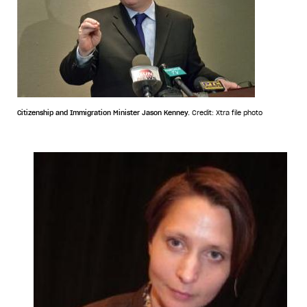
Citizenship and Immigration Minister Jason Kenney.
Credit: Xtra file photo