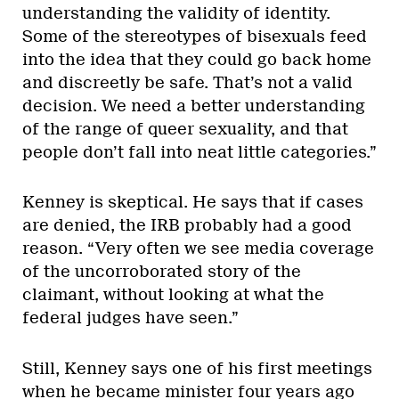
understanding the validity of identity.
Some of the stereotypes of bisexuals feed
into the idea that they could go back home
and discreetly be safe. That’s not a valid
decision. We need a better understanding
of the range of queer sexuality, and that
people don’t fall into neat little categories.”
Kenney is skeptical. He says that if cases
are denied, the IRB probably had a good
reason. “Very often we see media coverage
of the uncorroborated story of the
claimant, without looking at what the
federal judges have seen.”
Still, Kenney says one of his first meetings
when he became minister four years ago