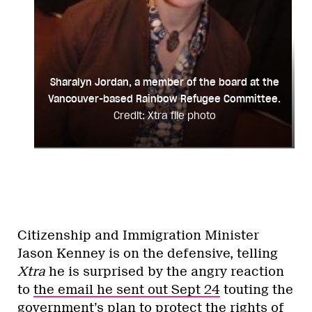
Sharalyn Jordan, a member of the board at the
Vancouver-based Rainbow Refugee Committee.
Credit: Xtra file photo
Citizenship and Immigration Minister
Jason Kenney is on the defensive, telling
Xtra
he is surprised by the angry reaction
to
the email he sent out Sept 24
touting the
government’s plan to protect the rights of