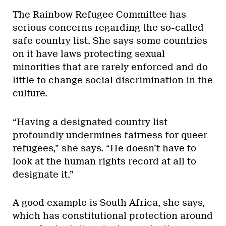
The Rainbow Refugee Committee has
serious concerns regarding the so-called
safe country list. She says some countries
on it have laws protecting sexual
minorities that are rarely enforced and do
little to change social discrimination in the
culture.
“Having a designated country list
profoundly undermines fairness for queer
refugees,” she says. “He doesn’t have to
look at the human rights record at all to
designate it.”
A good example is South Africa, she says,
which has constitutional protection around