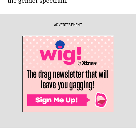
the gender spectrum.
ADVERTISEMENT