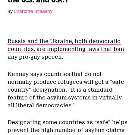
By
Charlotte Sheasby
Russia and the Ukraine, both democratic
countries, are implementing laws that ban
any pro-gay speech.
Kenney says countries that do not
normally produce refugees will get a “safe
country” designation. “It is a standard
feature of the asylum systems in virtually
all liberal democracies.”
Designating some countries as “safe” helps
prevent the high number of asylum claims