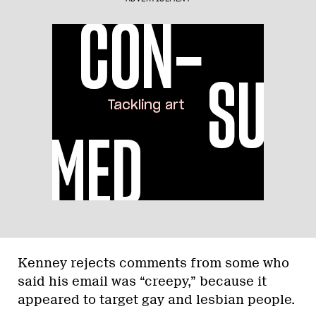
Kenney rejects comments from some who
said his email was “creepy,” because it
appeared to target gay and lesbian people.