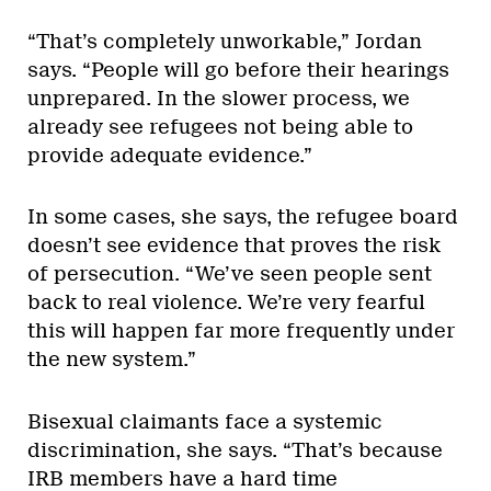
“That’s completely unworkable,” Jordan
says. “People will go before their hearings
unprepared. In the slower process, we
already see refugees not being able to
provide adequate evidence.”
In some cases, she says, the refugee board
doesn’t see evidence that proves the risk
of persecution. “We’ve seen people sent
back to real violence. We’re very fearful
this will happen far more frequently under
the new system.”
Bisexual claimants face a systemic
discrimination, she says. “That’s because
IRB members have a hard time