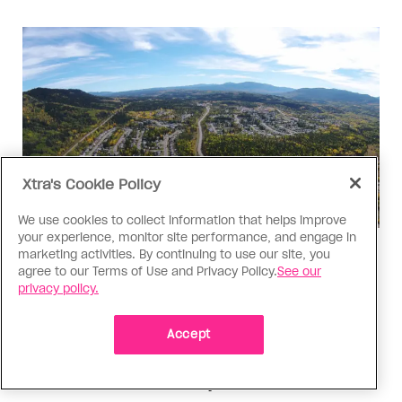
Xtra's Cookie Policy
We use cookies to collect information that helps improve
your experience, monitor site performance, and engage in
Politics
marketing activities. By continuing to use our site, you
agree to our Terms of Use and Privacy Policy.
See our
The Tumbler Ridge shooting is
privacy policy.
already fuelling anti-trans hate in
Canada
Accept
Bad actors on the right are leaping to connect
the shooter’s trans identity to the violence