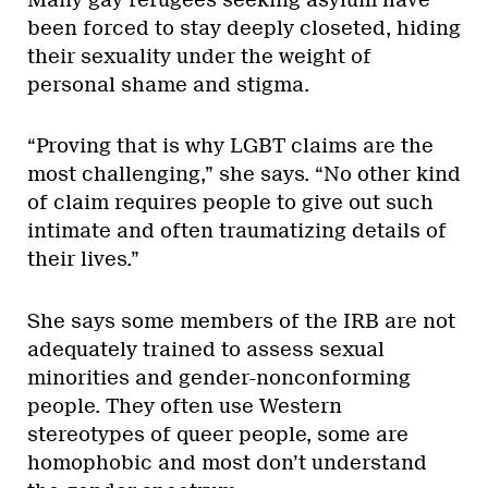
been forced to stay deeply closeted, hiding
their sexuality under the weight of
personal shame and stigma.
“Proving that is why LGBT claims are the
most challenging,” she says. “No other kind
of claim requires people to give out such
intimate and often traumatizing details of
their lives.”
She says some members of the IRB are not
adequately trained to assess sexual
minorities and gender-nonconforming
people. They often use Western
stereotypes of queer people, some are
homophobic and most don’t understand