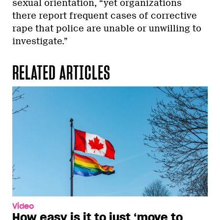
sexual orientation, “yet organizations
there report frequent cases of corrective
rape that police are unable or unwilling to
investigate.”
RELATED ARTICLES
Video
How easy is it to just ‘move to