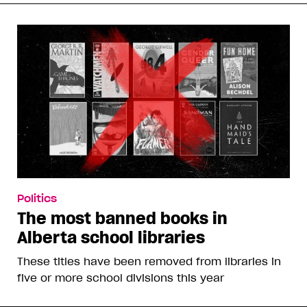
Politics
The most banned books in
Alberta school libraries
These titles have been removed from libraries in
five or more school divisions this year