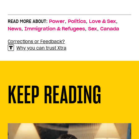
,
,
,
READ MORE ABOUT:
Power
Politics
Love & Sex
,
,
,
News
Immigration & Refugees
Sex
Canada
Corrections or Feedback?
Why you can trust Xtra
KEEP READING