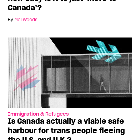
Canada’?
By
Mel Woods
Immigration & Refugees
Is Canada actually a viable safe
harbour for trans people fleeing
the U.S. and U.K.?