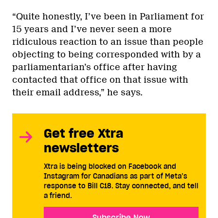
“Quite honestly, I’ve been in Parliament for
15 years and I’ve never seen a more
ridiculous reaction to an issue than people
objecting to being corresponded with by a
parliamentarian’s office after having
contacted that office on that issue with
their email address,” he says.
Get free Xtra
newsletters
Xtra is being blocked on Facebook and
Instagram for Canadians as part of Meta’s
response to Bill C18. Stay connected, and tell
a friend.
Subscribe Now