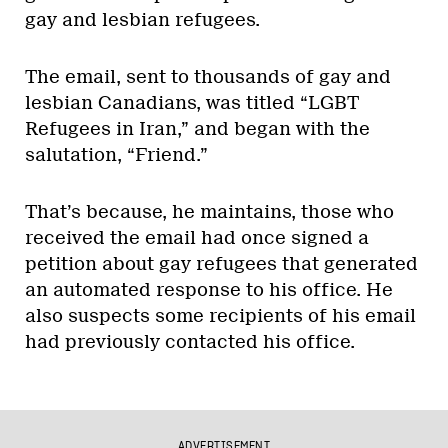
gay and lesbian refugees.
The email, sent to thousands of gay and
lesbian Canadians, was titled “LGBT
Refugees in Iran,” and began with the
salutation, “Friend.”
That’s because, he maintains, those who
received the email had once signed a
petition about gay refugees that generated
an automated response to his office. He
also suspects some recipients of his email
had previously contacted his office.
ADVERTISEMENT