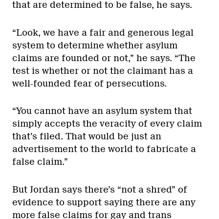
that are determined to be false, he says.
“Look, we have a fair and generous legal
system to determine whether asylum
claims are founded or not,” he says. “The
test is whether or not the claimant has a
well-founded fear of persecutions.
“You cannot have an asylum system that
simply accepts the veracity of every claim
that’s filed. That would be just an
advertisement to the world to fabricate a
false claim.”
But Jordan says there’s “not a shred” of
evidence to support saying there are any
more false claims for gay and trans