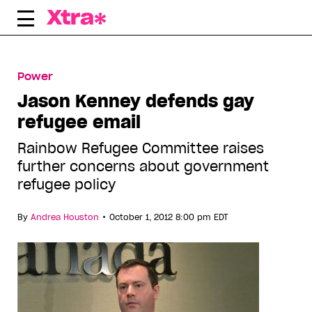
Skip
to
content
Power
Jason Kenney defends gay
refugee email
Rainbow Refugee Committee raises
further concerns about government
refugee policy
•
By
Andrea Houston
October 1, 2012 8:00 pm EDT