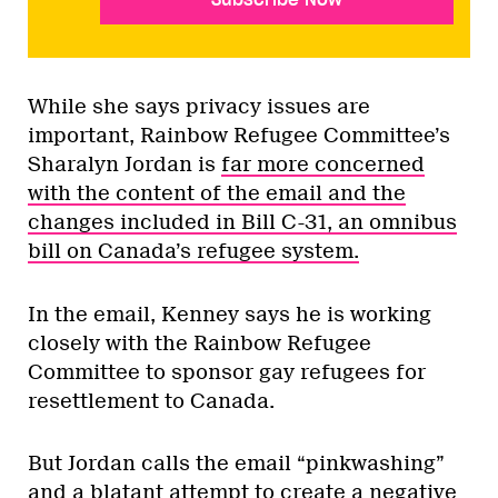
While she says privacy issues are
important, Rainbow Refugee Committee’s
Sharalyn Jordan is
far more concerned
with the content of the email and the
changes included in Bill C-31, an omnibus
bill on Canada’s refugee system.
In the email, Kenney says he is working
closely with the Rainbow Refugee
Committee to sponsor gay refugees for
resettlement to Canada.
But Jordan calls the email “pinkwashing”
and a blatant attempt to create a negative