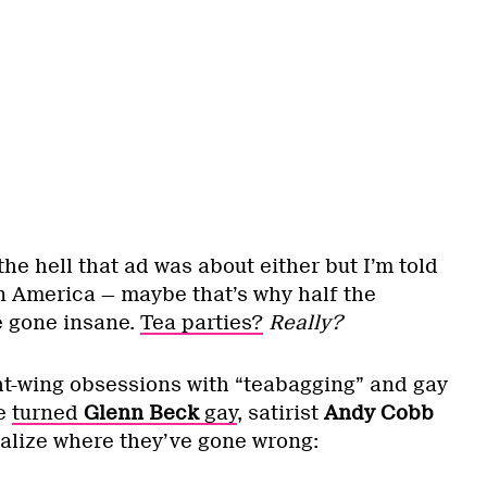
the hell that ad was about either but I’m told
in America — maybe that’s why half the
e gone insane.
Tea parties?
Really?
ht-wing obsessions with “teabagging” and gay
ve
turned
Glenn Beck
gay
, satirist
Andy Cobb
ealize where they’ve gone wrong: