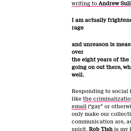
writing to
Andrew Sull
I am actually frighten
rage
and unreason is measur
over
the eight years of the
going on out there, wh
well.
Responding to social i
like
the criminalizatio
email
(“gay” or otherw
only make our collect
communication are, as 
spirit,
Rob Tish
is my 