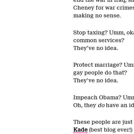
Cheney for war crimes
making no sense.
Stop taxing? Umm, oka
common services?
They’ve no idea.
Protect marriage? Umm
gay people do that?
They’ve no idea.
Impeach Obama? Umm, 
Oh, they
do
have an id
These people are just
Kade
(best blog ever!)