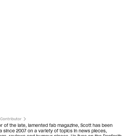
Contributor
or of the late, lamented fab magazine, Scott has been
ra since 2007 on a variety of topics in news pieces,