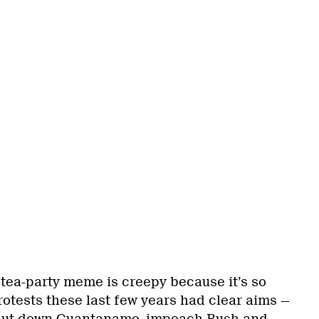
s tea-party meme is creepy because it’s so
protests these last few years had clear aims —
 shut down Guantanamo, impeach Bush and