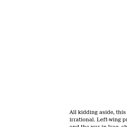
All kidding aside, thi
irrational. Left-wing 
end the war in Iraq,