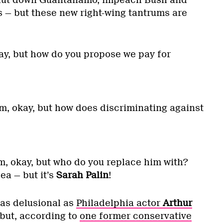
 — but these new right-wing tantrums are
y, but how do you propose we pay for
, okay, but how does discriminating against
okay, but who do you replace him with?
ea — but it’s
Sarah Palin
!
 as delusional as
Philadelphia actor
Arthur
 but, according to
one former conservative