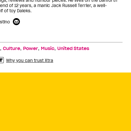
logs, reviews and humour pieces. He lives on the Danforth
iend of 12 years, a manic Jack Russell Terrier, a well-
f of toy Daleks.
stino
,
,
,
,
Culture
Power
Music
United States
Why you can trust Xtra