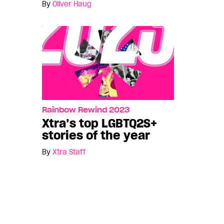
By
Oliver Haug
Rainbow Rewind 2023
Xtra’s top LGBTQ2S+
stories of the year
By
Xtra Staff