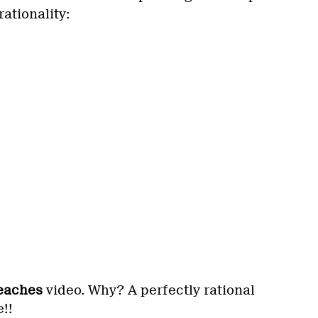
rationality:
eaches
video. Why? A perfectly rational
!!