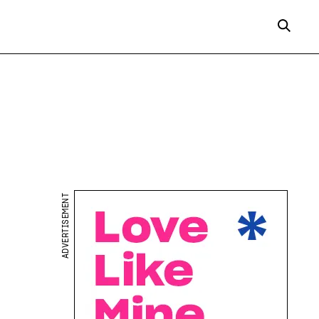
ADVERTISEMENT