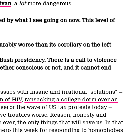
ivan
, a
lot
more dangerous:
ed by what I see going on now. This level of
ably worse than its corollary on the left
 Bush presidency. There is a call to violence
ether conscious or not, and it cannot end
ssues with insane and irrational “solutions” —
n of HIV
,
ransacking a college dorm over an
ise) or the wave of US tax protests today —
ive troubles worse. Reason, honesty and
ever, the only things that will save us. In that
hero this week for responding to homophobes