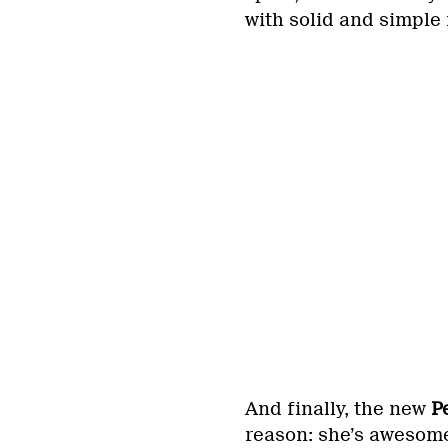
with solid and simple 
And finally, the new
P
reason: she’s awesome