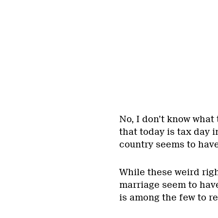
No, I don’t know what 
that today is tax day 
country seems to hav
While these weird rig
marriage seem to ha
is among the few to r