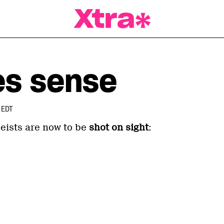
a Magazine
es sense
 EDT
heists are now to be
shot on sight
: