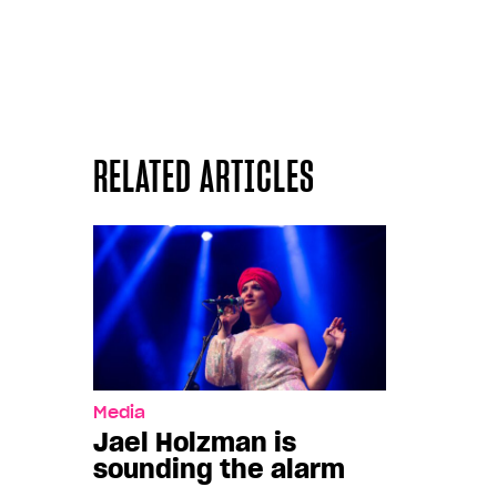
RELATED ARTICLES
Media
Jael Holzman is
sounding the alarm