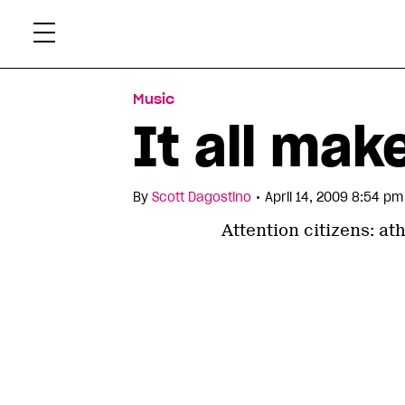
Skip
Xtr
to
content
Music
It all mak
•
By
Scott Dagostino
April 14, 2009 8:54 pm
Attention citizens: at