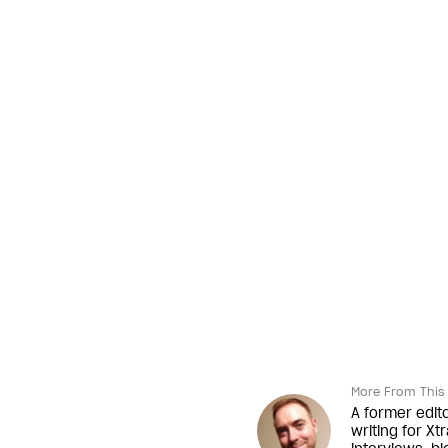
More From This 
A former edit
writing for Xt