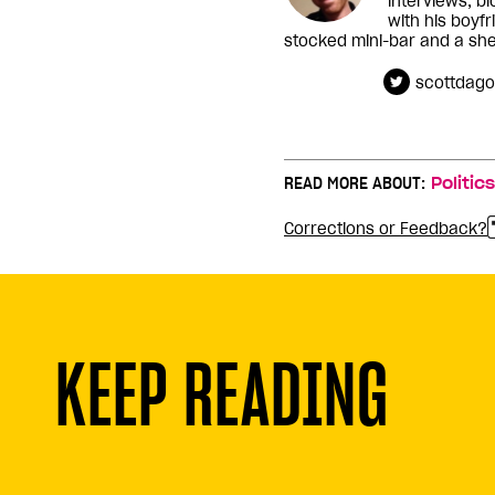
interviews, b
with his boyfr
stocked mini-bar and a shel
scottdago
READ MORE ABOUT:
Politics
Corrections or Feedback?
KEEP READING