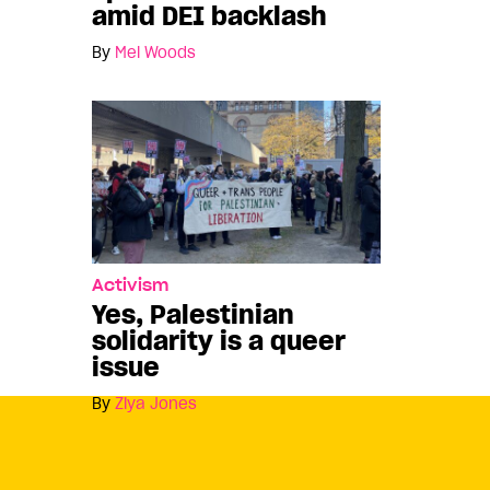
amid DEI backlash
By
Mel Woods
Activism
Yes, Palestinian
solidarity is a queer
issue
By
Ziya Jones