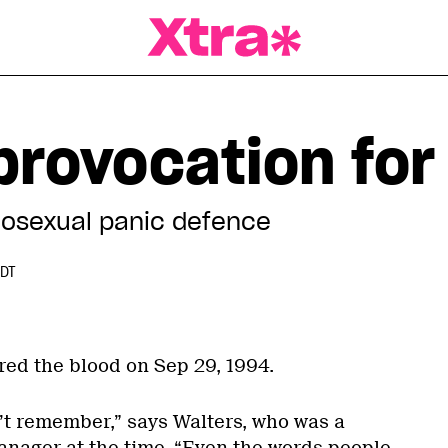
a Magazine
 provocation fo
omosexual panic defence
EDT
red the blood on Sep 29, 1994.
n’t remember,” says Walters, who was a