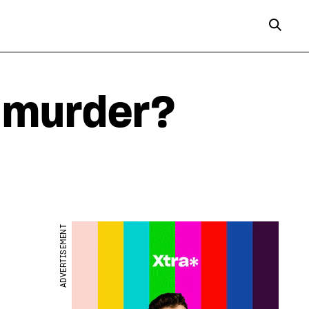
r murder?
ADVERTISEMENT