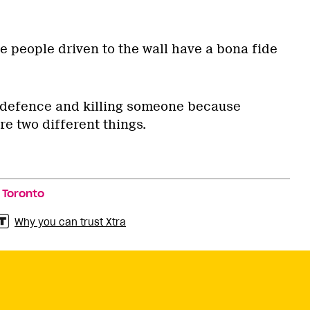
 people driven to the wall have a bona fide
lf-defence and killing someone because
e two different things.
,
Toronto
Why you can trust Xtra