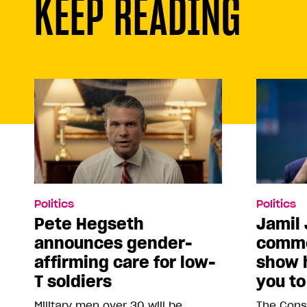
KEEP READING
Politics
Politics
Pete Hegseth
Jamil 
announces gender-
comme
affirming care for low-
show 
T soldiers
you to
Military men over 30 will be
The Conse