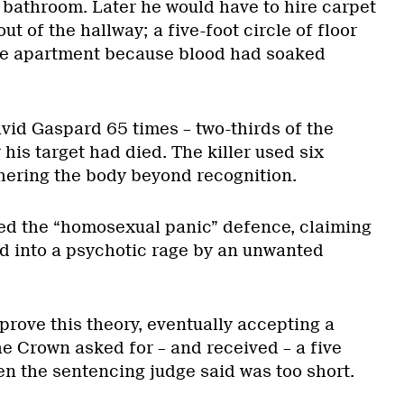
e bathroom. Later he would have to hire carpet
ut of the hallway; a five-foot circle of floor
the apartment because blood had soaked
vid Gaspard 65 times – two-thirds of the
 his target had died. The killer used six
chering the body beyond recognition.
ked the “homosexual panic” defence, claiming
ed into a psychotic rage by an unwanted
prove this theory, eventually accepting a
e Crown asked for – and received – a five
en the sentencing judge said was too short.