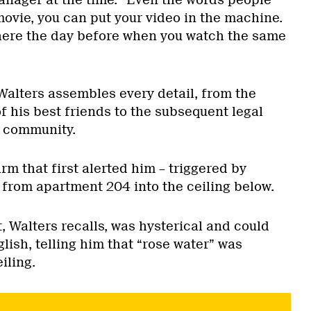
nager at the time. “Even the words people
 movie, you can put your video in the machine.
here the day before when you watch the same
Walters assembles every detail, from the
of his best friends to the subsequent legal
a community.
arm that first alerted him – triggered by
 from apartment 204 into the ceiling below.
 Walters recalls, was hysterical and could
lish, telling him that “rose water” was
iling.