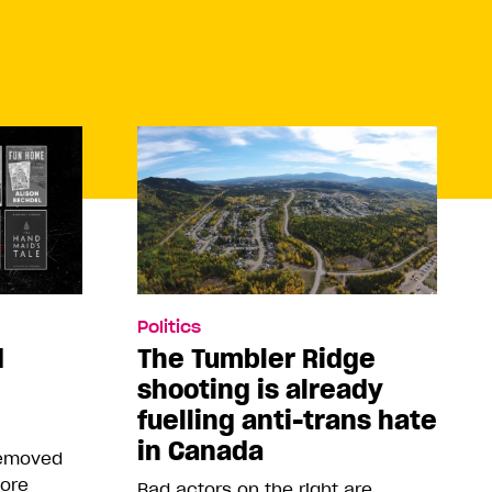
Politics
d
The Tumbler Ridge
shooting is already
fuelling anti-trans hate
in Canada
removed
more
Bad actors on the right are