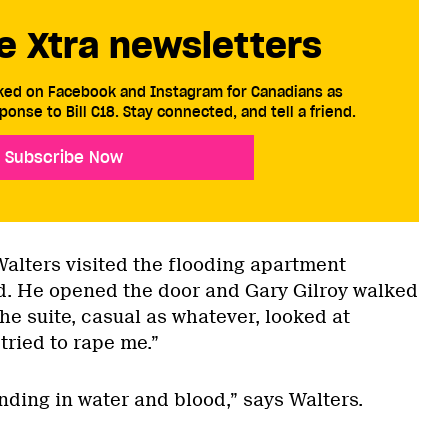
e Xtra newsletters
cked on Facebook and Instagram for Canadians as
ponse to Bill C18. Stay connected, and tell a friend.
Subscribe Now
alters visited the flooding apartment
nd. He opened the door and Gary Gilroy walked
he suite, casual as whatever, looked at
tried to rape me.”
anding in water and blood,” says Walters.