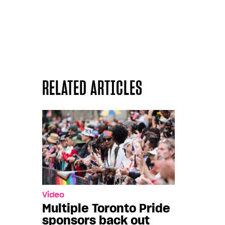
RELATED ARTICLES
Video
Multiple Toronto Pride
sponsors back out