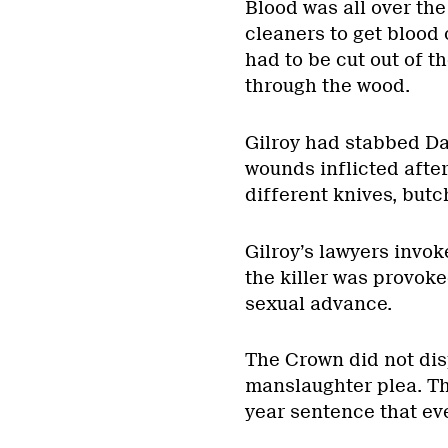
Blood was all over th
cleaners to get blood o
had to be cut out of 
through the wood.
Gilroy had stabbed Da
wounds inflicted after
different knives, but
Gilroy’s lawyers invo
the killer was provok
sexual advance.
The Crown did not dis
manslaughter plea. Th
year sentence that ev