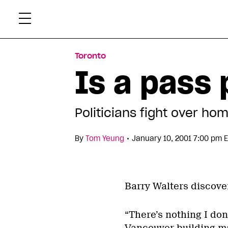
Skip
Xtr
to
content
Toronto
Is a pass
Politicians fight over h
•
By
Tom Yeung
January 10, 2001 7:00 pm 
Barry Walters discove
“There’s nothing I do