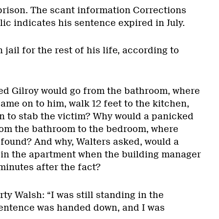
 prison. The scant information Corrections
c indicates his sentence expired in July.
 jail for the rest of his life, according to
ed Gilroy would go from the bathroom, where
me on to him, walk 12 feet to the kitchen,
rn to stab the victim? Why would a panicked
om the bathroom to the bedroom, where
found? And why, Walters asked, would a
 in the apartment when the building manager
minutes after the fact?
y Walsh: “I was still standing in the
entence was handed down, and I was