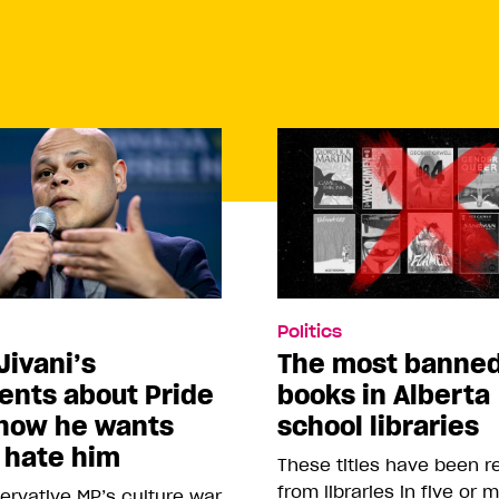
Politics
Jivani’s
The most banne
nts about Pride
books in Alberta
how he wants
school libraries
 hate him
These titles have been 
from libraries in five or 
rvative MP’s culture war