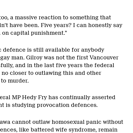
oo, a massive reaction to something that
n’t have been. Five years? I can honestly say
 on capital punishment.”
defence is still available for anybody
 gay man. Gilroy was not the first Vancouver
sfully, and in the last five years the federal
o closer to outlawing this and other
to murder.
eral MP Hedy Fry has continually asserted
t is studying provocation defences.
tawa cannot outlaw homosexual panic without
ences, like battered wife syndrome, remain