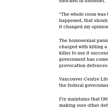
shocked in disbelief.
“The whole room was t
happened, that should
it changed my opinion
The homosexual panic 
charged with killing a
killer to use it succes
government has come n
provocation defences 
Vancouver-Centre Lib
the federal governmen
Fry maintains that Ot
making sure other def