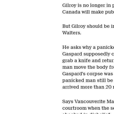
Gilroy is no longer in
Canada will make publi
But Gilroy should be in
Walters.
He asks why a panick
Gaspard supposedly ca
grab a knife and retu
man move the body fr
Gaspard’s corpse was 
panicked man still be
arrived more than 20 
Says Vancouverite Mart
courtroom when the s