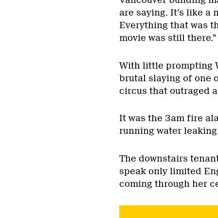
Vancouver building ma
are saying. It’s like a
Everything that was t
movie was still there.”
With little prompting 
brutal slaying of one 
circus that outraged 
It was the 3am fire al
running water leaking
The downstairs tenant,
speak only limited Eng
coming through her ce