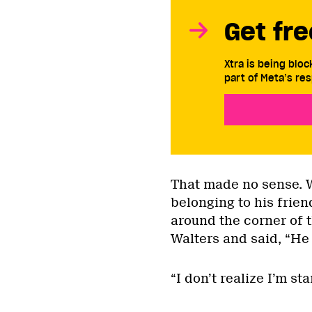
Get fre
Xtra is being blo
part of Meta’s res
That made no sense. W
belonging to his frie
around the corner of t
Walters and said, “He 
“I don’t realize I’m st