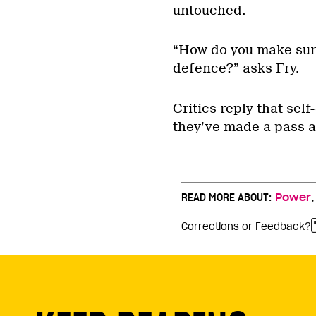
untouched.
“How do you make sure
defence?” asks Fry.
Critics reply that se
they’ve made a pass ar
READ MORE ABOUT:
Power
Corrections or Feedback?