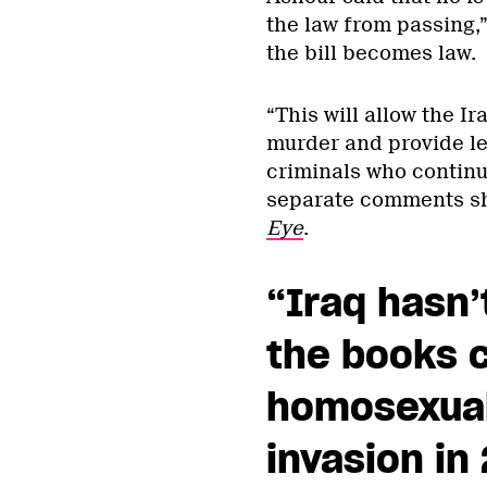
the law from passing,”
the bill becomes law.
“This will allow the I
murder and provide le
criminals who continu
separate comments sh
Eye
.
“Iraq hasn’
the books c
homosexuali
invasion in