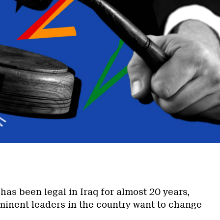
has been legal in Iraq for almost 20 years,
inent leaders in the country want to change