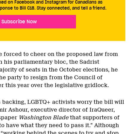
cked on Facebook and Instagram for Canadians as
ponse to Bill C18. Stay connected, and tell a friend.
Subscribe Now
be forced to cheer on the proposed law from
h his parliamentary bloc, the Sadrist
ority of seats in the October elections, he
e party to resign from the Council of
r this year over the legislative gridlock.
 backing, LGBTQ+ activists worry the bill will
ir Ashour, executive director of IraQueer,
spaper
Washington Blade
that supporters of
 to have what they need to pass it.” Although
 “working behind the scenes to try and stop