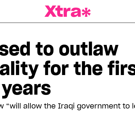
a Magazine
ised to outlaw
ity for the firs
 years
w “will allow the Iraqi government to 