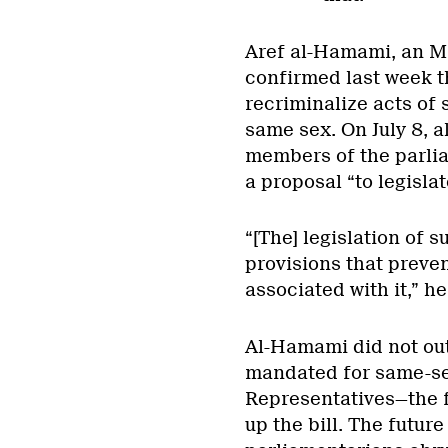
Aref al-Hamami, an MP
confirmed last week th
recriminalize acts of
same sex. On July 8, 
members of the parli
a proposal “to legisla
“[The] legislation of s
provisions that preve
associated with it,” he
Al-Hamami did not ou
mandated for same-se
Representatives—the f
up the bill. The future