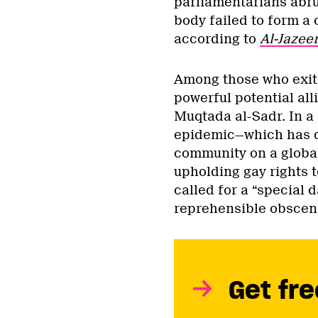
parliamentarians abru
body failed to form a 
according to
Al-Jazee
Among those who exite
powerful potential alli
Muqtada al-Sadr. In a
epidemic—which has d
community on a global
upholding gay rights t
called for a “special
reprehensible obsceni
Get fre