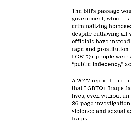
The bill’s passage wou
government, which has
criminalizing homosexu
despite outlawing all
officials have instea
rape and prostitution
LGBTQ+ people were a
“public indecency,” a
A 2022 report from th
that LGBTQ+ Iraqis fa
lives, even without an
86-page investigation 
violence and sexual a
Iraqis.