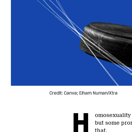
Credit: Canva; Elham Numan/Xtra
H
omosexuality 
but some prom
that.