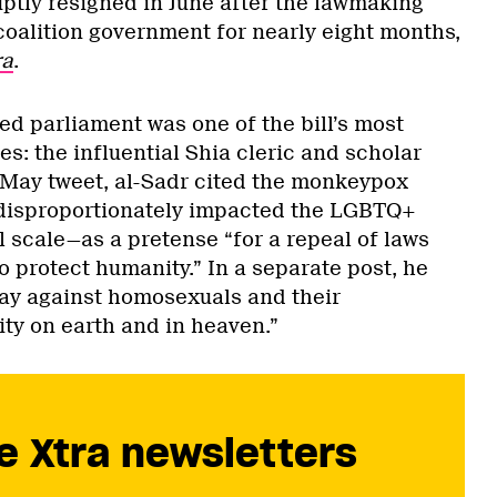
ptly resigned in June after the lawmaking
coalition government for nearly eight months,
ra
.
d parliament was one of the bill’s most
es: the influential Shia cleric and scholar
 May tweet, al-Sadr cited the monkeypox
isproportionately impacted the LGBTQ+
 scale—as a pretense “for a repeal of laws
o protect humanity.” In a separate post, he
 day against homosexuals and their
ty on earth and in heaven.”
e Xtra newsletters