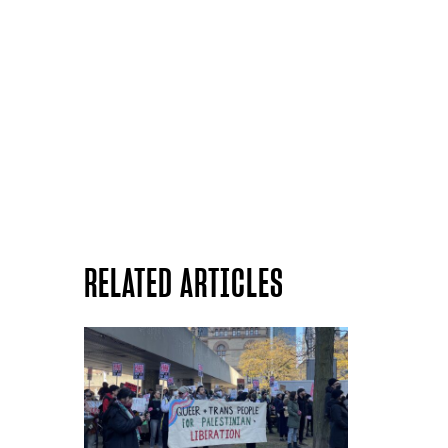
RELATED ARTICLES