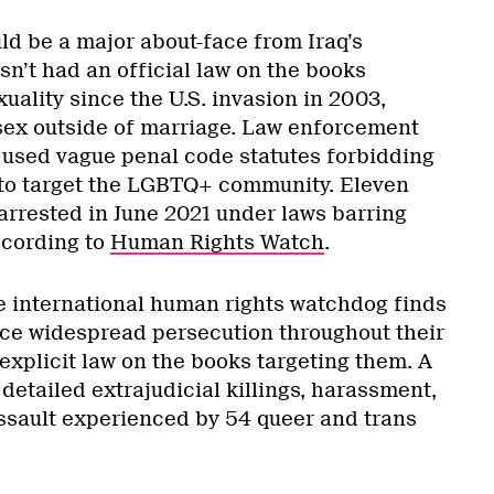
ld be a major about-face from Iraq’s
n’t had an official law on the books
ality since the U.S. invasion in 2003,
 sex outside of marriage. Law enforcement
d used vague penal code statutes forbidding
 to target the LGBTQ+ community. Eleven
rrested in June 2021 under laws barring
ccording to
Human Rights Watch
.
e international human rights watchdog finds
ce widespread persecution throughout their
 explicit law on the books targeting them. A
detailed extrajudicial killings, harassment,
ssault experienced by 54 queer and trans