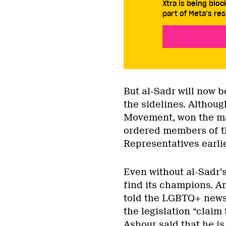
Xtra is being blo
part of Meta’s res
But al-Sadr will now 
the sidelines. Althoug
Movement, won the maj
ordered members of th
Representatives earlie
Even without al-Sadr’s
find its champions. Am
told the LGBTQ+ new
the legislation “claim
Ashour said that he is