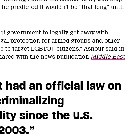
 he predicted it wouldn’t be “that long” until
raqi government to legally get away with
gal protection for armed groups and other
e to target LGBTQ+ citizens,” Ashour said in
ared with the news publication
Middle East
t had an official law on
riminalizing
ty since the U.S.
 2003.
”