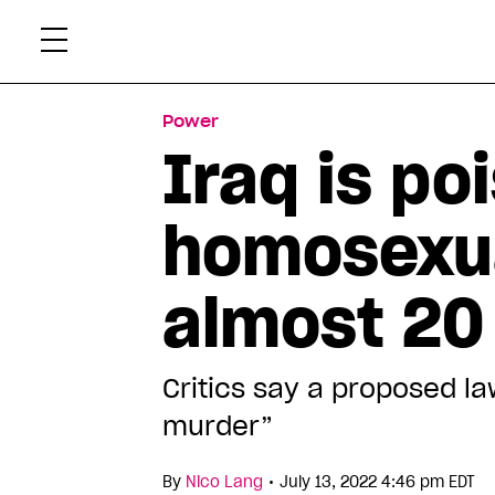
Skip
Xtr
to
content
Power
Iraq is po
homosexual
almost 20
Critics say a proposed la
murder”
•
By
Nico Lang
July 13, 2022 4:46 pm EDT