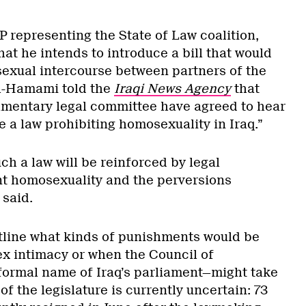
 representing the State of Law coalition,
at he intends to introduce a bill that would
 sexual intercourse between partners of the
al-Hamami told the
Iraqi News Agency
that
amentary legal committee have agreed to hear
te a law prohibiting homosexuality in Iraq.”
uch a law will be reinforced by legal
nt homosexuality and the perversions
 said.
tline what kinds of punishments would be
x intimacy or when the Council of
ormal name of Iraq’s parliament—might take
 of the legislature is currently uncertain: 73