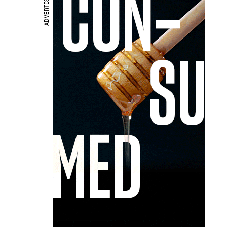
ADVERTISEMENT