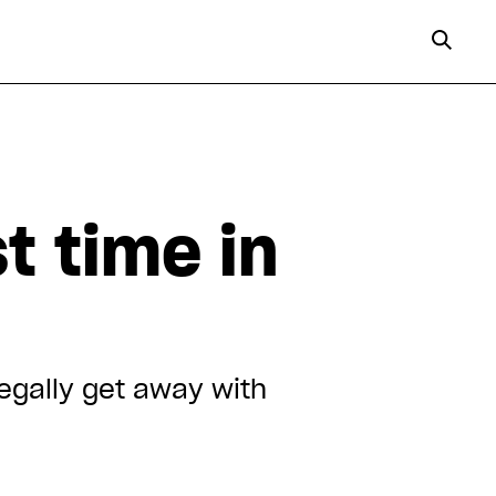
t time in
legally get away with