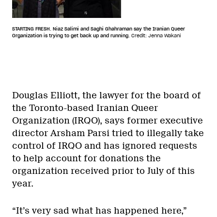
STARTING FRESH. Niaz Salimi and Saghi Ghahraman say the Iranian Queer
Organization is trying to get back up and running.
Credit: Jenna Wakani
Douglas Elliott, the lawyer for the board of
the Toronto-based Iranian Queer
Organization (IRQO), says former executive
director Arsham Parsi tried to illegally take
control of IRQO and has ignored requests
to help account for donations the
organization received prior to July of this
year.
“It’s very sad what has happened here,”