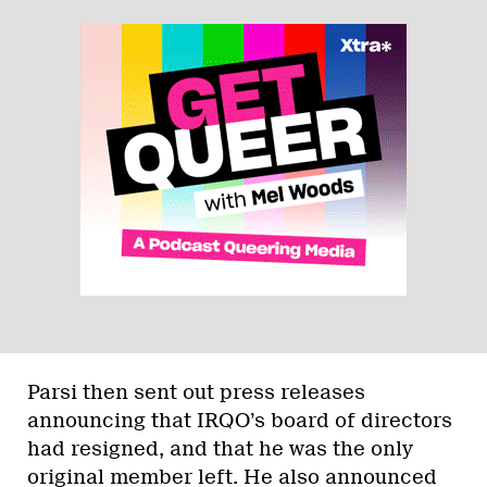
Parsi then sent out press releases
announcing that IRQO’s board of directors
had resigned, and that he was the only
original member left. He also announced