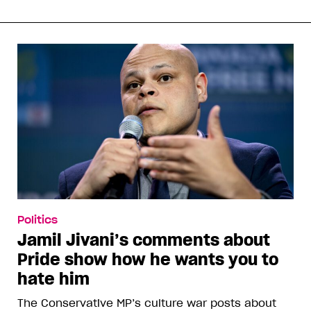
Politics
Jamil Jivani’s comments about
Pride show how he wants you to
hate him
The Conservative MP’s culture war posts about