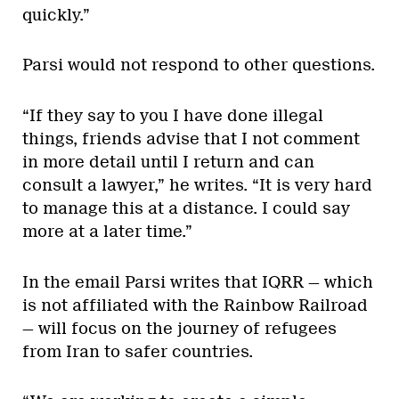
quickly.”
Parsi would not respond to other questions.
“If they say to you I have done illegal
things, friends advise that I not comment
in more detail until I return and can
consult a lawyer,” he writes. “It is very hard
to manage this at a distance. I could say
more at a later time.”
In the email Parsi writes that IQRR — which
is not affiliated with the Rainbow Railroad
— will focus on the journey of refugees
from Iran to safer countries.