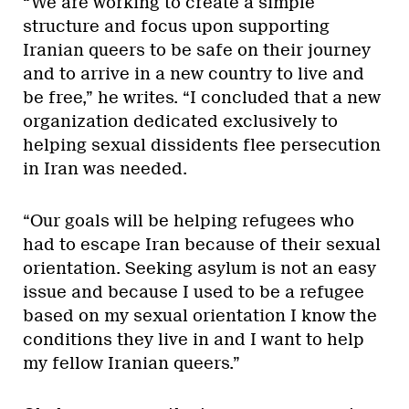
“We are working to create a simple
structure and focus upon supporting
Iranian queers to be safe on their journey
and to arrive in a new country to live and
be free,” he writes. “I concluded that a new
organization dedicated exclusively to
helping sexual dissidents flee persecution
in Iran was needed.
“Our goals will be helping refugees who
had to escape Iran because of their sexual
orientation. Seeking asylum is not an easy
issue and because I used to be a refugee
based on my sexual orientation I know the
conditions they live in and I want to help
my fellow Iranian queers.”