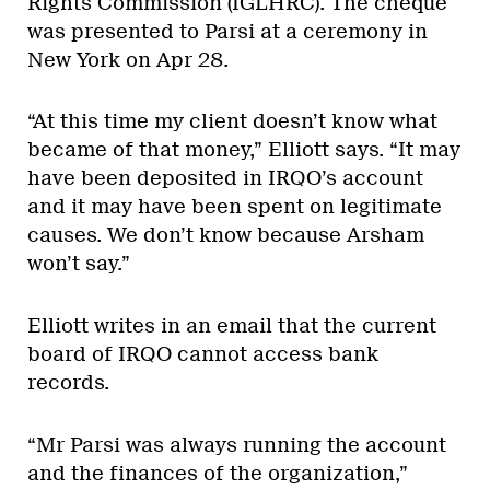
Rights Commission (IGLHRC). The cheque
was presented to Parsi at a ceremony in
New York on Apr 28.
“At this time my client doesn’t know what
became of that money,” Elliott says. “It may
have been deposited in IRQO’s account
and it may have been spent on legitimate
causes. We don’t know because Arsham
won’t say.”
Elliott writes in an email that the current
board of IRQO cannot access bank
records.
“Mr Parsi was always running the account
and the finances of the organization,”