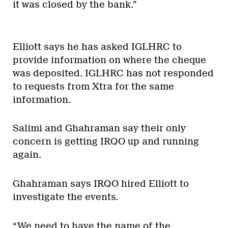
it was closed by the bank.”
Elliott says he has asked IGLHRC to
provide information on where the cheque
was deposited. IGLHRC has not responded
to requests from Xtra for the same
information.
Salimi and Ghahraman say their only
concern is getting IRQO up and running
again.
Ghahraman says IRQO hired Elliott to
investigate the events.
“We need to have the name of the