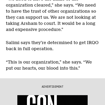
organization cleared,” she says. “We need
to have the trust of other organizations so
they can support us. We are not looking at
taking Arsham to court. It would be a long
and expensive procedure.”
Salimi says they’re determined to get IRQO
back in full operation.
“This is our organization,” she says. “We
put our hearts, our blood into this.”
ADVERTISEMENT