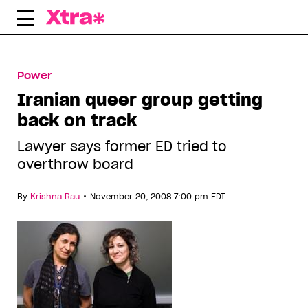
Skip
to
content
Power
Iranian queer group getting
back on track
Lawyer says former ED tried to
overthrow board
•
By
Krishna Rau
November 20, 2008 7:00 pm EDT