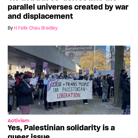
parallel universes created by war
and displacement
By
H Felix Chau Bradley
Activism
Yes, Palestinian solidarity is a
queer issue