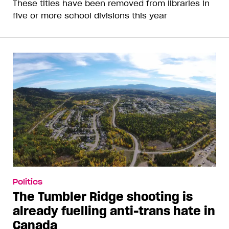
These titles have been removed from libraries in
five or more school divisions this year
Politics
The Tumbler Ridge shooting is
already fuelling anti-trans hate in
Canada