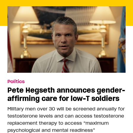
Politics
Pete Hegseth announces gender-
affirming care for low-T soldiers
Military men over 30 will be screened annually for
testosterone levels and can access testosterone
replacement therapy to access “maximum
psychological and mental readiness”