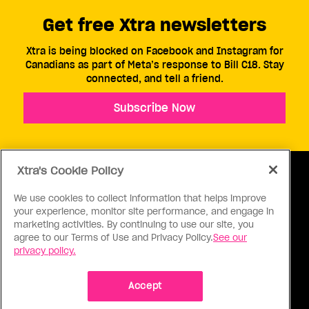
Get free Xtra newsletters
Xtra is being blocked on Facebook and Instagram for
Canadians as part of Meta’s response to Bill C18. Stay
connected, and tell a friend.
Subscribe Now
Xtra's Cookie Policy
We use cookies to collect information that helps improve
your experience, monitor site performance, and engage in
ABOUT US
CONTACT US
CONNECT
marketing activities. By continuing to use our site, you
agree to our Terms of Use and Privacy Policy.
See our
S
privacy policy.
Accept
Ⓒ 1971 - 2026 Pink Triangle Press, All right reserved.