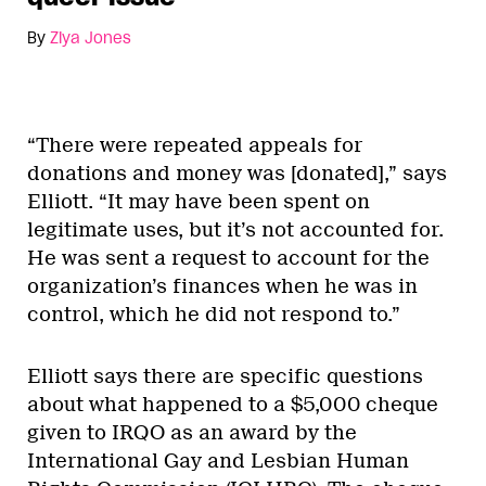
By
Ziya Jones
“There were repeated appeals for
donations and money was [donated],” says
Elliott. “It may have been spent on
legitimate uses, but it’s not accounted for.
He was sent a request to account for the
organization’s finances when he was in
control, which he did not respond to.”
Elliott says there are specific questions
about what happened to a $5,000 cheque
given to IRQO as an award by the
International Gay and Lesbian Human