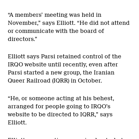
“A members’ meeting was held in
November,” says Elliott. “He did not attend
or communicate with the board of
directors.”
Elliott says Parsi retained control of the
IRQO website until recently, even after
Parsi started a new group, the Iranian
Queer Railroad (IQRR) in October.
“He, or someone acting at his behest,
arranged for people going to IRQO’s
website to be directed to IQRR,” says
Elliott.