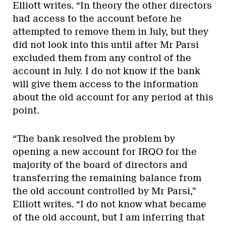
Elliott writes. “In theory the other directors
had access to the account before he
attempted to remove them in July, but they
did not look into this until after Mr Parsi
excluded them from any control of the
account in July. I do not know if the bank
will give them access to the information
about the old account for any period at this
point.
“The bank resolved the problem by
opening a new account for IRQO for the
majority of the board of directors and
transferring the remaining balance from
the old account controlled by Mr Parsi,”
Elliott writes. “I do not know what became
of the old account, but I am inferring that