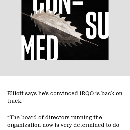
Elliott says he’s convinced IRQO is back on
track.
“The board of directors running the
organization now is very determined to do