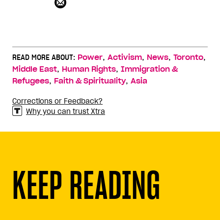
,
,
,
,
READ MORE ABOUT:
Power
Activism
News
Toronto
,
,
Middle East
Human Rights
Immigration &
,
,
Refugees
Faith & Spirituality
Asia
Corrections or Feedback?
Why you can trust Xtra
KEEP READING