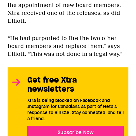
the appointment of new board members.
Xtra received one of the releases, as did
Elliott.
“He had purported to fire the two other
board members and replace them,” says
Elliott. “This was not done in a legal way.”
Get free Xtra
newsletters
Xtra is being blocked on Facebook and
Instagram for Canadians as part of Meta’s
response to Bill C18. Stay connected, and tell
a friend.
Subscribe Now