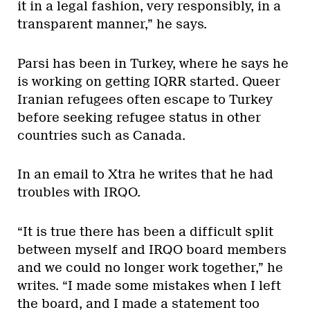
it in a legal fashion, very responsibly, in a
transparent manner,” he says.
Parsi has been in Turkey, where he says he
is working on getting IQRR started. Queer
Iranian refugees often escape to Turkey
before seeking refugee status in other
countries such as Canada.
In an email to Xtra he writes that he had
troubles with IRQO.
“It is true there has been a difficult split
between myself and IRQO board members
and we could no longer work together,” he
writes. “I made some mistakes when I left
the board, and I made a statement too