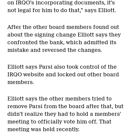
on IRQO’s incorporating documents, it’s
not legal for him to do that,” says Elliott.
After the other board members found out
about the signing change Elliott says they
confronted the bank, which admitted its
mistake and reversed the changes.
Elliott says Parsi also took control of the
IRQO website and locked out other board
members.
Elliott says the other members tried to
remove Parsi from the board after that, but
didn’t realize they had to hold a members’
meeting to officially vote him off. That
meeting was held recently.