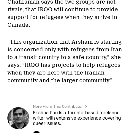
Ghahraman says the two groups are not
rivals, that IRQO will continue to provide
support for refugees when they arrive in
Canada.
“This organization that Arsham is starting
is concerned only with refugees from Iran
to a transit country to a safe country,” she
says. “IRQO has projects to help refugees
when they are here with the Iranian
community and the larger community.”
More From This Contributor
Krishna Rau is a Toronto-based freelance
writer with extensive experience covering
queer issues.