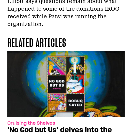
Elliott says questions remain about what
happened to some of the donations IRQO
received while Parsi was running the
organization.
RELATED ARTICLES
Cruising the Shelves
‘No God but Us’ delves into the