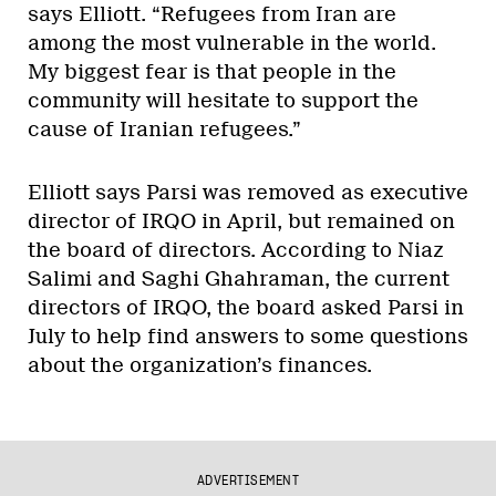
says Elliott. “Refugees from Iran are
among the most vulnerable in the world.
My biggest fear is that people in the
community will hesitate to support the
cause of Iranian refugees.”
Elliott says Parsi was removed as executive
director of IRQO in April, but remained on
the board of directors. According to Niaz
Salimi and Saghi Ghahraman, the current
directors of IRQO, the board asked Parsi in
July to help find answers to some questions
about the organization’s finances.
ADVERTISEMENT