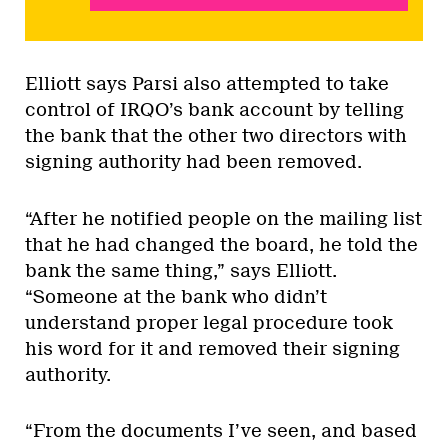
Elliott says Parsi also attempted to take
control of IRQO’s bank account by telling
the bank that the other two directors with
signing authority had been removed.
“After he notified people on the mailing list
that he had changed the board, he told the
bank the same thing,” says Elliott.
“Someone at the bank who didn’t
understand proper legal procedure took
his word for it and removed their signing
authority.
“From the documents I’ve seen, and based