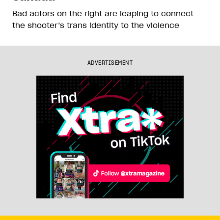
Bad actors on the right are leaping to connect
the shooter’s trans identity to the violence
ADVERTISEMENT