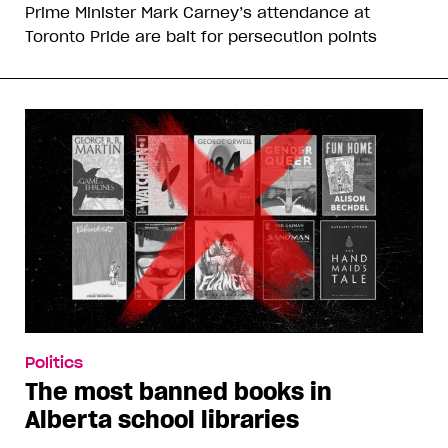
Prime Minister Mark Carney’s attendance at
Toronto Pride are bait for persecution points
Politics
The most banned books in
Alberta school libraries