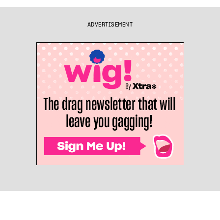
ADVERTISEMENT