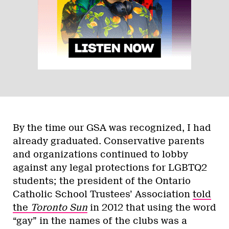
By the time our GSA was recognized, I had
already graduated. Conservative parents
and organizations continued to lobby
against any legal protections for LGBTQ2
students; the president of the Ontario
Catholic School Trustees’ Association
told
the
Toronto Sun
in 2012 that using the word
“gay” in the names of the clubs was a