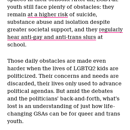
youth still face plenty of obstacles: they
remain
at a higher risk
of suicide,
substance abuse and isolation despite
greater societal support, and they
regularly
hear anti-gay and anti-trans slurs
at
school.
Those daily obstacles are made even
harder when the lives of LGBTQ2 kids are
politicized. Their concerns and needs are
discarded, their lives only used to advance
political agendas. But amid the debates
and the politicians’ back-and-forth, what’s
lost is an understanding of just how life-
changing GSAs can be for queer and trans
youth.