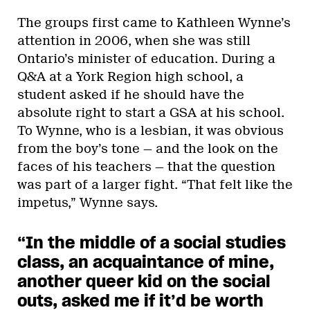
The groups first came to Kathleen Wynne’s
attention in 2006, when she was still
Ontario’s minister of education. During a
Q&A at a York Region high school, a
student asked if he should have the
absolute right to start a GSA at his school.
To Wynne, who is a lesbian, it was obvious
from the boy’s tone — and the look on the
faces of his teachers — that the question
was part of a larger fight. “That felt like the
impetus,” Wynne says.
“In the middle of a social studies
class, an acquaintance of mine,
another queer kid on the social
outs, asked me if it’d be worth