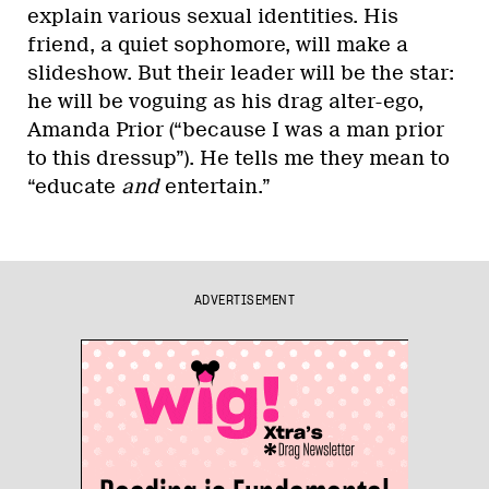
explain various sexual identities. His
friend, a quiet sophomore, will make a
slideshow. But their leader will be the star:
he will be voguing as his drag alter-ego,
Amanda Prior (“because I was a man prior
to this dressup”). He tells me they mean to
“educate
and
entertain.”
ADVERTISEMENT