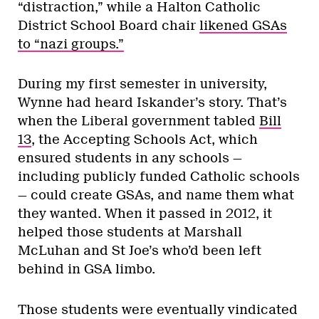
“distraction,” while a Halton Catholic
District School Board chair
likened GSAs
to “nazi groups.”
During my first semester in university,
Wynne had heard Iskander’s story. That’s
when the Liberal government tabled
Bill
13
, the Accepting Schools Act, which
ensured students in any schools —
including publicly funded Catholic schools
— could create GSAs, and name them what
they wanted. When it passed in 2012, it
helped those students at Marshall
McLuhan and St Joe’s who’d been left
behind in GSA limbo.
Those students were eventually vindicated