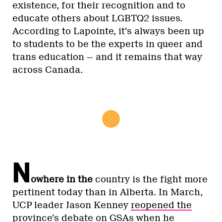
existence, for their recognition and to
educate others about LGBTQ2 issues.
According to Lapointe, it’s always been up
to students to be the experts in queer and
trans education — and it remains that way
across Canada.
N
owhere in the
country is the fight more
pertinent today than in Alberta. In March,
UCP leader Jason Kenney
reopened the
province’s debate on GSAs
when he