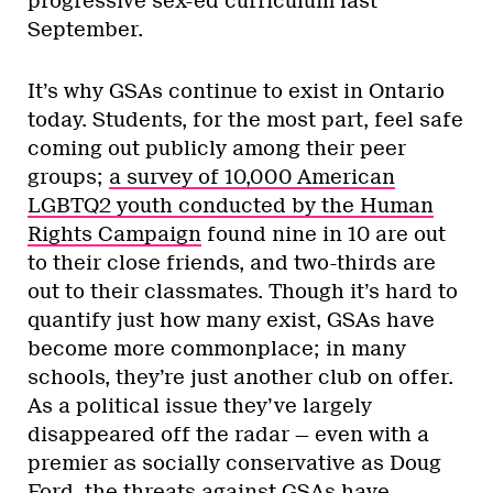
progressive sex-ed curriculum last
September.
It’s why GSAs continue to exist in Ontario
today. Students, for the most part, feel safe
coming out publicly among their peer
groups;
a survey of 10,000 American
LGBTQ2 youth conducted by the Human
Rights Campaign
found nine in 10 are out
to their close friends, and two-thirds are
out to their classmates. Though it’s hard to
quantify just how many exist, GSAs have
become more commonplace; in many
schools, they’re just another club on offer.
As a political issue they’ve largely
disappeared off the radar — even with a
premier as socially conservative as Doug
Ford, the threats against GSAs have