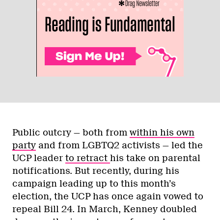
Public outcry — both from
within his own
party
and from LGBTQ2 activists — led the
UCP leader
to retract
his take on parental
notifications. But recently, during his
campaign leading up to this month’s
election, the UCP has once again vowed to
repeal Bill 24. In March, Kenney doubled