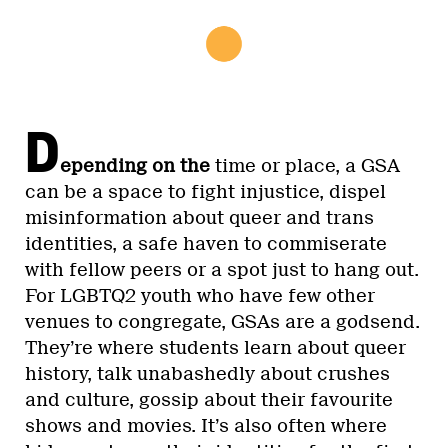
D
epending on the
time or place, a GSA
can be a space to fight injustice, dispel
misinformation about queer and trans
identities, a safe haven to commiserate
with fellow peers or a spot just to hang out.
For LGBTQ2 youth who have few other
venues to congregate, GSAs are a godsend.
They’re where students learn about queer
history, talk unabashedly about crushes
and culture, gossip about their favourite
shows and movies. It’s also often where