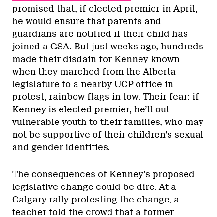
promised that, if elected premier in April,
he would ensure that parents and
guardians are notified if their child has
joined a GSA. But just weeks ago, hundreds
made their disdain for Kenney known
when they marched from the Alberta
legislature to a nearby UCP office in
protest, rainbow flags in tow. Their fear: if
Kenney is elected premier, he’ll out
vulnerable youth to their families, who may
not be supportive of their children’s sexual
and gender identities.
The consequences of Kenney’s proposed
legislative change could be dire. At a
Calgary rally protesting the change, a
teacher told the crowd that a former