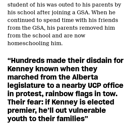
student of his was outed to his parents by
his school after joining a GSA. When he
continued to spend time with his friends
from the GSA, his parents removed him
from the school and are now
homeschooling him.
“Hundreds made their disdain for
Kenney known when they
marched from the Alberta
legislature to a nearby UCP office
in protest, rainbow flags in tow.
Their fear: if Kenney is elected
premier, he’ll out vulnerable
youth to their families”