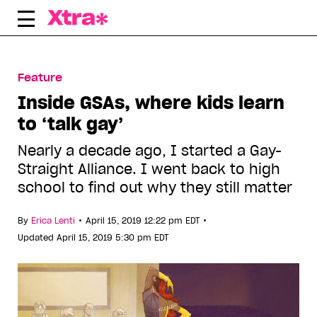
Skip
to
content
Feature
Inside GSAs, where kids learn
to ‘talk gay’
Nearly a decade ago, I started a Gay-
Straight Alliance. I went back to high
school to find out why they still matter
•
•
By
Erica Lenti
April 15, 2019 12:22 pm EDT
Updated April 15, 2019 5:30 pm EDT