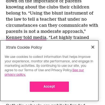
down on the importance of parents
knowing about the clubs their children
belong to. “Using the blunt instrument of
the law to tell a teacher that under no
circumstances can they communicate with
parents is not a moderate approach,”
Kenney told media
. “Let highly trained
teachers and principals make a decision
Xtra's Cookie Policy
on a case-by-case basis of what’s in the
best interest of the child.”
We use cookies to collect information that helps improve
your experience, monitor site performance, and engage in
marketing activities. By continuing to use our site, you
Even before Kenney became leader of the
agree to our Terms of Use and Privacy Policy.
See our
UCP, queer and trans kids in Alberta
privacy policy.
struggled for recognition of their GSAs.
Accept
Because the province offers
the most
choice
when it comes to alternative,
charter and private schools, and because