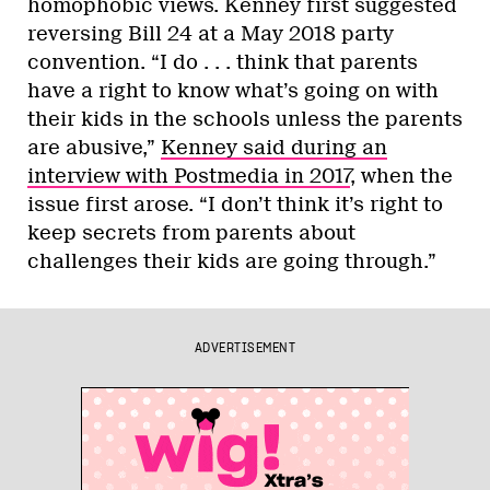
homophobic views. Kenney first suggested
reversing Bill 24 at a May 2018 party
convention. “I do . . . think that parents
have a right to know what’s going on with
their kids in the schools unless the parents
are abusive,”
Kenney said during an
interview with Postmedia in 2017
, when the
issue first arose. “I don’t think it’s right to
keep secrets from parents about
challenges their kids are going through.”
ADVERTISEMENT