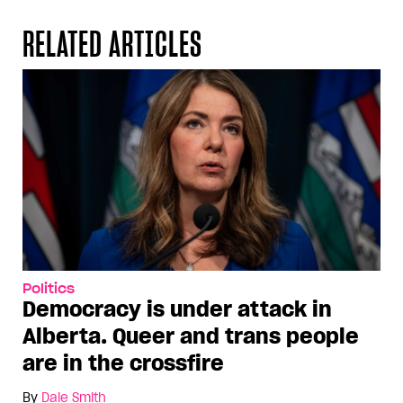
RELATED ARTICLES
Politics
Democracy is under attack in
Alberta. Queer and trans people
are in the crossfire
By
Dale Smith