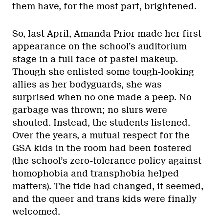
them have, for the most part, brightened.
So, last April, Amanda Prior made her first
appearance on the school’s auditorium
stage in a full face of pastel makeup.
Though she enlisted some tough-looking
allies as her bodyguards, she was
surprised when no one made a peep. No
garbage was thrown; no slurs were
shouted. Instead, the students listened.
Over the years, a mutual respect for the
GSA kids in the room had been fostered
(the school’s zero-tolerance policy against
homophobia and transphobia helped
matters). The tide had changed, it seemed,
and the queer and trans kids were finally
welcomed.