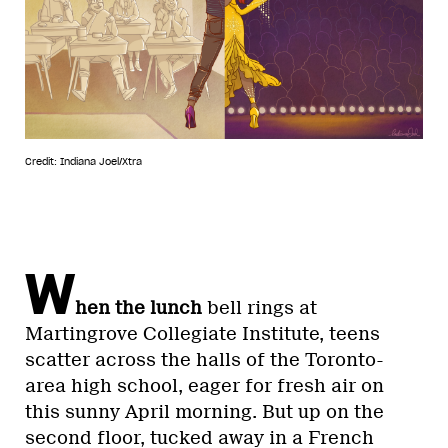
Credit: Indiana Joel/Xtra
W
hen the lunch
bell rings at
Martingrove Collegiate Institute, teens
scatter across the halls of the Toronto-
area high school, eager for fresh air on
this sunny April morning. But up on the
second floor, tucked away in a French