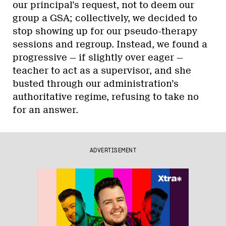
our principal’s request, not to deem our
group a GSA; collectively, we decided to
stop showing up for our pseudo-therapy
sessions and regroup. Instead, we found a
progressive — if slightly over eager —
teacher to act as a supervisor, and she
busted through our administration’s
authoritative regime, refusing to take no
for an answer.
ADVERTISEMENT