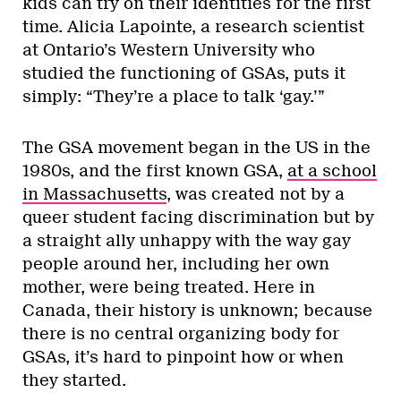
kids can try on their identities for the first
time. Alicia Lapointe, a research scientist
at Ontario’s Western University who
studied the functioning of GSAs, puts it
simply: “They’re a place to talk ‘gay.’”
The GSA movement began in the US in the
1980s, and the first known GSA,
at a school
in Massachusetts
, was created not by a
queer student facing discrimination but by
a straight ally unhappy with the way gay
people around her, including her own
mother, were being treated. Here in
Canada, their history is unknown; because
there is no central organizing body for
GSAs, it’s hard to pinpoint how or when
they started.