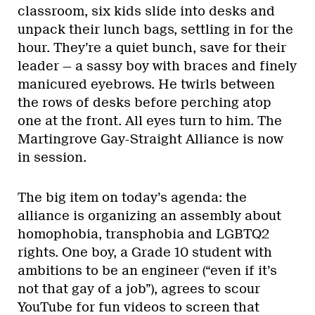
classroom, six kids slide into desks and
unpack their lunch bags, settling in for the
hour. They’re a quiet bunch, save for their
leader — a sassy boy with braces and finely
manicured eyebrows. He twirls between
the rows of desks before perching atop
one at the front. All eyes turn to him. The
Martingrove Gay-Straight Alliance is now
in session.
The big item on today’s agenda: the
alliance is organizing an assembly about
homophobia, transphobia and LGBTQ2
rights. One boy, a Grade 10 student with
ambitions to be an engineer (“even if it’s
not that gay of a job”), agrees to scour
YouTube for fun videos to screen that