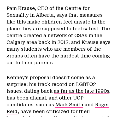
Pam Krause, CEO of the Centre for
Sexuality in Alberta, says that measures
like this make children feel unsafe in the
place they are supposed to feel safest. The
centre created a network of GSAs in the
Calgary area back in 2012, and Krause says
many students who are members of the
groups often have the hardest time coming
out to their parents.
Kenney’s proposal doesn’t come as a
surprise: his track record on LGBTQ2
issues, dating back
as far as the late 1990s
,
has been dismal, and other UCP
candidates, such as
Mark Smith
and
Roger
Reid
,
have been criticized for their