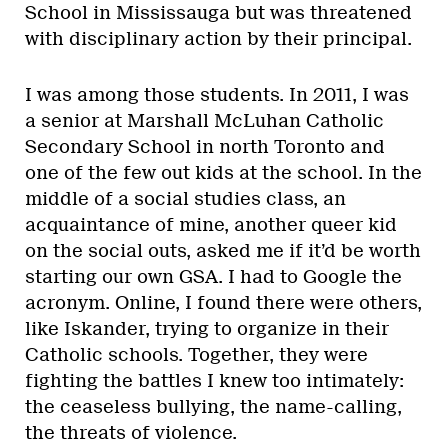
School in Mississauga but was threatened
with disciplinary action by their principal.
I was among those students. In 2011, I was
a senior at Marshall McLuhan Catholic
Secondary School in north Toronto and
one of the few out kids at the school. In the
middle of a social studies class, an
acquaintance of mine, another queer kid
on the social outs, asked me if it’d be worth
starting our own GSA. I had to Google the
acronym. Online, I found there were others,
like Iskander, trying to organize in their
Catholic schools. Together, they were
fighting the battles I knew too intimately:
the ceaseless bullying, the name-calling,
the threats of violence.