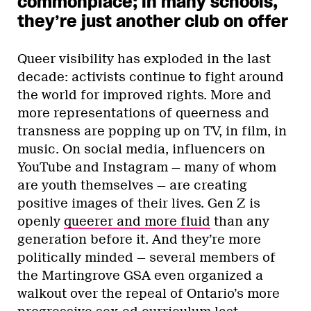
commonplace; in many schools,
they’re just another club on offer
Queer visibility has exploded in the last
decade: activists continue to fight around
the world for improved rights. More and
more representations of queerness and
transness are popping up on TV, in film, in
music. On social media, influencers on
YouTube and Instagram — many of whom
are youth themselves — are creating
positive images of their lives. Gen Z is
openly
queerer and more fluid
than any
generation before it. And they’re more
politically minded — several members of
the Martingrove GSA even organized a
walkout over the repeal of Ontario’s more