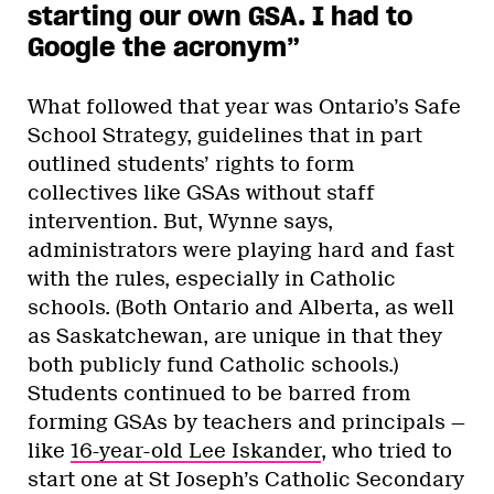
starting our own GSA. I had to
Google the acronym”
What followed that year was Ontario’s Safe
School Strategy, guidelines that in part
outlined students’ rights to form
collectives like GSAs without staff
intervention. But, Wynne says,
administrators were playing hard and fast
with the rules, especially in Catholic
schools. (Both Ontario and Alberta, as well
as Saskatchewan, are unique in that they
both publicly fund Catholic schools.)
Students continued to be barred from
forming GSAs by teachers and principals —
like
16-year-old Lee Iskander
, who tried to
start one at St Joseph’s Catholic Secondary