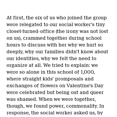
At first, the six of us who joined the group
were relegated to our social worker’s tiny
closet-turned-office (the irony was not lost
on us), crammed together during school
hours to discuss with her why we hurt so
deeply, why our families didn’t know about
our identities, why we felt the need to
organize at all. We tried to explain: we
were so alone in this school of 1,000,
where straight kids’ promposals and
exchanges of flowers on Valentine’s Day
were celebrated but being out and queer
was shamed. When we were together,
though, we found power, commonality. In
response, the social worker asked us, by