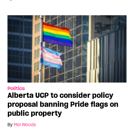
Politics
Alberta UCP to consider policy
proposal banning Pride flags on
public property
By
Mel Woods