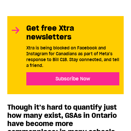
Get free Xtra
newsletters
Xtra is being blocked on Facebook and
Instagram for Canadians as part of Meta’s
response to Bill C18. Stay connected, and tell
a friend.
Subscribe Now
Though it’s hard to quantify just
how many exist, GSAs in Ontario
have become more