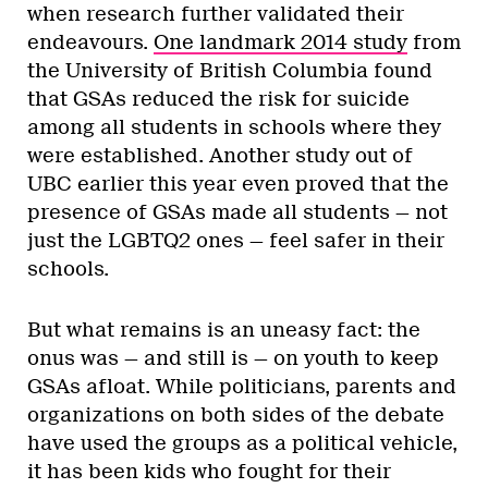
when research further validated their
endeavours.
One landmark 2014 study
from
the University of British Columbia found
that GSAs reduced the risk for suicide
among all students in schools where they
were established. Another study out of
UBC earlier this year even proved that the
presence of GSAs made all students — not
just the LGBTQ2 ones — feel safer in their
schools.
But what remains is an uneasy fact: the
onus was — and still is — on youth to keep
GSAs afloat. While politicians, parents and
organizations on both sides of the debate
have used the groups as a political vehicle,
it has been kids who fought for their