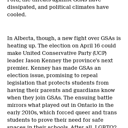
dissipated, and political climates have
cooled.
In Alberta, though, a new fight over GSAs is
heating up. The election on April 16 could
make United Conservative Party (UCP)
leader Jason Kenney the province’s next
premier. Kenney has made GSAs an
election issue, promising to repeal
legislation that protects students from
having their parents and guardians know
when they join GSAs. The ensuing battle
mirrors what played out in Ontario in the
early 2010s, which forced queer and trans
students to prove their need for safe
spaces in their schools. After all, LGBTQ2