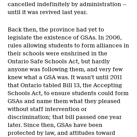
cancelled indefinitely by administration —
until it was revived last year.
Back then, the province had yet to
legislate the existence of GSAs. In 2006,
rules allowing students to form alliances in
their schools were enshrined in the
Ontario Safe Schools Act, but hardly
anyone was following them, and very few
knew what a GSA was. It wasn’t until 2011
that Ontario tabled Bill 13, the Accepting
Schools Act, to ensure students could form
GSAs and name them what they pleased
without staff intervention or
discrimination; that bill passed one year
later. Since then, GSAs have been
protected by law, and attitudes toward