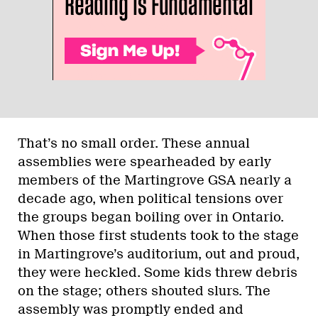
That’s no small order. These annual
assemblies were spearheaded by early
members of the Martingrove GSA nearly a
decade ago, when political tensions over
the groups began boiling over in Ontario.
When those first students took to the stage
in Martingrove’s auditorium, out and proud,
they were heckled. Some kids threw debris
on the stage; others shouted slurs. The
assembly was promptly ended and