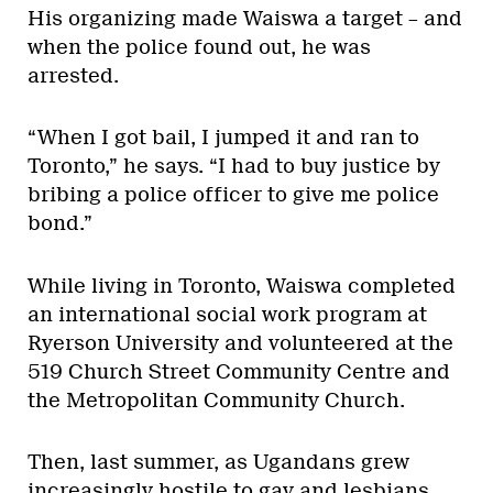
His organizing made Waiswa a target – and
when the police found out, he was
arrested.
“When I got bail, I jumped it and ran to
Toronto,” he says. “I had to buy justice by
bribing a police officer to give me police
bond.”
While living in Toronto, Waiswa completed
an international social work program at
Ryerson University and volunteered at the
519 Church Street Community Centre and
the Metropolitan Community Church.
Then, last summer, as Ugandans grew
increasingly hostile to gay and lesbians,