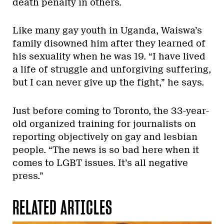
death penalty in others.
Like many gay youth in Uganda, Waiswa’s
family disowned him after they learned of
his sexuality when he was 19. “I have lived
a life of struggle and unforgiving suffering,
but I can never give up the fight,” he says.
Just before coming to Toronto, the 33-year-
old organized training for journalists on
reporting objectively on gay and lesbian
people. “The news is so bad here when it
comes to LGBT issues. It’s all negative
press.”
RELATED ARTICLES