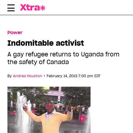
Skip
to
content
Power
Indomitable activist
A gay refugee returns to Uganda from
the safety of Canada
•
By
Andrea Houston
February 14, 2013 7:00 pm EDT