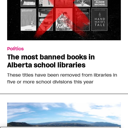
Politics
The most banned books in
Alberta school libraries
These titles have been removed from libraries in
five or more school divisions this year