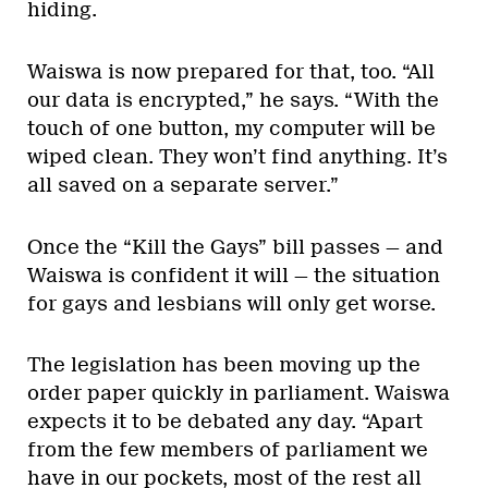
hiding.
Waiswa is now prepared for that, too. “All
our data is encrypted,” he says. “With the
touch of one button, my computer will be
wiped clean. They won’t find anything. It’s
all saved on a separate server.”
Once the “Kill the Gays” bill passes — and
Waiswa is confident it will — the situation
for gays and lesbians will only get worse.
The legislation has been moving up the
order paper quickly in parliament. Waiswa
expects it to be debated any day. “Apart
from the few members of parliament we
have in our pockets, most of the rest all