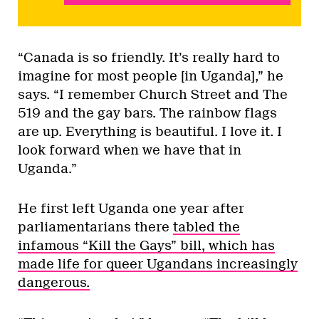
“Canada is so friendly. It’s really hard to
imagine for most people [in Uganda],” he
says. “I remember Church Street and The
519 and the gay bars. The rainbow flags
are up. Everything is beautiful. I love it. I
look forward when we have that in
Uganda.”
He first left Uganda one year after
parliamentarians there
tabled the
infamous “Kill the Gays” bill, which has
made life for queer Ugandans increasingly
dangerous.