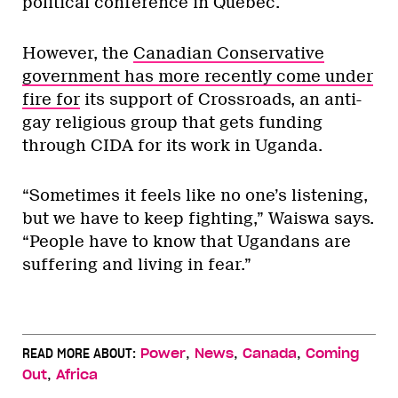
political conference in Quebec.
However, the
Canadian Conservative
government has more recently come under
fire for
its support of Crossroads, an anti-
gay religious group that gets funding
through CIDA for its work in Uganda.
“Sometimes it feels like no one’s listening,
but we have to keep fighting,” Waiswa says.
“People have to know that Ugandans are
suffering and living in fear.”
,
,
,
READ MORE ABOUT:
Power
News
Canada
Coming
,
Out
Africa