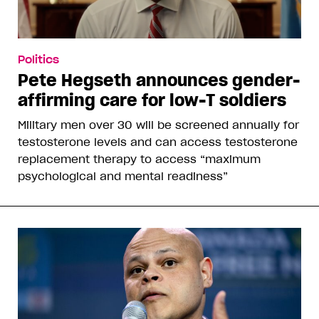
Politics
Pete Hegseth announces gender-
affirming care for low-T soldiers
Military men over 30 will be screened annually for
testosterone levels and can access testosterone
replacement therapy to access “maximum
psychological and mental readiness”