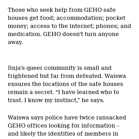
Those who seek help from GEHO safe
houses get food; accommodation; pocket
money; access to the internet; phones; and
medication. GEHO doesn’t turn anyone
away.
Jinja’s queer community is small and
frightened but far from defeated. Waiswa
ensures the locations of the safe houses
remain a secret. “I have learned who to
trust. I know my instinct,” he says.
Waiswa says police have twice ransacked
GEHO offices looking for information –
and likely the identities of members in