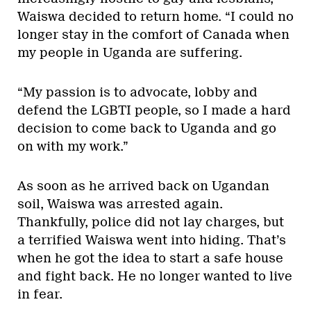
Waiswa decided to return home. “I could no
longer stay in the comfort of Canada when
my people in Uganda are suffering.
“My passion is to advocate, lobby and
defend the LGBTI people, so I made a hard
decision to come back to Uganda and go
on with my work.”
As soon as he arrived back on Ugandan
soil, Waiswa was arrested again.
Thankfully, police did not lay charges, but
a terrified Waiswa went into hiding. That’s
when he got the idea to start a safe house
and fight back. He no longer wanted to live
in fear.