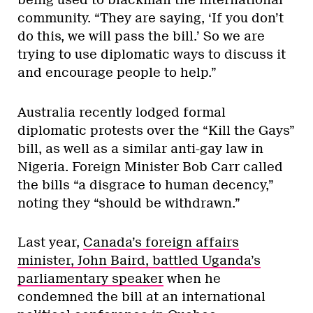
community. “They are saying, ‘If you don’t
do this, we will pass the bill.’ So we are
trying to use diplomatic ways to discuss it
and encourage people to help.”
Australia recently lodged formal
diplomatic protests over the “Kill the Gays”
bill, as well as a similar anti-gay law in
Nigeria. Foreign Minister Bob Carr called
the bills “a disgrace to human decency,”
noting they “should be withdrawn.”
Last year,
Canada’s foreign affairs
minister, John Baird, battled Uganda’s
parliamentary speaker
when he
condemned the bill at an international