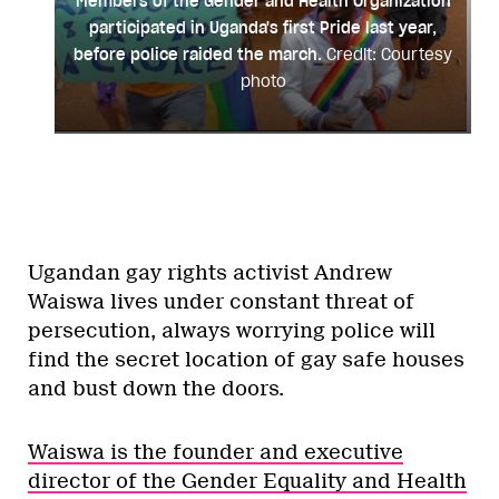
Members of the Gender and Health Organization
participated in Uganda's first Pride last year,
before police raided the march.
Credit: Courtesy
photo
Ugandan gay rights activist Andrew
Waiswa lives under constant threat of
persecution, always worrying police will
find the secret location of gay safe houses
and bust down the doors.
Waiswa is the founder and executive
director of the Gender Equality and Health