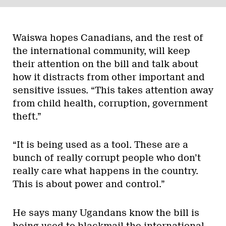
Waiswa hopes Canadians, and the rest of
the international community, will keep
their attention on the bill and talk about
how it distracts from other important and
sensitive issues. “This takes attention away
from child health, corruption, government
theft.”
“It is being used as a tool. These are a
bunch of really corrupt people who don’t
really care what happens in the country.
This is about power and control.”
He says many Ugandans know the bill is
being used to blackmail the international