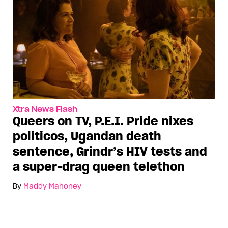
Xtra News Flash
Queers on TV, P.E.I. Pride nixes
politicos, Ugandan death
sentence, Grindr’s HIV tests and
a super-drag queen telethon
By
Maddy Mahoney