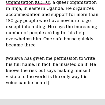
Organization (GEHO)
, a queer organization
in Jinja, in eastern Uganda. He organizes
accommodation and support for more than
180 gay people who have nowhere to go,
except into hiding. He says the increasing
number of people asking for his help
overwhelms him. One safe house quickly
became three.
(Waiswa has given me permission to write
his full name. In fact, he insisted on it. He
knows the risk but says making himself
visible to the world is the only way his
voice can be heard.)