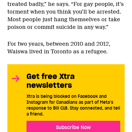
treated badly,” he says. “For gay people, it’s
torment when you think you’ll be arrested.
Most people just hang themselves or take
poison or commit suicide in any way.”
For two years, between 2010 and 2012,
Waiswa lived in Toronto as a refugee.
Get free Xtra
newsletters
Xtra is being blocked on Facebook and
Instagram for Canadians as part of Meta’s
response to Bill C18. Stay connected, and tell
a friend.
Subscribe Now