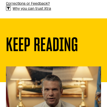
Corrections or Feedback?
Why you can trust Xtra
KEEP READING