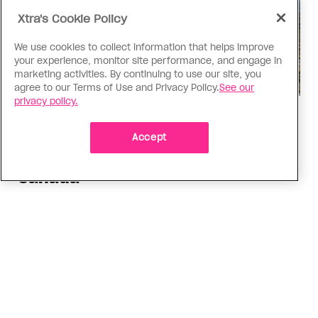
Xtra's Cookie Policy
We use cookies to collect information that helps improve
your experience, monitor site performance, and engage in
marketing activities. By continuing to use our site, you
agree to our Terms of Use and Privacy Policy.
See our
privacy policy.
Politics
The Tumbler Ridge shooting is
Accept
already fuelling anti-trans hate in
Canada
Bad actors on the right are leaping to connect
the shooter’s trans identity to the violence
ADVERTISEMENT