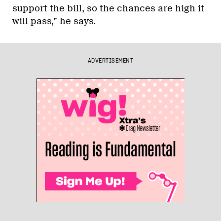
support the bill, so the chances are high it
will pass,” he says.
ADVERTISEMENT