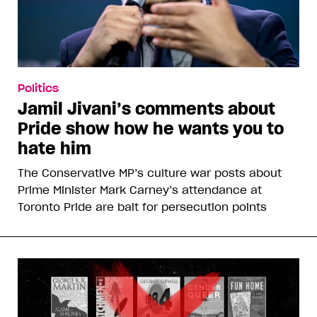
Politics
Jamil Jivani’s comments about
Pride show how he wants you to
hate him
The Conservative MP’s culture war posts about
Prime Minister Mark Carney’s attendance at
Toronto Pride are bait for persecution points