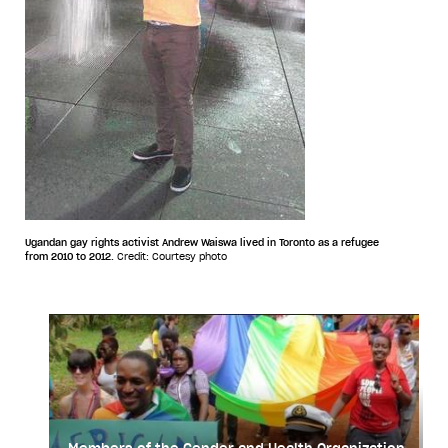
Ugandan gay rights activist Andrew Waiswa lived in Toronto as a refugee
from 2010 to 2012.
Credit: Courtesy photo