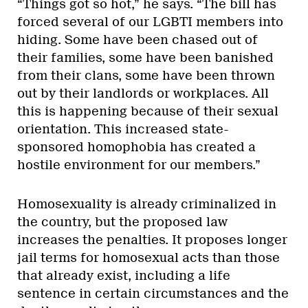
“Things got so hot,” he says. “The bill has
forced several of our LGBTI members into
hiding. Some have been chased out of
their families, some have been banished
from their clans, some have been thrown
out by their landlords or workplaces. All
this is happening because of their sexual
orientation. This increased state-
sponsored homophobia has created a
hostile environment for our members.”
Homosexuality is already criminalized in
the country, but the proposed law
increases the penalties. It proposes longer
jail terms for homosexual acts than those
that already exist, including a life
sentence in certain circumstances and the