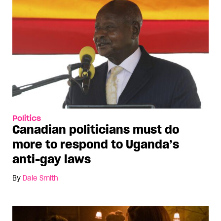
Politics
Canadian politicians must do
more to respond to Uganda’s
anti-gay laws
By
Dale Smith