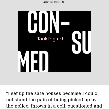
ADVERTISEMENT
“I set up the safe houses because I could
not stand the pain of being picked up by
the police, thrown in a cell, questioned and