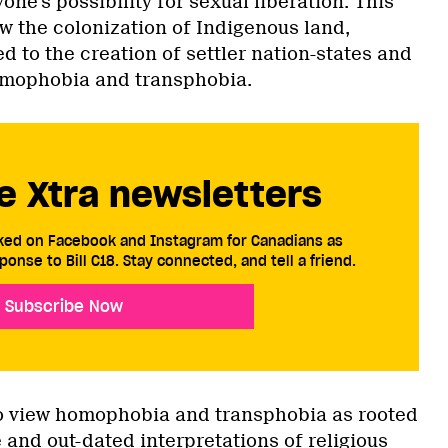
yone’s possibility for sexual liberation. This
ow the colonization of Indigenous land,
ed to the creation of settler nation-states and
omophobia and transphobia.
e Xtra newsletters
cked on Facebook and Instagram for Canadians as
ponse to Bill C18. Stay connected, and tell a friend.
Subscribe Now
to view homophobia and transphobia as rooted
e and out-dated interpretations of religious