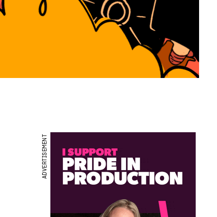
ADVERTISEMENT