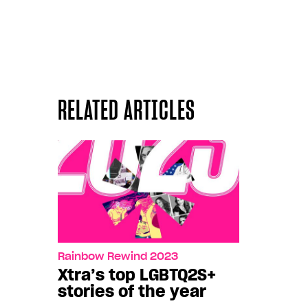
RELATED ARTICLES
Rainbow Rewind 2023
Xtra’s top LGBTQ2S+
stories of the year