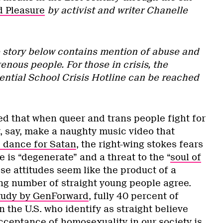
d Pleasure
by activist and writer Chanelle
e story below contains mention of abuse and
enous people. For those in crisis, the
ential School Crisis Hotline can be reached
ed that when queer and trans people fight for
r, say, make a naughty music video that
p dance for Satan
, the right-wing stokes fears
is “degenerate” and a threat to the “
soul of
se attitudes seem like the product of a
ing number of straight young people agree.
tudy by GenForward
, fully 40 percent of
n the U.S. who identify as straight believe
cceptance of homosexuality in our society is