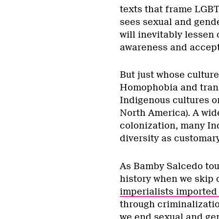
texts that frame LGBT
sees sexual and gende
will inevitably lessen
awareness and accepta
But just whose cultur
Homophobia and transp
Indigenous cultures or
North America). A wi
colonization, many In
diversity as customar
As Bamby Salcedo tou
history when we skip 
imperialists importe
through criminalizati
we end sexual and gen