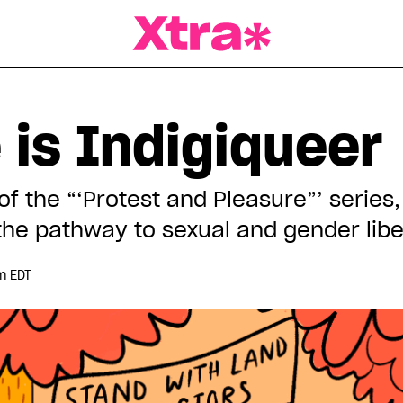
a Magazine
 is Indigiqueer
 of the “‘Protest and Pleasure”’ serie
 the pathway to sexual and gender libe
m EDT