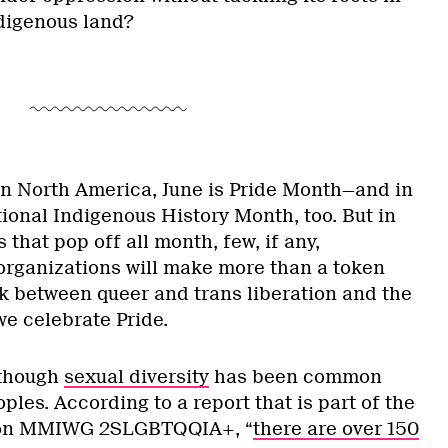
ndigenous land?
n North America, June is Pride Month—and in
tional Indigenous History Month, too. But in
 that pop off all month, few, if any,
ganizations will make more than a token
nk between queer and trans liberation and the
we celebrate Pride.
 though
sexual diversity
has been common
es. According to a report that is part of the
n on MMIWG 2SLGBTQQIA+, “
there are over 150