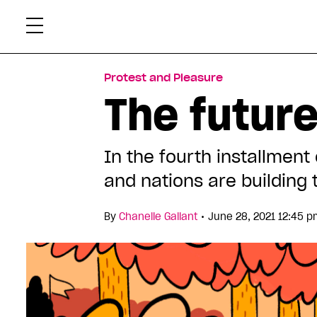
Skip
Xtr
to
content
Protest and Pleasure
The future
In the fourth installment
and nations are building
•
By
Chanelle Gallant
June 28, 2021 12:45 p