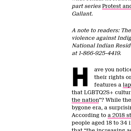
part series
Protest an
Gallant.
A note to readers: Th
violence against Indig
National Indian Resid
at 1-866-925-4419.
H
ave you notic
their rights o
features a
la
that LGBTQ2S+ culture 
the nation
”? While the
bygone era, a surpris
According to
a 2018 s
people aged 18 to 34 i
that “the increasing a