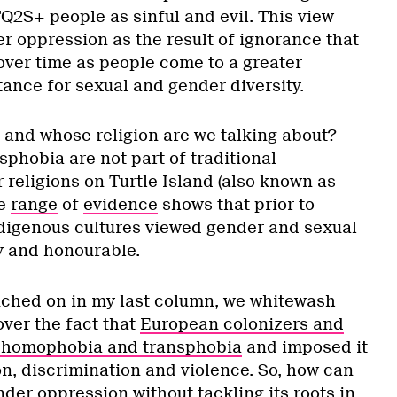
Q2S+ people as sinful and evil. This view
r oppression as the result of ignorance that
 over time as people come to a greater
nce for sexual and gender diversity.
e and whose religion are we talking about?
hobia are not part of traditional
 religions on Turtle Island (also known as
de
range
of
evidence
shows that prior to
digenous cultures viewed gender and sexual
y and honourable.
ched on in my last column, we whitewash
over the fact that
European colonizers and
d homophobia and transphobia
and imposed it
on, discrimination and violence. So, how can
der oppression without tackling its roots in