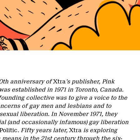
0th anniversary of
Xtra
’s publisher, Pink
was established in 1971 in Toronto, Canada.
founding collective was to give a voice to the
concerns of gay men and lesbians and to
sexual liberation. In November 1971, they
al (and occasionally infamous) gay liberation
olitic
. Fifty years later,
Xtra
is exploring
 means in the 21st century through the six-