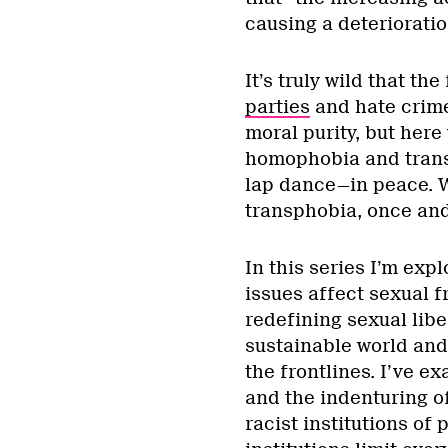
causing a deterioratio
It’s truly wild that th
parties
and hate crime
moral purity, but here
homophobia and transp
lap dance—in peace. 
transphobia, once and 
In this series I’m exp
issues affect sexual 
redefining sexual liber
sustainable world and
the frontlines. I’ve 
and the indenturing of
racist institutions of