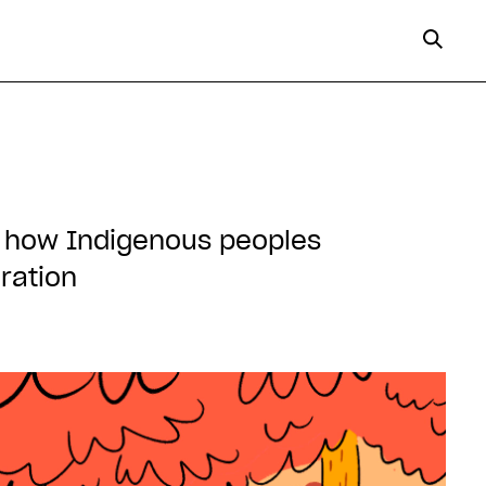
s, how Indigenous peoples
ration