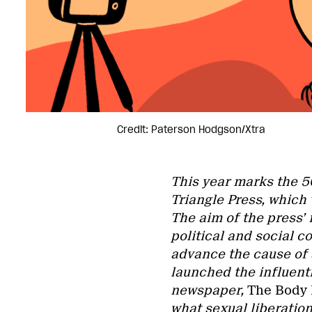
Credit: Paterson Hodgson/Xtra
This year marks the 5
Triangle Press, which 
The aim of the press’ 
political and social 
advance the cause of 
launched the influenti
newspaper,
The Body P
what sexual liberation