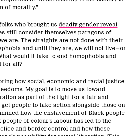
n of morality.”
e folks who brought us
deadly gender reveal
s still consider themselves paragons of
 we are. The straights are not done with their
hobia and until they are, we will not live—or
What would it take to end homophobia and
for all?
loring how social, economic and racial justice
freedoms. My goal is to move us toward
ation as part of the fight for a fair and
 get people to take action alongside those on
examined how the enslavement of Black people
 people of colour’s labour has led to the
 police and border control and how these