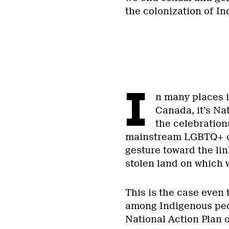
the colonization of I
I
n many places i
Canada, it’s Na
the celebrations
mainstream LGBTQ+ or
gesture toward the li
stolen land on which 
This is the case even
among Indigenous peopl
National Action Pla