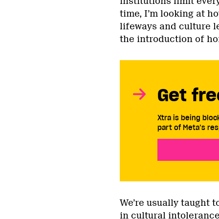
institutions limit ever
time, I’m looking at h
lifeways and culture l
the introduction of h
Get fre
Xtra is being blo
part of Meta’s res
We’re usually taught 
in cultural intoleranc