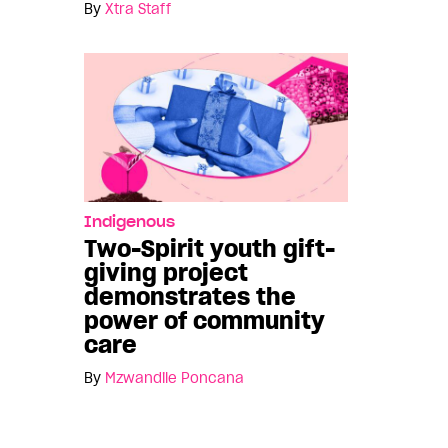
By
Xtra Staff
Indigenous
Two-Spirit youth gift-
giving project
demonstrates the
power of community
care
By
Mzwandile Poncana