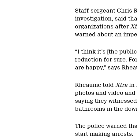
Staff sergeant Chris 
investigation, said th
organizations after
Xt
warned about an impe
“I think it’s [the publ
reduction for sure. Fo
are happy,” says Rhe
Rheaume told
Xtra
in 
photos and video and 
saying they witnessed
bathrooms in the dow
The police warned tha
start making arrests.