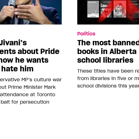
Politics
Jivani’s
The most banne
nts about Pride
books in Alberta
how he wants
school libraries
 hate him
These titles have been 
from libraries in five or 
rvative MP’s culture war
school divisions this yea
ut Prime Minister Mark
 attendance at Toronto
 bait for persecution