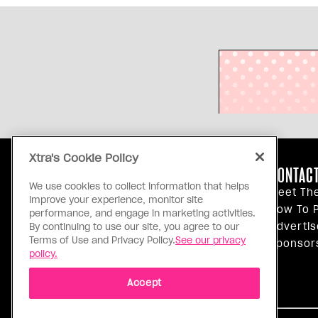
Xtra's Cookie Policy
ABOUT US
CONTACT
We use cookies to collect information that helps
Our Principles
Meet Th
improve your experience, monitor site
Inside Xtra
How To P
performance, and engage in marketing activities.
Editorial Standards
Advertis
By continuing to use our site, you agree to our
Terms of Use and Privacy Policy.
See our privacy
Privacy Policy
Sponsor
policy.
Terms Of Use
Accept