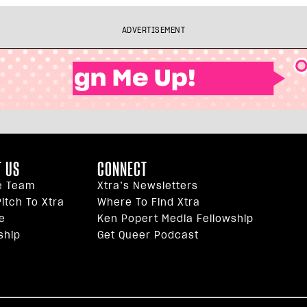
ADVERTISEMENT
 US
CONNECT
e Team
Xtra’s Newsletters
itch To Xtra
Where To Find Xtra
e
Ken Popert Media Fellowship
ship
Get Queer Podcast