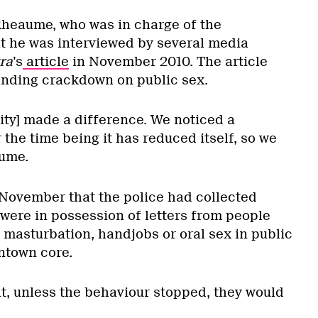
Rheaume, who was in charge of the
at he was interviewed by several media
ra
’s
article
in November 2010. The article
nding crackdown on public sex.
icity] made a difference. We noticed a
r the time being it has reduced itself, so we
aume.
November that the police had collected
were in possession of letters from people
 masturbation, handjobs or oral sex in public
ntown core.
t, unless the behaviour stopped, they would