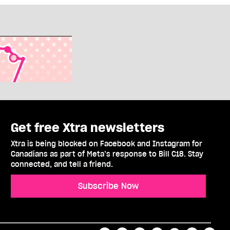
Get free Xtra newsletters
Xtra is being blocked on Facebook and Instagram for
Canadians as part of Meta’s response to Bill C18. Stay
connected, and tell a friend.
Subscribe Now