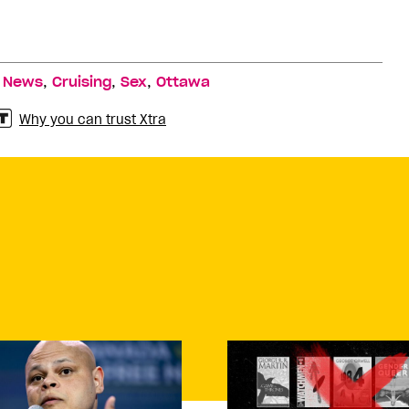
,
,
,
,
News
Cruising
Sex
Ottawa
Why you can trust Xtra