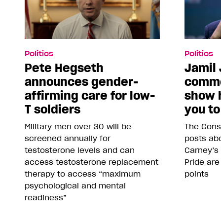
Politics
Politics
Pete Hegseth
Jamil 
announces gender-
comme
affirming care for low-
show 
T soldiers
you to
Military men over 30 will be
The Conse
screened annually for
posts abo
testosterone levels and can
Carney’s
access testosterone replacement
Pride are
therapy to access “maximum
points
psychological and mental
readiness”