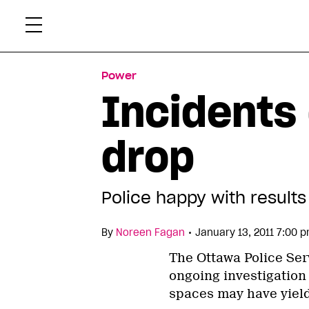
Skip
Xtr
to
content
Power
Incidents 
drop
Police happy with results
•
By
Noreen Fagan
January 13, 2011 7:00 
The Ottawa Police Ser
ongoing investigation 
spaces may have yield