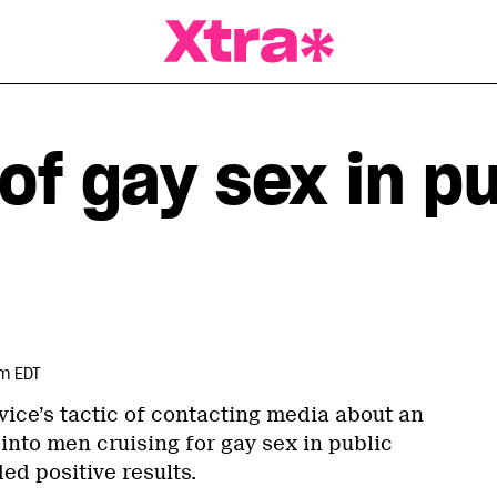
a Magazine
of gay sex in p
pm EDT
vice’s tactic of contacting media about an
into men cruising for gay sex in public
ed positive results.