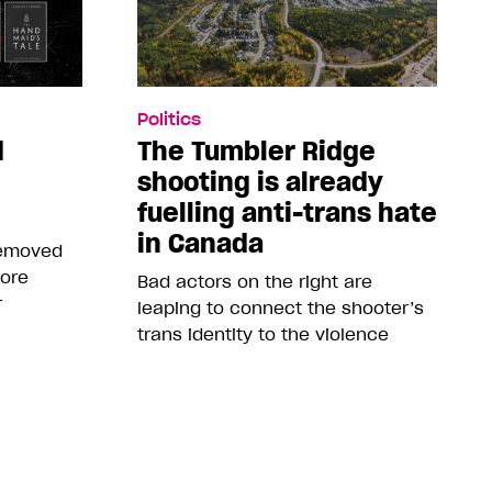
Politics
d
The Tumbler Ridge
shooting is already
fuelling anti-trans hate
in Canada
removed
more
Bad actors on the right are
r
leaping to connect the shooter’s
trans identity to the violence