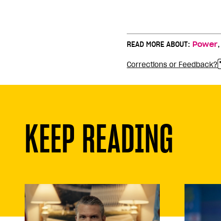
READ MORE ABOUT:
Power
Corrections or Feedback?
KEEP READING