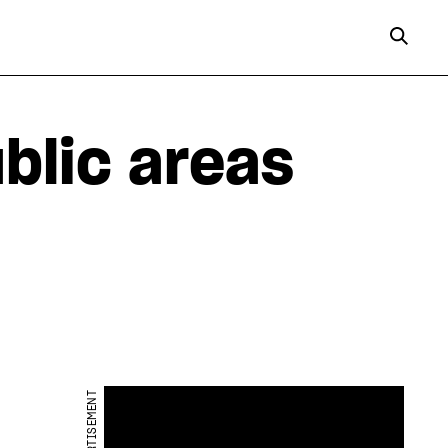
ublic areas
ADVERTISEMENT