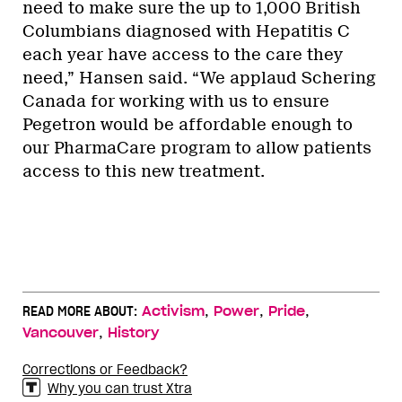
need to make sure the up to 1,000 British
Columbians diagnosed with Hepatitis C
each year have access to the care they
need,” Hansen said. “We applaud Schering
Canada for working with us to ensure
Pegetron would be affordable enough to
our PharmaCare program to allow patients
access to this new treatment.
,
,
,
READ MORE ABOUT:
Activism
Power
Pride
,
Vancouver
History
Corrections or Feedback?
Why you can trust Xtra