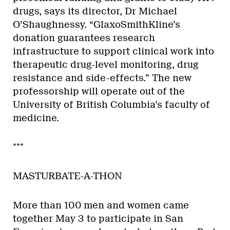
drugs, says its director, Dr Michael
O’Shaughnessy. “GlaxoSmithKline’s
donation guarantees research
infrastructure to support clinical work into
therapeutic drug-level monitoring, drug
resistance and side-effects.” The new
professorship will operate out of the
University of British Columbia’s faculty of
medicine.
***
MASTURBATE-A-THON
More than 100 men and women came
together May 3 to participate in San