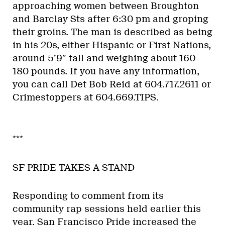
approaching women between Broughton
and Barclay Sts after 6:30 pm and groping
their groins. The man is described as being
in his 20s, either Hispanic or First Nations,
around 5’9″ tall and weighing about 160-
180 pounds. If you have any information,
you can call Det Bob Reid at 604.717.2611 or
Crimestoppers at 604.669.TIPS.
***
SF PRIDE TAKES A STAND
Responding to comment from its
community rap sessions held earlier this
year, San Francisco Pride increased the