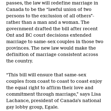
passes, the law will redefine marriage in
Canada to be the “lawful union of two
persons to the exclusion of all others”-
rather than a man and a woman. The
government drafted the bill after recent
Ont and BC court decisions extended
marriage to same-sex couples in those two
provinces. The new law would make the
definition of marriage consistent across
the country.
“This bill will ensure that same-sex
couples from coast to coast to coast enjoy
the equal right to affirm their love and
commitment through marriage,” says Lisa
Lachance, president of Canada’s national
gay lobby group, Egale.