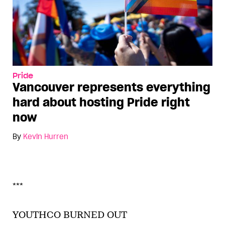
Pride
Vancouver represents everything
hard about hosting Pride right
now
By
Kevin Hurren
***
YOUTHCO BURNED OUT