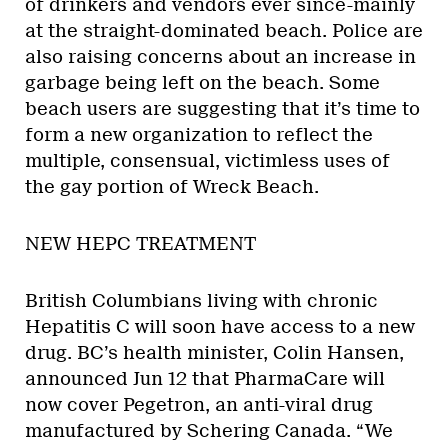
of drinkers and vendors ever since-mainly
at the straight-dominated beach. Police are
also raising concerns about an increase in
garbage being left on the beach. Some
beach users are suggesting that it’s time to
form a new organization to reflect the
multiple, consensual, victimless uses of
the gay portion of Wreck Beach.
NEW HEPC TREATMENT
British Columbians living with chronic
Hepatitis C will soon have access to a new
drug. BC’s health minister, Colin Hansen,
announced Jun 12 that PharmaCare will
now cover Pegetron, an anti-viral drug
manufactured by Schering Canada. “We