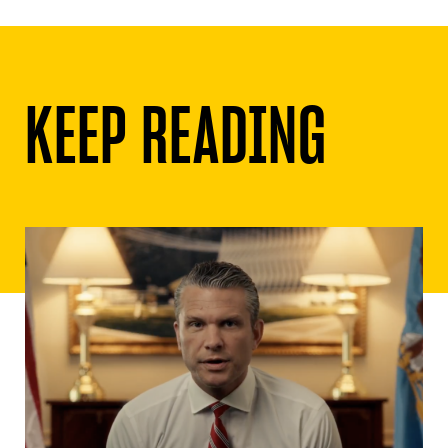
KEEP READING