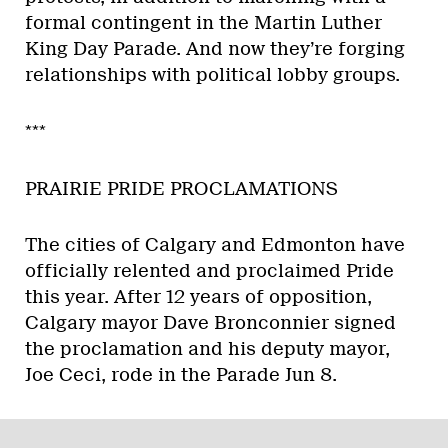
formal contingent in the Martin Luther
King Day Parade. And now they’re forging
relationships with political lobby groups.
***
PRAIRIE PRIDE PROCLAMATIONS
The cities of Calgary and Edmonton have
officially relented and proclaimed Pride
this year. After 12 years of opposition,
Calgary mayor Dave Bronconnier signed
the proclamation and his deputy mayor,
Joe Ceci, rode in the Parade Jun 8.