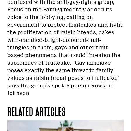
confused with the anti-gay-rights group,
Focus on the Family) recently added its
voice to the lobbying, calling on
government to protect fruitcakes and fight
the proliferation of raisin breads, cakes-
with-candied-bright-coloured-fruit-
thingies-in-them, gays and other fruit-
based phenomena that could threaten the
supremacy of fruitcake. “Gay marriage
poses exactly the same threat to family
values as raisin bread poses to fruitcake,”
says the group’s spokesperson Rowland
Johnson.
RELATED ARTICLES