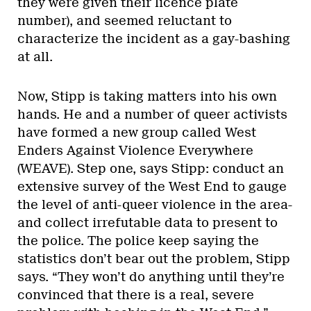
they were given their licence plate
number), and seemed reluctant to
characterize the incident as a gay-bashing
at all.
Now, Stipp is taking matters into his own
hands. He and a number of queer activists
have formed a new group called West
Enders Against Violence Everywhere
(WEAVE). Step one, says Stipp: conduct an
extensive survey of the West End to gauge
the level of anti-queer violence in the area-
and collect irrefutable data to present to
the police. The police keep saying the
statistics don’t bear out the problem, Stipp
says. “They won’t do anything until they’re
convinced that there is a real, severe