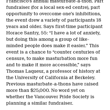
Francisco’s annual masturbate-a-thon. Part
fundraiser (for a local sex-ed centre), part
opportunity to overcome one’s inhibitions,
the event drew a variety of participants 18
years and older. Says first-time participant
Horace Santry, 55: “I have a lot of anxiety,
but doing this among a group of like-
minded people does make it easier.” This
event is a chance to “counter centuries of
censure, to make masturbation more fun
and to make it more accessible,” says
Thomas Laqueur, a professor of history at
the University of California at Berkeley.
Previous masturbate-a-thons have raised
more than $25,000. No word yet on
whether the Vancouver Pride Society is
planning a similar fundraiser.