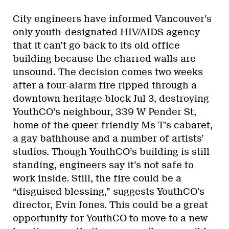
City engineers have informed Vancouver’s
only youth-designated HIV/AIDS agency
that it can’t go back to its old office
building because the charred walls are
unsound. The decision comes two weeks
after a four-alarm fire ripped through a
downtown heritage block Jul 3, destroying
YouthCO’s neighbour, 339 W Pender St,
home of the queer-friendly Ms T’s cabaret,
a gay bathhouse and a number of artists’
studios. Though YouthCO’s building is still
standing, engineers say it’s not safe to
work inside. Still, the fire could be a
“disguised blessing,” suggests YouthCO’s
director, Evin Jones. This could be a great
opportunity for YouthCO to move to a new