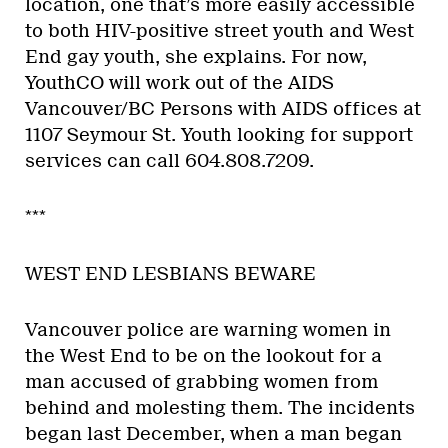
location, one that’s more easily accessible
to both HIV-positive street youth and West
End gay youth, she explains. For now,
YouthCO will work out of the AIDS
Vancouver/BC Persons with AIDS offices at
1107 Seymour St. Youth looking for support
services can call 604.808.7209.
***
WEST END LESBIANS BEWARE
Vancouver police are warning women in
the West End to be on the lookout for a
man accused of grabbing women from
behind and molesting them. The incidents
began last December, when a man began