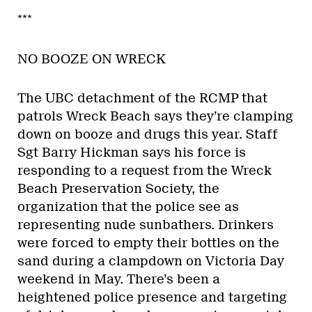
***
NO BOOZE ON WRECK
The UBC detachment of the RCMP that
patrols Wreck Beach says they’re clamping
down on booze and drugs this year. Staff
Sgt Barry Hickman says his force is
responding to a request from the Wreck
Beach Preservation Society, the
organization that the police see as
representing nude sunbathers. Drinkers
were forced to empty their bottles on the
sand during a clampdown on Victoria Day
weekend in May. There’s been a
heightened police presence and targeting