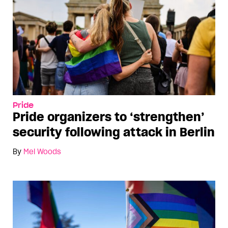
Pride
Pride organizers to ‘strengthen’
security following attack in Berlin
By
Mel Woods