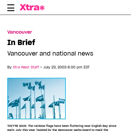
Skip
to
content
Vancouver
In Brief
Vancouver and national news
•
By
Xtra West Staff
July 23, 2003 8:00 pm EDT
THEY'RE BACK: The rainbow flags have been fluttering near English Bay since
early July this year, hoisted by the Vancouver parks board to mark the