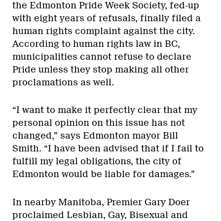
the Edmonton Pride Week Society, fed-up
with eight years of refusals, finally filed a
human rights complaint against the city.
According to human rights law in BC,
municipalities cannot refuse to declare
Pride unless they stop making all other
proclamations as well.
“I want to make it perfectly clear that my
personal opinion on this issue has not
changed,” says Edmonton mayor Bill
Smith. “I have been advised that if I fail to
fulfill my legal obligations, the city of
Edmonton would be liable for damages.”
In nearby Manitoba, Premier Gary Doer
proclaimed Lesbian, Gay, Bisexual and