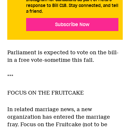
response to Bill C18. Stay connected, and tell
a friend.
Subscribe Now
Parliament is expected to vote on the bill-
in a free vote-sometime this fall.
***
FOCUS ON THE FRUITCAKE
In related marriage news, a new
organization has entered the marriage
fray. Focus on the Fruitcake (not to be