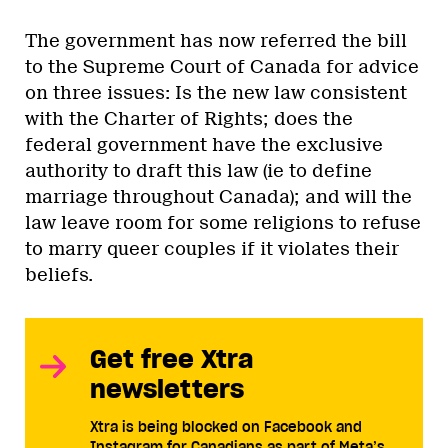
The government has now referred the bill
to the Supreme Court of Canada for advice
on three issues: Is the new law consistent
with the Charter of Rights; does the
federal government have the exclusive
authority to draft this law (ie to define
marriage throughout Canada); and will the
law leave room for some religions to refuse
to marry queer couples if it violates their
beliefs.
Get free Xtra
newsletters
Xtra is being blocked on Facebook and
Instagram for Canadians as part of Meta’s