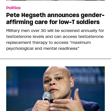
Politics
Pete Hegseth announces gender-
affirming care for low-T soldiers
Military men over 30 will be screened annually for
testosterone levels and can access testosterone
replacement therapy to access “maximum
psychological and mental readiness”