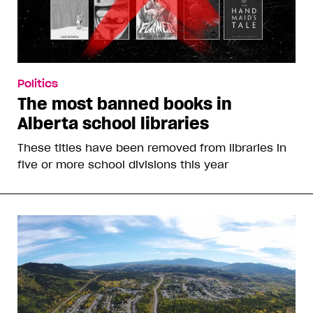
Politics
The most banned books in
Alberta school libraries
These titles have been removed from libraries in
five or more school divisions this year