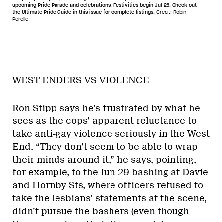
upcoming Pride Parade and celebrations. Festivities begin Jul 26. Check out
the Ultimate Pride Guide in this issue for complete listings.
Credit: Robin
Perelle
WEST ENDERS VS VIOLENCE
Ron Stipp says he’s frustrated by what he
sees as the cops’ apparent reluctance to
take anti-gay violence seriously in the West
End. “They don’t seem to be able to wrap
their minds around it,” he says, pointing,
for example, to the Jun 29 bashing at Davie
and Hornby Sts, where officers refused to
take the lesbians’ statements at the scene,
didn’t pursue the bashers (even though