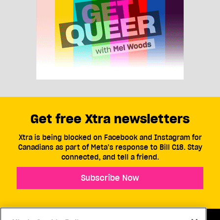
Get free Xtra newsletters
Xtra is being blocked on Facebook and Instagram for
Canadians as part of Meta’s response to Bill C18. Stay
connected, and tell a friend.
Subscribe Now