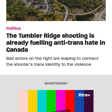
Politics
The Tumbler Ridge shooting is
already fuelling anti-trans hate in
Canada
Bad actors on the right are leaping to connect
the shooter’s trans identity to the violence
ADVERTISEMENT