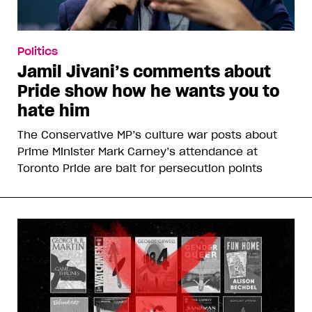
Politics
Jamil Jivani’s comments about
Pride show how he wants you to
hate him
The Conservative MP’s culture war posts about
Prime Minister Mark Carney’s attendance at
Toronto Pride are bait for persecution points