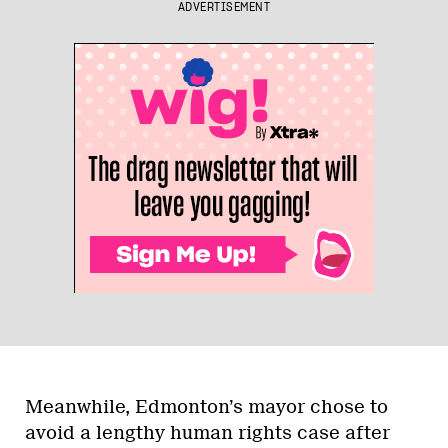
ADVERTISEMENT
Meanwhile, Edmonton’s mayor chose to
avoid a lengthy human rights case after