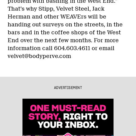
problem with bashing in the West End.”
That’s why Stipp, Velvet Steel, Jack
Herman and other WEAVErs will be
handing out surveys on the streets, in the
bars and in the coffee shops of the West
End over the next few months. For more
information call 604.603.4611 or email
velvet@bodyperve.com
ADVERTISEMENT