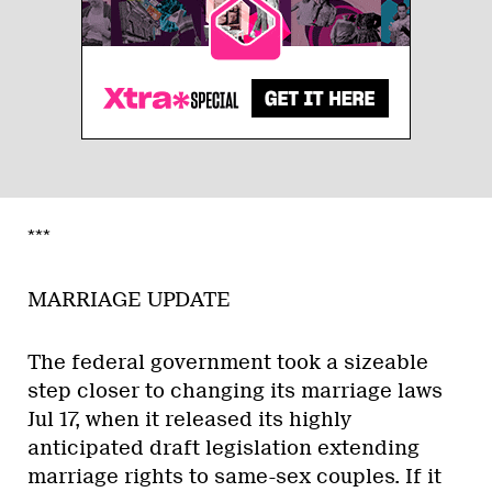
***
MARRIAGE UPDATE
The federal government took a sizeable
step closer to changing its marriage laws
Jul 17, when it released its highly
anticipated draft legislation extending
marriage rights to same-sex couples. If it