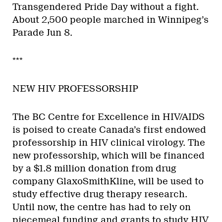
Transgendered Pride Day without a fight.
About 2,500 people marched in Winnipeg’s
Parade Jun 8.
***
NEW HIV PROFESSORSHIP
The BC Centre for Excellence in HIV/AIDS
is poised to create Canada’s first endowed
professorship in HIV clinical virology. The
new professorship, which will be financed
by a $1.8 million donation from drug
company GlaxoSmithKline, will be used to
study effective drug therapy research.
Until now, the centre has had to rely on
piecemeal funding and grants to study HIV