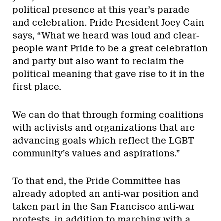
political presence at this year’s parade
and celebration. Pride President Joey Cain
says, “What we heard was loud and clear-
people want Pride to be a great celebration
and party but also want to reclaim the
political meaning that gave rise to it in the
first place.
We can do that through forming coalitions
with activists and organizations that are
advancing goals which reflect the LGBT
community’s values and aspirations.”
To that end, the Pride Committee has
already adopted an anti-war position and
taken part in the San Francisco anti-war
protests, in addition to marching with a