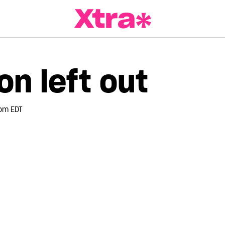
a Magazine
n left out
 pm EDT