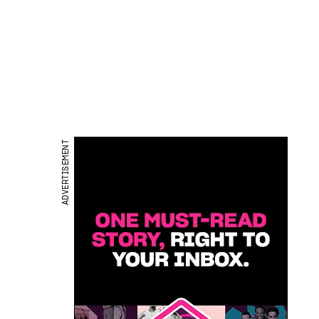
ADVERTISEMENT