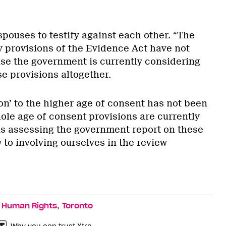
spouses to testify against each other. “The
y provisions of the Evidence Act have not
e the government is currently considering
e provisions altogether.
on’ to the higher age of consent has not been
ole age of consent provisions are currently
s assessing the government report on these
w to involving ourselves in the review
,
,
Human Rights
Toronto