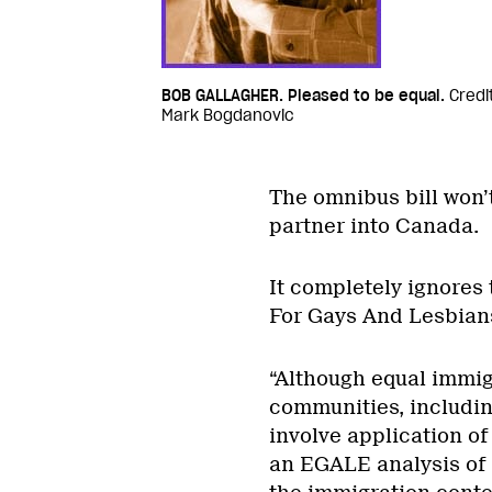
BOB GALLAGHER. Pleased to be equal.
Credi
Mark Bogdanovic
The omnibus bill won’t
partner into Canada.
It completely ignores
For Gays And Lesbians
“Although equal immigr
communities, includin
involve application of
an EGALE analysis of 