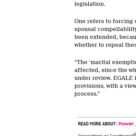
legislation.
One refers to forcing 
spousal compellabilit
been extended, becaus
whether to repeal thes
“The ‘marital exempti
affected, since the wh
under review. EGALE i
provisions, with a vie
process.”
READ MORE ABOUT:
Power