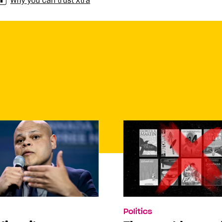
Why you can trust Xtra
Politics