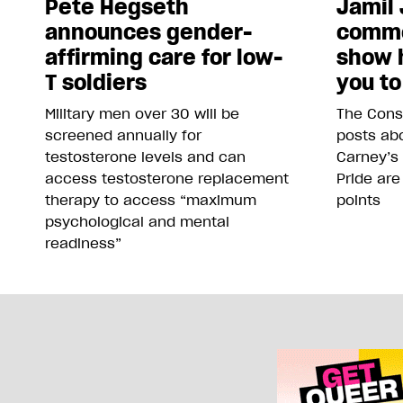
Pete Hegseth
Jamil 
announces gender-
comme
affirming care for low-
show 
T soldiers
you to
Military men over 30 will be
The Conse
screened annually for
posts abo
testosterone levels and can
Carney’s
access testosterone replacement
Pride are
therapy to access “maximum
points
psychological and mental
readiness”