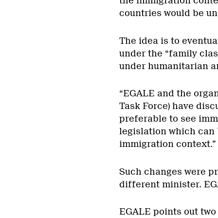
the immigration contex
countries would be un
The idea is to eventua
under the “family cla
under humanitarian a
“EGALE and the organ
Task Force) have discu
preferable to see imm
legislation which can 
immigration context.”
Such changes were pr
different minister. E
EGALE points out two