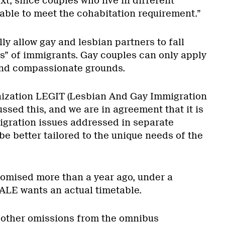
t, since couples who live in different
able to meet the cohabitation requirement.”
lly allow gay and lesbian partners to fall
ss” of immigrants. Gay couples can only apply
nd compassionate grounds.
ization LEGIT (Lesbian And Gay Immigration
ssed this, and we are in agreement that it is
igration issues addressed in separate
be better tailored to the unique needs of the
omised more than a year ago, under a
GALE wants an actual timetable.
 other omissions from the omnibus