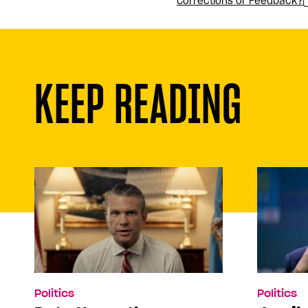
Corrections or Feedback?
KEEP READING
Politics
Politics