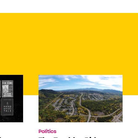
Politics