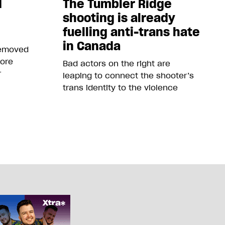
d
The Tumbler Ridge
shooting is already
fuelling anti-trans hate
in Canada
removed
more
Bad actors on the right are
r
leaping to connect the shooter’s
trans identity to the violence