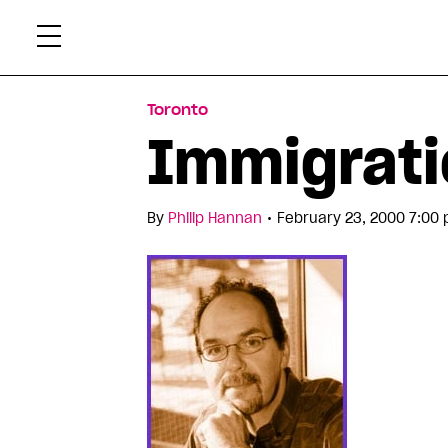
Skip
Xtr
to
content
Toronto
Immigratio
•
By
Philip Hannan
February 23, 2000 7:00