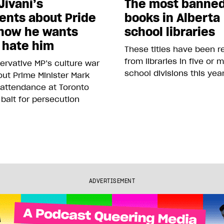
Jivani’s
The most banne
nts about Pride
books in Alberta
how he wants
school libraries
 hate him
These titles have been 
from libraries in five or 
rvative MP’s culture war
school divisions this yea
ut Prime Minister Mark
 attendance at Toronto
 bait for persecution
ADVERTISEMENT