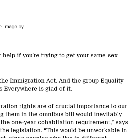
t: Image by
 help if you’re trying to get your same-sex
 the Immigration Act. And the group Equality
 Everywhere is glad of it.
ation rights are of crucial importance to our
g them in the omnibus bill would inevitably
 the one-year cohabitation requirement,” says
the legislation. “This would be unworkable in