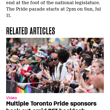
end at the foot of the national legislature.
The Pride parade starts at 2pm on Sun, Jul
11.
RELATED ARTICLES
Video
Multiple Toronto Pride sponsors