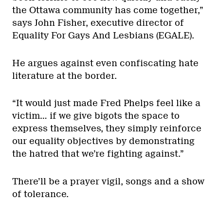
the Ottawa community has come together,”
says John Fisher, executive director of
Equality For Gays And Lesbians (EGALE).
He argues against even confiscating hate
literature at the border.
“It would just made Fred Phelps feel like a
victim… if we give bigots the space to
express themselves, they simply reinforce
our equality objectives by demonstrating
the hatred that we’re fighting against.”
There’ll be a prayer vigil, songs and a show
of tolerance.