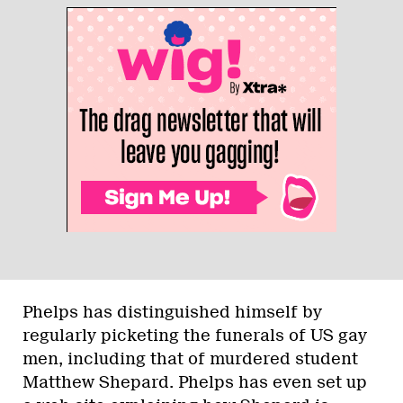
Phelps has distinguished himself by
regularly picketing the funerals of US gay
men, including that of murdered student
Matthew Shepard. Phelps has even set up