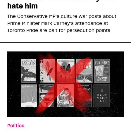
hate him
The Conservative MP’s culture war posts about
Prime Minister Mark Carney’s attendance at
Toronto Pride are bait for persecution points
Politics