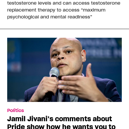
testosterone levels and can access testosterone
replacement therapy to access “maximum
psychological and mental readiness”
Politics
Jamil Jivani’s comments about
Pride show how he wants you to