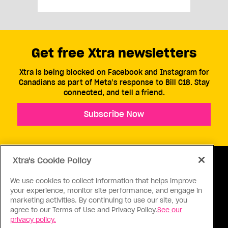
Get free Xtra newsletters
Xtra is being blocked on Facebook and Instagram for
Canadians as part of Meta’s response to Bill C18. Stay
connected, and tell a friend.
Subscribe Now
Xtra's Cookie Policy
We use cookies to collect information that helps improve
your experience, monitor site performance, and engage in
ABOUT US
CONTACT US
CONNECT
marketing activities. By continuing to use our site, you
agree to our Terms of Use and Privacy Policy.
See our
S
privacy policy.