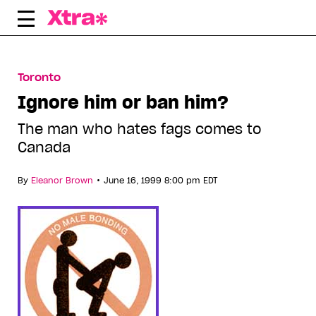
Skip
to
content
Toronto
Ignore him or ban him?
The man who hates fags comes to
Canada
•
By
Eleanor Brown
June 16, 1999 8:00 pm EDT