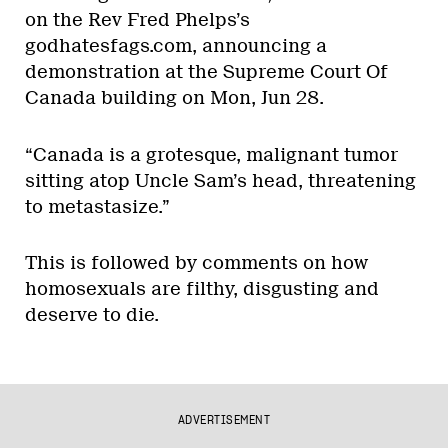
on the Rev Fred Phelps’s
godhatesfags.com, announcing a
demonstration at the Supreme Court Of
Canada building on Mon, Jun 28.
“Canada is a grotesque, malignant tumor
sitting atop Uncle Sam’s head, threatening
to metastasize.”
This is followed by comments on how
homosexuals are filthy, disgusting and
deserve to die.
ADVERTISEMENT