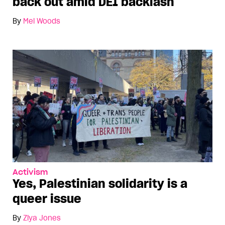
back out amid DEI backlash
By
Mel Woods
Activism
Yes, Palestinian solidarity is a
queer issue
By
Ziya Jones