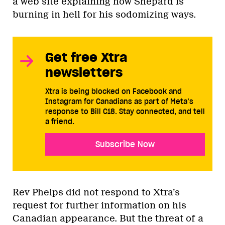
a web site explaining how Shepard is
burning in hell for his sodomizing ways.
Get free Xtra
newsletters
Xtra is being blocked on Facebook and
Instagram for Canadians as part of Meta’s
response to Bill C18. Stay connected, and tell
a friend.
Subscribe Now
Rev Phelps did not respond to Xtra’s
request for further information on his
Canadian appearance. But the threat of a