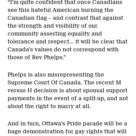
“I’m quite confident that once Canadians
see this hateful American burning the
Canadian flag – and contrast that against
the strength and visibility of our
community asserting equality and
tolerance and respect… it will be clear that
Canada’s values do not correspond with
those of Rev Phelps.”
Phelps is also misrepresenting the
Supreme Court Of Canada. The recent M
versus H decision is about spousal support
payments in the event of a split-up, and not
about the right to marry at all.
And in turn, Ottawa’s Pride parade will be a
huge demonstration for gay rights that will