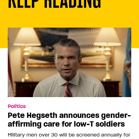
Politics
Pete Hegseth announces gender-
affirming care for low-T soldiers
Military men over 30 will be screened annually for