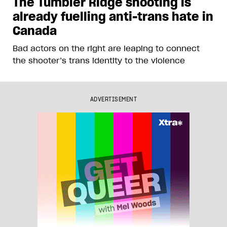
The Tumbler Ridge shooting is
already fuelling anti-trans hate in
Canada
Bad actors on the right are leaping to connect
the shooter’s trans identity to the violence
ADVERTISEMENT