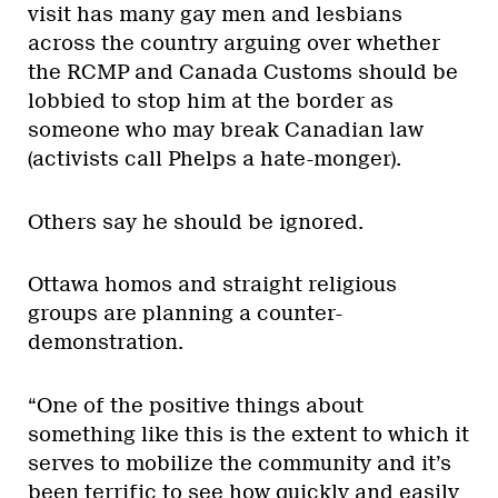
visit has many gay men and lesbians
across the country arguing over whether
the RCMP and Canada Customs should be
lobbied to stop him at the border as
someone who may break Canadian law
(activists call Phelps a hate-monger).
Others say he should be ignored.
Ottawa homos and straight religious
groups are planning a counter-
demonstration.
“One of the positive things about
something like this is the extent to which it
serves to mobilize the community and it’s
been terrific to see how quickly and easily