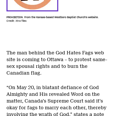
PROHIBITION. From the Kansas-based Westboro Baptist Church's website.
Credit: Xtra files
The man behind the God Hates Fags web
site is coming to Ottawa – to protest same-
sex spousal rights and to burn the
Canadian flag.
“On May 20, in blatant defiance of God
Almighty and His revealed Word on the
matter, Canada’s Supreme Court said it’s
okay for fags to marry each other, thereby
involving the wrath of God,” states a note