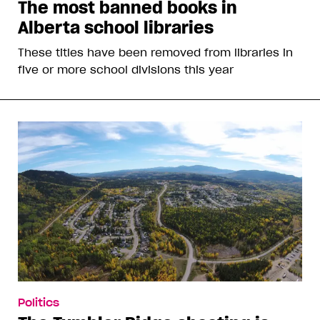
The most banned books in
Alberta school libraries
These titles have been removed from libraries in
five or more school divisions this year
Politics