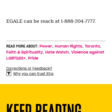
EGALE can be reach at 1-888-204-7777.
,
,
,
READ MORE ABOUT:
Power
Human Rights
Toronto
,
,
Faith & Spirituality
Hate Watch
Violence against
,
LGBTQ2S+
Pride
Corrections or Feedback?
Why you can trust Xtra
KEEP READING