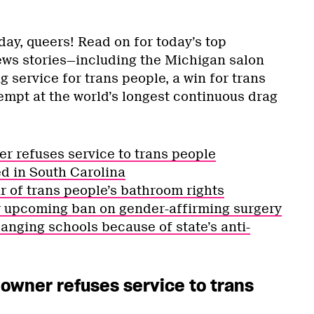
y, queers! Read on for today’s top
s stories—including the Michigan salon
 service for trans people, a win for trans
tempt at the world’s longest continuous drag
er refuses service to trans people
ed in South Carolina
ur of trans people’s bathroom rights
r upcoming ban on gender-affirming surgery
anging schools because of state’s anti-
 owner refuses service to trans