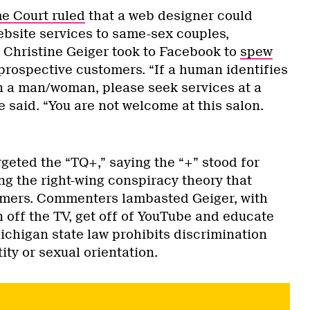
e Court ruled
that a web designer could
bsite services to same-sex couples,
Christine Geiger took to Facebook to
spew
prospective customers. “If a human identifies
n a man/woman, please seek services at a
e said. “You are not welcome at this salon.
rgeted the “TQ+,” saying the “+” stood for
g the right-wing conspiracy theory that
omers. Commenters lambasted Geiger, with
rn off the TV, get off of YouTube and educate
Michigan state law prohibits discrimination
ty or sexual orientation.