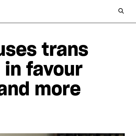
uses trans
 in favour
 and more