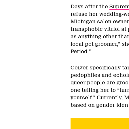
Days after the
Suprem
refuse her wedding-we
Michigan salon owner 
transphobic vitriol
at 
as anything other tha
local pet groomer,” sh
Period.”
Geiger specifically ta
pedophiles and echoin
queer people are gro
one telling her to “tu
yourself.” Currently, 
based on gender identi