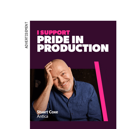
ADVERTISEMENT