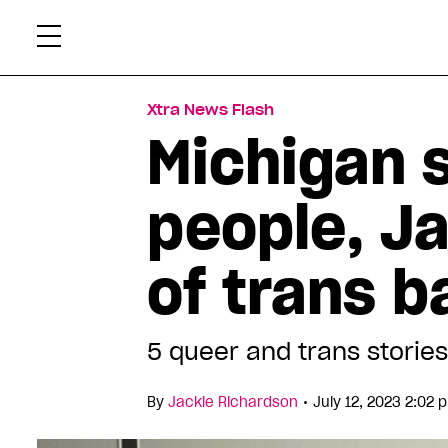
Skip
Xtr
to
content
Xtra News Flash
Michigan 
people, Ja
of trans 
5 queer and trans stories
•
By
Jackie Richardson
July 12, 2023 2:02 