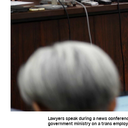
Lawyers speak during a news conference 
government ministry on a trans employe