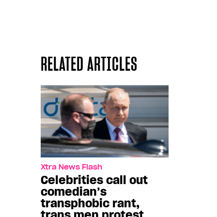
RELATED ARTICLES
Xtra News Flash
Celebrities call out
comedian’s
transphobic rant,
trans men protest