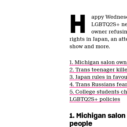
H
appy Wednesda
LGBTQ2S+ new
owner refusing
rights in Japan, an at
show and more.
1. Michigan salon own
2. Trans teenager kill
3. Japan rules in favo
4. Trans Russians fea
5. College students ch
LGBTQ2S+ policies
1. Michigan salon
people