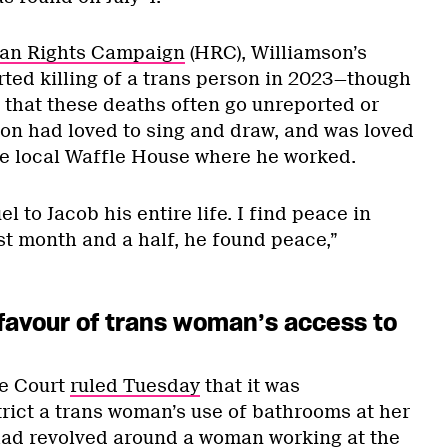
n Rights Campaign
(HRC), Williamson’s
rted killing of a trans person in 2023—though
that these deaths often go unreported or
on had loved to sing and draw, and was loved
he local Waffle House where he worked.
l to Jacob his entire life. I find peace in
st month and a half, he found peace,”
 favour of trans woman’s access to
e Court
ruled Tuesday
that it was
trict a trans woman’s use of bathrooms at her
had revolved around a woman working at the