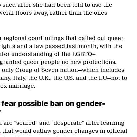
sued after she had been told to use the
eral floors away, rather than the ones
 regional court rulings that called out queer
 rights and a law passed last month, with the
eater understanding of the LGBTQ+
granted queer people no new protections.
he only Group of Seven nation—which includes
y, Italy, the U.K., the U.S. and the EU—not to
ex marriage.
 fear possible ban on gender-
y
 are “scared” and “desperate” after learning
n
that would outlaw gender changes in official