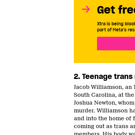
Get fre
Xtra is being blo
part of Meta’s res
2. Teenage trans 
Jacob Williamson, an 
South Carolina, at the
Joshua Newton, whom W
murder. Williamson ha
and into the home of 
coming out as trans a
members. His body wa