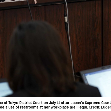
at Tokyo District Court on July 11 after Japan’s Supreme Court
e’s use of restrooms at her workplace are illegal.
Credit: Euge