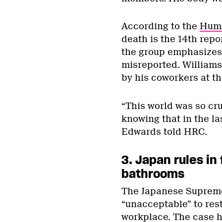
According to the
Huma
death is the 14th repo
the group emphasizes 
misreported. Williams
by his coworkers at t
“This world was so crue
knowing that in the la
Edwards told HRC.
3. Japan rules in
bathrooms
The Japanese Suprem
“unacceptable” to res
workplace. The case 