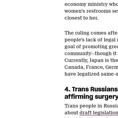
economy ministry who 
women’s restrooms sev
closest to her.
The ruling comes after
people’s lack of legal
goal of promoting gr
community—though it 
Currently, Japan is t
Canada, France, German
have legalized same-s
4. Trans Russians
affirming surger
Trans people in Russia
about
draft legislatio