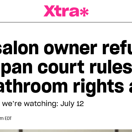
a Magazine
salon owner ref
pan court rules
bathroom rights
 we’re watching: July 12
pm EDT