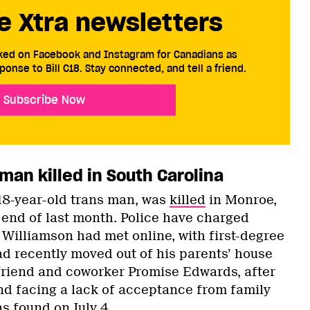
e Xtra newsletters
cked on Facebook and Instagram for Canadians as
ponse to Bill C18. Stay connected, and tell a friend.
Subscribe Now
man killed in South Carolina
18-year-old trans man, was
killed
in Monroe,
 end of last month. Police have charged
illiamson had met online, with first-degree
d recently moved out of his parents’ house
friend and coworker Promise Edwards, after
nd facing a lack of acceptance from family
s found on July 4.