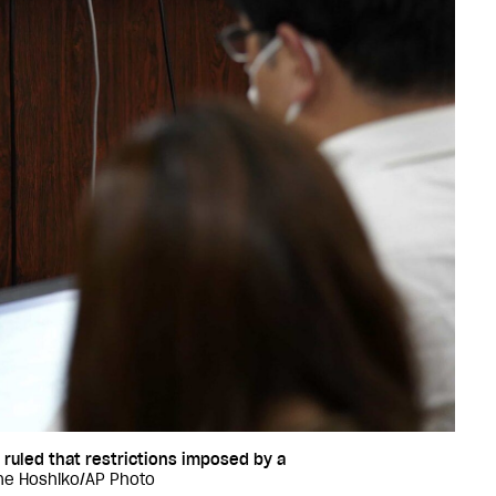
 ruled that restrictions imposed by a
ne Hoshiko/AP Photo