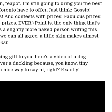
, teapot. I’m still going to bring you the best
oronto have to offer. Just think: Gossip!
! And contests with prizes! Fabulous prizes!
 prizes. EVER.) Point is, the only thing that’s
s a slightly more naked person writing this
 we can all agree, a little skin makes almost
ost
.
g gift to you, here’s a video of a dog
over a duckling because, you know, tiny
 nice way to say hi, right? Exactly!