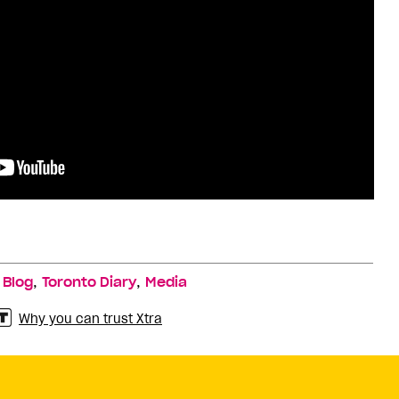
,
,
,
Blog
Toronto Diary
Media
Why you can trust Xtra