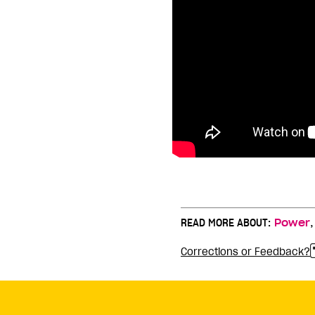
READ MORE ABOUT:
Power
Corrections or Feedback?