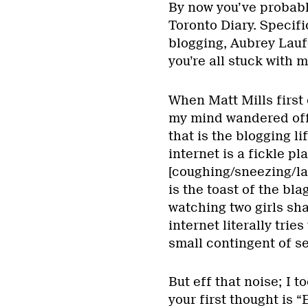
By now you’ve probabl
Toronto Diary. Specific
blogging, Aubrey Lauf
you’re all stuck with m
When Matt Mills first 
my mind wandered off
that is the blogging l
internet is a fickle pl
[coughing/sneezing/la
is the toast of the bl
watching two girls sh
internet literally tries
small contingent of se
But eff that noise; I t
your first thought is “