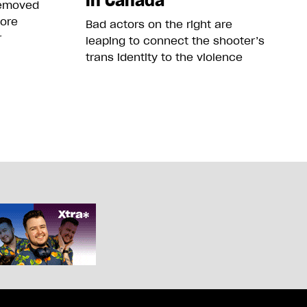
in Canada
removed
more
Bad actors on the right are
r
leaping to connect the shooter’s
trans identity to the violence