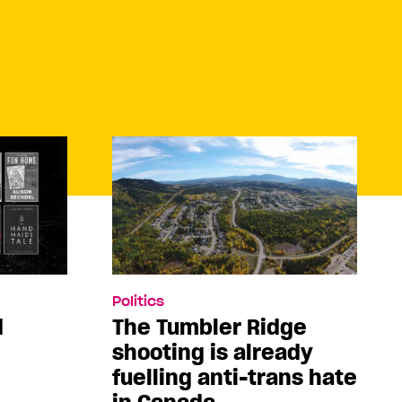
Politics
d
The Tumbler Ridge
shooting is already
fuelling anti-trans hate