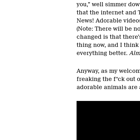
you,” well simmer down
that the internet and T
News! Adorable videos
(Note: There will be no
changed is that there’
thing now, and I think
everything better.
Alm
Anyway, as my welcomin
freaking the f*ck out 
adorable animals are a