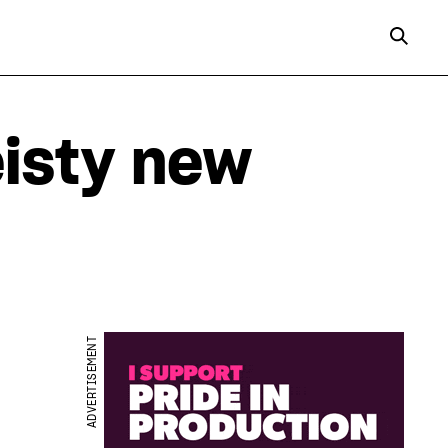
eisty new
ADVERTISEMENT