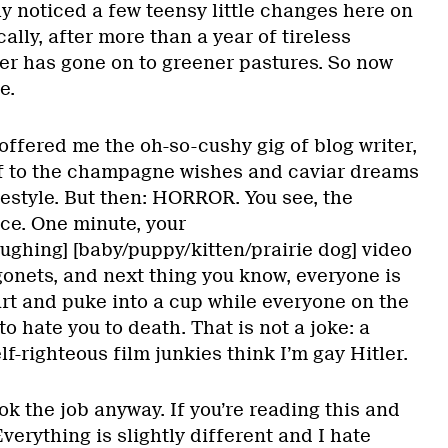
y noticed a few teensy little changes here on
ally, after more than a year of tireless
er has gone on to greener pastures. So now
e.
offered me the oh-so-cushy gig of blog writer,
 to the champagne wishes and caviar dreams
ifestyle. But then: HORROR. You see, the
ace. One minute, your
ughing] [baby/puppy/kitten/prairie dog] video
agonets, and next thing you know, everyone is
art and puke into a cup while everyone on the
 to hate you to death. That is not a joke: a
lf-righteous film junkies think I’m gay Hitler.
ook the job anyway. If you’re reading this and
Everything is slightly different and I hate