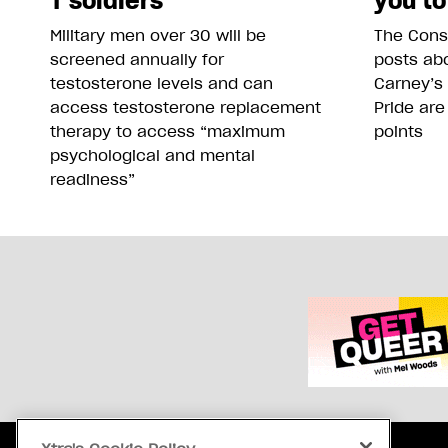
T soldiers
you to
Military men over 30 will be
The Conse
screened annually for
posts abo
testosterone levels and can
Carney’s
access testosterone replacement
Pride are
therapy to access “maximum
points
psychological and mental
readiness”