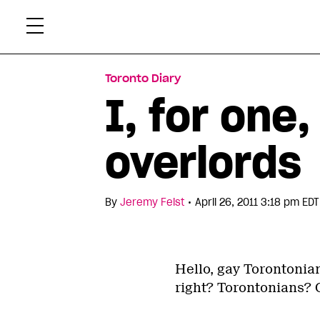
Skip
Xtr
to
content
Toronto Diary
I, for one
overlords
•
By
Jeremy Feist
April 26, 2011 3:18 pm EDT
Hello, gay Torontonian
right? Torontonians? 