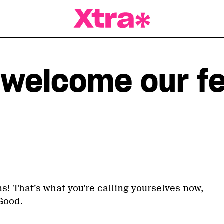
a Magazine
, welcome our f
s! That’s what you’re calling yourselves now,
Good.