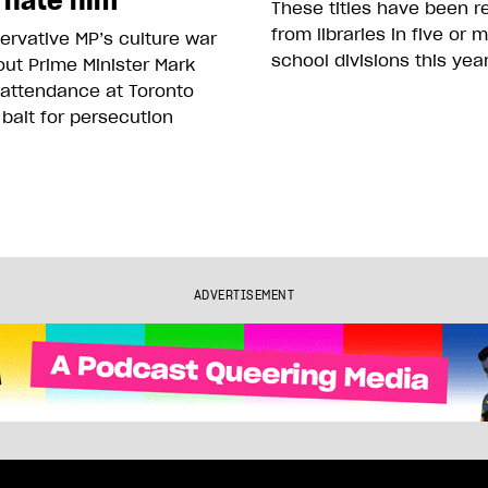
 hate him
These titles have been 
from libraries in five or 
rvative MP’s culture war
school divisions this yea
ut Prime Minister Mark
 attendance at Toronto
 bait for persecution
ADVERTISEMENT