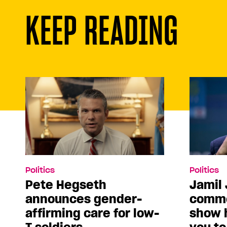
KEEP READING
Politics
Politics
Pete Hegseth
Jamil 
announces gender-
comme
affirming care for low-
show 