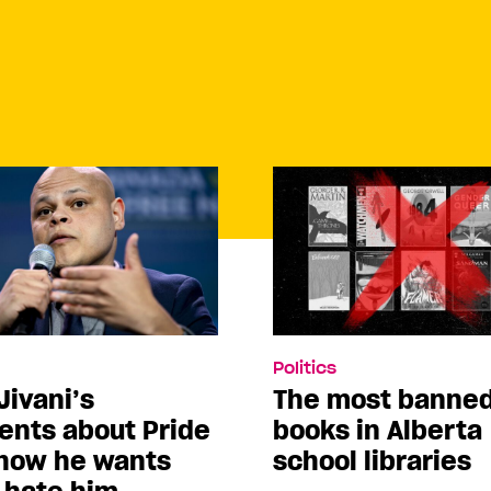
Politics
Jivani’s
The most banne
nts about Pride
books in Alberta
how he wants
school libraries