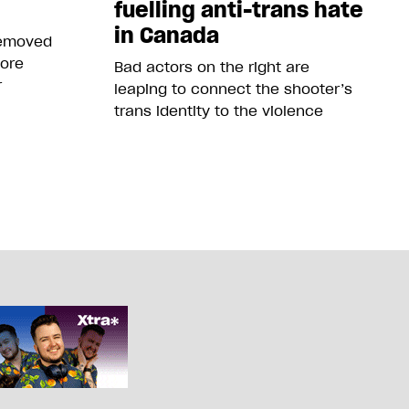
fuelling anti-trans hate
in Canada
removed
more
Bad actors on the right are
r
leaping to connect the shooter’s
trans identity to the violence