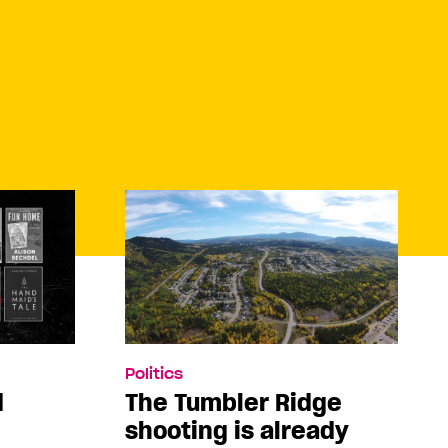
Politics
d
The Tumbler Ridge
shooting is already