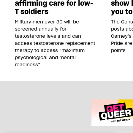
affirming care for low-
show 
T soldiers
you to
Military men over 30 will be
The Conse
screened annually for
posts abo
testosterone levels and can
Carney’s
access testosterone replacement
Pride are
therapy to access “maximum
points
psychological and mental
readiness”