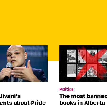
Politics
Jivani’s
The most banne
nts about Pride
books in Alberta