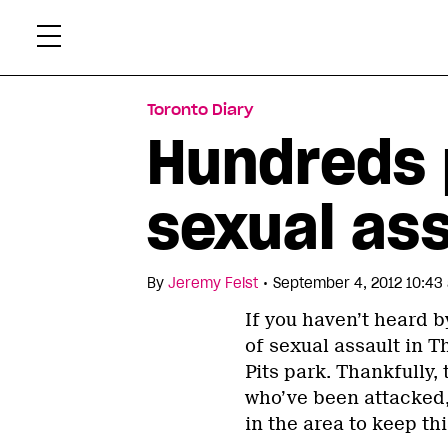
Skip
Xtr
to
content
Toronto Diary
Hundreds p
sexual as
•
By
Jeremy Feist
September 4, 2012 10:43
If you haven’t heard b
of sexual assault in T
Pits park. Thankfully,
who’ve been attacked,
in the area to keep t