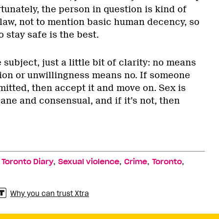
tunately, the person in question is kind of
 law, not to mention basic human decency, so
 stay safe is the best.
subject, just a little bit of clarity: no means
tion or unwillingness means no. If someone
mitted, then accept it and move on. Sex is
ane and consensual, and if it’s not, then
,
,
,
,
,
Toronto Diary
Sexual violence
Crime
Toronto
Why you can trust Xtra