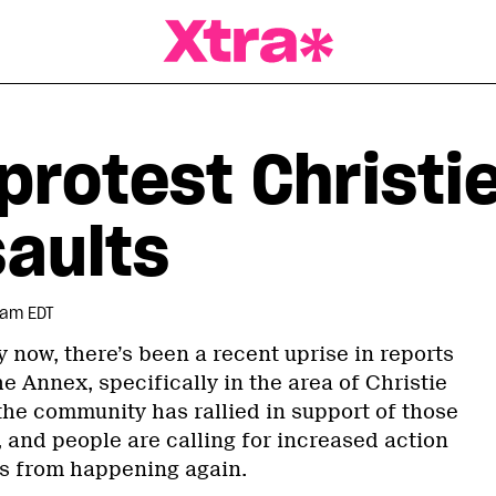
a Magazine
rotest Christie
saults
 am EDT
y now, there’s been a recent uprise in reports
he Annex, specifically in the area of Christie
 the community has rallied in support of those
 and people are calling for increased action
his from happening again.