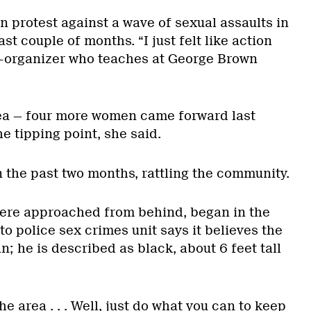
n protest against a wave of sexual assaults in
ast couple of months. “I just felt like action
co-organizer who teaches at George Brown
rea — four more women came forward last
 tipping point, she said.
n the past two months, rattling the community.
 were approached from behind, began in the
o police sex crimes unit says it believes the
 he is described as black, about 6 feet tall
he area . . . Well, just do what you can to keep