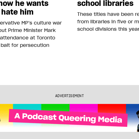
how he wants
school libraries
 hate him
These titles have been 
from libraries in five or 
rvative MP’s culture war
school divisions this yea
ut Prime Minister Mark
 attendance at Toronto
 bait for persecution
ADVERTISEMENT