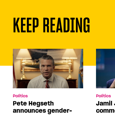
KEEP READING
Politics
Politics
Pete Hegseth
Jamil 
announces gender-
comme