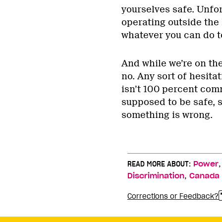
yourselves safe. Unfor
operating outside the
whatever you can do to
And while we’re on the 
no. Any sort of hesita
isn’t 100 percent com
supposed to be safe, s
something is wrong.
READ MORE ABOUT:
Power
,
Discrimination
Canada
Corrections or Feedback?