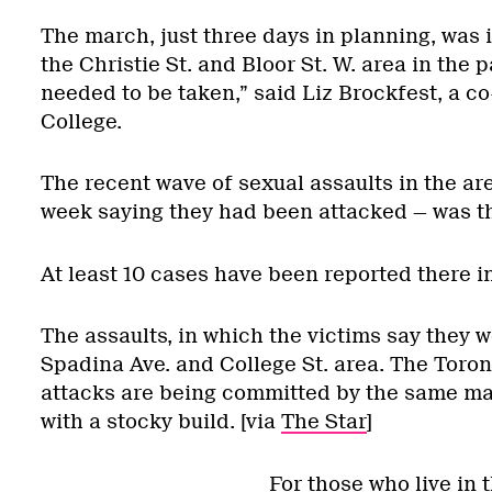
The march, just three days in planning, was i
the Christie St. and Bloor St. W. area in the p
needed to be taken,” said Liz Brockfest, a 
College.
The recent wave of sexual assaults in the a
week saying they had been attacked — was the
At least 10 cases have been reported there i
The assaults, in which the victims say they
Spadina Ave. and College St. area. The Toront
attacks are being committed by the same man;
with a stocky build. [via
The Star
]
For those who live in t