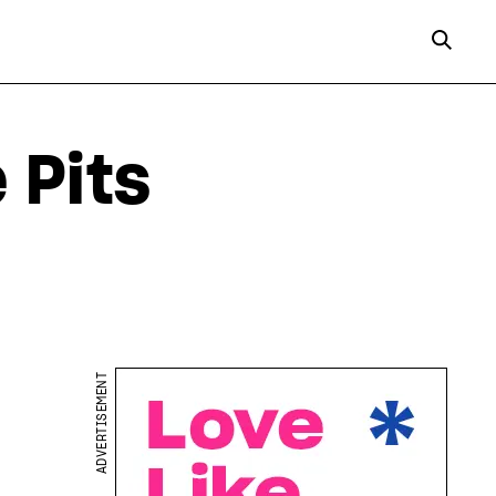
 Pits
ADVERTISEMENT