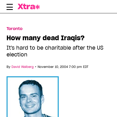
Skip
to
content
Toronto
How many dead Iraqis?
It's hard to be charitable after the US
election
•
By
David Walberg
November 10, 2004 7:00 pm EDT