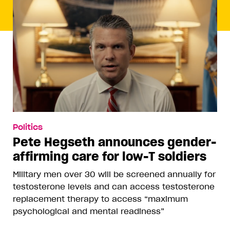
Politics
Pete Hegseth announces gender-
affirming care for low-T soldiers
Military men over 30 will be screened annually for
testosterone levels and can access testosterone
replacement therapy to access “maximum
psychological and mental readiness”