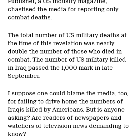
Publisher, a US industry magazine,
chastised the media for reporting only
combat deaths.
The total number of US military deaths at
the time of this revelation was nearly
double the number of those who died in
combat. The number of US military killed
in Iraq passed the 1,000 mark in late
September.
I suppose one could blame the media, too,
for failing to drive home the numbers of
Iraqis killed by Americans. But is anyone
asking? Are readers of newspapers and
watchers of television news demanding to
know?