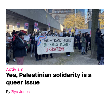
Activism
Yes, Palestinian solidarity is a
queer issue
By
Ziya Jones