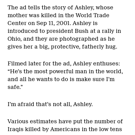
The ad tells the story of Ashley, whose
mother was killed in the World Trade
Center on Sep 11, 2001. Ashley is
introduced to president Bush at a rally in
Ohio, and they are photographed as he
gives her a big, protective, fatherly hug.
Filmed later for the ad, Ashley enthuses:
“He’s the most powerful man in the world,
and all he wants to do is make sure I’m
safe.”
I’m afraid that’s not all, Ashley.
Various estimates have put the number of
Iraqis killed by Americans in the low tens