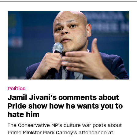
Politics
Jamil Jivani’s comments about
Pride show how he wants you to
hate him
The Conservative MP’s culture war posts about
Prime Minister Mark Carney’s attendance at