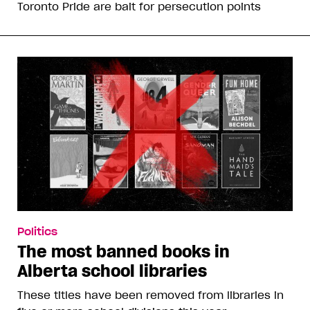
Toronto Pride are bait for persecution points
Politics
The most banned books in
Alberta school libraries
These titles have been removed from libraries in