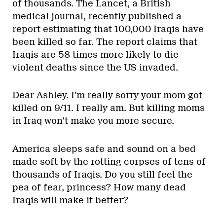
of thousands. The Lancet, a British
medical journal, recently published a
report estimating that 100,000 Iraqis have
been killed so far. The report claims that
Iraqis are 58 times more likely to die
violent deaths since the US invaded.
Dear Ashley. I’m really sorry your mom got
killed on 9/11. I really am. But killing moms
in Iraq won’t make you more secure.
America sleeps safe and sound on a bed
made soft by the rotting corpses of tens of
thousands of Iraqis. Do you still feel the
pea of fear, princess? How many dead
Iraqis will make it better?