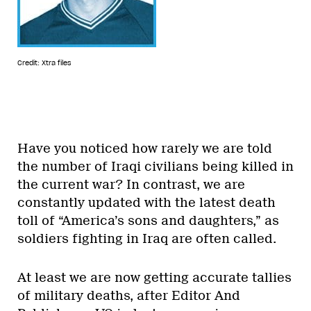
Credit: Xtra files
Have you noticed how rarely we are told
the number of Iraqi civilians being killed in
the current war? In contrast, we are
constantly updated with the latest death
toll of “America’s sons and daughters,” as
soldiers fighting in Iraq are often called.
At least we are now getting accurate tallies
of military deaths, after Editor And