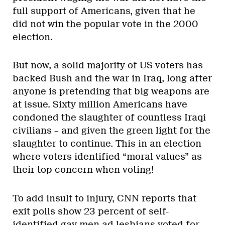
full support of Americans, given that he
did not win the popular vote in the 2000
election.
But now, a solid majority of US voters has
backed Bush and the war in Iraq, long after
anyone is pretending that big weapons are
at issue. Sixty million Americans have
condoned the slaughter of countless Iraqi
civilians – and given the green light for the
slaughter to continue. This in an election
where voters identified “moral values” as
their top concern when voting!
To add insult to injury, CNN reports that
exit polls show 23 percent of self-
identified gay men ad lesbians voted for