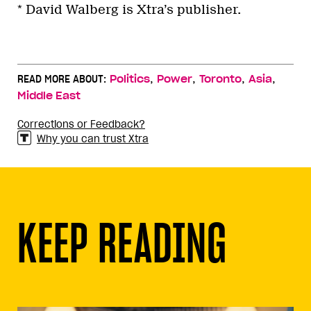
* David Walberg is Xtra’s publisher.
,
,
,
,
READ MORE ABOUT:
Politics
Power
Toronto
Asia
Middle East
Corrections or Feedback?
Why you can trust Xtra
KEEP READING