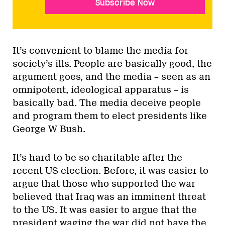
Subscribe Now
It’s convenient to blame the media for
society’s ills. People are basically good, the
argument goes, and the media – seen as an
omnipotent, ideological apparatus – is
basically bad. The media deceive people
and program them to elect presidents like
George W Bush.
It’s hard to be so charitable after the
recent US election. Before, it was easier to
argue that those who supported the war
believed that Iraq was an imminent threat
to the US. It was easier to argue that the
president waging the war did not have the