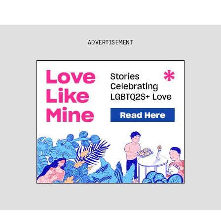
ADVERTISEMENT