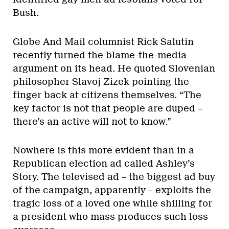
Bush.
Globe And Mail columnist Rick Salutin
recently turned the blame-the-media
argument on its head. He quoted Slovenian
philosopher Slavoj Zizek pointing the
finger back at citizens themselves. “The
key factor is not that people are duped –
there’s an active will not to know.”
Nowhere is this more evident than in a
Republican election ad called Ashley’s
Story. The televised ad – the biggest ad buy
of the campaign, apparently – exploits the
tragic loss of a loved one while shilling for
a president who mass produces such loss