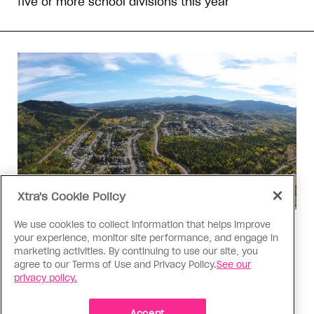
five or more school divisions this year
Xtra's Cookie Policy
We use cookies to collect information that helps improve
Politics
your experience, monitor site performance, and engage in
The Tumbler Ridge shooting is
marketing activities. By continuing to use our site, you
agree to our Terms of Use and Privacy Policy.
See our
already fuelling anti-trans hate in
privacy policy.
Canada
Accept