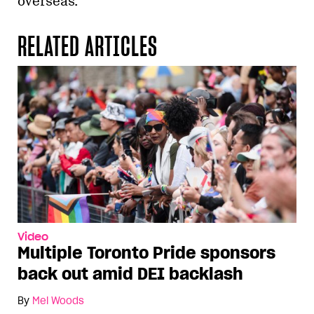
overseas.
RELATED ARTICLES
Video
Multiple Toronto Pride sponsors
back out amid DEI backlash
By
Mel Woods