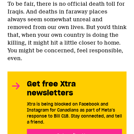
To be fair, there is no official death toll for
Iraqis. And deaths in faraway places
always seem somewhat unreal and
removed from our own lives. But you’d think
that, when your own country is doing the
killing, it might hit a little closer to home.
You might be concerned, feel responsible,
even.
Get free Xtra
newsletters
Xtra is being blocked on Facebook and
Instagram for Canadians as part of Meta’s
response to Bill C18. Stay connected, and tell
a friend.