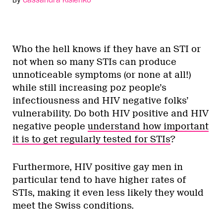
Who the hell knows if they have an STI or
not when so many STIs can produce
unnoticeable symptoms (or none at all!)
while still increasing poz people’s
infectiousness and HIV negative folks’
vulnerability. Do both HIV positive and HIV
negative people
understand how important
it is to get regularly tested for STIs
?
Furthermore, HIV positive gay men in
particular tend to have higher rates of
STIs, making it even less likely they would
meet the Swiss conditions.