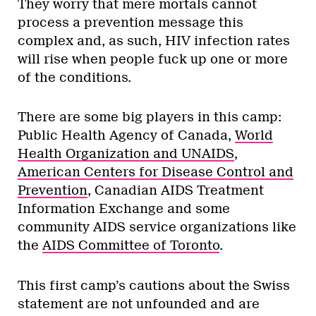
They worry that mere mortals cannot
process a prevention message this
complex and, as such, HIV infection rates
will rise when people fuck up one or more
of the conditions.
There are some big players in this camp:
Public Health Agency of Canada,
World
Health Organization and UNAIDS
,
American Centers for Disease Control and
Prevention
, Canadian AIDS Treatment
Information Exchange and some
community AIDS service organizations like
the
AIDS Committee of Toronto
.
This first camp’s cautions about the Swiss
statement are not unfounded and are