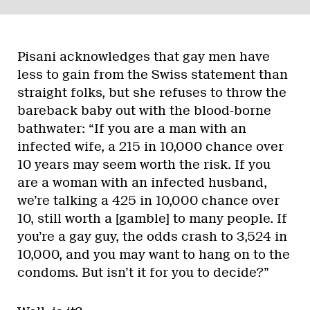
Pisani acknowledges that gay men have
less to gain from the Swiss statement than
straight folks, but she refuses to throw the
bareback baby out with the blood-borne
bathwater: “If you are a man with an
infected wife, a 215 in 10,000 chance over
10 years may seem worth the risk. If you
are a woman with an infected husband,
we’re talking a 425 in 10,000 chance over
10, still worth a [gamble] to many people. If
you’re a gay guy, the odds crash to 3,524 in
10,000, and you may want to hang on to the
condoms. But isn’t it for you to decide?”