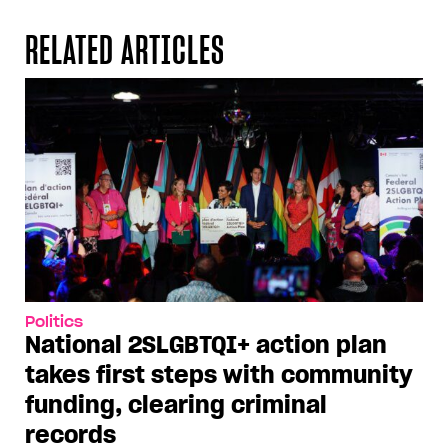
RELATED ARTICLES
Politics
National 2SLGBTQI+ action plan
takes first steps with community
funding, clearing criminal
records