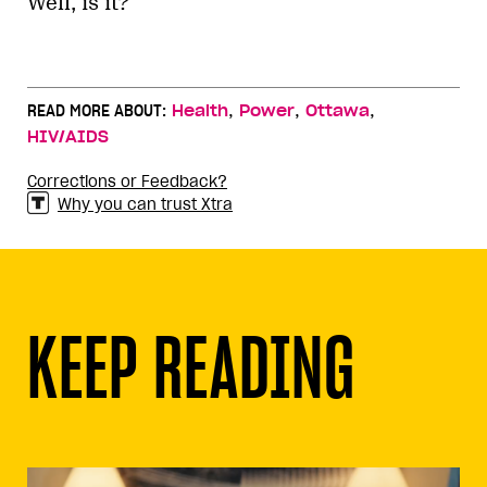
Well, is it?
,
,
,
READ MORE ABOUT:
Health
Power
Ottawa
HIV/AIDS
Corrections or Feedback?
Why you can trust Xtra
KEEP READING