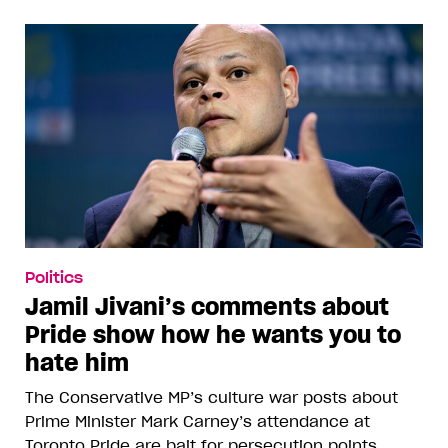
Politics
Jamil Jivani’s comments about
Pride show how he wants you to
hate him
The Conservative MP’s culture war posts about
Prime Minister Mark Carney’s attendance at
Toronto Pride are bait for persecution points