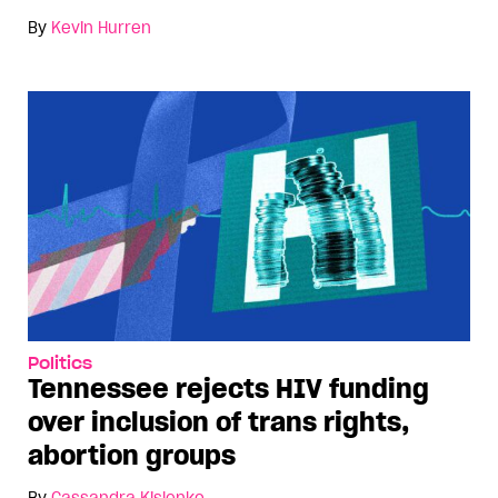
By
Kevin Hurren
Politics
Tennessee rejects HIV funding
over inclusion of trans rights,
abortion groups
By
Cassandra Kislenko