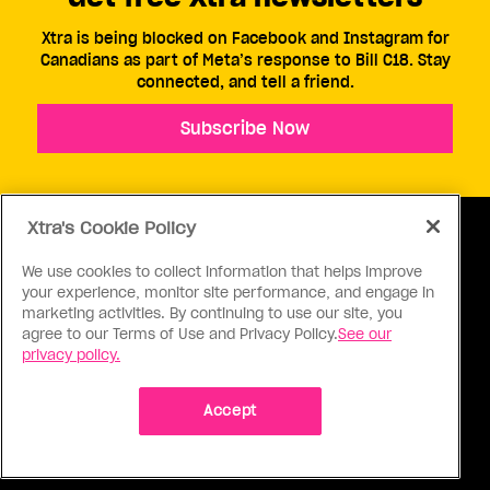
Xtra is being blocked on Facebook and Instagram for
Canadians as part of Meta’s response to Bill C18. Stay
connected, and tell a friend.
Subscribe Now
Xtra's Cookie Policy
We use cookies to collect information that helps improve
your experience, monitor site performance, and engage in
ABOUT US
CONTACT US
CONNECT
marketing activities. By continuing to use our site, you
agree to our Terms of Use and Privacy Policy.
See our
S
privacy policy.
Accept
Ⓒ 1971 - 2026 Pink Triangle Press, All right reserved.
XTRA™ is a trademark of Pink Triangle Press.