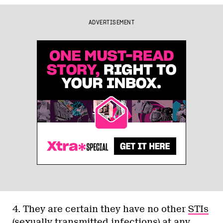
ADVERTISEMENT
4. They are certain they have no other
STIs
(sexually transmitted infections)
at any