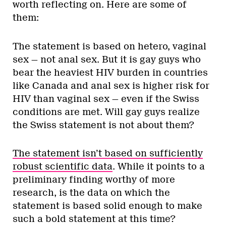
worth reflecting on. Here are some of
them:
The statement is based on hetero, vaginal
sex — not anal sex. But it is gay guys who
bear the heaviest HIV burden in countries
like Canada and anal sex is higher risk for
HIV than vaginal sex — even if the Swiss
conditions are met. Will gay guys realize
the Swiss statement is not about them?
The statement isn’t based on sufficiently
robust scientific data
. While it points to a
preliminary finding worthy of more
research, is the data on which the
statement is based solid enough to make
such a bold statement at this time?