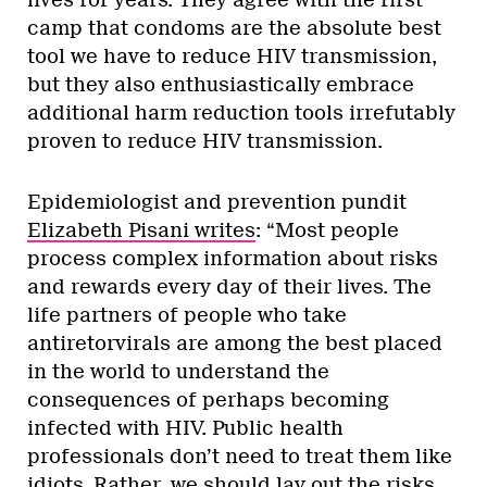
camp that condoms are the absolute best
tool we have to reduce HIV transmission,
but they also enthusiastically embrace
additional harm reduction tools irrefutably
proven to reduce HIV transmission.
Epidemiologist and prevention pundit
Elizabeth Pisani writes
: “Most people
process complex information about risks
and rewards every day of their lives. The
life partners of people who take
antiretorvirals are among the best placed
in the world to understand the
consequences of perhaps becoming
infected with HIV. Public health
professionals don’t need to treat them like
idiots. Rather, we should lay out the risks