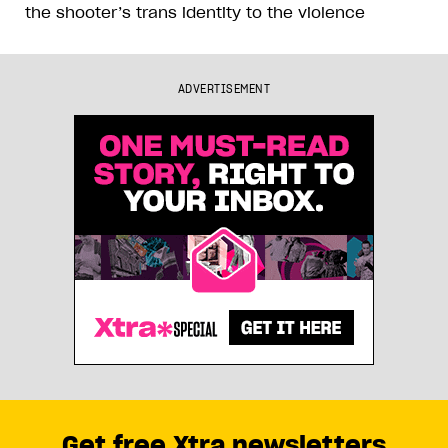
the shooter’s trans identity to the violence
ADVERTISEMENT
Get free Xtra newsletters