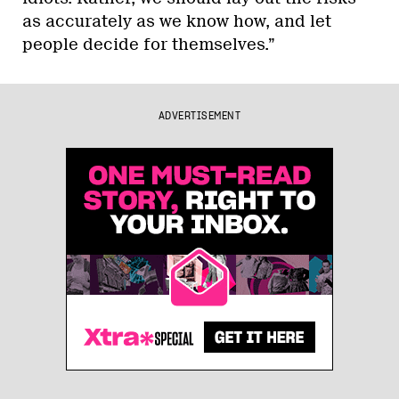
as accurately as we know how, and let
people decide for themselves.”
ADVERTISEMENT