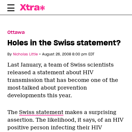
Skip
to
content
Ottawa
Holes in the Swiss statement?
•
By
Nicholas Little
August 26, 2008 8:00 pm EDT
Last January, a team of Swiss scientists
released a statement about HIV
transmission that has become one of the
most-talked about prevention
developments this year.
The
Swiss statement
makes a surprising
assertion. The likelihood, it says, of an HIV
positive person infecting their HIV