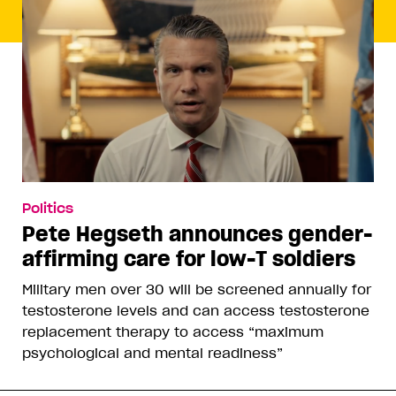
Politics
Pete Hegseth announces gender-
affirming care for low-T soldiers
Military men over 30 will be screened annually for
testosterone levels and can access testosterone
replacement therapy to access “maximum
psychological and mental readiness”