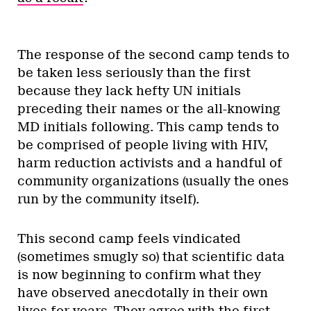
The response of the second camp tends to
be taken less seriously than the first
because they lack hefty UN initials
preceding their names or the all-knowing
MD initials following. This camp tends to
be comprised of people living with HIV,
harm reduction activists and a handful of
community organizations (usually the ones
run by the community itself).
This second camp feels vindicated
(sometimes smugly so) that scientific data
is now beginning to confirm what they
have observed anecdotally in their own
lives for years. They agree with the first