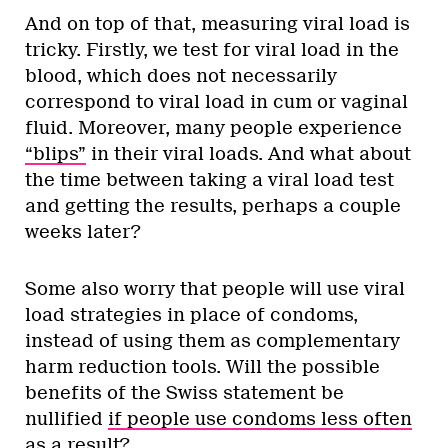
And on top of that, measuring viral load is
tricky. Firstly, we test for viral load in the
blood, which does not necessarily
correspond to viral load in cum or vaginal
fluid. Moreover, many people experience
“blips”
in their viral loads. And what about
the time between taking a viral load test
and getting the results, perhaps a couple
weeks later?
Some also worry that people will use viral
load strategies in place of condoms,
instead of using them as complementary
harm reduction tools. Will the possible
benefits of the Swiss statement be
nullified
if people use condoms less often
as a result
?