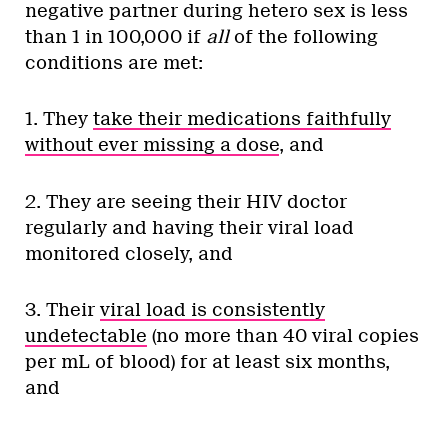
negative partner during hetero sex is less
than 1 in 100,000 if
all
of the following
conditions are met:
1. They
take their medications faithfully
without ever missing a dose
, and
2. They are seeing their HIV doctor
regularly and having their viral load
monitored closely, and
3. Their
viral load is consistently
undetectable
(no more than 40 viral copies
per mL of blood) for at least six months,
and