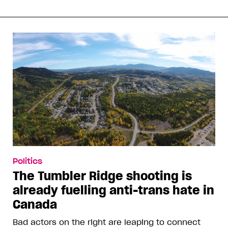
Politics
The Tumbler Ridge shooting is
already fuelling anti-trans hate in
Canada
Bad actors on the right are leaping to connect