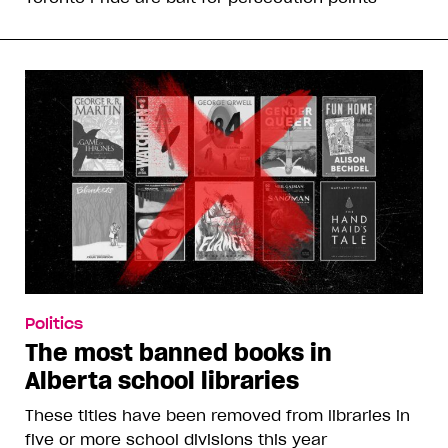
Politics
The most banned books in
Alberta school libraries
These titles have been removed from libraries in
five or more school divisions this year