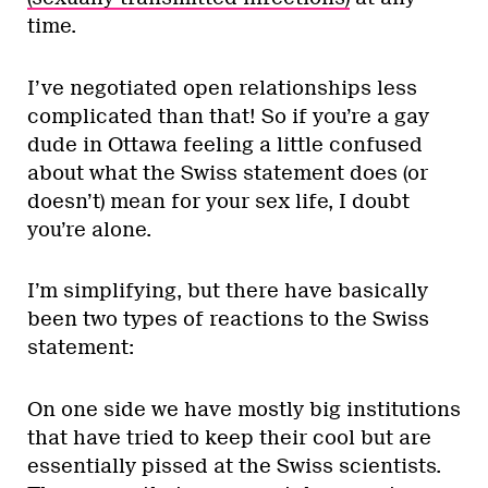
time.
I’ve negotiated open relationships less
complicated than that! So if you’re a gay
dude in Ottawa feeling a little confused
about what the Swiss statement does (or
doesn’t) mean for your sex life, I doubt
you’re alone.
I’m simplifying, but there have basically
been two types of reactions to the Swiss
statement:
On one side we have mostly big institutions
that have tried to keep their cool but are
essentially pissed at the Swiss scientists.