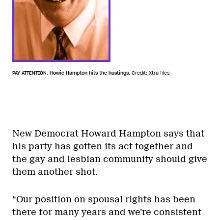
PAY ATTENTION. Howie Hampton hits the hustings.
Credit: Xtra files
New Democrat Howard Hampton says that
his party has gotten its act together and
the gay and lesbian community should give
them another shot.
“Our position on spousal rights has been
there for many years and we’re consistent