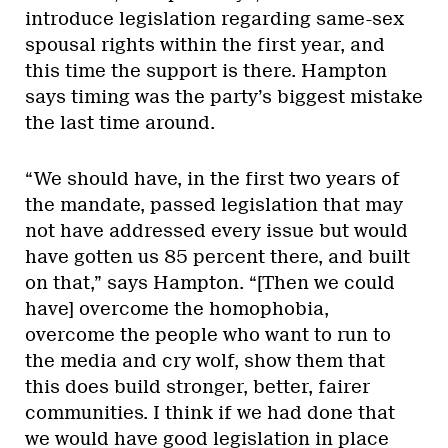
introduce legislation regarding same-sex
spousal rights within the first year, and
this time the support is there. Hampton
says timing was the party’s biggest mistake
the last time around.
“We should have, in the first two years of
the mandate, passed legislation that may
not have addressed every issue but would
have gotten us 85 percent there, and built
on that,” says Hampton. “[Then we could
have] overcome the homophobia,
overcome the people who want to run to
the media and cry wolf, show them that
this does build stronger, better, fairer
communities. I think if we had done that
we would have good legislation in place