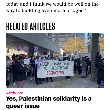
today and I think we would be well on the
way to building even more bridges.”
RELATED ARTICLES
Activism
Yes, Palestinian solidarity is a
queer issue