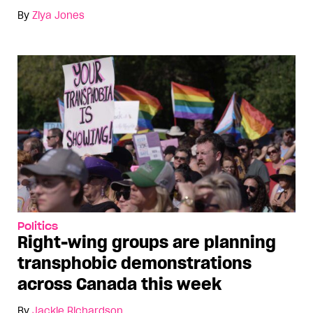
By
Ziya Jones
Politics
Right-wing groups are planning
transphobic demonstrations
across Canada this week
By
Jackie Richardson