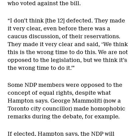
who voted against the bill.
“I don’t think [the 12] defected. They made
it very clear, even before there was a
caucus discussion, of their reservations.
They made it very clear and said, ‘We think
this is the wrong time to do this. We are not
opposed to the legislation, but we think it’s
the wrong time to do it.'”
Some NDP members were opposed to the
concept of equal rights, despite what
Hampton says. George Mammoliti (now a
Toronto city councillor) made homophobic
remarks during the debate, for example.
If elected, Hampton says, the NDP will