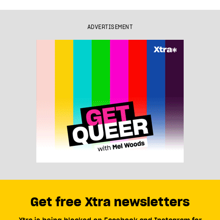
ADVERTISEMENT
Get free Xtra newsletters