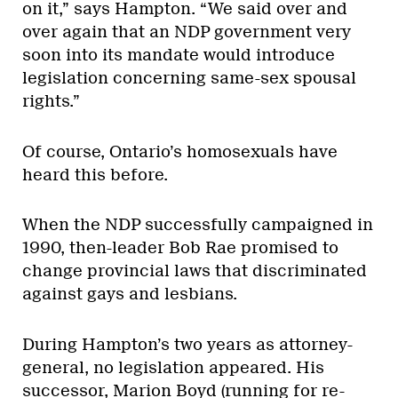
on it,” says Hampton. “We said over and
over again that an NDP government very
soon into its mandate would introduce
legislation concerning same-sex spousal
rights.”
Of course, Ontario’s homosexuals have
heard this before.
When the NDP successfully campaigned in
1990, then-leader Bob Rae promised to
change provincial laws that discriminated
against gays and lesbians.
During Hampton’s two years as attorney-
general, no legislation appeared. His
successor, Marion Boyd (running for re-