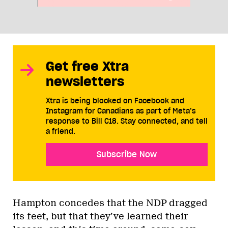
Get free Xtra
newsletters
Xtra is being blocked on Facebook and
Instagram for Canadians as part of Meta’s
response to Bill C18. Stay connected, and tell
a friend.
Subscribe Now
Hampton concedes that the NDP dragged
its feet, but that they’ve learned their