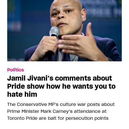
Politics
Jamil Jivani’s comments about
Pride show how he wants you to
hate him
The Conservative MP’s culture war posts about
Prime Minister Mark Carney’s attendance at
Toronto Pride are bait for persecution points