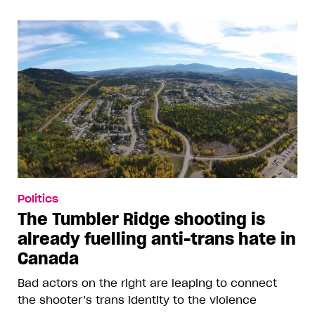
Politics
The Tumbler Ridge shooting is
already fuelling anti-trans hate in
Canada
Bad actors on the right are leaping to connect
the shooter’s trans identity to the violence