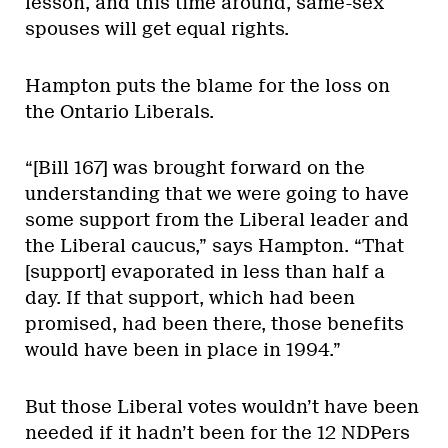
lesson, and this time around, same-sex
spouses will get equal rights.
Hampton puts the blame for the loss on
the Ontario Liberals.
“[Bill 167] was brought forward on the
understanding that we were going to have
some support from the Liberal leader and
the Liberal caucus,” says Hampton. “That
[support] evaporated in less than half a
day. If that support, which had been
promised, had been there, those benefits
would have been in place in 1994.”
But those Liberal votes wouldn’t have been
needed if it hadn’t been for the 12 NDPers