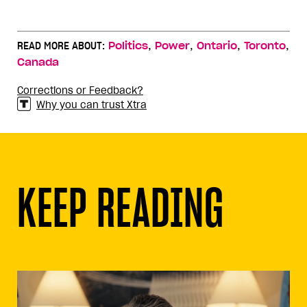
,
,
,
,
READ MORE ABOUT:
Politics
Power
Ontario
Toronto
Canada
Corrections or Feedback?
Why you can trust Xtra
KEEP READING