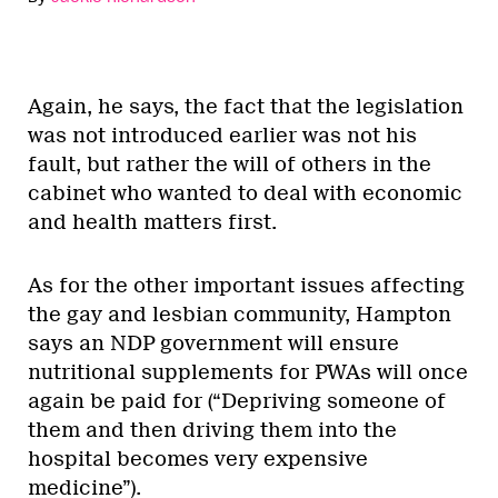
Again, he says, the fact that the legislation
was not introduced earlier was not his
fault, but rather the will of others in the
cabinet who wanted to deal with economic
and health matters first.
As for the other important issues affecting
the gay and lesbian community, Hampton
says an NDP government will ensure
nutritional supplements for PWAs will once
again be paid for (“Depriving someone of
them and then driving them into the
hospital becomes very expensive
medicine”).