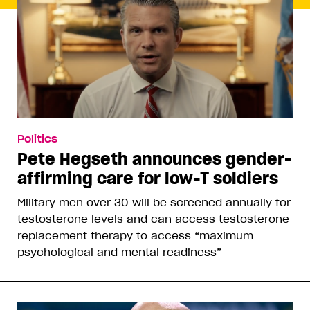
Politics
Pete Hegseth announces gender-
affirming care for low-T soldiers
Military men over 30 will be screened annually for
testosterone levels and can access testosterone
replacement therapy to access “maximum
psychological and mental readiness”