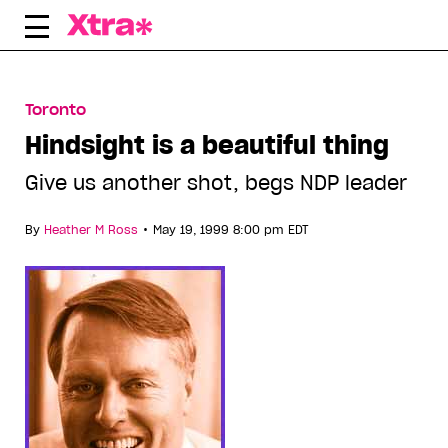
Skip
to
content
Toronto
Hindsight is a beautiful thing
Give us another shot, begs NDP leader
•
By
Heather M Ross
May 19, 1999 8:00 pm EDT