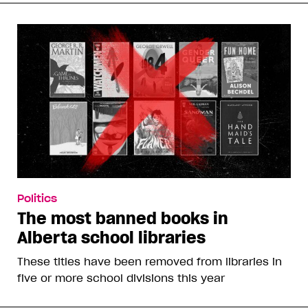
Politics
The most banned books in
Alberta school libraries
These titles have been removed from libraries in
five or more school divisions this year