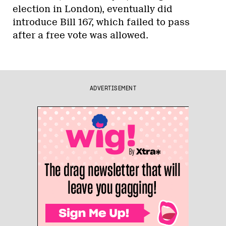
election in London), eventually did
introduce Bill 167, which failed to pass
after a free vote was allowed.
ADVERTISEMENT