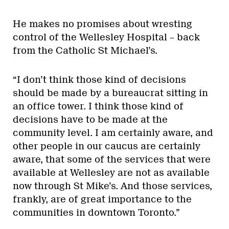
He makes no promises about wresting
control of the Wellesley Hospital – back
from the Catholic St Michael’s.
“I don’t think those kind of decisions
should be made by a bureaucrat sitting in
an office tower. I think those kind of
decisions have to be made at the
community level. I am certainly aware, and
other people in our caucus are certainly
aware, that some of the services that were
available at Wellesley are not as available
now through St Mike’s. And those services,
frankly, are of great importance to the
communities in downtown Toronto.”