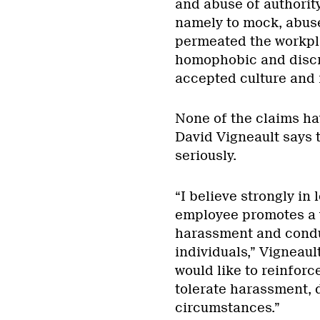
and abuse of authorit
namely to mock, abus
permeated the workplac
homophobic and discr
accepted culture and 
None of the claims ha
David Vigneault says t
seriously.
“I believe strongly in
employee promotes a 
harassment and conduc
individuals,” Vigneaul
would like to reinforc
tolerate harassment, 
circumstances.”