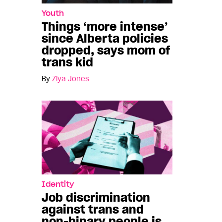
Youth
Things ‘more intense’
since Alberta policies
dropped, says mom of
trans kid
By
Ziya Jones
Identity
Job discrimination
against trans and
non-binary people is