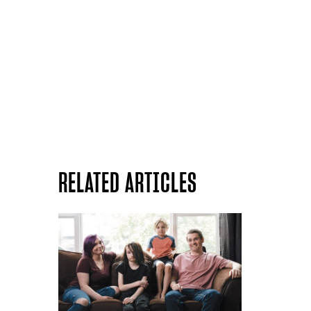
RELATED ARTICLES