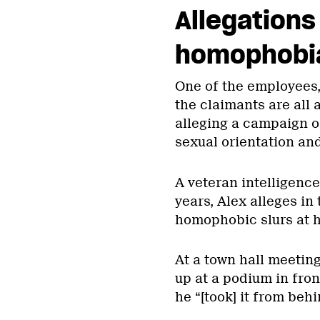
Allegations
homophobia 
One of the employees, 
the claimants are all
alleging a campaign o
sexual orientation and
A veteran intelligence
years, Alex alleges in
homophobic slurs at h
At a town hall meeting
up at a podium in fron
he “[took] it from behi