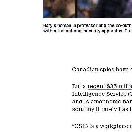
Gary Kinsman, a professor and the co-autho
within the national security apparatus.
Cre
Canadian spies have a
But a
recent $35-milli
Intelligence Service 
and Islamophobic hara
scrutiny it rarely has 
“CSIS is a workplace r