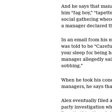
And he says that manag
him “fag boy,” “tapette
social gathering wher
a manager declared tha
In an email from his m
was told to be “Carefu
your sleep for being 
manager allegedly said,
sobbing.”
When he took his conc
managers, he says tha
Alex eventually filed 
party investigation w