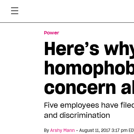
Skip
Xtr
to
content
Power
Here’s why
homophobi
concern a
Five employees have file
and discrimination
•
By
Arshy Mann
August 11, 2017 3:17 pm ED