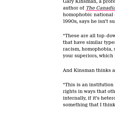
Gary Kinsman, a profe
author of
The Canadia
homophobic national 
1990s, says he isn’t s
“These are all top-dow
that have similar types
racism, homophobia, s
your superiors, which i
And Kinsman thinks al
“This is an institution
rights in ways that oth
internally, if it’s het
something that I think