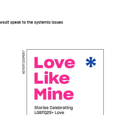
awsuit speak to the systemic issues
ADVERTISEMENT