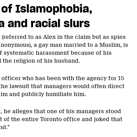
 of Islamophobia,
and racial slurs
(referred to as Alex in the claim but as spies
 anonymous), a gay man married to a Muslim, is
f systematic harassment because of his
 the religion of his husband.
 officer who has been with the agency for 15
 the lawsuit that managers would often direct
im and publicly humiliate him.
, he alleges that one of his managers stood
t of the entire Toronto office and joked that
nd.”