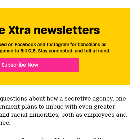
e Xtra newsletters
cked on Facebook and Instagram for Canadians as
ponse to Bill C18. Stay connected, and tell a friend.
Subscribe Now
 questions about how a secretive agency, one
rnment plans to imbue with even greater
 and racial minorities, both as employees and
nce.