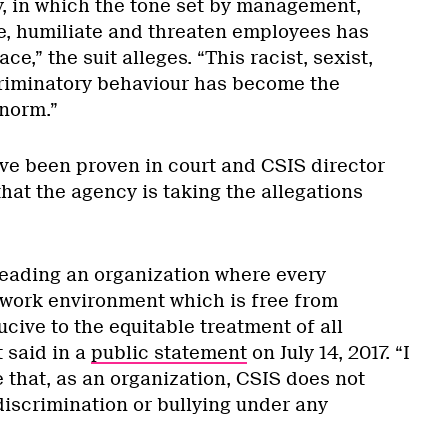
y, in which the tone set by management,
e, humiliate and threaten employees has
e,” the suit alleges. “This racist, sexist,
iminatory behaviour has become the
norm.”
ve been proven in court and CSIS director
hat the agency is taking the allegations
 leading an organization where every
work environment which is free from
ive to the equitable treatment of all
t said in a
public statement
on July 14, 2017. “I
e that, as an organization, CSIS does not
discrimination or bullying under any