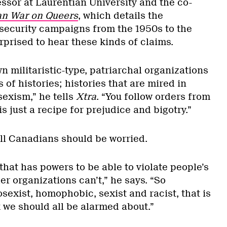
ssor at Laurentian University and the co-
n War on Queers
, which details the
security campaigns from the 1950s to the
urprised to hear these kinds of claims.
n militaristic-type, patriarchal organizations
 of histories; histories that are mired in
exism,” he tells
Xtra
. “You follow orders from
s just a recipe for prejudice and bigotry.”
l Canadians should be worried.
 that has powers to be able to violate people’s
er organizations can’t,” he says. “So
erosexist, homophobic, sexist and racist, that is
 we should all be alarmed about.”