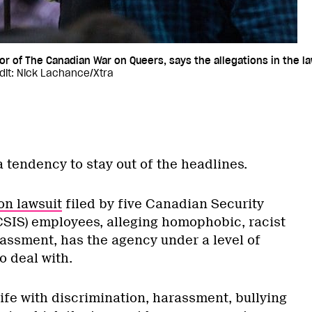
r of The Canadian War on Queers, says the allegations in the l
dit: Nick Lachance/Xtra
 tendency to stay out of the headlines.
on lawsuit
filed by five Canadian Security
(CSIS) employees, alleging homophobic, racist
ssment, has the agency under a level of
to deal with.
ife with discrimination, harassment, bullying