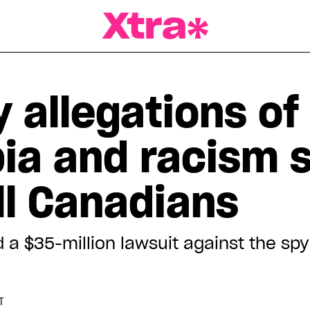
a Magazine
 allegations of
a and racism 
ll Canadians
d a $35-million lawsuit against the s
T