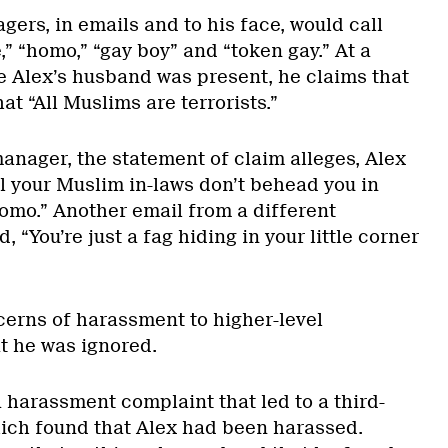
ers, in emails and to his face, would call
,” “homo,” “gay boy” and “token gay.” At a
e Alex’s husband was present, he claims that
t “All Muslims are terrorists.”
anager, the statement of claim alleges, Alex
l your Muslim in-laws don’t behead you in
homo.” Another email from a different
 “You’re just a fag hiding in your little corner
erns of harassment to higher-level
t he was ignored.
a harassment complaint that led to a third-
hich found that Alex had been harassed.