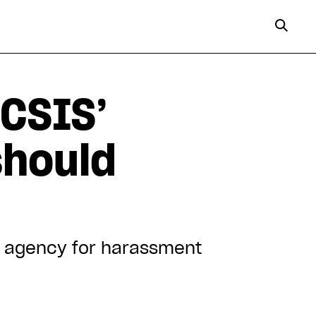
 CSIS’
should
py agency for harassment