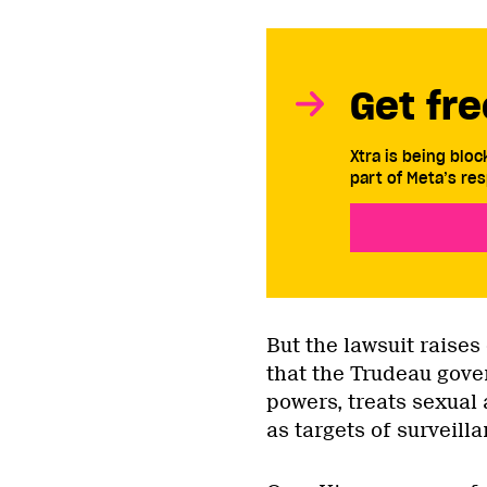
Get fre
Xtra is being blo
part of Meta’s res
But the lawsuit raises
that the Trudeau gove
powers, treats sexual
as targets of surveilla