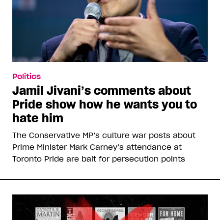
Politics
Jamil Jivani’s comments about
Pride show how he wants you to
hate him
The Conservative MP’s culture war posts about
Prime Minister Mark Carney’s attendance at
Toronto Pride are bait for persecution points