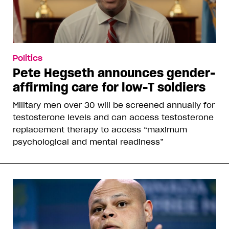
Politics
Pete Hegseth announces gender-
affirming care for low-T soldiers
Military men over 30 will be screened annually for
testosterone levels and can access testosterone
replacement therapy to access “maximum
psychological and mental readiness”