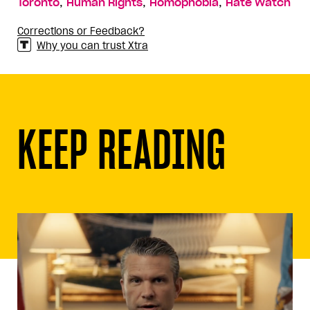
,
,
,
Toronto
Human Rights
Homophobia
Hate Watch
Corrections or Feedback?
Why you can trust Xtra
KEEP READING