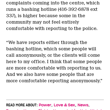
complaints coming into the centre, which
runs a bashing hotline (416-392-6878 ext
337), is higher because some in the
community may not feel entirely
comfortable with reporting to the police.
“We have reports either through the
bashing hotline, which some people will
call anonymously, or the clients will come
here to my office. I think that some people
are more comfortable with reporting to us.
And we also have some people that are
more comfortable reporting anonymously.”
,
,
,
READ MORE ABOUT:
Power
Love & Sex
News