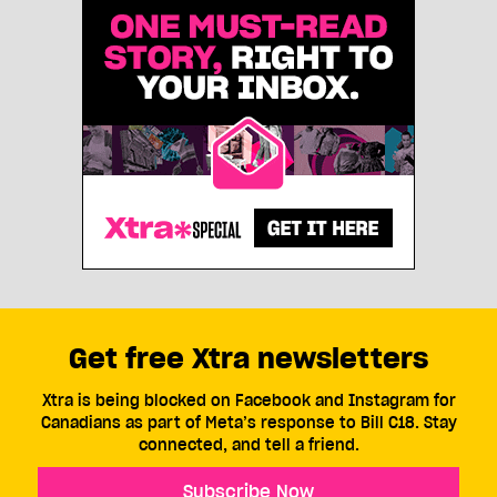
Get free Xtra newsletters
Xtra is being blocked on Facebook and Instagram for
Canadians as part of Meta’s response to Bill C18. Stay
connected, and tell a friend.
Subscribe Now