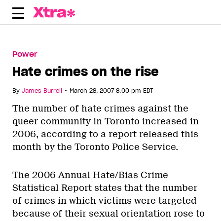
Skip
to
content
Power
Hate crimes on the rise
•
By
James Burrell
March 28, 2007 8:00 pm EDT
The number of hate crimes against the
queer community in Toronto increased in
2006, according to a report released this
month by the Toronto Police Service.
The 2006 Annual Hate/Bias Crime
Statistical Report states that the number
of crimes in which victims were targeted
because of their sexual orientation rose to