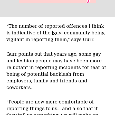
“The number of reported offences I think
is indicative of the [gay] community being
vigilant in reporting them,” says Gurr.
Gurr points out that years ago, some gay
and lesbian people may have been more
reluctant in reporting incidents for fear of
being of potential backlash from
employers, family and friends and
coworkers.
“People are now more comfortable of
reporting things to us… and also that if