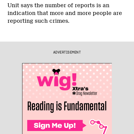
Unit says the number of reports is an
indication that more and more people are
reporting such crimes.
ADVERTISEMENT