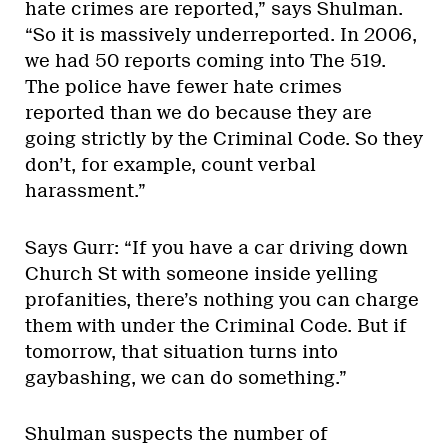
hate crimes are reported,” says Shulman.
“So it is massively underreported. In 2006,
we had 50 reports coming into The 519.
The police have fewer hate crimes
reported than we do because they are
going strictly by the Criminal Code. So they
don’t, for example, count verbal
harassment.”
Says Gurr: “If you have a car driving down
Church St with someone inside yelling
profanities, there’s nothing you can charge
them with under the Criminal Code. But if
tomorrow, that situation turns into
gaybashing, we can do something.”
Shulman suspects the number of