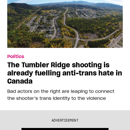
Politics
The Tumbler Ridge shooting is
already fuelling anti-trans hate in
Canada
Bad actors on the right are leaping to connect
the shooter’s trans identity to the violence
ADVERTISEMENT