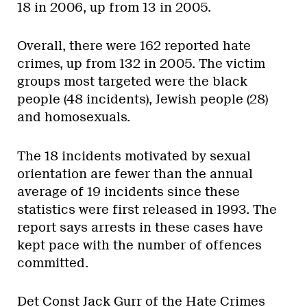
18 in 2006, up from 13 in 2005.
Overall, there were 162 reported hate
crimes, up from 132 in 2005. The victim
groups most targeted were the black
people (48 incidents), Jewish people (28)
and homosexuals.
The 18 incidents motivated by sexual
orientation are fewer than the annual
average of 19 incidents since these
statistics were first released in 1993. The
report says arrests in these cases have
kept pace with the number of offences
committed.
Det Const Jack Gurr of the Hate Crimes