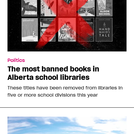
Politics
The most banned books in
Alberta school libraries
These titles have been removed from libraries in
five or more school divisions this year