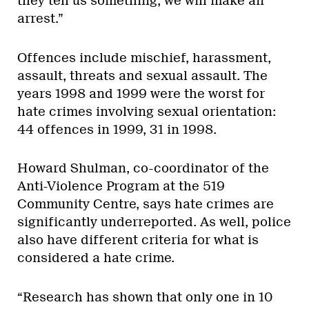
they tell us something, we will make an
arrest.”
Offences include mischief, harassment,
assault, threats and sexual assault. The
years 1998 and 1999 were the worst for
hate crimes involving sexual orientation:
44 offences in 1999, 31 in 1998.
Howard Shulman, co-coordinator of the
Anti-Violence Program at the 519
Community Centre, says hate crimes are
significantly underreported. As well, police
also have different criteria for what is
considered a hate crime.
“Research has shown that only one in 10