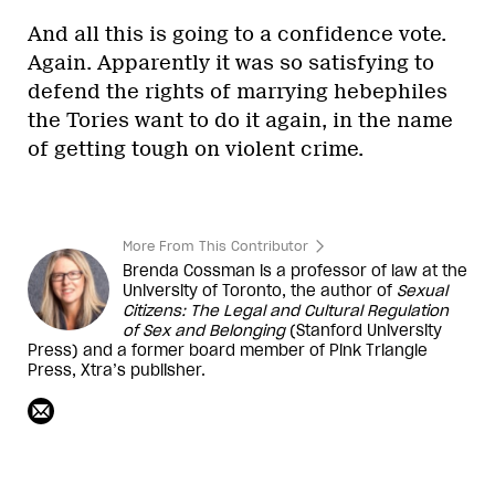
And all this is going to a confidence vote.
Again. Apparently it was so satisfying to
defend the rights of marrying hebephiles
the Tories want to do it again, in the name
of getting tough on violent crime.
More From This Contributor
Brenda Cossman is a professor of law at the
University of Toronto, the author of
Sexual
Citizens: The Legal and Cultural Regulation
of Sex and Belonging
(Stanford University
Press) and a former board member of Pink Triangle
Press,
Xtra
’s publisher.