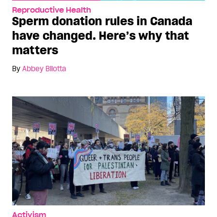
Reproductive Health
Sperm donation rules in Canada
have changed. Here’s why that
matters
By
Abbey Bilotta
Activism