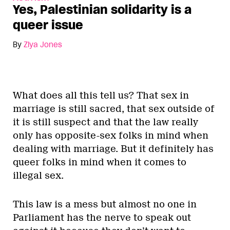
Yes, Palestinian solidarity is a
queer issue
By
Ziya Jones
What does all this tell us? That sex in
marriage is still sacred, that sex outside of
it is still suspect and that the law really
only has opposite-sex folks in mind when
dealing with marriage. But it definitely has
queer folks in mind when it comes to
illegal sex.
This law is a mess but almost no one in
Parliament has the nerve to speak out