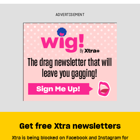
ADVERTISEMENT
Get free Xtra newsletters
Xtra is being blocked on Facebook and Instagram for