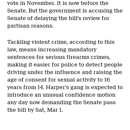
vote in November. It is now before the
Senate. But the government is accusing the
Senate of delaying the bill’s review for
partisan reasons.
Tackling violent crime, according to this
law, means increasing mandatory
sentences for serious firearms crimes,
making it easier for police to detect people
driving under the influence and raising the
age of consent for sexual activity to 16
years from 14. Harper’s gang is expected to
introduce an unusual confidence motion
any day now demanding the Senate pass
the bill by Sat, Mar 1.