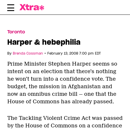
Skip
to
content
Toronto
Harper & hebephilia
•
By
Brenda Cossman
February 13, 2008 7:00 pm EDT
Prime Minister Stephen Harper seems so
intent on an election that there’s nothing
he won’t turn into a confidence vote. The
budget, the mission in Afghanistan and
now an omnibus crime bill — one that the
House of Commons has already passed.
The Tackling Violent Crime Act was passed
by the House of Commons on a confidence