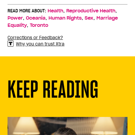
,
,
READ MORE ABOUT:
Health
Reproductive Health
,
,
,
,
Power
Oceania
Human Rights
Sex
Marriage
,
Equality
Toronto
Corrections or Feedback?
Why you can trust Xtra
KEEP READING