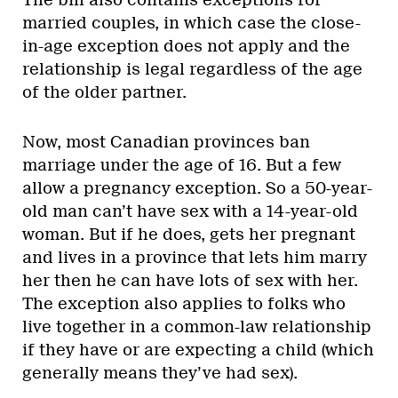
married couples, in which case the close-
in-age exception does not apply and the
relationship is legal regardless of the age
of the older partner.
Now, most Canadian provinces ban
marriage under the age of 16. But a few
allow a pregnancy exception. So a 50-year-
old man can’t have sex with a 14-year-old
woman. But if he does, gets her pregnant
and lives in a province that lets him marry
her then he can have lots of sex with her.
The exception also applies to folks who
live together in a common-law relationship
if they have or are expecting a child (which
generally means they’ve had sex).