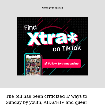
ADVERTISEMENT
The bill has been criticized 17 ways to
Sunday by youth, AIDS/HIV and queer