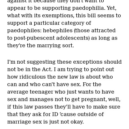
against it because they don’t want to
appear to be supporting paedophilia. Yet,
what with its exemptions, this bill seems to
support a particular category of
paedophiles: hebephiles (those attracted
to post-pubescent adolescents) as long as
they’re the marrying sort.
I’m not suggesting these exceptions should
not be in the Act. I am trying to point out
how ridiculous the new law is about who
can and who can’t have sex. For the
average teenager who just wants to have
sex and manages not to get pregnant, well,
if this law passes they’ll have to make sure
that they ask for ID ’cause outside of
marriage sex is just not okay.