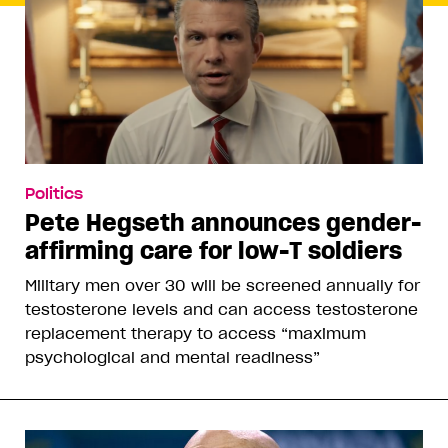
Politics
Pete Hegseth announces gender-
affirming care for low-T soldiers
Military men over 30 will be screened annually for
testosterone levels and can access testosterone
replacement therapy to access “maximum
psychological and mental readiness”