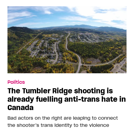
Politics
The Tumbler Ridge shooting is
already fuelling anti-trans hate in
Canada
Bad actors on the right are leaping to connect
the shooter’s trans identity to the violence