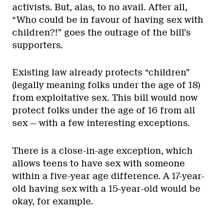
activists. But, alas, to no avail. After all,
“Who could be in favour of having sex with
children?!” goes the outrage of the bill’s
supporters.
Existing law already protects “children”
(legally meaning folks under the age of 18)
from exploitative sex. This bill would now
protect folks under the age of 16 from all
sex — with a few interesting exceptions.
There is a close-in-age exception, which
allows teens to have sex with someone
within a five-year age difference. A 17-year-
old having sex with a 15-year-old would be
okay, for example.