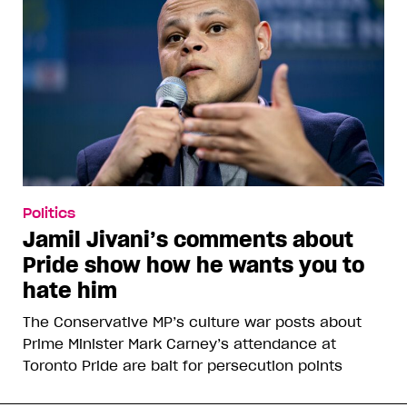
Politics
Jamil Jivani’s comments about
Pride show how he wants you to
hate him
The Conservative MP’s culture war posts about
Prime Minister Mark Carney’s attendance at
Toronto Pride are bait for persecution points