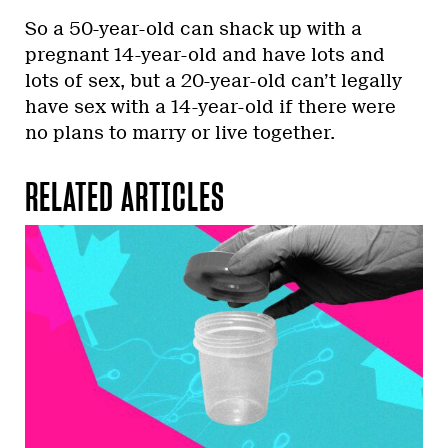
So a 50-year-old can shack up with a
pregnant 14-year-old and have lots and
lots of sex, but a 20-year-old can’t legally
have sex with a 14-year-old if there were
no plans to marry or live together.
RELATED ARTICLES