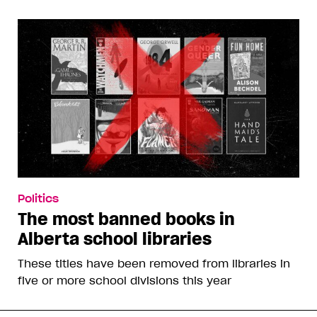
Politics
The most banned books in
Alberta school libraries
These titles have been removed from libraries in
five or more school divisions this year