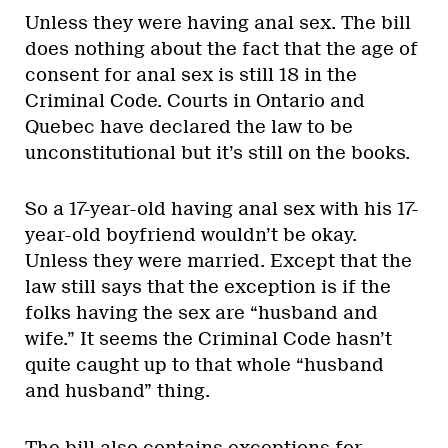
Unless they were having anal sex. The bill
does nothing about the fact that the age of
consent for anal sex is still 18 in the
Criminal Code. Courts in Ontario and
Quebec have declared the law to be
unconstitutional but it’s still on the books.
So a 17-year-old having anal sex with his 17-
year-old boyfriend wouldn’t be okay.
Unless they were married. Except that the
law still says that the exception is if the
folks having the sex are “husband and
wife.” It seems the Criminal Code hasn’t
quite caught up to that whole “husband
and husband” thing.
The bill also contains exceptions for