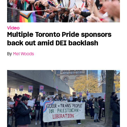
Video
Multiple Toronto Pride sponsors
back out amid DEI backlash
By
Mel Woods