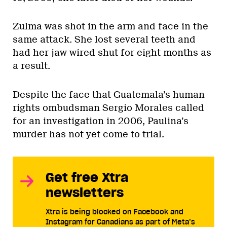
Zulma was shot in the arm and face in the
same attack. She lost several teeth and
had her jaw wired shut for eight months as
a result.
Despite the face that Guatemala’s human
rights ombudsman Sergio Morales called
for an investigation in 2006, Paulina’s
murder has not yet come to trial.
Get free Xtra
newsletters
Xtra is being blocked on Facebook and
Instagram for Canadians as part of Meta’s