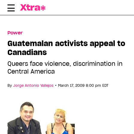
Skip
to
content
Power
Guatemalan activists appeal to
Canadians
Queers face violence, discrimination in
Central America
•
By
Jorge Antonio Vallejos
March 17, 2009 8:00 pm EDT