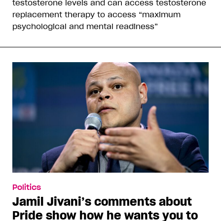
testosterone levels and can access testosterone
replacement therapy to access “maximum
psychological and mental readiness”
Politics
Jamil Jivani’s comments about
Pride show how he wants you to