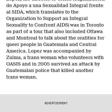
de Apoyo a una Sexualidad Integral frente
al SIDA, which translates to the
Organization to Support an Integral
Sexuality to Confront AIDS) was in Toronto
as part of a tour that also included Ottawa
and Montreal to talk about the realities for
queer people in Guatemala and Central
America. Lopez was accompanied by
Zulma, a trans woman who volunteers with
OASIS and in 2005 survived an attack by
Guatemalan police that killed another
trans woman.
ADVERTISEMENT