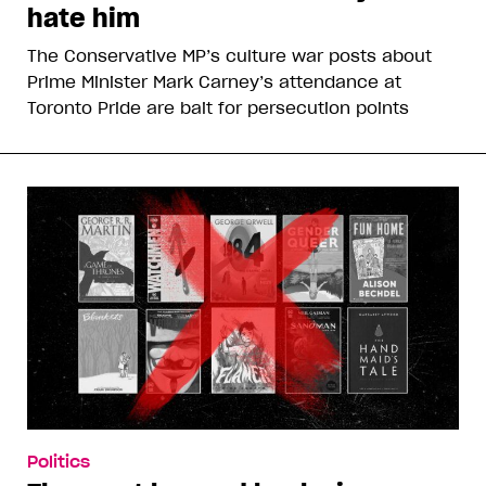
hate him
The Conservative MP’s culture war posts about
Prime Minister Mark Carney’s attendance at
Toronto Pride are bait for persecution points
Politics