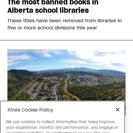
The most banned books in
Alberta school libraries
These titles have been removed from libraries in
five or more school divisions this year
Xtra's Cookie Policy
We use cookies to collect information that helps improve
Politics
your experience, monitor site performance, and engage in
The Tumbler Ridge shooting is