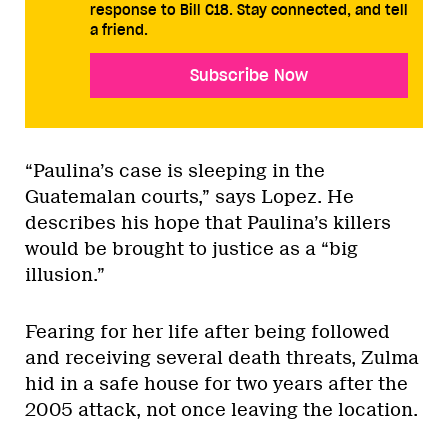
response to Bill C18. Stay connected, and tell
a friend.
Subscribe Now
“Paulina’s case is sleeping in the
Guatemalan courts,” says Lopez. He
describes his hope that Paulina’s killers
would be brought to justice as a “big
illusion.”
Fearing for her life after being followed
and receiving several death threats, Zulma
hid in a safe house for two years after the
2005 attack, not once leaving the location.