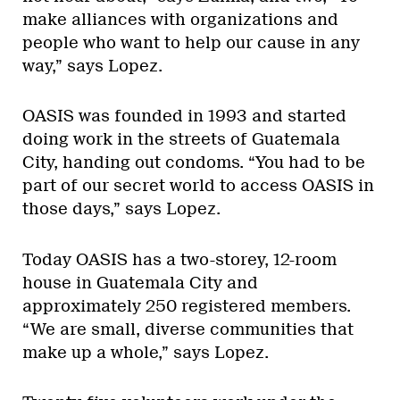
make alliances with organizations and
people who want to help our cause in any
way,” says Lopez.
OASIS was founded in 1993 and started
doing work in the streets of Guatemala
City, handing out condoms. “You had to be
part of our secret world to access OASIS in
those days,” says Lopez.
Today OASIS has a two-storey, 12-room
house in Guatemala City and
approximately 250 registered members.
“We are small, diverse communities that
make up a whole,” says Lopez.