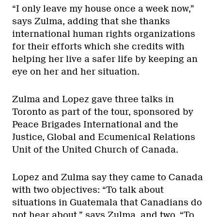
“I only leave my house once a week now,”
says Zulma, adding that she thanks
international human rights organizations
for their efforts which she credits with
helping her live a safer life by keeping an
eye on her and her situation.
Zulma and Lopez gave three talks in
Toronto as part of the tour, sponsored by
Peace Brigades International and the
Justice, Global and Ecumenical Relations
Unit of the United Church of Canada.
Lopez and Zulma say they came to Canada
with two objectives: “To talk about
situations in Guatemala that Canadians do
not hear about,” says Zulma, and two, “To