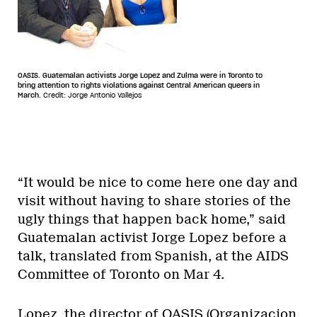
OASIS. Guatemalan activists Jorge Lopez and Zulma were in Toronto to
bring attention to rights violations against Central American queers in
March.
Credit: Jorge Antonio Vallejos
“It would be nice to come here one day and
visit without having to share stories of the
ugly things that happen back home,” said
Guatemalan activist Jorge Lopez before a
talk, translated from Spanish, at the AIDS
Committee of Toronto on Mar 4.
Lopez, the director of OASIS (Organizacion