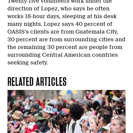
Twenty-five volunteers work under the
direction of Lopez, who says he often
works 18-hour days, sleeping at his desk
many nights. Lopez says 40 percent of
OASIS’s clients are from Guatemala City,
30 percent are from surrounding cities and
the remaining 30 percent are people from
surrounding Central American countries
seeking safety.
RELATED ARTICLES