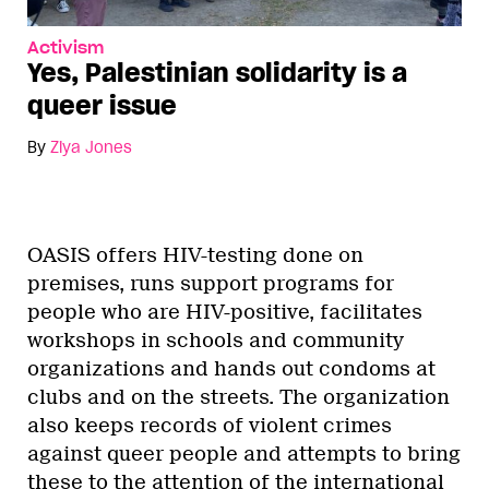
Activism
Yes, Palestinian solidarity is a
queer issue
By
Ziya Jones
OASIS offers HIV-testing done on
premises, runs support programs for
people who are HIV-positive, facilitates
workshops in schools and community
organizations and hands out condoms at
clubs and on the streets. The organization
also keeps records of violent crimes
against queer people and attempts to bring
these to the attention of the international