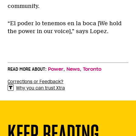
community.
“El poder lo tenemos en la boca [We hold
the power in our voice],” says Lopez.
,
,
READ MORE ABOUT:
Power
News
Toronto
Corrections or Feedback?
Why you can trust Xtra
KEEP READING