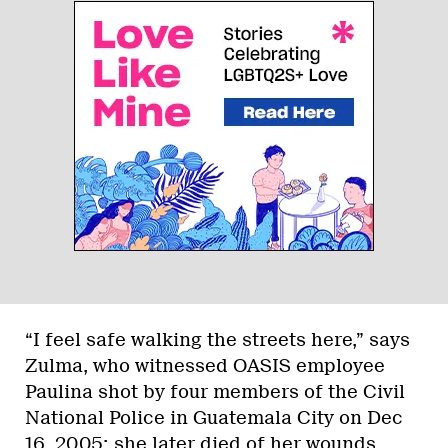
“I feel safe walking the streets here,” says
Zulma, who witnessed OASIS employee
Paulina shot by four members of the Civil
National Police in Guatemala City on Dec
16, 2005; she later died of her wounds.