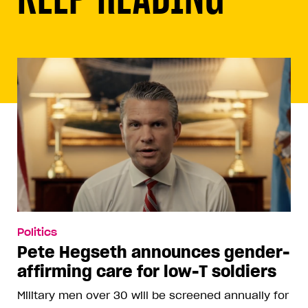
Politics
Pete Hegseth announces gender-
affirming care for low-T soldiers
Military men over 30 will be screened annually for